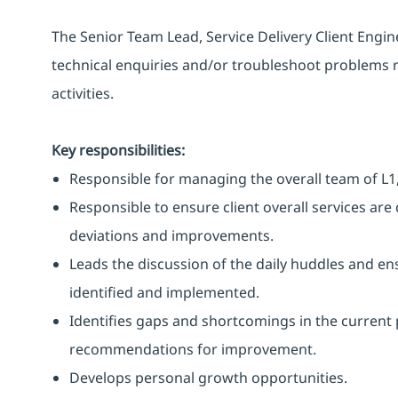
The Senior Team Lead, Service Delivery Client Engi
technical enquiries and/or troubleshoot problems r
activities.
Key responsibilities:
Responsible for managing the overall team of L1,
Responsible to ensure client overall services ar
deviations and improvements.
Leads the discussion of the daily huddles and 
identified and implemented.
Identifies gaps and shortcomings in the current
recommendations for improvement.
Develops personal growth opportunities.