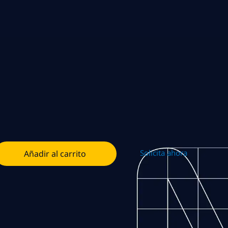
Solicita ahora
Añadir al carrito