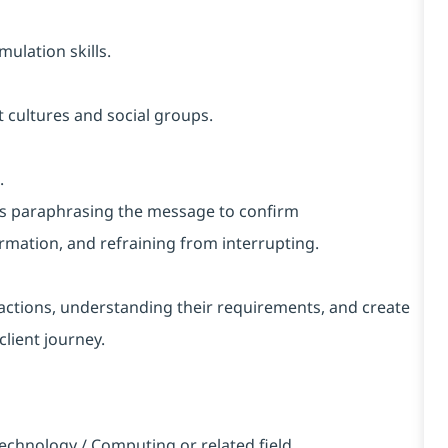
ulation skills.
 cultures and social groups.
.
h as paraphrasing the message to confirm
rmation, and refraining from interrupting.
nteractions, understanding their requirements, and create
client journey.
echnology / Computing or related field.