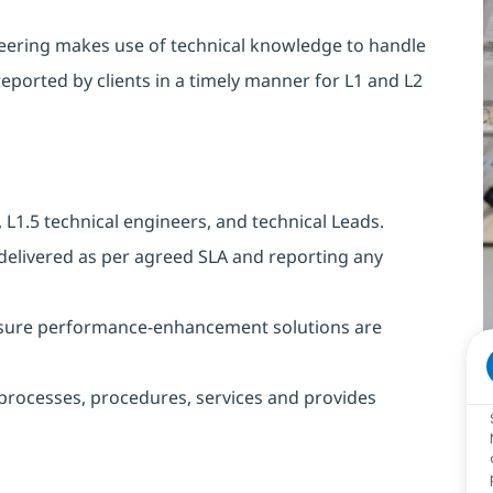
neering makes use of technical knowledge to handle
eported by clients in a timely manner for L1 and L2
 L1.5 technical engineers, and technical Leads.
e delivered as per agreed SLA and reporting any
ensure performance-enhancement solutions are
 processes, procedures, services and provides