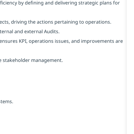
ficiency by defining and delivering strategic plans for
ects, driving the actions pertaining to operations.
ernal and external Audits.
ensures KPI, operations issues, and improvements are
ive stakeholder management.
stems.