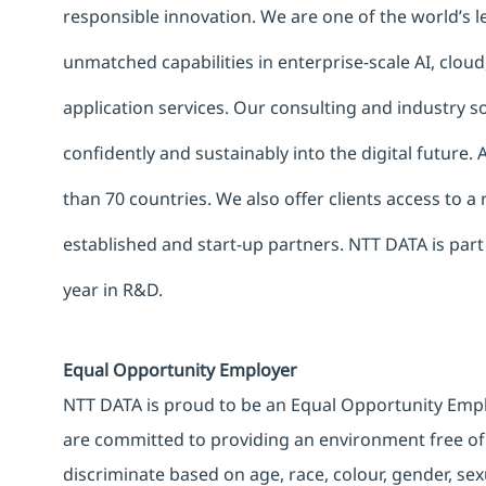
responsible innovation. We are one of the world’s le
unmatched capabilities in enterprise-scale AI, cloud,
application services. Our consulting and industry 
confidently and sustainably into the digital future.
than 70 countries. We also offer clients access to a
established and start-up partners. NTT DATA is part
year in R&D.
Equal Opportunity Employer
NTT DATA is proud to be an Equal Opportunity Emplo
are committed to providing an environment free of
discriminate based on age, race, colour, gender, sexua