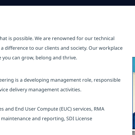
hat is possible. We are renowned for our technical
a difference to our clients and society. Our workplace
re you can grow, belong and thrive.
neering is a developing management role, responsible
vice delivery management activities.
vices and End User Compute (EUC) services, RMA
rt maintenance and reporting, SDI License