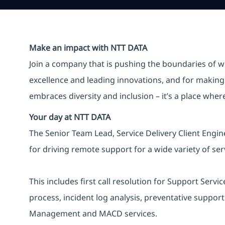
Make an impact with NTT DATA
Join a company that is pushing the boundaries of w
excellence and leading innovations, and for making 
embraces diversity and inclusion – it’s a place whe
Your day at NTT DATA
The Senior Team Lead, Service Delivery Client Engi
for driving remote support for a wide variety of ser
This includes first call resolution for Support Ser
process, incident log analysis, preventative suppo
Management and MACD services.