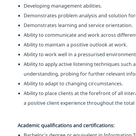
Developing management abilities.
Demonstrates problem analysis and solution form
Demonstrates learning and service orientation.
Ability to communicate and work across different
Ability to maintain a positive outlook at work.
Ability to work well in a pressurised environment
Ability to apply active listening techniques suc
understanding, probing for further relevant info
Ability to adapt to changing circumstances.
Ability to place clients at the forefront of all i
a positive client experience throughout the total 
Academic qualifications and certifications:
Bachelor's degree or equivalent in Information T