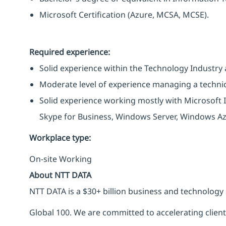
Microsoft Certification (Azure, MCSA, MCSE).
Required experience:
Solid experience within the Technology Industry a
Moderate level of experience managing a techni
Solid experience working mostly with Microsoft I
Skype for Business, Windows Server, Windows Azu
Workplace type
:
On-site Working
About NTT DATA
NTT DATA is a $30+ billion business and technology 
Global 100. We are committed to accelerating clien