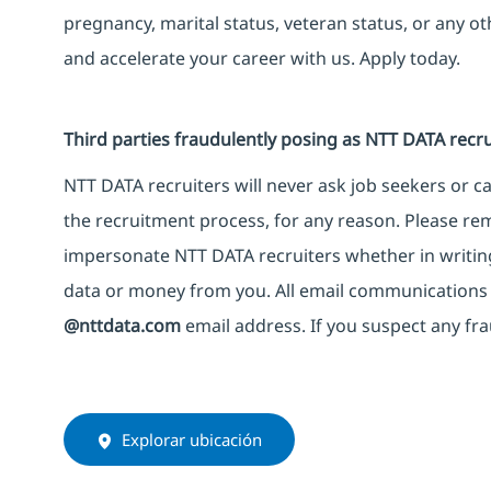
pregnancy, marital status, veteran status, or any o
and accelerate your career with us. Apply today.
Third parties fraudulently posing as NTT DATA recru
NTT DATA recruiters will never ask job seekers or 
the recruitment process, for any reason. Please rem
impersonate NTT DATA recruiters whether in writing
data or money from you. All email communications 
@nttdata.com
email address. If you suspect any fra
Explorar ubicación