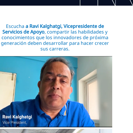
Escucha
a Ravi Kalghatgi, Vicepresidente de
Servicios de Apoyo
, compartir las habilidades y
conocimientos que los innovadores de próxima
generación deben desarrollar para hacer crecer
sus carreras.