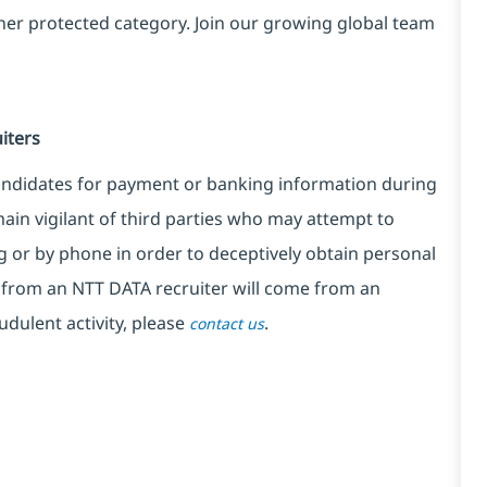
ther protected category. Join our growing global team
iters
candidates for payment or banking information during
ain vigilant of third parties who may attempt to
 or by phone in order to deceptively obtain personal
from an NTT DATA recruiter will come from an
udulent activity, please
.
contact us