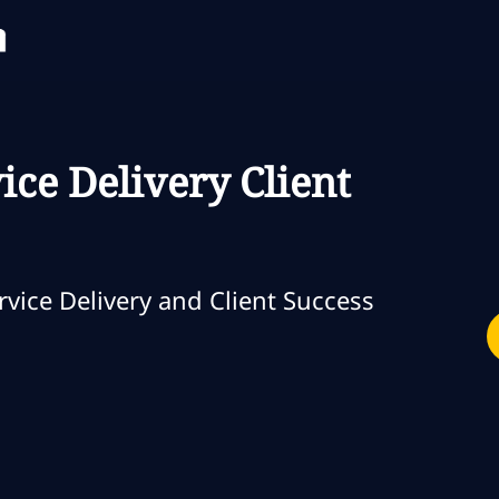
Skip to main content
Skip to main content
ice Delivery Client
oría
vice Delivery and Client Success