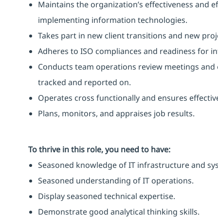
Maintains the organization’s effectiveness and ef
implementing information technologies.
Takes part in new client transitions and new proj
Adheres to ISO compliances and readiness for int
Conducts team operations review meetings and 
tracked and reported on.
Operates cross functionally and ensures effect
Plans, monitors, and appraises job results.
To thrive in this role, you need to have:
Seasoned knowledge of IT infrastructure and sy
Seasoned understanding of IT operations.
Display seasoned technical expertise.
Demonstrate good analytical thinking skills.