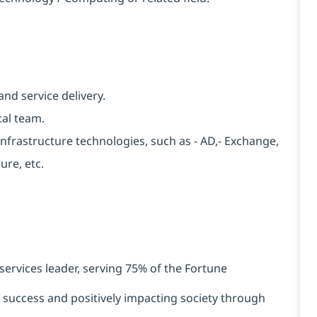
nd service delivery.
cal team.
nfrastructure technologies, such as - AD,- Exchange,
re, etc.
services leader, serving 75% of the Fortune
t success and positively impacting society through