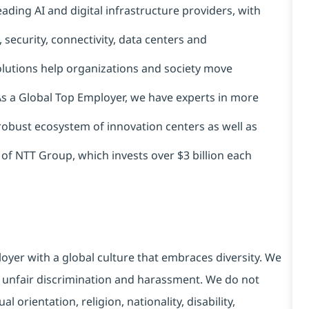
ading AI and digital infrastructure providers, with
 security, connectivity, data centers and
solutions help organizations and society move
 As a Global Top Employer, we have experts in more
 robust ecosystem of innovation centers as well as
 of NTT Group, which invests over $3 billion each
yer with a global culture that embraces diversity. We
 unfair discrimination and harassment. We do not
l orientation, religion, nationality, disability,