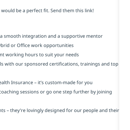
would be a perfect fit. Send them this link!
 a smooth integration and a supportive mentor
brid or Office work opportunities
rent working hours to suit your needs
ls with our sponsored certifications, trainings and top
ealth Insurance ⁠– it’s custom-made for you
 coaching sessions or go one step further by joining
s – they’re lovingly designed for our people and their