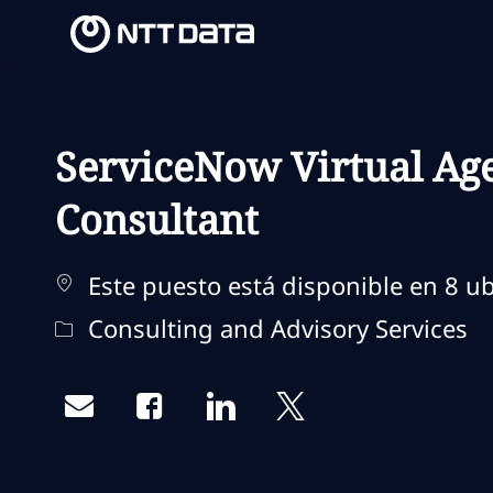
-
-
ServiceNow Virtual Age
Consultant
Este puesto está disponible en 8 ub
Categoría
Consulting and Advisory Services
Share via email
Share via Facebook
Share via LinkedIn
Share via twitter