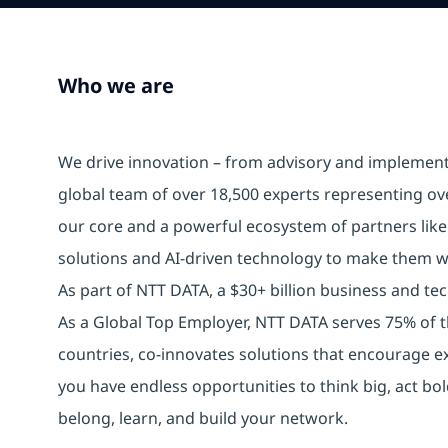
Who we are
We drive innovation – from advisory and implemen
global team of over 18,500 experts representing ov
our core and a powerful ecosystem of partners lik
solutions and AI-driven technology to make them w
As part of NTT DATA, a $30+ billion business and tech
As a Global Top Employer, NTT DATA serves 75% of t
countries, co-innovates solutions that encourage e
you have endless opportunities to think big, act b
belong, learn, and build your network.