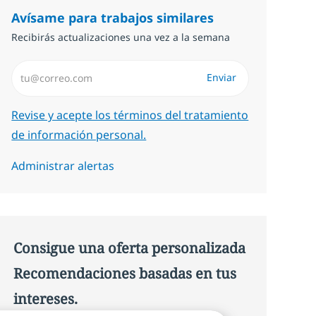
Avísame para trabajos similares
Recibirás actualizaciones una vez a la semana
Introduzca dirección de correo electrónico (Obligatorio)
Enviar
Required
Revise y acepte los términos del tratamiento
de información personal.
Administrar alertas
Consigue una oferta personalizada
Recomendaciones basadas en tus
intereses.