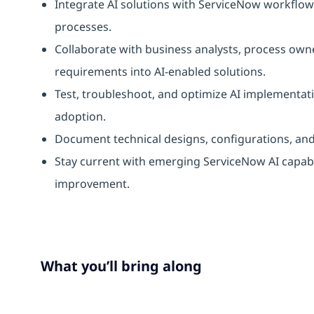
Integrate AI solutions with ServiceNow workfl
processes.
Collaborate with business analysts, process own
requirements into AI-enabled solutions.
Test, troubleshoot, and optimize AI implementat
adoption.
Document technical designs, configurations, an
Stay current with emerging ServiceNow AI capab
improvement.
What you’ll bring along