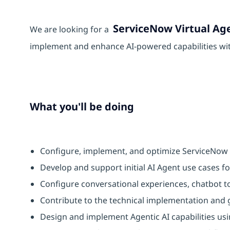
ServiceNow Virtual Ag
We are looking for a
implement and enhance AI-powered capabilities wi
What you'll be doing
Configure, implement, and optimize ServiceNow V
Develop and support initial AI Agent use cases f
Configure conversational experiences, chatbot to
Contribute to the technical implementation and
Design and implement Agentic AI capabilities usi