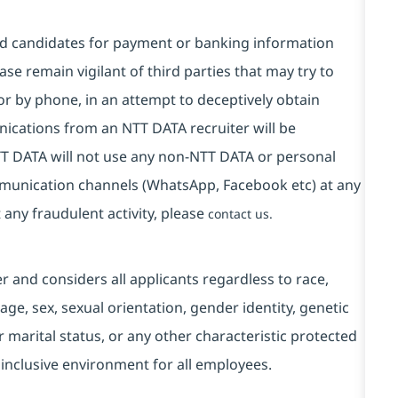
and candidates for payment or banking information
se remain vigilant of third parties that may try to
or by phone, in an attempt to deceptively obtain
ications from an NTT DATA recruiter will be
T DATA will not use any non-NTT DATA or personal
mmunication channels (WhatsApp, Facebook etc) at any
 any fraudulent activity, please
contact us.
and considers all applicants regardless to race,
, age, sex, sexual orientation, gender identity, genetic
r marital status, or any other characteristic protected
 inclusive environment for all employees.