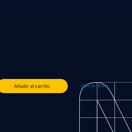
Aplicar ahora
Añadir al carrito