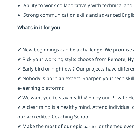
Ability to work collaboratively with technical an
Strong communication skills and advanced Engl
What’s in it for you
✔ New beginnings can be a challenge. We promise 
✔ Pick your working style: choose from Remote, Hy
✔ Early bird or night owl? Our projects have differ
✔ Nobody is born an expert. Sharpen your tech skill
e-learning platforms
✔ We want you to stay healthy! Enjoy our Private He
✔ A clear mind is a healthy mind. Attend individual
our accredited Coaching School
✔ Make the most of our epic
or themed event
parties