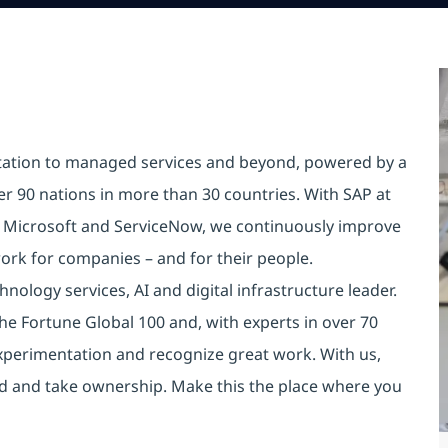
tation to managed services and beyond, powered by a
er 90 nations in more than 30 countries. With SAP at
e Microsoft and ServiceNow, we continuously improve
ork for companies – and for their people.
nology services, AI and digital infrastructure leader.
he Fortune Global 100 and, with experts in over 70
xperimentation and recognize great work. With us,
old and take ownership. Make this the place where you