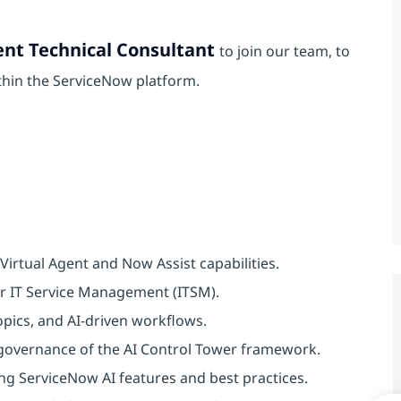
ent Technical Consultant
to join our team, to
thin the ServiceNow platform.
irtual Agent and Now Assist capabilities.
or IT Service Management (ITSM).
pics, and AI-driven workflows.
 governance of the AI Control Tower framework.
ng ServiceNow AI features and best practices.