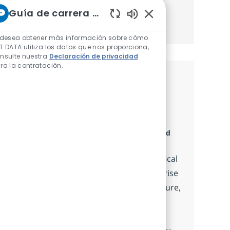
Guía de carrera de NTT
Obtener Empezó
Sonidos de chatbot h
 desea obtener más información sobre cómo
T DATA utiliza los datos que nos proporciona,
nsulte nuestra
Declaración de privacidad
ra la contratación.
Trabajos similares
ServiceNow Technical Integration
Consultant
Categoría
Disponible en 8 ubicaciones
Consulting and
Advisory Services
Embrace the role of a ServiceNow Technical
Integration Consultant and drive enterprise
data integration projects. Design, configure,
and implement robust ServiceNow
integrations, collaborate with cross-