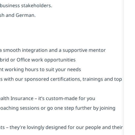
d business stakeholders.
ish and German.
a smooth integration and a supportive mentor
brid or Office work opportunities
ent working hours to suit your needs
s with our sponsored certifications, trainings and top
alth Insurance ⁠– it’s custom-made for you
 coaching sessions or go one step further by joining
s – they’re lovingly designed for our people and their