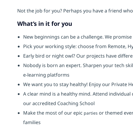
Not the job for you? Perhaps you have a friend who 
What’s in it for you
New beginnings can be a challenge. We promise
Pick your working style: choose from Remote, Hy
Early bird or night owl? Our projects have diffe
Nobody is born an expert. Sharpen your tech skil
e-learning platforms
We want you to stay healthy! Enjoy our Private H
A clear mind is a healthy mind. Attend individual
our accredited Coaching School
Make the most of our epic
or themed event
parties
families