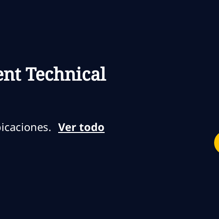
Skip to main content
Skip to main content
nt Technical
icaciones.
Ver todo