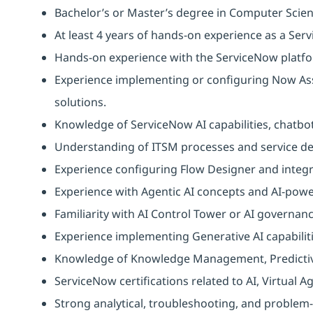
Bachelor’s or Master’s degree in Computer Scien
At least 4 years of hands‑on experience as a Ser
Hands-on experience with the ServiceNow platf
Experience implementing or configuring Now Assi
solutions.
Knowledge of ServiceNow AI capabilities, chatb
Understanding of ITSM processes and service del
Experience configuring Flow Designer and integr
Experience with Agentic AI concepts and AI-pow
Familiarity with AI Control Tower or AI governa
Experience implementing Generative AI capabilit
Knowledge of Knowledge Management, Predictive 
ServiceNow certifications related to AI, Virtual
Strong analytical, troubleshooting, and problem-s