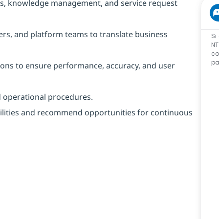
ows, knowledge management, and service request
ers, and platform teams to translate business
Si
NT
co
pa
ions to ensure performance, accuracy, and user
d operational procedures.
ilities and recommend opportunities for continuous