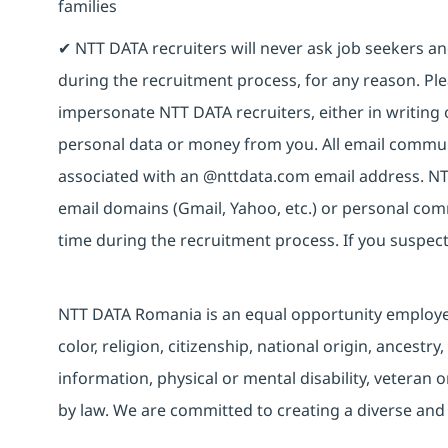
families
✔ NTT DATA recruiters will never ask job seekers 
during the recruitment process, for any reason. Plea
impersonate NTT DATA recruiters, either in writing 
personal data or money from you. All email commun
associated with an @nttdata.com email address. NT
email domains (Gmail, Yahoo, etc.) or personal co
time during the recruitment process. If you suspect
NTT DATA Romania is an equal opportunity employer 
color, religion, citizenship, national origin, ancestry
information, physical or mental disability, veteran o
by law. We are committed to creating a diverse and