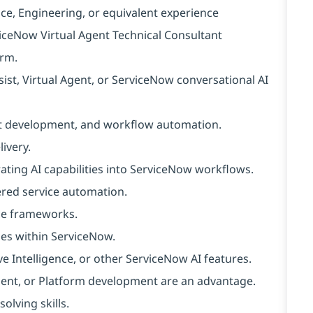
ce, Engineering, or equivalent experience
viceNow Virtual Agent Technical Consultant
orm.
st, Virtual Agent, or ServiceNow conversational AI
ot development, and workflow automation.
ivery.
ating AI capabilities into ServiceNow workflows.
ered service automation.
nce frameworks.
ies within ServiceNow.
Intelligence, or other ServiceNow AI features.
 Agent, or Platform development are an advantage.
olving skills.