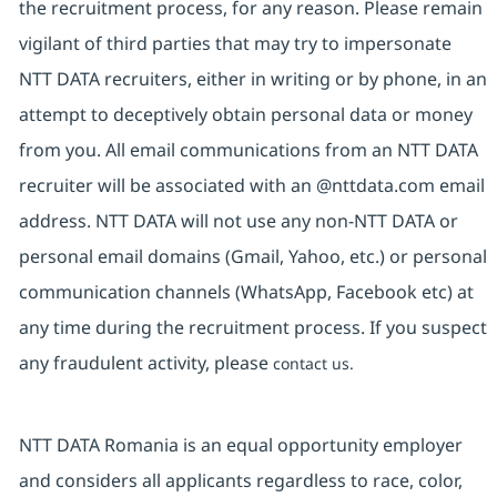
the recruitment process, for any reason. Please remain
vigilant of third parties that may try to impersonate
NTT DATA recruiters, either in writing or by phone, in an
attempt to deceptively obtain personal data or money
from you. All email communications from an NTT DATA
recruiter will be associated with an @nttdata.com email
address. NTT DATA will not use any non-NTT DATA or
personal email domains (Gmail, Yahoo, etc.) or personal
communication channels (WhatsApp, Facebook etc) at
any time during the recruitment process. If you suspect
any fraudulent activity, please
contact us.
NTT DATA Romania is an equal opportunity employer
and considers all applicants regardless to race, color,