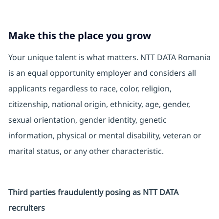
Make this the place you grow
Your unique talent is what matters. NTT DATA Romania
is an equal opportunity employer and considers all
applicants regardless to race, color, religion,
citizenship, national origin, ethnicity, age, gender,
sexual orientation, gender identity, genetic
information, physical or mental disability, veteran or
marital status, or any other characteristic.
Third parties fraudulently posing as NTT DATA
recruiters