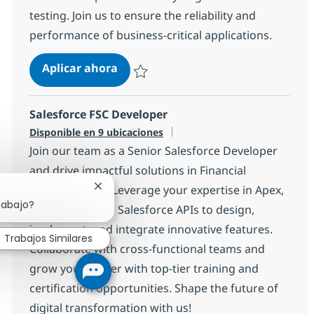
testing. Join us to ensure the reliability and
performance of business-critical applications.
QA Automation Engineer With Pla
Aplicar ahora
Salvar QA Automation Engineer With PlayW
Salesforce FSC Developer
Disponible en 9 ubicaciones
Join our team as a Senior Salesforce Developer
and drive impactful solutions in Financial
Services Cloud. Leverage your expertise in Apex,
Cerrar notificación de chatbot
rabajo?
Visualforce, and Salesforce APIs to design,
implement, and integrate innovative features.
Trabajos Similares
Collaborate with cross-functional teams and
grow your career with top-tier training and
certification opportunities. Shape the future of
digital transformation with us!