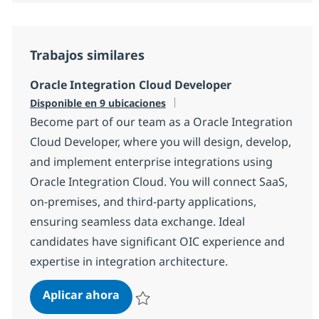
Trabajos similares
Oracle Integration Cloud Developer
Disponible en 9 ubicaciones
Become part of our team as a Oracle Integration
Cloud Developer, where you will design, develop,
and implement enterprise integrations using
Oracle Integration Cloud. You will connect SaaS,
on-premises, and third-party applications,
ensuring seamless data exchange. Ideal
candidates have significant OIC experience and
expertise in integration architecture.
Oracle Integration Cloud Develope
Aplicar ahora
Salvar Oracle Integration Cloud Developer