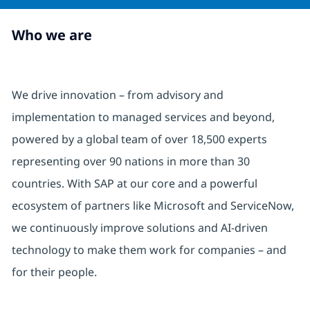
Who we are
We drive innovation – from advisory and
implementation to managed services and beyond,
powered by a global team of over 18,500 experts
representing over 90 nations in more than 30
countries. With SAP at our core and a powerful
ecosystem of partners like Microsoft and ServiceNow,
we continuously improve solutions and AI-driven
technology to make them work for companies – and
for their people.