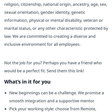
religion, citizenship, national origin, ancestry, age, sex,
sexual orientation, gender identity, genetic
information, physical or mental disability, veteran or
marital status, or any other characteristic protected by
law. We are committed to creating a diverse and
inclusive environment for all employees.
Not the job for you? Perhaps you have a friend who
would be a perfect fit. Send them this link!
What’s in it for you
New beginnings can be a challenge. We promise a
smooth integration and a supportive mentor
Pick your working style: choose from Remote,