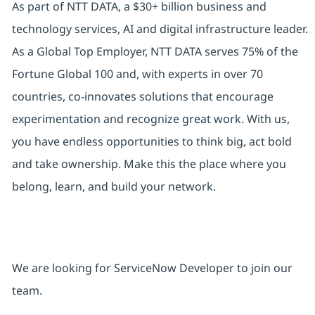
As part of NTT DATA, a $30+ billion business and
technology services, AI and digital infrastructure leader.
As a Global Top Employer, NTT DATA serves 75% of the
Fortune Global 100 and, with experts in over 70
countries, co-innovates solutions that encourage
experimentation and recognize great work. With us,
you have endless opportunities to think big, act bold
and take ownership. Make this the place where you
belong, learn, and build your network.
We are looking for ServiceNow Developer to join our
team.