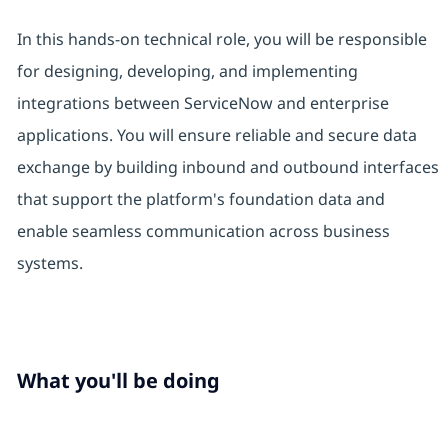
In this hands-on technical role, you will be responsible
for designing, developing, and implementing
integrations between ServiceNow and enterprise
applications. You will ensure reliable and secure data
exchange by building inbound and outbound interfaces
that support the platform's foundation data and
enable seamless communication across business
systems.
What you'll be doing