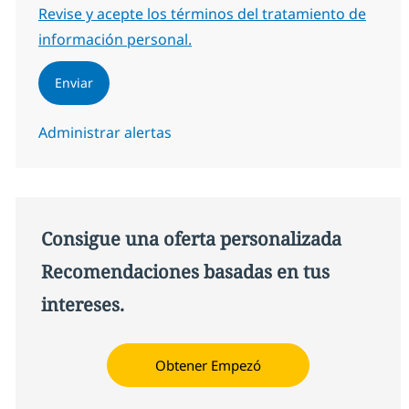
Required
Revise y acepte los términos del tratamiento de
información personal.
Enviar
Administrar alertas
Consigue una oferta personalizada
Recomendaciones basadas en tus
intereses.
Obtener Empezó