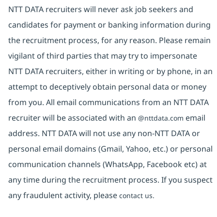
NTT DATA recruiters will never ask job seekers and
candidates for payment or banking information during
the recruitment process, for any reason. Please remain
vigilant of third parties that may try to impersonate
NTT DATA recruiters, either in writing or by phone, in an
attempt to deceptively obtain personal data or money
from you. All email communications from an NTT DATA
recruiter will be associated with an
email
@nttdata.com
address. NTT DATA will not use any non-NTT DATA or
personal email domains (Gmail, Yahoo, etc.) or personal
communication channels (WhatsApp, Facebook etc) at
any time during the recruitment process. If you suspect
any fraudulent activity, please
contact us.