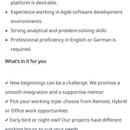
platform is desirable.
Experience working in Agile software development
environments.
Strong analytical and problem-solving skills.
Professional proficiency in English or German is
required.
What’s in it for you
✔ New beginnings can be a challenge. We promise a
smooth integration and a supportive mentor
✔ Pick your working style: choose from Remote, Hybrid
or Office work opportunities
✔ Early bird or night owl? Our projects have different
working hours to suit your needs