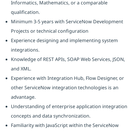
Informatics, Mathematics, or a comparable
qualification.
Minimum 3-5 years with ServiceNow Development
Projects or technical configuration
Experience designing and implementing system
integrations.
Knowledge of REST APIs, SOAP Web Services, JSON,
and XML.
Experience with Integration Hub, Flow Designer, or
other ServiceNow integration technologies is an
advantage.
Understanding of enterprise application integration
concepts and data synchronization.
Familiarity with JavaScript within the ServiceNow