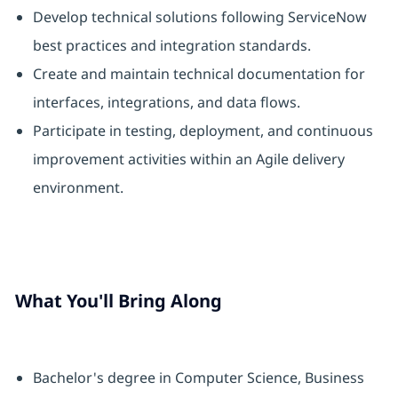
Develop technical solutions following ServiceNow
best practices and integration standards.
Create and maintain technical documentation for
interfaces, integrations, and data flows.
Participate in testing, deployment, and continuous
improvement activities within an Agile delivery
environment.
What You'll Bring Along
Bachelor's degree in Computer Science, Business