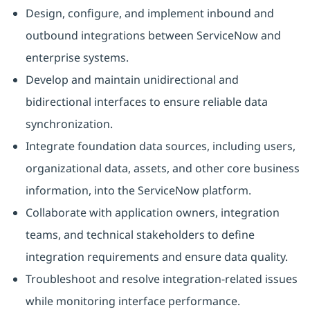
Design, configure, and implement inbound and
outbound integrations between ServiceNow and
enterprise systems.
Develop and maintain unidirectional and
bidirectional interfaces to ensure reliable data
synchronization.
Integrate foundation data sources, including users,
organizational data, assets, and other core business
information, into the ServiceNow platform.
Collaborate with application owners, integration
teams, and technical stakeholders to define
integration requirements and ensure data quality.
Troubleshoot and resolve integration-related issues
while monitoring interface performance.