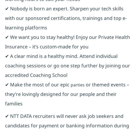
✔ Nobody is born an expert. Sharpen your tech skills
with our sponsored certifications, trainings and top e-
learning platforms
✔ We want you to stay healthy! Enjoy our Private Health
Insurance ⁠– it’s custom-made for you
✔ A clear mind is a healthy mind. Attend individual
coaching sessions or go one step further by joining our
accredited Coaching School
✔ Make the most of our epic
or themed events –
parties
they’re lovingly designed for our people and their
families
✔ NTT DATA recruiters will never ask job seekers and
candidates for payment or banking information during