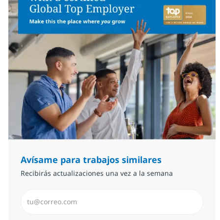
Avísame para trabajos similares
Recibirás actualizaciones una vez a la semana
Introduzca dirección de correo electrónico (Obligator