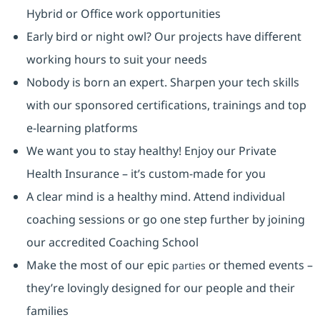
Hybrid or Office work opportunities
Early bird or night owl? Our projects have different
working hours to suit your needs
Nobody is born an expert. Sharpen your tech skills
with our sponsored certifications, trainings and top
e-learning platforms
We want you to stay healthy! Enjoy our Private
Health Insurance ⁠– it’s custom-made for you
A clear mind is a healthy mind. Attend individual
coaching sessions or go one step further by joining
our accredited Coaching School
Make the most of our epic
or themed events –
parties
they’re lovingly designed for our people and their
families