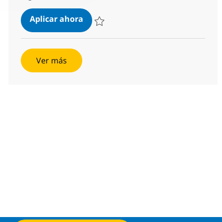
Salesforce FSC Developer
Aplicar ahora
Salvar Salesforce FSC Developer 173ecba8
Ver más