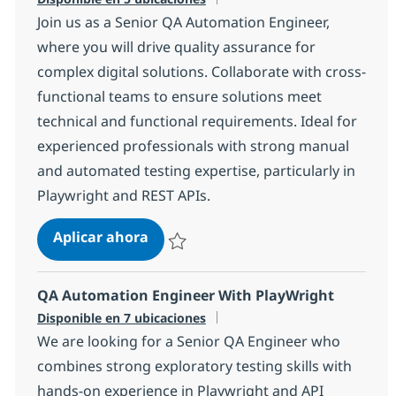
Join us as a Senior QA Automation Engineer,
where you will drive quality assurance for
complex digital solutions. Collaborate with cross-
functional teams to ensure solutions meet
technical and functional requirements. Ideal for
experienced professionals with strong manual
and automated testing expertise, particularly in
Playwright and REST APIs.
Senior QA Automation Engineer (Se
Aplicar ahora
Salvar Senior QA Automation Engineer (Sel
QA Automation Engineer With PlayWright
Disponible en 7 ubicaciones
We are looking for a Senior QA Engineer who
combines strong exploratory testing skills with
hands-on experience in Playwright and API