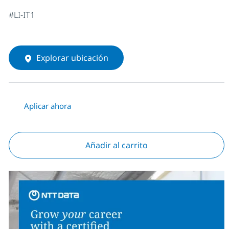
#LI-IT1
Explorar ubicación
Aplicar ahora
Añadir al carrito