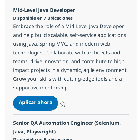
Mid-Level Java Developer
Disponible en 7 ubicaciones
Embrace the role of a Mid-Level Java Developer
and help build scalable, self-service applications
using Java, Spring MVC, and modern web
technologies. Collaborate with architects and
teams, drive innovation, and contribute to high-
impact projects in a dynamic, agile environment.
Grow your skills with cutting-edge tools and a
supportive mentorship.
Mid-Level Java Developer
Aplicar ahora
Salvar Mid-Level Java Developer 54027677
Senior QA Automation Engineer (Selenium,
Java, Playwright)
Disponible en 5 ubicaciones