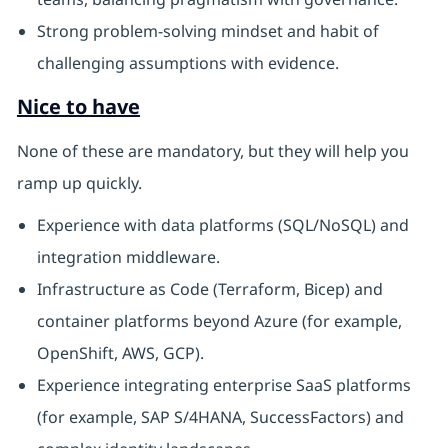
Strong problem-solving mindset and habit of
challenging assumptions with evidence.
Nice to have
None of these are mandatory, but they will help you
ramp up quickly.
Experience with data platforms (SQL/NoSQL) and
integration middleware.
Infrastructure as Code (Terraform, Bicep) and
container platforms beyond Azure (for example,
OpenShift, AWS, GCP).
Experience integrating enterprise SaaS platforms
(for example, SAP S/4HANA, SuccessFactors) and