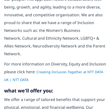
being, growth, and agility, leading to a more diverse,
innovative, and competitive organisation. We are also
proud to share that we have a range of Inclusion
Networks such as: the Women’s Business
Network, Cultural and Ethnicity Network, LGBTQ+ &
Allies Network, Neurodiversity Network and the Parent
Network.
For more information on Diversity, Equity and Inclusion
please click here:
Creating Inclusion Together at NTT DATA
UK | NTT DATA
what we'll offer you:
We offer a range of tailored benefits that support your
physical, emotional, and financial wellbeing. Our