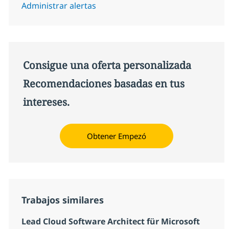
Administrar alertas
Consigue una oferta personalizada
Recomendaciones basadas en tus
intereses.
Obtener Empezó
Trabajos similares
Lead Cloud Software Architect für Microsoft