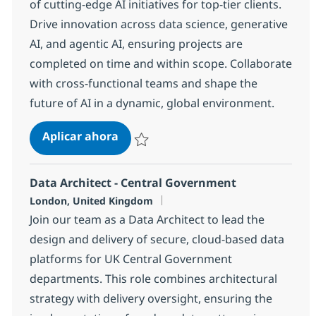
of cutting-edge AI initiatives for top-tier clients.
Drive innovation across data science, generative
AI, and agentic AI, ensuring projects are
completed on time and within scope. Collaborate
with cross-functional teams and shape the
future of AI in a dynamic, global environment.
AI Project / Delivery Manager
Aplicar ahora
Salvar AI Project / Delivery Manager 123c3
Data Architect - Central Government
Ubicación
London, United Kingdom
Join our team as a Data Architect to lead the
design and delivery of secure, cloud-based data
platforms for UK Central Government
departments. This role combines architectural
strategy with delivery oversight, ensuring the