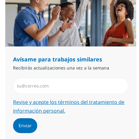
Avísame para trabajos similares
Recibirás actualizaciones una vez a la semana
Introduzca dirección de correo electrónico (Obligator
Required
Revise y acepte los términos del tratamiento de
información personal.
Enviar