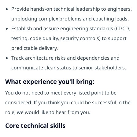
Provide hands-on technical leadership to engineers,
unblocking complex problems and coaching leads.
Establish and assure engineering standards (CI/CD,
testing, code quality, security controls) to support
predictable delivery.
Track architecture risks and dependencies and
communicate clear status to senior stakeholders.
What experience you'll bring:
You do not need to meet every listed point to be
considered. If you think you could be successful in the
role, we would like to hear from you.
Core technical skills