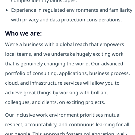
complex identity landscapes.
Experience in regulated environments and familiarity
with privacy and data protection considerations.
Who we are:
We’re a business with a global reach that empowers
local teams, and we undertake hugely exciting work
that is genuinely changing the world. Our advanced
portfolio of consulting, applications, business process,
cloud, and infrastructure services will allow you to
achieve great things by working with brilliant
colleagues, and clients, on exciting projects.
Our inclusive work environment prioritises mutual
respect, accountability, and continuous learning for all
our people. This approach fosters collaboration, well-