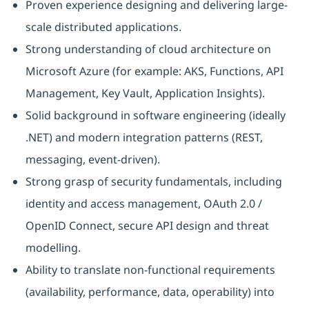
Proven experience designing and delivering large-
scale distributed applications.
Strong understanding of cloud architecture on
Microsoft Azure (for example: AKS, Functions, API
Management, Key Vault, Application Insights).
Solid background in software engineering (ideally
.NET) and modern integration patterns (REST,
messaging, event-driven).
Strong grasp of security fundamentals, including
identity and access management, OAuth 2.0 /
OpenID Connect, secure API design and threat
modelling.
Ability to translate non-functional requirements
(availability, performance, data, operability) into