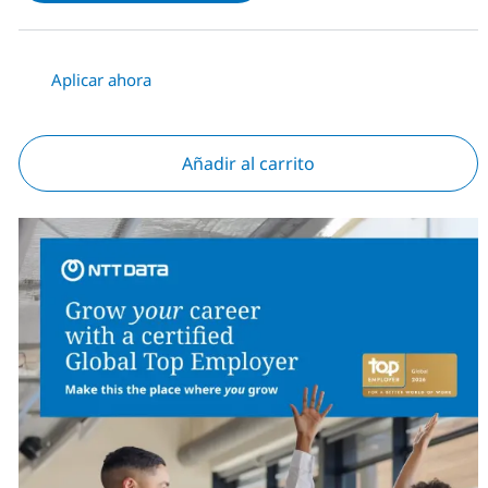
Aplicar ahora
Añadir al carrito