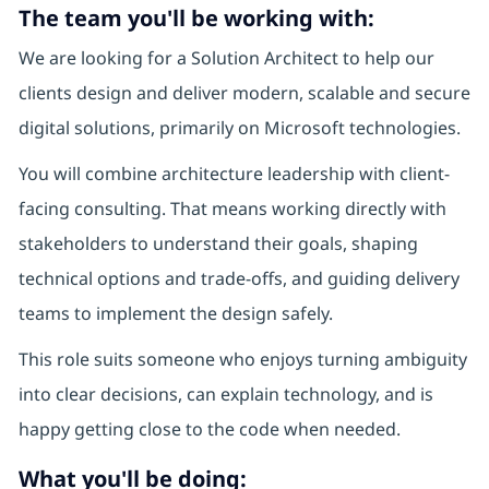
The team you'll be working with:
We are looking for a Solution Architect to help our
clients design and deliver modern, scalable and secure
digital solutions, primarily on Microsoft technologies.
You will combine architecture leadership with client-
facing consulting. That means working directly with
stakeholders to understand their goals, shaping
technical options and trade-offs, and guiding delivery
teams to implement the design safely.
This role suits someone who enjoys turning ambiguity
into clear decisions, can explain technology, and is
happy getting close to the code when needed.
What you'll be doing: