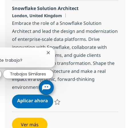
Snowflake Solution Architect
Ubicación
London, United Kingdom
Embrace the role of a Snowflake Solution
Architect and lead the design and modernization
of enterprise-scale data platforms. Drive
innovation with Snowflake, collaborate with
cross-functional teams, and guide clients
Cerrar notificación de chatbot
te trabajo?
through data-driven transformation. Shape the
future of data architecture and make a real
Trabajos Similares
impact in a dynamic, forward-thinking
environment.
Snowflake Solution Architect
Aplicar ahora
Salvar Snowflake Solution Architect 177a18
Ver más