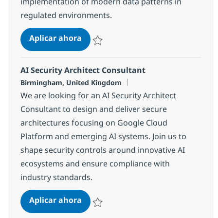
implementation of modern data patterns in
regulated environments.
Data Architect - Central Governme
Aplicar ahora
Salvar Data Architect - Central Governmen
AI Security Architect Consultant
Ubicación
Birmingham, United Kingdom
We are looking for an AI Security Architect
Consultant to design and deliver secure
architectures focusing on Google Cloud
Platform and emerging AI systems. Join us to
shape security controls around innovative AI
ecosystems and ensure compliance with
industry standards.
AI Security Architect Consultant
Aplicar ahora
Salvar AI Security Architect Consultant 11