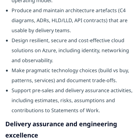
operating model.
Produce and maintain architecture artefacts (C4
diagrams, ADRs, HLD/LLD, API contracts) that are
usable by delivery teams.
Design resilient, secure and cost-effective cloud
solutions on Azure, including identity, networking
and observability.
Make pragmatic technology choices (build vs buy,
patterns, services) and document trade-offs.
Support pre-sales and delivery assurance activities,
including estimates, risks, assumptions and
contributions to Statements of Work.
Delivery assurance and engineering
excellence