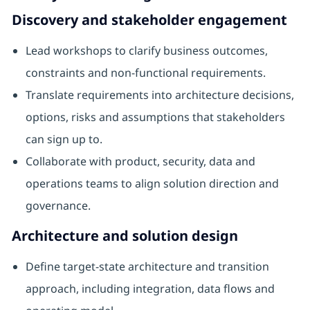
Discovery and stakeholder engagement
Lead workshops to clarify business outcomes,
constraints and non-functional requirements.
Translate requirements into architecture decisions,
options, risks and assumptions that stakeholders
can sign up to.
Collaborate with product, security, data and
operations teams to align solution direction and
governance.
Architecture and solution design
Define target-state architecture and transition
approach, including integration, data flows and