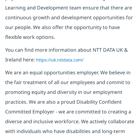
Learning and Development team ensure that there are
continuous growth and development opportunities for
our people. We also offer the opportunity to have
flexible work options.
You can find more information about NTT DATA UK &
Ireland here:
https://uk.nttdata.com/
We are an equal opportunities employer. We believe in
the fair treatment of all our employees and commit to
promoting equity and diversity in our employment
practices. We are also a proud Disability Confident
Committed Employer - we are committed to creating a
diverse and inclusive workforce. We actively collaborate
with individuals who have disabilities and long-term