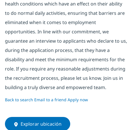
health conditions which have an effect on their ability
to do normal daily activities, ensuring that barriers are
eliminated when it comes to employment
opportunities. In line with our commitment, we
guarantee an interview to applicants who declare to us,
during the application process, that they have a
disability and meet the minimum requirements for the
role. If you require any reasonable adjustments during
the recruitment process, please let us know. Join us in
building a truly diverse and empowered team.
Back to search
Email to a friend
Apply now
Explorar ubicación