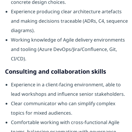
concrete design choices.
Experience producing clear architecture artefacts
and making decisions traceable (ADRs, C4, sequence
diagrams).
Working knowledge of Agile delivery environments
and tooling (Azure DevOps/Jira/Confluence, Git,
CI/CD).
Consulting and collaboration skills
Experience in a client-facing environment, able to
lead workshops and influence senior stakeholders.
Clear communicator who can simplify complex
topics for mixed audiences.
Comfortable working with cross-functional Agile
teams, balancing pragmatism with governance.