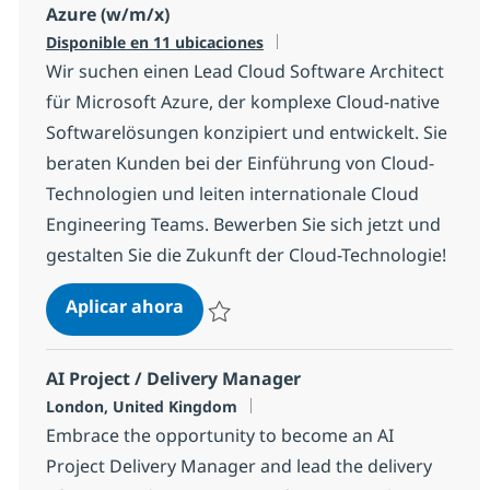
Azure (w/m/x)
Disponible en 11 ubicaciones
Wir suchen einen Lead Cloud Software Architect
für Microsoft Azure, der komplexe Cloud-native
Softwarelösungen konzipiert und entwickelt. Sie
beraten Kunden bei der Einführung von Cloud-
Technologien und leiten internationale Cloud
Engineering Teams. Bewerben Sie sich jetzt und
gestalten Sie die Zukunft der Cloud-Technologie!
Lead Cloud Software Architect für 
Aplicar ahora
Salvar Lead Cloud Software Architect für M
AI Project / Delivery Manager
Ubicación
London, United Kingdom
Embrace the opportunity to become an AI
Project Delivery Manager and lead the delivery