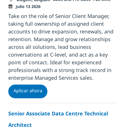
Julio 13 2026
Take on the role of Senior Client Manager,
taking full ownership of assigned client
accounts to drive expansion, renewals, and
retention. Manage and grow relationships
across all solutions, lead business
conversations at C-level, and act as a key
point of contact. Ideal for experienced
professionals with a strong track record in
enterprise Managed Services sales.
Senior Client Manager
Aplicar ahora
Senior Associate Data Centre Technical
Architect