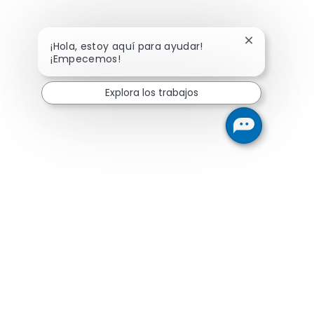
Cerrar notifi
¡Hola, estoy aquí para ayudar!
¡Empecemos!
Explora los trabajos