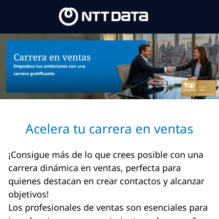
Skip to main content
Skip to main content
-
-
Acelera tu carrera en ventas
¡Consigue más de lo que crees posible con una
carrera dinámica en ventas, perfecta para
quienes destacan en crear contactos y alcanzar
objetivos!
Los profesionales de ventas son esenciales para