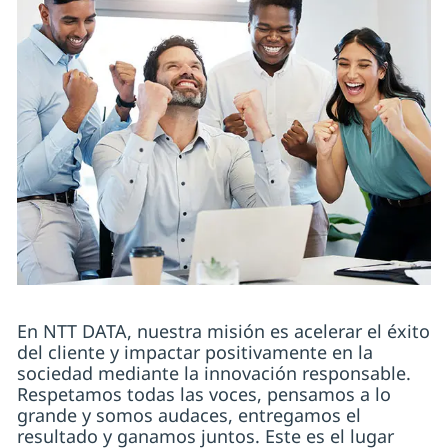
En NTT DATA, nuestra misión es acelerar el éxito
del cliente y impactar positivamente en la
sociedad mediante la innovación responsable.
Respetamos todas las voces, pensamos a lo
grande y somos audaces, entregamos el
resultado y ganamos juntos. Este es el lugar