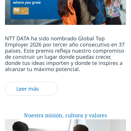
NTT DATA ha sido nombrado Global Top
Employer 2026 por tercer año consecutivo en 37
países. Este premio refleja nuestro compromiso
de construir un lugar donde puedas crecer,
donde tus ideas importen y donde te inspires a
alcanzar tu máximo potencial.
Leer más
Nuestra misión, cultura y valores