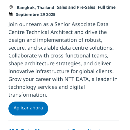
Ubicación
Categoría
Tipo de trabajo
Fecha 
Sales and Pre-Sales
Full time
Bangkok, Thailand
Septiembre 29 2025
Join our team as a Senior Associate Data
Centre Technical Architect and drive the
design and implementation of robust,
secure, and scalable data centre solutions.
Collaborate with cross-functional teams,
shape architecture strategies, and deliver
innovative infrastructure for global clients.
Grow your career with NTT DATA, a leader in
technology services and digital
transformation.
Senior Associate Data Centre Technical 
Aplicar ahora