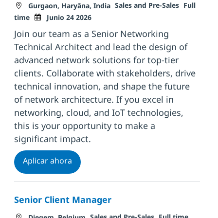
Ubicación
Categoría
Tipo de tr
Sales and Pre-Sales
Full
Gurgaon, Haryāna, India
Fecha de publicación
time
Junio 24 2026
Join our team as a Senior Networking
Technical Architect and lead the design of
advanced network solutions for top-tier
clients. Collaborate with stakeholders, drive
technical innovation, and shape the future
of network architecture. If you excel in
networking, cloud, and IoT technologies,
this is your opportunity to make a
significant impact.
Senior Networking Technical Architect-
Aplicar ahora
Senior Client Manager
Ubicación
Categoría
Tipo de trabajo
Fecha d
Sales and Pre-Sales
Full time
Diegem, Belgium