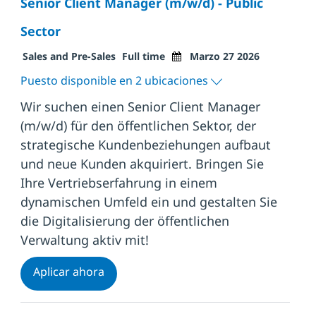
Senior Client Manager (m/w/d) - Public
Sector
Categoría
Tipo de trabajo
Fecha de publicación
Sales and Pre-Sales
Full time
Marzo 27 2026
Puesto disponible en 2 ubicaciones
Wir suchen einen Senior Client Manager
(m/w/d) für den öffentlichen Sektor, der
strategische Kundenbeziehungen aufbaut
und neue Kunden akquiriert. Bringen Sie
Ihre Vertriebserfahrung in einem
dynamischen Umfeld ein und gestalten Sie
die Digitalisierung der öffentlichen
Verwaltung aktiv mit!
Senior Client Manager (m/w/d) - Public 
Aplicar ahora