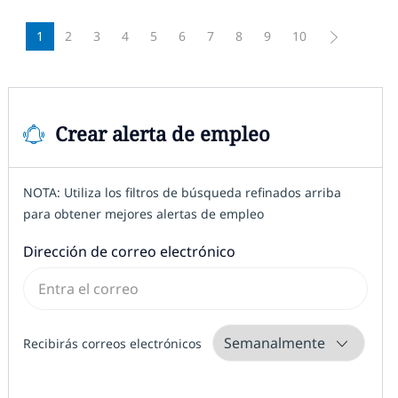
1
2
3
4
5
6
7
8
9
10
Crear alerta de empleo
NOTA: Utiliza los filtros de búsqueda refinados arriba
para obtener mejores alertas de empleo
Required
Dirección de correo electrónico
Required
Recibirás correos electrónicos