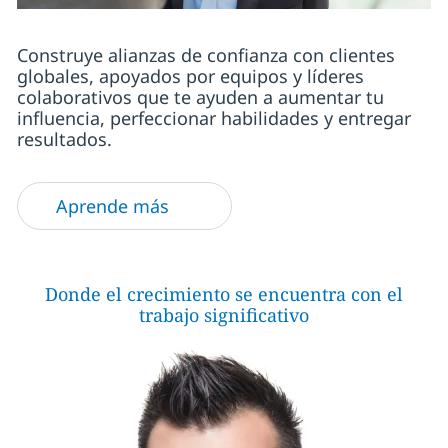
Construye alianzas de confianza con clientes
globales, apoyados por equipos y líderes
colaborativos que te ayuden a aumentar tu
influencia, perfeccionar habilidades y entregar
resultados.
Aprende más
Donde el crecimiento se encuentra con el
trabajo significativo