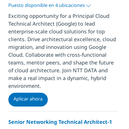
Puesto disponible en 4 ubicaciones
Exciting opportunity for a Principal Cloud
Technical Architect (Google) to lead
enterprise-scale cloud solutions for top
clients. Drive architectural excellence, cloud
migration, and innovation using Google
Cloud. Collaborate with cross-functional
teams, mentor peers, and shape the future
of cloud architecture. Join NTT DATA and
make a real impact in a dynamic, hybrid
environment.
Principal Cloud Technical Architect (Goo
Aplicar ahora
Senior Networking Technical Architect-1