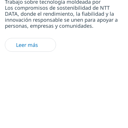
Trabajo sobre tecnología moldeada por
Los compromisos de sostenibilidad de NTT
DATA, donde el rendimiento, la fiabilidad y la
innovación responsable se unen para apoyar a
personas, empresas y comunidades.
Leer más