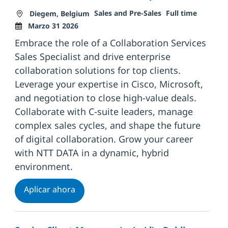
Ubicación
Categoría
Tipo de trabajo
Fecha d
Sales and Pre-Sales
Full time
Diegem, Belgium
Marzo 31 2026
Embrace the role of a Collaboration Services
Sales Specialist and drive enterprise
collaboration solutions for top clients.
Leverage your expertise in Cisco, Microsoft,
and negotiation to close high-value deals.
Collaborate with C-suite leaders, manage
complex sales cycles, and shape the future
of digital collaboration. Grow your career
with NTT DATA in a dynamic, hybrid
environment.
Collaboration Services Sales Specialist
Aplicar ahora