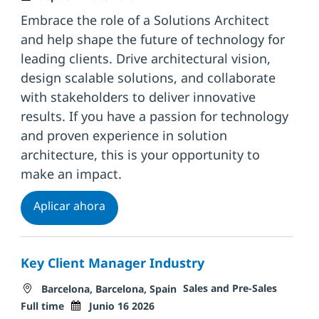
Embrace the role of a Solutions Architect
and help shape the future of technology for
leading clients. Drive architectural vision,
design scalable solutions, and collaborate
with stakeholders to deliver innovative
results. If you have a passion for technology
and proven experience in solution
architecture, this is your opportunity to
make an impact.
Solutions Architect
Aplicar ahora
Key Client Manager Industry
Ubicación
Categoría
Tipo de
Sales and Pre-Sales
Barcelona, Barcelona, Spain
Fecha de publicación
Full time
Junio 16 2026