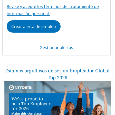
Required
Revise y acepte los términos del tratamiento de
información personal.
Crear alerta de empleo
Gestionar alertas
Estamos orgullosos de ser un Empleador Global
Top 2026