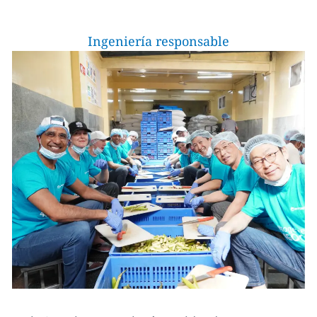
Ingeniería responsable