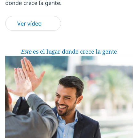
donde crece la gente.
Ver vídeo
Este
es el lugar donde crece la gente