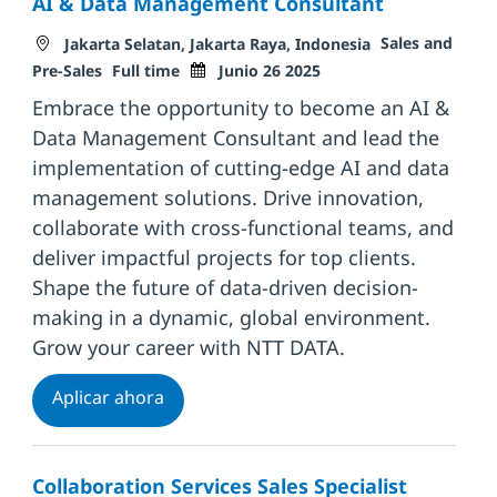
AI & Data Management Consultant
Ubicación
Categoría
Sales and
Jakarta Selatan, Jakarta Raya, Indonesia
Tipo de trabajo
Fecha de publicación
Pre-Sales
Full time
Junio 26 2025
Embrace the opportunity to become an AI &
Data Management Consultant and lead the
implementation of cutting-edge AI and data
management solutions. Drive innovation,
collaborate with cross-functional teams, and
deliver impactful projects for top clients.
Shape the future of data-driven decision-
making in a dynamic, global environment.
Grow your career with NTT DATA.
AI & Data Management Consultant
Aplicar ahora
Collaboration Services Sales Specialist