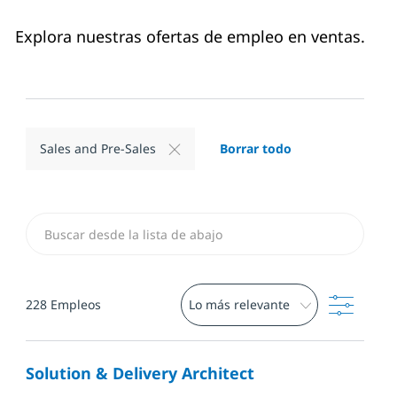
Explora nuestras ofertas de empleo en ventas.
Borrar todo
Sales and Pre-Sales
Buscar desde Lista a continuación
Filtro
228
Empleos
Solution & Delivery Architect