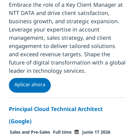
Embrace the role of a Key Client Manager at
NTT DATA and drive client satisfaction,
business growth, and strategic expansion.
Leverage your expertise in account
management, sales strategy, and client
engagement to deliver tailored solutions
and exceed revenue targets. Shape the
future of digital transformation with a global
leader in technology services.
Key Client Manager Industry
Aplicar ahora
Principal Cloud Technical Architect
(Google)
Categoría
Tipo de trabajo
Fecha de publicación
Sales and Pre-Sales
Full time
Junio 17 2026