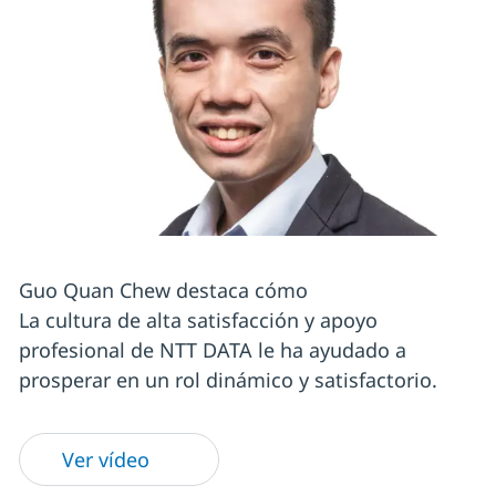
Guo Quan Chew destaca cómo
La cultura de alta satisfacción y apoyo
profesional de NTT DATA le ha ayudado a
prosperar en un rol dinámico y satisfactorio.
Ver vídeo