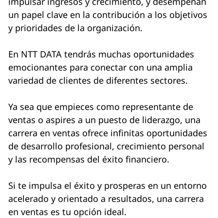
impulsar ingresos y crecimiento, y desempeñan
un papel clave en la contribución a los objetivos
y prioridades de la organización.
En NTT DATA tendrás muchas oportunidades
emocionantes para conectar con una amplia
variedad de clientes de diferentes sectores.
Ya sea que empieces como representante de
ventas o aspires a un puesto de liderazgo, una
carrera en ventas ofrece infinitas oportunidades
de desarrollo profesional, crecimiento personal
y las recompensas del éxito financiero.
Si te impulsa el éxito y prosperas en un entorno
acelerado y orientado a resultados, una carrera
en ventas es tu opción ideal.