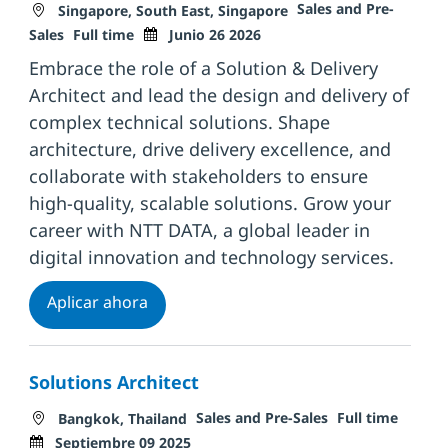
Ubicación
Categoría
Sales and Pre-
Singapore, South East, Singapore
Tipo de trabajo
Fecha de publicación
Sales
Full time
Junio 26 2026
Embrace the role of a Solution & Delivery
Architect and lead the design and delivery of
complex technical solutions. Shape
architecture, drive delivery excellence, and
collaborate with stakeholders to ensure
high-quality, scalable solutions. Grow your
career with NTT DATA, a global leader in
digital innovation and technology services.
Solution & Delivery Architect
Aplicar ahora
Solutions Architect
Ubicación
Categoría
Tipo de trabajo
Fecha 
Sales and Pre-Sales
Full time
Bangkok, Thailand
Septiembre 09 2025