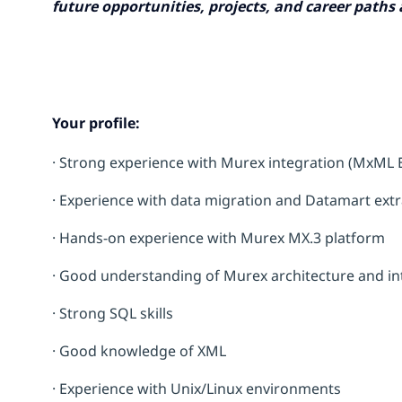
future opportunities, projects, and career paths
Your profile:
· Strong experience with Murex integration (MxML E
· Experience with data migration and Datamart extr
· Hands-on experience with Murex MX.3 platform
· Good understanding of Murex architecture and inte
· Strong SQL skills
· Good knowledge of XML
· Experience with Unix/Linux environments