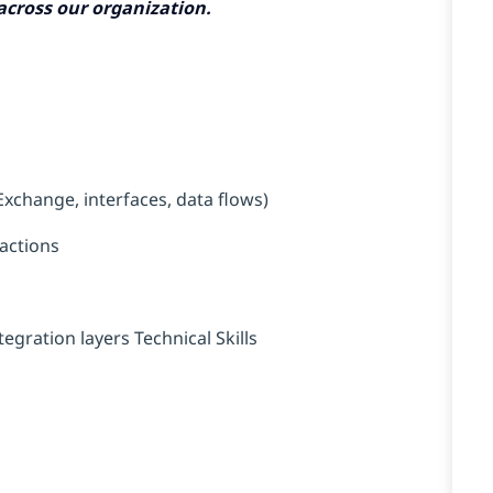
 across our organization.
xchange, interfaces, data flows)
actions
gration layers Technical Skills