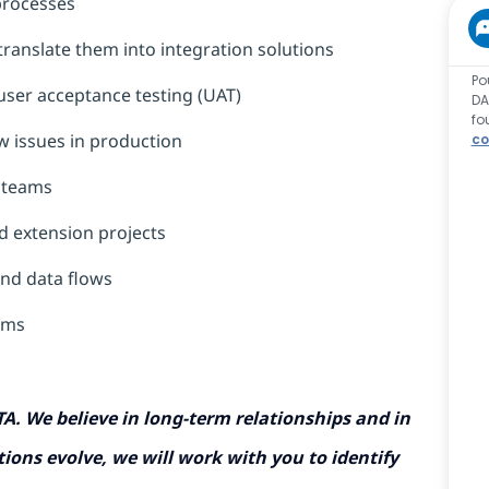
processes
translate them into integration solutions
Po
d user acceptance testing (UAT)
DA
fo
w issues in production
co
T teams
d extension projects
and data flows
tems
TA. We believe in long-term relationships and in
ions evolve, we will work with you to identify