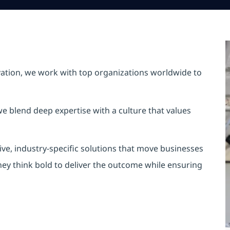
vation, we work with top organizations worldwide to
e blend deep expertise with a culture that values
ve, industry-specific solutions that move businesses
hey think bold to deliver the outcome while ensuring