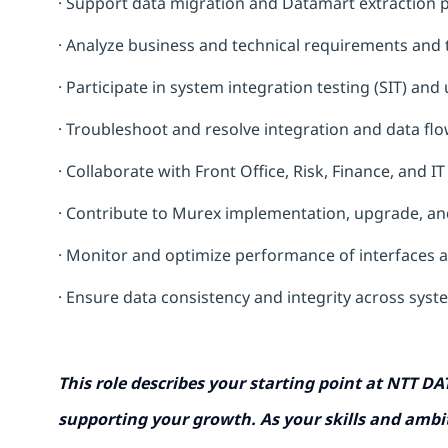
· Support data migration and Datamart extraction 
· Analyze business and technical requirements and 
· Participate in system integration testing (SIT) an
· Troubleshoot and resolve integration and data flo
· Collaborate with Front Office, Risk, Finance, and I
· Contribute to Murex implementation, upgrade, an
· Monitor and optimize performance of interfaces 
· Ensure data consistency and integrity across sys
This role describes your starting point at NTT DA
supporting your growth. As your skills and ambit