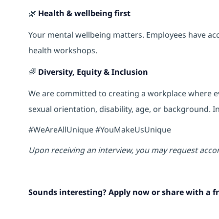
🌿
Health & wellbeing first
Your mental wellbeing matters. Employees have acce
health workshops.
🌈
Diversity, Equity & Inclusion
We are committed to creating a workplace where eve
sexual orientation, disability, age, or background.
#WeAreAllUnique #YouMakeUsUnique
Upon receiving an interview, you may request acco
Sounds interesting? Apply now or share with a fr