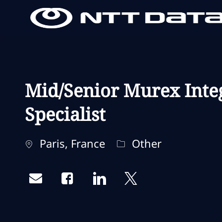
-
-
Mid/Senior Murex Inte
Specialist
Localisation
Catégorie
Paris, France
Other
Share via email
Share via Facebook
Share via LinkedIn
Share via twitter