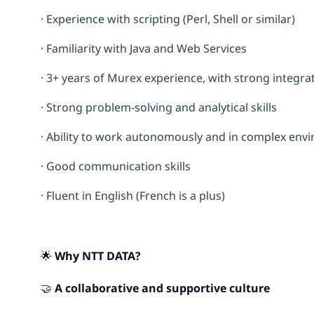
· Experience with scripting (Perl, Shell or similar)
· Familiarity with Java and Web Services
· 3+ years of Murex experience, with strong integra
· Strong problem-solving and analytical skills
· Ability to work autonomously and in complex env
· Good communication skills
· Fluent in English (French is a plus)
🌟 Why NTT DATA?
🤝
A collaborative and supportive culture