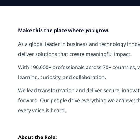
Make this the place where
you
grow.
As a global leader in business and technology inno
deliver solutions that create meaningful impact.
With 190,000+ professionals across 70+ countries, w
learning, curiosity, and collaboration.
We lead transformation and deliver secure, innovati
forward. Our people drive everything we achieve; t
every voice is heard.
About the Role: