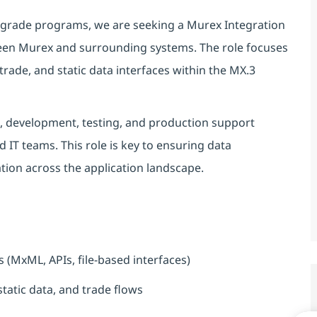
grade programs, we are seeking a Murex Integration
ween Murex and surrounding systems. The role focuses
rade, and static data interfaces within the MX.3
gn, development, testing, and production support
nd IT teams. This role is key to ensuring data
ation across the application landscape.
 (MxML, APIs, file-based interfaces)
tatic data, and trade flows