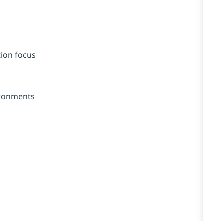
tion focus
ironments