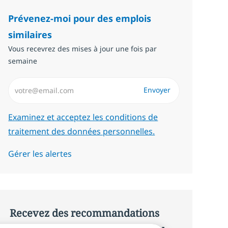
Prévenez-moi pour des emplois
similaires
Vous recevrez des mises à jour une fois par
semaine
Saisissez l’adresse email (Obligatoire)
Envoyer
Required
Examinez et acceptez les conditions de
traitement des données personnelles.
Gérer les alertes
Recevez des recommandations