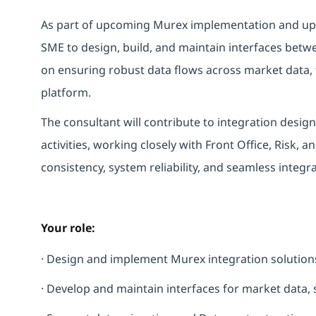
As part of upcoming Murex implementation and up
SME to design, build, and maintain interfaces bet
on ensuring robust data flows across market data, t
platform.
The consultant will contribute to integration desi
activities, working closely with Front Office, Risk, a
consistency, system reliability, and seamless integr
Your role:
· Design and implement Murex integration solutions
· Develop and maintain interfaces for market data, s