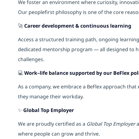
We foster an environment where curiosity, innova
Our peoplefirst philosophy is one of the core reas
🚀
Career development & continuous learning
Access a structured training path, ongoing learnin
dedicated mentorship program — all designed to h
challenges.
💻
Work–life balance supported by our BeFlex pol
As a company, we embrace a BeFlex approach that em
they manage their workday.
✨
Global Top Employer
We are proudly certified as a
Global Top Employer
a
where people can grow and thrive.