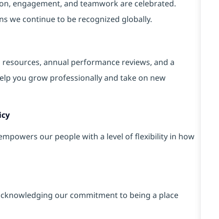
tion, engagement, and teamwork are celebrated.
ons we continue to be recognized globally.
g resources, annual performance reviews, and a
elp you grow professionally and take on new
icy
powers our people with a level of flexibility in how
cknowledging our commitment to being a place