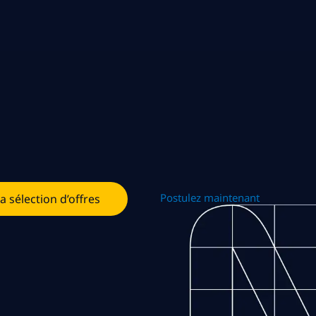
Postulez maintenant
la sélection d’offres