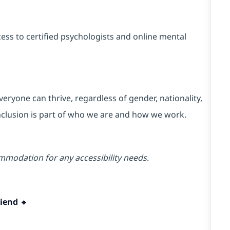
ss to certified psychologists and online mental
ryone can thrive, regardless of gender, nationality,
 Inclusion is part of who we are and how we work.
mmodation for any accessibility needs.
iend 🔹