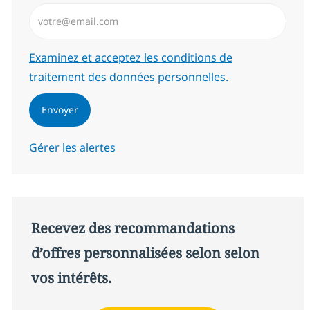
Saisissez l’adresse email (Obligatoire)
Required
Examinez et acceptez les conditions de
traitement des données personnelles.
Envoyer
Gérer les alertes
Recevez des recommandations
d’offres personnalisées selon selon
vos intérêts.