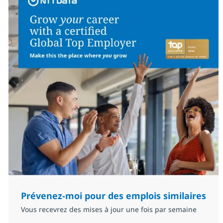
Prévenez-moi pour des emplois similaires
Vous recevrez des mises à jour une fois par semaine