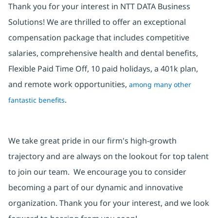
Thank you for your interest in NTT DATA Business
Solutions! We are thrilled to offer an exceptional
compensation package that includes competitive
salaries, comprehensive health and dental benefits,
Flexible Paid Time Off, 10 paid holidays, a 401k plan,
and remote work opportunities,
among many other
.
fantastic benefits
We take great pride in our firm's high-growth
trajectory and are always on the lookout for top talent
to join our team. We encourage you to consider
becoming a part of our dynamic and innovative
organization. Thank you for your interest, and we look