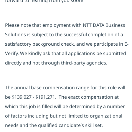
forward to hearing from you soon!
Please note that employment with NTT DATA Business
Solutions is subject to the successful completion of a
satisfactory background check, and we participate in E-
Verify. We kindly ask that all applications be submitted
directly and not through third-party agencies.
The annual base compensation range for this role will
be $139,027 - $191,271. The exact compensation at
which this job is filled will be determined by a number
of factors including but not limited to organizational
needs and the qualified candidate’s skill set,