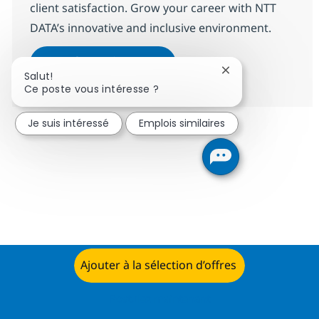
client satisfaction. Grow your career with NTT
DATA’s innovative and inclusive environment.
Data Centre Service Deliver
Postulez maintenant
Fermer la notifica
Salut!
Sauvegarder Data Centre Service 
Ce poste vous intéresse ?
Je suis intéressé
Emplois similaires
Ajouter à la sélection d’offres
Postulez maintenant