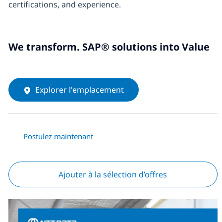
certifications, and experience.
We transform. SAP® solutions into Value
Explorer l'emplacement
Postulez maintenant
Ajouter à la sélection d’offres