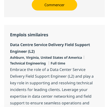
Commencer
Emplois similaires
Data Centre Service Delivery Field Support
Engineer (L2)
Localisation
Catégorie
Ashburn, Virginia, United States of America
Type d'emploi
Technical Engineering
Full time
Embrace the role of a Data Center Service
Delivery Field Support Engineer (L2) and play a
key role in supporting and resolving technical
incidents for leading clients. Leverage your
expertise in data center networking and field
support to ensure seamless operations and