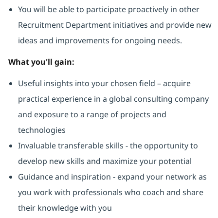
You will be able to participate proactively in other
Recruitment Department initiatives and provide new
ideas and improvements for ongoing needs.
What you'll gain:
Useful insights into your chosen field – acquire
practical experience in a global consulting company
and exposure to a range of projects and
technologies
Invaluable transferable skills - the opportunity to
develop new skills and maximize your potential
Guidance and inspiration - expand your network as
you work with professionals who coach and share
their knowledge with you