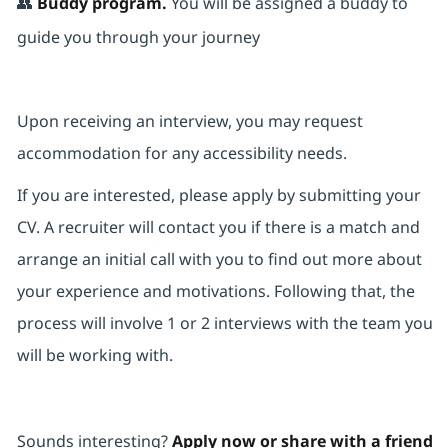
👥
Buddy program.
You will be assigned a buddy to
guide you through your journey
Upon receiving an interview, you may request
accommodation for any accessibility needs.
If you are interested, please apply by submitting your
CV. A recruiter will contact you if there is a match and
arrange an initial call with you to find out more about
your experience and motivations. Following that, the
process will involve 1 or 2 interviews with the team you
will be working with.
Sounds interesting?
Apply now or share with a friend