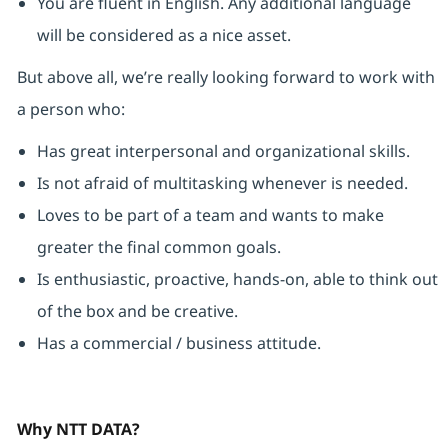
You are fluent in English. Any additional language
will be considered as a nice asset.
But above all, we’re really looking forward to work with
a person who:
Has great interpersonal and organizational skills.
Is not afraid of multitasking whenever is needed.
Loves to be part of a team and wants to make
greater the final common goals.
Is enthusiastic, proactive, hands-on, able to think out
of the box and be creative.
Has a commercial / business attitude.
Why NTT DATA?