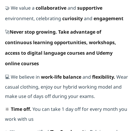
🤝 We value a
collaborative
and
supportive
environment, celebrating
curiosity
and
engagement
🚀
Never stop growing. Take advantage of
continuous learning opportunities, workshops,
access to digital language courses and Udemy
online courses
💻 We believe in
work-life balance
and
flexibility.
Wear
casual clothing, enjoy our hybrid working model and
make use of days off during your exams.
🔆 Time off.
You can take 1 day off for every month you
work with us