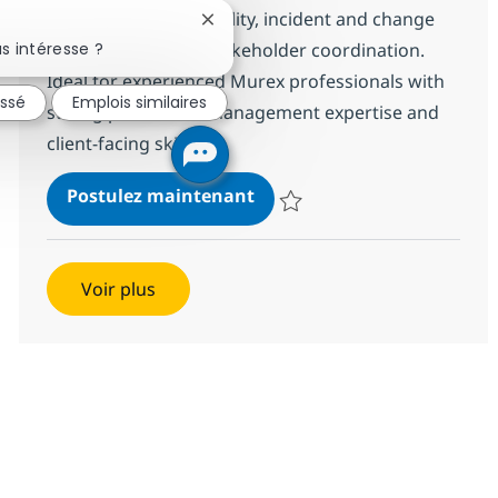
Lead production stability, incident and change
Fermer la notification du chatbot
s intéresse ?
management, and stakeholder coordination.
Ideal for experienced Murex professionals with
essé
Emplois similaires
strong production management expertise and
client-facing skills.
Mid/Senior Murex Integrati
Postulez maintenant
Sauvegarder Mid/Senior Murex In
Voir plus