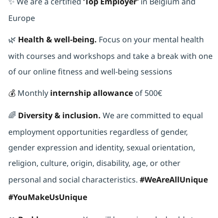
✨ We are a certified
‘Top Employer’
in Belgium and
Europe
🌿
Health & well-being.
Focus on your mental health
with courses and workshops and take a break with one
of our online fitness and well-being sessions
💰
Monthly
internship allowance
of 500€
🌈
Diversity & inclusion.
We are committed to equal
employment opportunities regardless of gender,
gender expression and identity, sexual orientation,
religion, culture, origin, disability, age, or other
personal and social characteristics.
#WeAreAllUnique
#YouMakeUsUnique