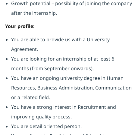
Growth potential – possibility of joining the company
after the internship.
Your profile:
You are able to provide us with a University
Agreement.
You are looking for an internship of at least 6
months (from September onwards).
You have an ongoing university degree in Human
Resources, Business Administration, Communication
or a related field.
You have a strong interest in Recruitment and
improving quality process.
You are detail oriented person.