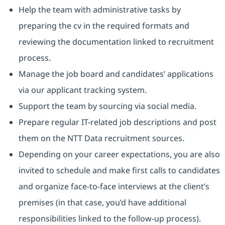
Help the team with administrative tasks by
preparing the cv in the required formats and
reviewing the documentation linked to recruitment
process.
Manage the job board and candidates’ applications
via our applicant tracking system.
Support the team by sourcing via social media.
Prepare regular IT-related job descriptions and post
them on the NTT Data recruitment sources.
Depending on your career expectations, you are also
invited to schedule and make first calls to candidates
and organize face-to-face interviews at the client’s
premises (in that case, you’d have additional
responsibilities linked to the follow-up process).