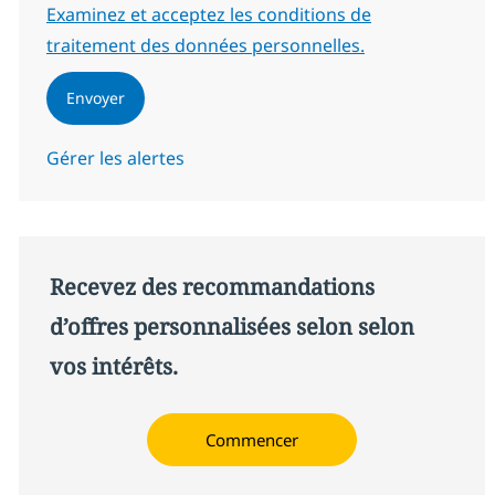
Required
Examinez et acceptez les conditions de
traitement des données personnelles.
Envoyer
Gérer les alertes
Recevez des recommandations
d’offres personnalisées selon selon
vos intérêts.
Commencer