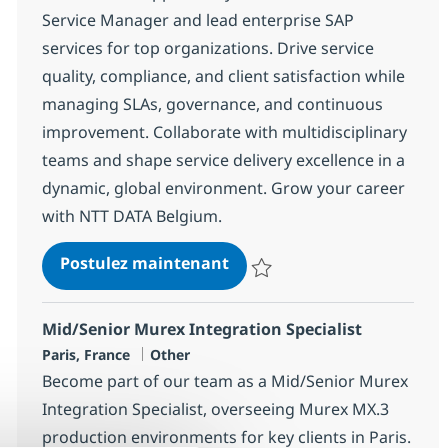
Service Manager and lead enterprise SAP
services for top organizations. Drive service
quality, compliance, and client satisfaction while
managing SLAs, governance, and continuous
improvement. Collaborate with multidisciplinary
teams and shape service delivery excellence in a
dynamic, global environment. Grow your career
with NTT DATA Belgium.
SAP Service manager
Postulez maintenant
Sauvegarder SAP Service manag
Mid/Senior Murex Integration Specialist
Localisation
Catégorie
Paris, France
Other
Become part of our team as a Mid/Senior Murex
Integration Specialist, overseeing Murex MX.3
production environments for key clients in Paris.