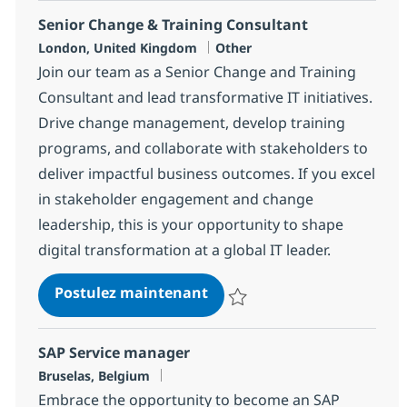
Senior Change & Training Consultant
Localisation
Catégorie
London, United Kingdom
Other
Join our team as a Senior Change and Training
Consultant and lead transformative IT initiatives.
Drive change management, develop training
programs, and collaborate with stakeholders to
deliver impactful business outcomes. If you excel
in stakeholder engagement and change
leadership, this is your opportunity to shape
digital transformation at a global IT leader.
Senior Change & Training 
Postulez maintenant
Sauvegarder Senior Change & Tr
SAP Service manager
Localisation
Bruselas, Belgium
Embrace the opportunity to become an SAP