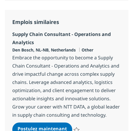
Emplois similaires
Supply Chain Consultant - Operations and
Analytics
Localisation
Catégorie
Den Bosch, NL-NB, Netherlands
Other
Embrace the opportunity to become a Supply
Chain Consultant - Operations and Analytics and
drive impactful change across complex supply
chains. Leverage advanced analytics, logistics
optimization, and client engagement to deliver
actionable insights and innovative solutions.
Grow your career with NTT DATA, a global leader
in supply chain consulting and technology.
Supply Chain Consultant - 
Postulez maintenant