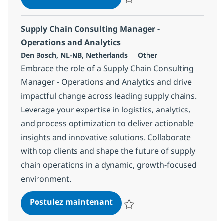
Sauvegarder Supply Chain Consul
Supply Chain Consulting Manager -
Operations and Analytics
Localisation
Catégorie
Den Bosch, NL-NB, Netherlands
Other
Embrace the role of a Supply Chain Consulting
Manager - Operations and Analytics and drive
impactful change across leading supply chains.
Leverage your expertise in logistics, analytics,
and process optimization to deliver actionable
insights and innovative solutions. Collaborate
with top clients and shape the future of supply
chain operations in a dynamic, growth-focused
environment.
Supply Chain Consulting Ma
Postulez maintenant
Sauvegarder Supply Chain Consul