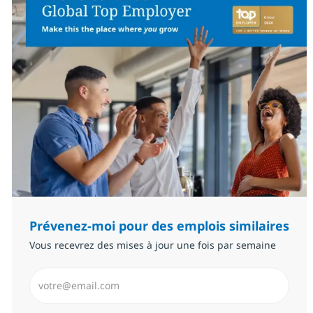
Prévenez-moi pour des emplois similaires
Vous recevrez des mises à jour une fois par semaine
Saisissez l’adresse email (Obligatoire)