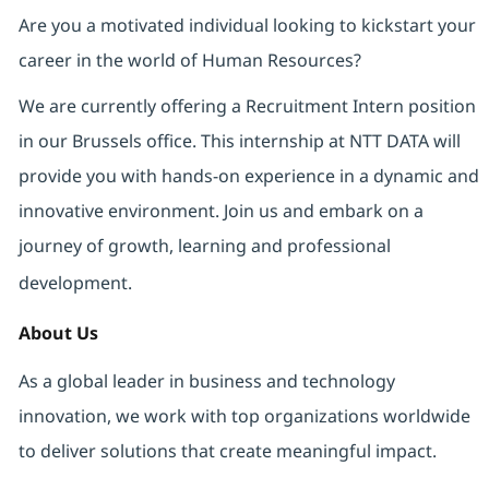
Are you a motivated individual looking to kickstart your
career in the world of Human Resources?
We are currently offering a Recruitment Intern position
in our Brussels office. This internship at NTT DATA will
provide you with hands-on experience in a dynamic and
innovative environment. Join us and embark on a
journey of growth, learning and professional
development.
About Us
As a global leader in business and technology
innovation, we work with top organizations worldwide
to deliver solutions that create meaningful impact.