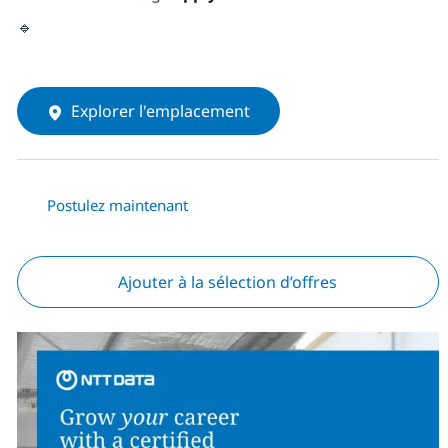
🔹
Explorer l'emplacement
Postulez maintenant
Ajouter à la sélection d’offres