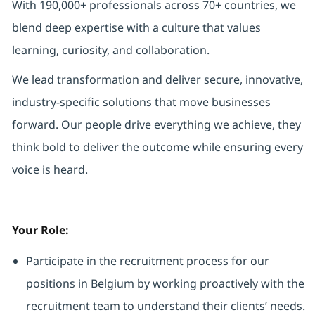
With 190,000+ professionals across 70+ countries, we
blend deep expertise with a culture that values
learning, curiosity, and collaboration.
We lead transformation and deliver secure, innovative,
industry-specific solutions that move businesses
forward. Our people drive everything we achieve, they
think bold to deliver the outcome while ensuring every
voice is heard.
Your Role:
Participate in the recruitment process for our
positions in Belgium by working proactively with the
recruitment team to understand their clients’ needs.