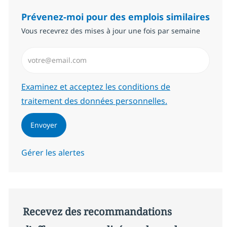
Prévenez-moi pour des emplois similaires
Vous recevrez des mises à jour une fois par semaine
Saisissez l’adresse email (Obligatoire)
Required
Examinez et acceptez les conditions de
traitement des données personnelles.
Envoyer
Gérer les alertes
Recevez des recommandations