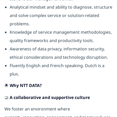
Analytical mindset and ability to diagnose, structure
and solve complex service or solution-related
problems.
Knowledge of service management methodologies,
quality frameworks and productivity tools.
Awareness of data privacy, information security,
ethical considerations and technology disruption.
Fluently English and French speaking. Dutch is a
plus.
🌟 Why NTT DATA?
🤝
A collaborative and supportive culture
We foster an environment where