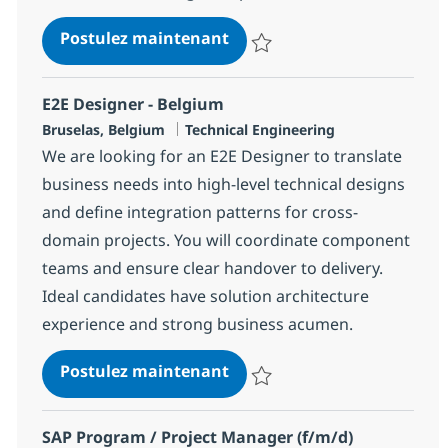
SAP Service Director
Postulez maintenant
Sauvegarder SAP Service Direct
E2E Designer - Belgium
Localisation
Catégorie
Bruselas, Belgium
Technical Engineering
We are looking for an E2E Designer to translate
business needs into high-level technical designs
and define integration patterns for cross-
domain projects. You will coordinate component
teams and ensure clear handover to delivery.
Ideal candidates have solution architecture
experience and strong business acumen.
E2E Designer - Belgium
Postulez maintenant
Sauvegarder E2E Designer - Bel
SAP Program / Project Manager (f/m/d)