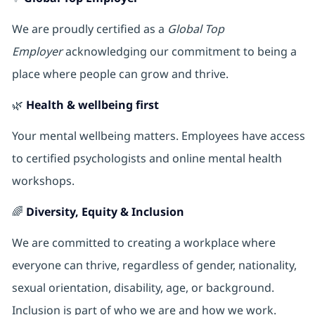
We are proudly certified as a
Global Top
Employer
acknowledging our commitment to being a
place where people can grow and thrive.
🌿
Health & wellbeing first
Your mental wellbeing matters. Employees have access
to certified psychologists and online mental health
workshops.
🌈
Diversity, Equity & Inclusion
We are committed to creating a workplace where
everyone can thrive, regardless of gender, nationality,
sexual orientation, disability, age, or background.
Inclusion is part of who we are and how we work.