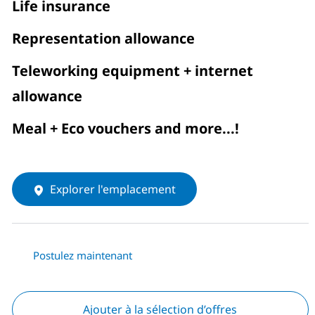
Life insurance
Representation allowance
Teleworking equipment + internet
allowance
Meal + Eco vouchers and more...!
Explorer l'emplacement
Postulez maintenant
Ajouter à la sélection d’offres