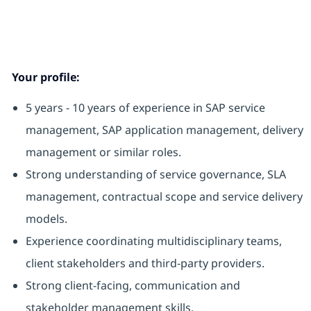
Your profile:
5 years - 10 years of experience in SAP service
management, SAP application management, delivery
management or similar roles.
Strong understanding of service governance, SLA
management, contractual scope and service delivery
models.
Experience coordinating multidisciplinary teams,
client stakeholders and third-party providers.
Strong client-facing, communication and
stakeholder management skills.