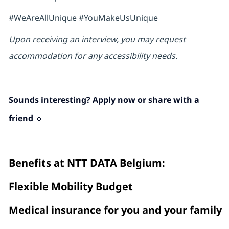
#WeAreAllUnique #YouMakeUsUnique
Upon receiving an interview, you may request
accommodation for any accessibility needs.
Sounds interesting? Apply now or share with a
friend 🔹
Benefits at NTT DATA Belgium :
Flexible Mobility Budget
Medical insurance for you and your family