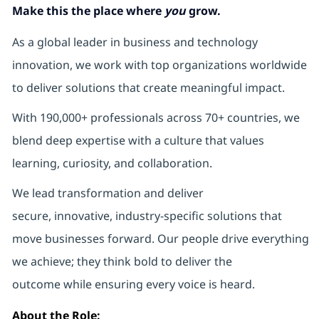
Make this the place where
you
grow.
As a global leader in business and technology
innovation, we work with top organizations worldwide
to deliver solutions that create meaningful impact.
With 190,000+ professionals across 70+ countries, we
blend deep expertise with a culture that values
learning, curiosity, and collaboration.
We lead transformation and deliver
secure, innovative, industry-specific solutions that
move businesses forward. Our people drive everything
we achieve; they think bold to deliver the
outcome while ensuring every voice is heard.
About the Role: