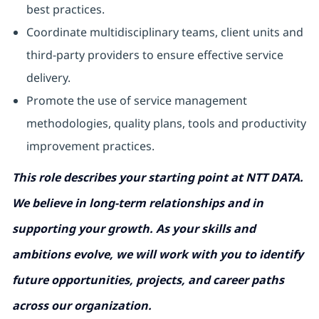
best practices.
Coordinate multidisciplinary teams, client units and
third-party providers to ensure effective service
delivery.
Promote the use of service management
methodologies, quality plans, tools and productivity
improvement practices.
This role describes your starting point at NTT DATA.
We believe in long-term relationships and in
supporting your growth. As your skills and
ambitions evolve, we will work with you to identify
future opportunities, projects, and career paths
across our organization.