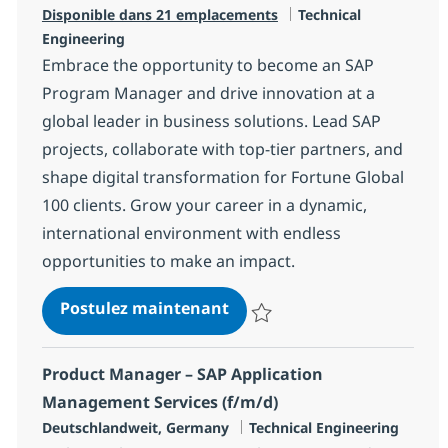
Catégorie
Disponible dans 21 emplacements
Technical
Engineering
Embrace the opportunity to become an SAP
Program Manager and drive innovation at a
global leader in business solutions. Lead SAP
projects, collaborate with top-tier partners, and
shape digital transformation for Fortune Global
100 clients. Grow your career in a dynamic,
international environment with endless
opportunities to make an impact.
SAP Program / Project Mana
Postulez maintenant
Sauvegarder SAP Program / Proje
Product Manager – SAP Application
Management Services (f/m/d)
Localisation
Catégorie
Deutschlandweit, Germany
Technical Engineering