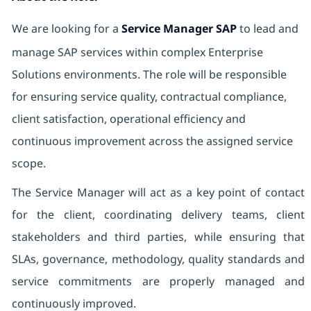
We are looking for a
Service Manager SAP
to lead and
manage SAP services within complex Enterprise
Solutions environments. The role will be responsible
for ensuring service quality, contractual compliance,
client satisfaction, operational efficiency and
continuous improvement across the assigned service
scope.
The Service Manager will act as a key point of contact
for the client, coordinating delivery teams, client
stakeholders and third parties, while ensuring that
SLAs, governance, methodology, quality standards and
service commitments are properly managed and
continuously improved.