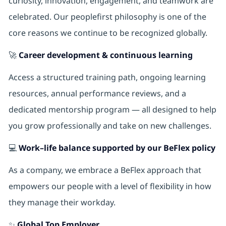
curiosity, innovation, engagement, and teamwork are
celebrated. Our peoplefirst philosophy is one of the
core reasons we continue to be recognized globally.
🚀
Career development & continuous learning
Access a structured training path, ongoing learning
resources, annual performance reviews, and a
dedicated mentorship program — all designed to help
you grow professionally and take on new challenges.
💻
Work–life balance supported by our BeFlex policy
As a company, we embrace a BeFlex approach that
empowers our people with a level of flexibility in how
they manage their workday.
✨
Global Top Employer