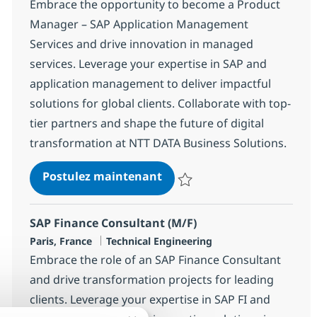
Embrace the opportunity to become a Product
Manager – SAP Application Management
Services and drive innovation in managed
services. Leverage your expertise in SAP and
application management to deliver impactful
solutions for global clients. Collaborate with top-
tier partners and shape the future of digital
transformation at NTT DATA Business Solutions.
Product Manager – SAP App
Postulez maintenant
Sauvegarder Product Manager – 
SAP Finance Consultant (M/F)
Localisation
Catégorie
Paris, France
Technical Engineering
Embrace the role of an SAP Finance Consultant
and drive transformation projects for leading
clients. Leverage your expertise in SAP FI and