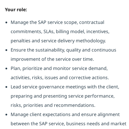
Your role:
Manage the SAP service scope, contractual
commitments, SLAs, billing model, incentives,
penalties and service delivery methodology.
Ensure the sustainability, quality and continuous
improvement of the service over time.
Plan, prioritize and monitor service demand,
activities, risks, issues and corrective actions.
Lead service governance meetings with the client,
preparing and presenting service performance,
risks, priorities and recommendations.
Manage client expectations and ensure alignment
between the SAP service, business needs and market