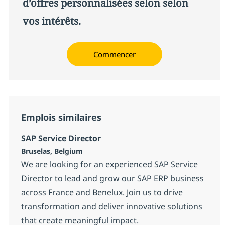
d’offres personnalisées selon selon
vos intérêts.
Commencer
Emplois similaires
SAP Service Director
Localisation
Bruselas, Belgium
We are looking for an experienced SAP Service
Director to lead and grow our SAP ERP business
across France and Benelux. Join us to drive
transformation and deliver innovative solutions
that create meaningful impact.