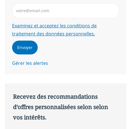
Saisissez l’adresse email (Obligatoire)
Required
Examinez et acceptez les conditions de
traitement des données personnelles.
Envoyer
Gérer les alertes
Recevez des recommandations
d’offres personnalisées selon selon
vos intérêts.