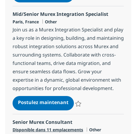
Sauvegarder Mid/Senior Murex In
Mid/Senior Murex Integration Specialist
Localisation
Catégorie
Paris, France
Other
Join us as a Murex Integration Specialist and play
a key role in designing, building, and maintaining
robust integration solutions across Murex and
surrounding systems. Collaborate with cross-
functional teams, drive data migration, and
ensure seamless data flows. Grow your
expertise in a dynamic, global environment with
opportunities for professional development.
Mid/Senior Murex Integrati
Postulez maintenant
Sauvegarder Mid/Senior Murex In
Senior Murex Consultant
Catégorie
Disponible dans 11 emplacements
Other