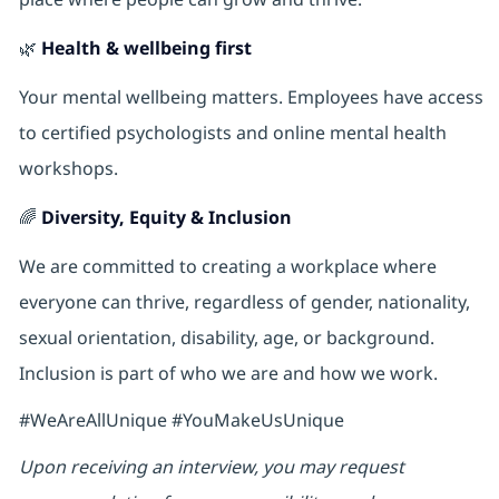
🌿
Health & wellbeing first
Your mental wellbeing matters. Employees have access
to certified psychologists and online mental health
workshops.
🌈
Diversity, Equity & Inclusion
We are committed to creating a workplace where
everyone can thrive, regardless of gender, nationality,
sexual orientation, disability, age, or background.
Inclusion is part of who we are and how we work.
#WeAreAllUnique #YouMakeUsUnique
Upon receiving an interview, you may request