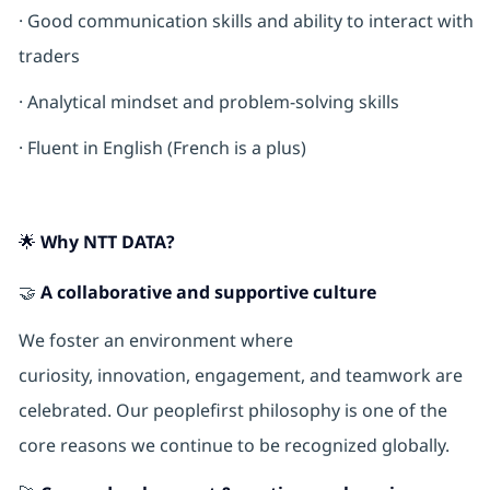
· Good communication skills and ability to interact with
traders
· Analytical mindset and problem-solving skills
· Fluent in English (French is a plus)
🌟 Why NTT DATA?
🤝
A collaborative and supportive culture
We foster an environment where
curiosity, innovation, engagement, and teamwork are
celebrated. Our peoplefirst philosophy is one of the
core reasons we continue to be recognized globally.