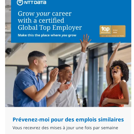
Prévenez-moi pour des emplois similaires
Vous recevrez des mises à jour une fois par semaine