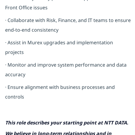
Front Office issues
· Collaborate with Risk, Finance, and IT teams to ensure
end-to-end consistency
·
Assist in Murex upgrades and implementation
projects
· Monitor and improve system performance and data
accuracy
· Ensure alignment with business processes and
controls
This role describes your starting point at NTT DATA.
We believe in long-term relationships and in