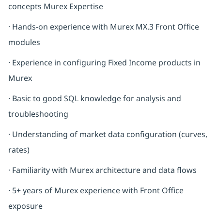
concepts Murex Expertise
· Hands-on experience with Murex MX.3 Front Office
modules
· Experience in configuring Fixed Income products in
Murex
· Basic to good SQL knowledge for analysis and
troubleshooting
· Understanding of market data configuration (curves,
rates)
· Familiarity with Murex architecture and data flows
· 5+ years of Murex experience with Front Office
exposure