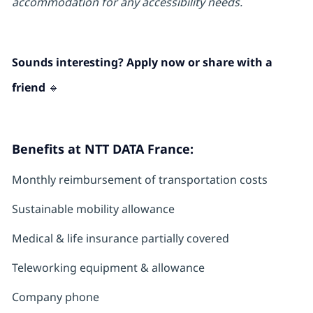
accommodation for any accessibility needs.
Sounds interesting? Apply now or share with a
friend 🔹
Benefits at NTT DATA France:
Monthly reimbursement of transportation costs
Sustainable mobility allowance
Medical & life insurance partially covered
Teleworking equipment & allowance
Company phone