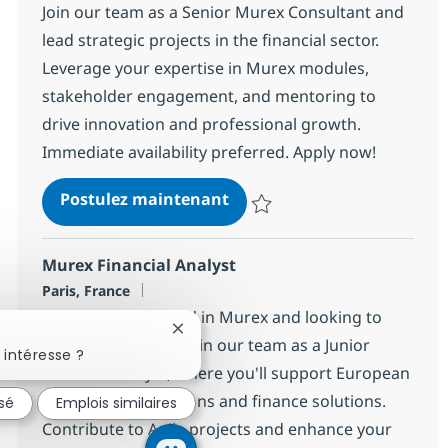
Join our team as a Senior Murex Consultant and
lead strategic projects in the financial sector.
Leverage your expertise in Murex modules,
stakeholder engagement, and mentoring to
drive innovation and professional growth.
Immediate availability preferred. Apply now!
Senior Murex Consultant
Postulez maintenant
Sauvegarder Senior Murex Consu
Murex Financial Analyst
Localisation
Paris, France
Are you experienced in Murex and looking to
Fermer la notification du chatbot
grow your career? Join our team as a Junior
 intéresse ?
Financial Analyst, where you'll support European
clients with operations and finance solutions.
ssé
Emplois similaires
Contribute to Agile projects and enhance your