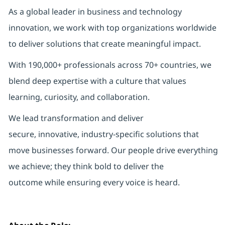
As a global leader in business and technology
innovation, we work with top organizations worldwide
to deliver solutions that create meaningful impact.
With 190,000+ professionals across 70+ countries, we
blend deep expertise with a culture that values
learning, curiosity, and collaboration.
We lead transformation and deliver
secure, innovative, industry-specific solutions that
move businesses forward. Our people drive everything
we achieve; they think bold to deliver the
outcome while ensuring every voice is heard.