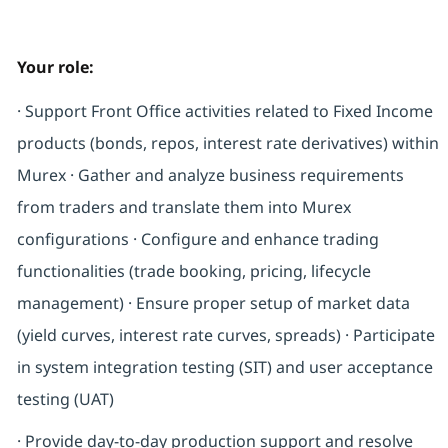
Your role:
· Support Front Office activities related to Fixed Income
products (bonds, repos, interest rate derivatives) within
Murex · Gather and analyze business requirements
from traders and translate them into Murex
configurations · Configure and enhance trading
functionalities (trade booking, pricing, lifecycle
management) · Ensure proper setup of market data
(yield curves, interest rate curves, spreads) · Participate
in system integration testing (SIT) and user acceptance
testing (UAT)
· Provide day-to-day production support and resolve