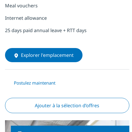
Meal vouchers
Internet allowance
25 days paid annual leave + RTT days
Explorer l'emplacement
Postulez maintenant
Ajouter à la sélection d’offres