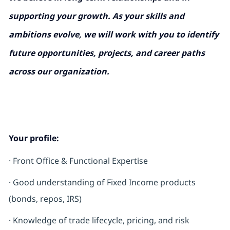
supporting your growth. As your skills and
ambitions evolve, we will work with you to identify
future opportunities, projects, and career paths
across our organization.
Your profile:
·
Front Office & Functional Expertise
· Good understanding of Fixed Income products
(bonds, repos, IRS)
· Knowledge of trade lifecycle, pricing, and risk