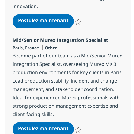
innovation.
Murex Trading Consultant
Postulez maintenant
Sauvegarder Murex Trading Cons
Mid/Senior Murex Integration Specialist
Localisation
Catégorie
Paris, France
Other
Become part of our team as a Mid/Senior Murex
Integration Specialist, overseeing Murex MX.3
production environments for key clients in Paris.
Lead production stability, incident and change
management, and stakeholder coordination.
Ideal for experienced Murex professionals with
strong production management expertise and
client-facing skills.
Mid/Senior Murex Integrati
Postulez maintenant