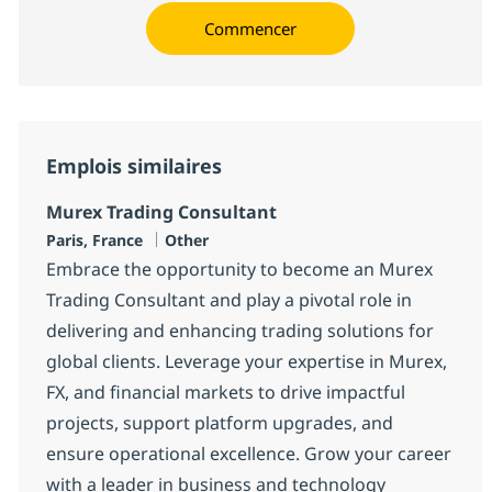
Commencer
Emplois similaires
Murex Trading Consultant
Localisation
Catégorie
Paris, France
Other
Embrace the opportunity to become an Murex
Trading Consultant and play a pivotal role in
delivering and enhancing trading solutions for
global clients. Leverage your expertise in Murex,
FX, and financial markets to drive impactful
projects, support platform upgrades, and
ensure operational excellence. Grow your career
with a leader in business and technology