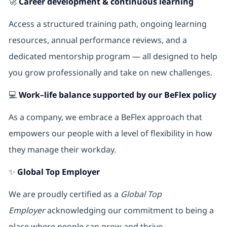
🚀
Career development & continuous learning
Access a structured training path, ongoing learning
resources, annual performance reviews, and a
dedicated mentorship program — all designed to help
you grow professionally and take on new challenges.
💻
Work–life balance supported by our BeFlex policy
As a company, we embrace a BeFlex approach that
empowers our people with a level of flexibility in how
they manage their workday.
✨
Global Top Employer
We are proudly certified as a
Global Top
Employer
acknowledging our commitment to being a
place where people can grow and thrive.