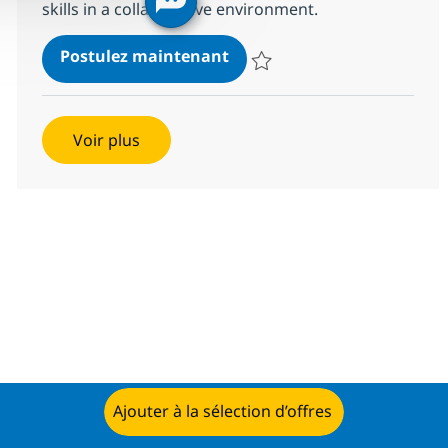
skills in a collaborative environment.
Murex Financial Analyst
Postulez maintenant
Sauvegarder Murex Financial An
Voir plus
Ajouter à la sélection d’offres