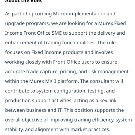
About the Role:
As part of upcoming Murex implementation and
upgrade programs, we are looking for a Murex Fixed
Income Front Office SME to support the delivery and
enhancement of trading functionalities. The role
focuses on Fixed Income products and involves
working closely with Front Office users to ensure
accurate trade capture, pricing, and risk management
within the Murex MX.3 platform. The consultant will
contribute to system configuration, testing, and
production support activities, acting as a key link
between business and IT. This position supports the
overall objective of improving trading efficiency, system
stability, and alignment with market practices.