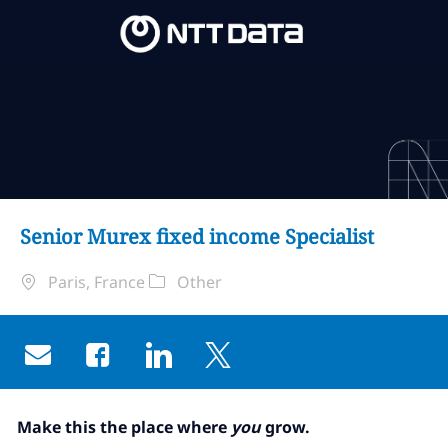
Skip to main content
Skip to main content
-
-
Senior Murex fixed income Specialist
Localisation
Catégorie
Paris, France
Other
Share via email
Share via Facebook
Share via LinkedIn
Share via twitter
Make this the place where
you
grow.