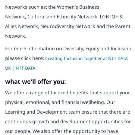
Networks such as: the Women’s Business
Network, Cultural and Ethnicity Network, LGBTQ+ &
Allies Network, Neurodiversity Network and the Parent
Network.
For more information on Diversity, Equity and Inclusion
please click here:
Creating Inclusion Together at NTT DATA
UK | NTT DATA
what we'll offer you:
We offer a range of tailored benefits that support your
physical, emotional, and financial wellbeing. Our
Learning and Development team ensure that there are
continuous growth and development opportunities for
our people. We also offer the opportunity to have