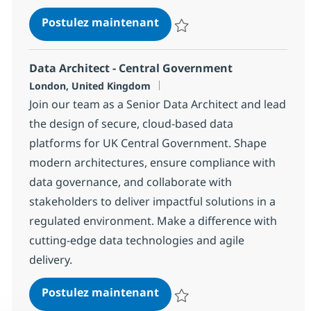
Snowflake Data Engineer
Postulez maintenant
Sauvegarder Snowflake Data En
Data Architect - Central Government
Localisation
London, United Kingdom
Join our team as a Senior Data Architect and lead
the design of secure, cloud-based data
platforms for UK Central Government. Shape
modern architectures, ensure compliance with
data governance, and collaborate with
stakeholders to deliver impactful solutions in a
regulated environment. Make a difference with
cutting-edge data technologies and agile
delivery.
Data Architect - Central G
Postulez maintenant
Sauvegarder Data Architect - C