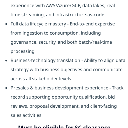
experience with AWS/Azure/GCP, data lakes, real-
time streaming, and infrastructure-as-code
Full data lifecycle mastery - End-to-end expertise
from ingestion to consumption, including
governance, security, and both batch/real-time
processing
Business-technology translation - Ability to align data
strategy with business objectives and communicate
across all stakeholder levels
Presales & business development experience - Track
record supporting opportunity qualification, bid
reviews, proposal development, and client-facing
sales activities
Must be eligible for SC clearance