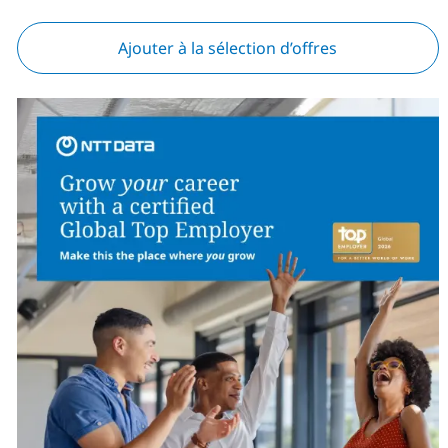
Ajouter à la sélection d’offres