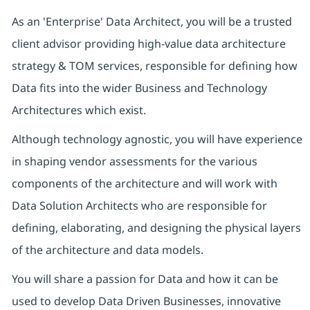
As an 'Enterprise' Data Architect, you will be a trusted
client advisor providing high-value data architecture
strategy & TOM services, responsible for defining how
Data fits into the wider Business and Technology
Architectures which exist.
Although technology agnostic, you will have experience
in shaping vendor assessments for the various
components of the architecture and will work with
Data Solution Architects who are responsible for
defining, elaborating, and designing the physical layers
of the architecture and data models.
You will share a passion for Data and how it can be
used to develop Data Driven Businesses, innovative