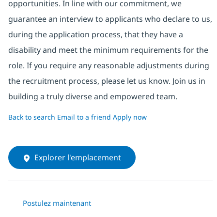
opportunities. In line with our commitment, we
guarantee an interview to applicants who declare to us,
during the application process, that they have a
disability and meet the minimum requirements for the
role. If you require any reasonable adjustments during
the recruitment process, please let us know. Join us in
building a truly diverse and empowered team.
Back to search
Email to a friend
Apply now
Explorer l'emplacement
Postulez maintenant