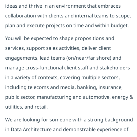
ideas and thrive in an environment that embraces
collaboration with clients and internal teams to scope,
plan and execute projects on time and within budget.
You will be expected to shape propositions and
services, support sales activities, deliver client
engagements, lead teams (on/near/far shore) and
manage cross-functional client staff and stakeholders
in a variety of contexts, covering multiple sectors,
including telecoms and media, banking, insurance,
public sector, manufacturing and automotive, energy &
utilities, and retail.
We are looking for someone with a strong background
in Data Architecture and demonstrable experience of