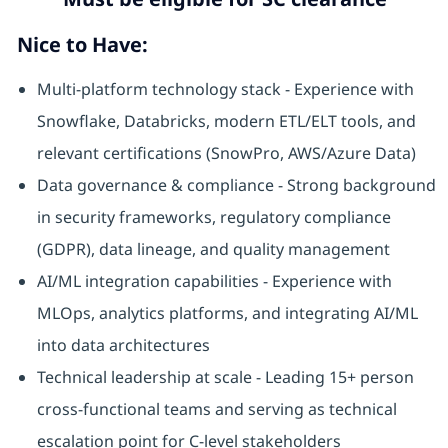
Nice to Have:
Multi-platform technology stack - Experience with
Snowflake, Databricks, modern ETL/ELT tools, and
relevant certifications (SnowPro, AWS/Azure Data)
Data governance & compliance - Strong background
in security frameworks, regulatory compliance
(GDPR), data lineage, and quality management
AI/ML integration capabilities - Experience with
MLOps, analytics platforms, and integrating AI/ML
into data architectures
Technical leadership at scale - Leading 15+ person
cross-functional teams and serving as technical
escalation point for C-level stakeholders