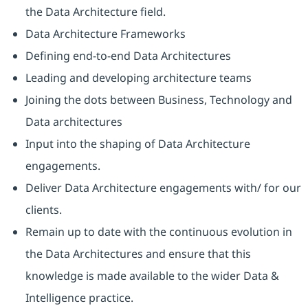
the Data Architecture field.
Data Architecture Frameworks
Defining end-to-end Data Architectures
Leading and developing architecture teams
Joining the dots between Business, Technology and
Data architectures
Input into the shaping of Data Architecture
engagements.
Deliver Data Architecture engagements with/ for our
clients.
Remain up to date with the continuous evolution in
the Data Architectures and ensure that this
knowledge is made available to the wider Data &
Intelligence practice.