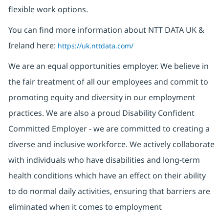
flexible work options.
You can find more information about NTT DATA UK &
Ireland here:
https://uk.nttdata.com/
We are an equal opportunities employer. We believe in
the fair treatment of all our employees and commit to
promoting equity and diversity in our employment
practices. We are also a proud Disability Confident
Committed Employer - we are committed to creating a
diverse and inclusive workforce. We actively collaborate
with individuals who have disabilities and long-term
health conditions which have an effect on their ability
to do normal daily activities, ensuring that barriers are
eliminated when it comes to employment