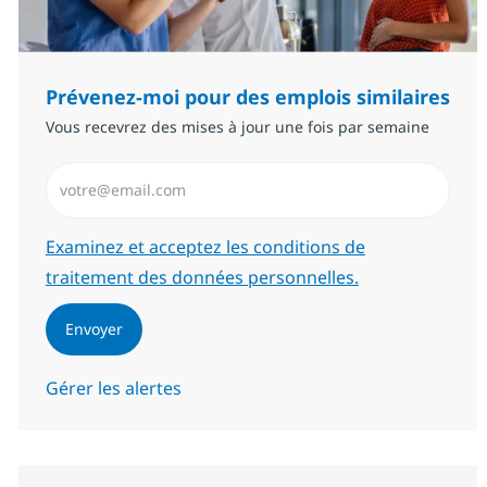
Prévenez-moi pour des emplois similaires
Vous recevrez des mises à jour une fois par semaine
Saisissez l’adresse email (Obligatoire)
Required
Examinez et acceptez les conditions de
traitement des données personnelles.
Envoyer
Gérer les alertes