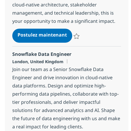
cloud-native architecture, stakeholder
management, and technical leadership, this is
your opportunity to make a significant impact.
Lead Data Architect
Postulez maintenant
Sauvegarder Lead Data Architec
Snowflake Data Engineer
Localisation
London, United Kingdom
Join our team as a Senior Snowflake Data
Engineer and drive innovation in cloud-native
data platforms. Design and optimize high-
performing data pipelines, collaborate with top-
tier professionals, and deliver impactful
solutions for advanced analytics and AI. Shape
the future of data engineering with us and make
a real impact for leading clients.