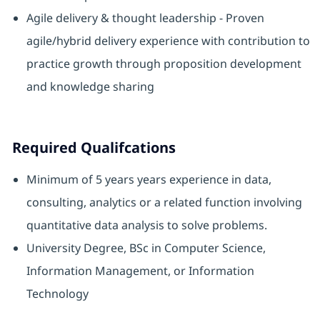
Agile delivery & thought leadership - Proven
agile/hybrid delivery experience with contribution to
practice growth through proposition development
and knowledge sharing
Required Qualifcations
Minimum of 5 years years experience in data,
consulting, analytics or a related function involving
quantitative data analysis to solve problems.
University Degree, BSc in Computer Science,
Information Management, or Information
Technology