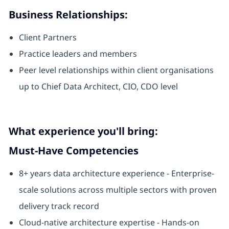
Business Relationships:
Client Partners
Practice leaders and members
Peer level relationships within client organisations
up to Chief Data Architect, CIO, CDO level
What experience you'll bring:
Must-Have Competencies
8+ years data architecture experience - Enterprise-
scale solutions across multiple sectors with proven
delivery track record
Cloud-native architecture expertise - Hands-on