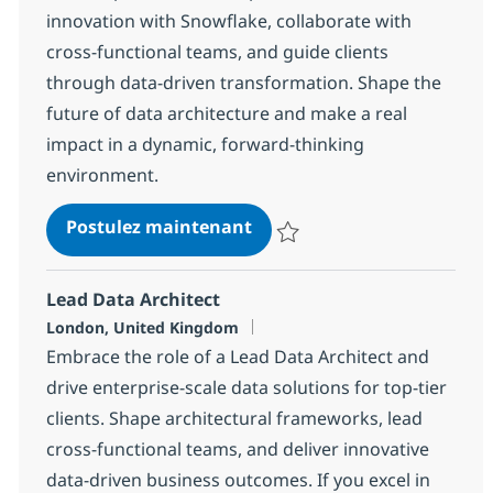
innovation with Snowflake, collaborate with
cross-functional teams, and guide clients
through data-driven transformation. Shape the
future of data architecture and make a real
impact in a dynamic, forward-thinking
environment.
Snowflake Solution Archite
Postulez maintenant
Sauvegarder Snowflake Solution
Lead Data Architect
Localisation
London, United Kingdom
Embrace the role of a Lead Data Architect and
drive enterprise-scale data solutions for top-tier
clients. Shape architectural frameworks, lead
cross-functional teams, and deliver innovative
data-driven business outcomes. If you excel in