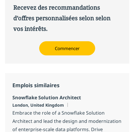
Recevez des recommandations
d’offres personnalisées selon selon
vos intérêts.
Commencer
Emplois similaires
Snowflake Solution Architect
Localisation
London, United Kingdom
Embrace the role of a Snowflake Solution
Architect and lead the design and modernization
of enterprise-scale data platforms. Drive