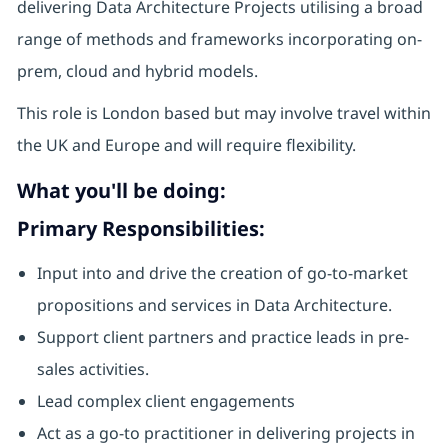
delivering Data Architecture Projects utilising a broad
range of methods and frameworks incorporating on-
prem, cloud and hybrid models.
This role is London based but may involve travel within
the UK and Europe and will require flexibility.
What you'll be doing:
Primary Responsibilities:
Input into and drive the creation of go-to-market
propositions and services in Data Architecture.
Support client partners and practice leads in pre-
sales activities.
Lead complex client engagements
Act as a go-to practitioner in delivering projects in