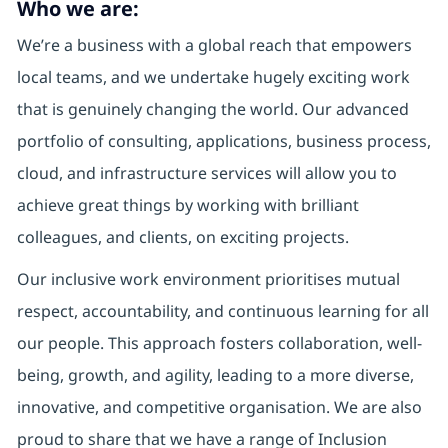
Who we are:
We’re a business with a global reach that empowers
local teams, and we undertake hugely exciting work
that is genuinely changing the world. Our advanced
portfolio of consulting, applications, business process,
cloud, and infrastructure services will allow you to
achieve great things by working with brilliant
colleagues, and clients, on exciting projects.
Our inclusive work environment prioritises mutual
respect, accountability, and continuous learning for all
our people. This approach fosters collaboration, well-
being, growth, and agility, leading to a more diverse,
innovative, and competitive organisation. We are also
proud to share that we have a range of Inclusion