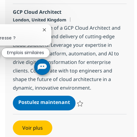
GCP Cloud Architect
Localisation
London, United Kingdom
Embrace the role of a GCP Cloud Architect and
Fermer la notification du chatbot
lead the design and delivery of cutting-edge
resse ?
cloud solutions. Leverage your expertise in
Emplois similaires
Google Cloud Platform, automation, and AI to
drive digital transformation for enterprise
clients. Collaborate with top engineers and
shape the future of cloud architecture in a
dynamic, innovative environment.
GCP Cloud Architect
Postulez maintenant
Sauvegarder GCP Cloud Architec
Voir plus