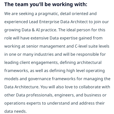
The team you'll be working with:
We are seeking a pragmatic, detail oriented and
experienced Lead Enterprise Data Architect to join our
growing Data & AI practice. The ideal person for this
role will have extensive Data expertise gained from
working at senior management and C-level suite levels
in one or many industries and will be responsible for
leading client engagements, defining architectural
frameworks, as well as defining high level operating
models and governance frameworks for managing the
Data Architecture. You will also love to collaborate with
other Data professionals, engineers, and business or
operations experts to understand and address their
data needs.