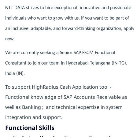
NTT DATA strives to hire exceptional, innovative and passionate
individuals who want to grow with us. If you want to be part of
an inclusive, adaptable, and forward-thinking organization, apply
now.
We are currently seeking a Senior SAP FSCM Functional
Consultant to join our team in Hyderabad, Telangana (IN-TG),
India (IN).
To support HighRadius Cash Application tool -
Functional knowledge of SAP Accounts Receivable as
well as Banking ; and technical expertise in system
integration and support.
Functional Skills