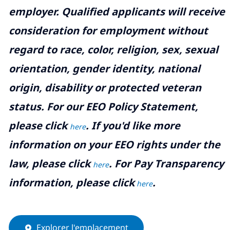
employer. Qualified applicants will receive
consideration for employment without
regard to race, color, religion, sex, sexual
orientation, gender identity, national
origin, disability or protected veteran
status. For our EEO Policy Statement,
please click
. If you'd like more
here
information on your EEO rights under the
law, please click
. For Pay Transparency
here
information, please click
.
here
Explorer l'emplacement