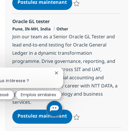
Senior SAP BW/BPC Consul
Postulez maintenant
Sauvegarder Senior SAP BW/BPC 
Oracle GL tester
Localisation
Catégorie
Pune, IN-MH, India
Other
Join our team as a Senior Oracle GL Tester and
lead end-to-end testing for Oracle General
Ledger in a dynamic transformation
programme. Drive governance, reporting, and
defect management across SIT and UAT,
Fermer la notification du chatbot
ensuring robust financial accounting and
us intéresse ?
compliance. Grow your career with NTT DATA, a
global leader in technology and business
ressé
Emplois similaires
services.
Oracle GL tester
Postulez maintenant
Sauvegarder Oracle GL tester 37