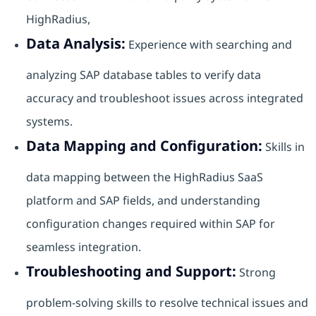
HighRadius,
Data Analysis:
Experience with searching and
analyzing SAP database tables to verify data
accuracy and troubleshoot issues across integrated
systems.
Data Mapping and Configuration:
Skills in
data mapping between the HighRadius SaaS
platform and SAP fields, and understanding
configuration changes required within SAP for
seamless integration.
Troubleshooting and Support:
Strong
problem-solving skills to resolve technical issues and