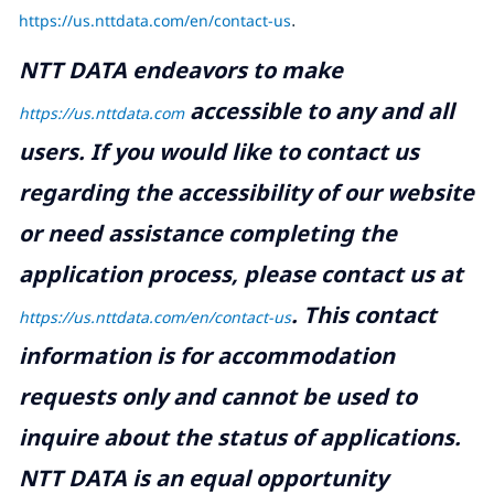
https://us.nttdata.com/en/contact-us
.
NTT DATA endeavors to make
accessible to any and all
https://us.nttdata.com
users. If you would like to contact us
regarding the accessibility of our website
or need assistance completing the
application process, please contact us at
.
This contact
https://us.nttdata.com/en/contact-us
information is for accommodation
requests only and cannot be used to
inquire about the status of applications.
NTT DATA is an equal opportunity