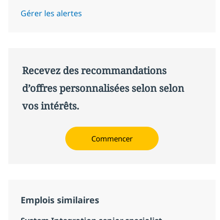
Gérer les alertes
Recevez des recommandations
d’offres personnalisées selon selon
vos intérêts.
Commencer
Emplois similaires