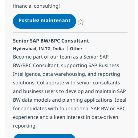
financial consulting!
SAP FICO/FSCM Consultant
Postulez maintenant
Sauvegarder SAP FICO/FSCM Con
Senior SAP BW/BPC Consultant
Localisation
Catégorie
Hyderabad, IN-TG, India
Other
Become part of our team as a Senior SAP
BW/BPC Consultant, supporting SAP Business
Intelligence, data warehousing, and reporting
solutions. Collaborate with senior consultants
and business users to develop and maintain SAP
BW data models and planning applications. Ideal
for candidates with foundational SAP BW or BPC
experience and a keen interest in data-driven
reporting.