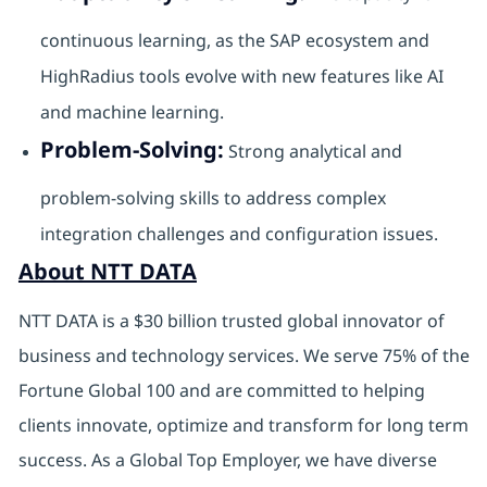
continuous learning, as the SAP ecosystem and
HighRadius tools evolve with new features like AI
and machine learning.
Problem-Solving:
Strong analytical and
problem-solving skills to address complex
integration challenges and configuration issues.
About NTT DATA
NTT DATA is a $30 billion trusted global innovator of
business and technology services. We serve 75% of the
Fortune Global 100 and are committed to helping
clients innovate, optimize and transform for long term
success. As a Global Top Employer, we have diverse