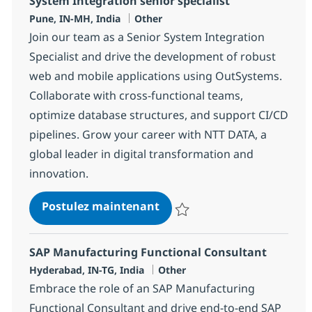
System Integration senior specialist
Localisation
Catégorie
Pune, IN-MH, India
Other
Join our team as a Senior System Integration
Specialist and drive the development of robust
web and mobile applications using OutSystems.
Collaborate with cross-functional teams,
optimize database structures, and support CI/CD
pipelines. Grow your career with NTT DATA, a
global leader in digital transformation and
innovation.
System Integration senior s
Postulez maintenant
Sauvegarder System Integration s
SAP Manufacturing Functional Consultant
Localisation
Catégorie
Hyderabad, IN-TG, India
Other
Embrace the role of an SAP Manufacturing
Functional Consultant and drive end-to-end SAP