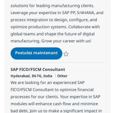
solutions for leading manufacturing clients.
Leverage your expertise in SAP PP, S/4HANA, and
process integration to design, configure, and
optimize production systems. Collaborate with
global teams and shape the future of digital
manufacturing. Grow your career with us!
SAP Manufacturing Functio
Postulez maintenant
Sauvegarder SAP Manufacturing 
SAP FICO/FSCM Consultant
Localisation
Catégorie
Hyderabad, IN-TG, India
Other
We are looking for an experienced SAP
FICO/FSCM Consultant to optimize financial
processes for our clients. Your expertise in SAP
modules will enhance cash flow and minimize
bad debt. Join us to make a significant impact in