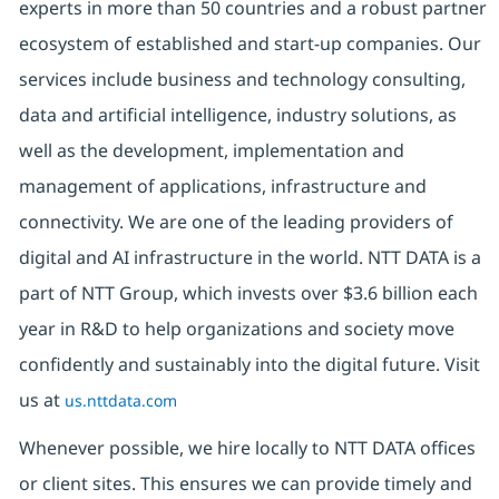
experts in more than 50 countries and a robust partner
ecosystem of established and start-up companies. Our
services include business and technology consulting,
data and artificial intelligence, industry solutions, as
well as the development, implementation and
management of applications, infrastructure and
connectivity. We are one of the leading providers of
digital and AI infrastructure in the world. NTT DATA is a
part of NTT Group, which invests over $3.6 billion each
year in R&D to help organizations and society move
confidently and sustainably into the digital future. Visit
us at
us.nttdata.com
Whenever possible, we hire locally to NTT DATA offices
or client sites. This ensures we can provide timely and