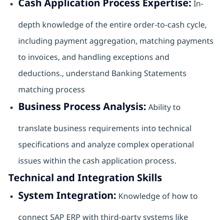
Cash Application Process Expertise:
In-
depth knowledge of the entire order-to-cash cycle,
including payment aggregation, matching payments
to invoices, and handling exceptions and
deductions., understand Banking Statements
matching process
Business Process Analysis:
Ability to
translate business requirements into technical
specifications and analyze complex operational
issues within the cash application process.
Technical and Integration Skills
System Integration:
Knowledge of how to
connect SAP ERP with third-party systems like