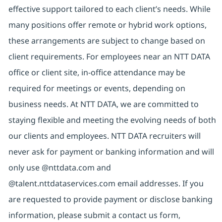
effective support tailored to each client’s needs. While
many positions offer remote or hybrid work options,
these arrangements are subject to change based on
client requirements. For employees near an NTT DATA
office or client site, in-office attendance may be
required for meetings or events, depending on
business needs. At NTT DATA, we are committed to
staying flexible and meeting the evolving needs of both
our clients and employees. NTT DATA recruiters will
never ask for payment or banking information and will
only use @nttdata.com and
@talent.nttdataservices.com email addresses. If you
are requested to provide payment or disclose banking
information, please submit a contact us form,