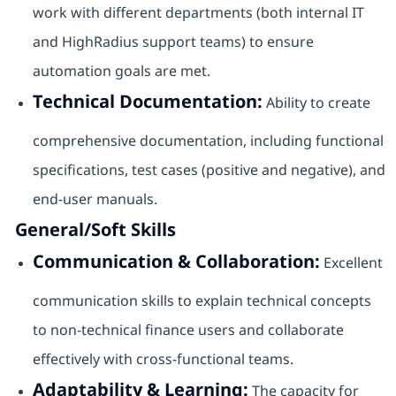
work with different departments (both internal IT
and HighRadius support teams) to ensure
automation goals are met.
Technical Documentation:
Ability to create
comprehensive documentation, including functional
specifications, test cases (positive and negative), and
end-user manuals.
General/Soft Skills
Communication & Collaboration:
Excellent
communication skills to explain technical concepts
to non-technical finance users and collaborate
effectively with cross-functional teams.
Adaptability & Learning:
The capacity for