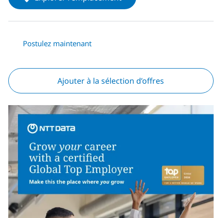
Postulez maintenant
Ajouter à la sélection d’offres