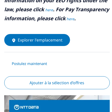
information on your EEO rights under the
law, please click
. For Pay Transparency
here
information, please click
.
here
Explorer l'emplacement
Postulez maintenant
Ajouter à la sélection d’offres