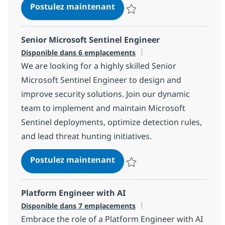
Python Software Engineer 
Postulez maintenant
Sauvegarder Python Software En
Senior Microsoft Sentinel Engineer
Disponible dans 6 emplacements
We are looking for a highly skilled Senior
Microsoft Sentinel Engineer to design and
improve security solutions. Join our dynamic
team to implement and maintain Microsoft
Sentinel deployments, optimize detection rules,
and lead threat hunting initiatives.
Senior Microsoft Sentinel E
Postulez maintenant
Sauvegarder Senior Microsoft Se
Platform Engineer with AI
Disponible dans 7 emplacements
Embrace the role of a Platform Engineer with AI