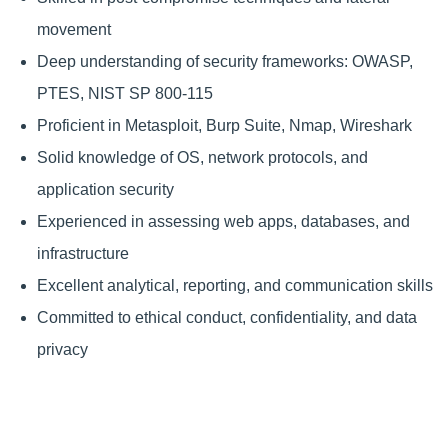
movement
Deep understanding of security frameworks: OWASP,
PTES, NIST SP 800-115
Proficient in Metasploit, Burp Suite, Nmap, Wireshark
Solid knowledge of OS, network protocols, and
application security
Experienced in assessing web apps, databases, and
infrastructure
Excellent analytical, reporting, and communication skills
Committed to ethical conduct, confidentiality, and data
privacy