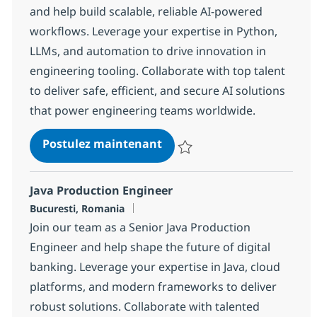
and help build scalable, reliable AI-powered
workflows. Leverage your expertise in Python,
LLMs, and automation to drive innovation in
engineering tooling. Collaborate with top talent
to deliver safe, efficient, and secure AI solutions
that power engineering teams worldwide.
Platform Engineer with AI
Postulez maintenant
Sauvegarder Platform Engineer 
Java Production Engineer
Localisation
Bucuresti, Romania
Join our team as a Senior Java Production
Engineer and help shape the future of digital
banking. Leverage your expertise in Java, cloud
platforms, and modern frameworks to deliver
robust solutions. Collaborate with talented