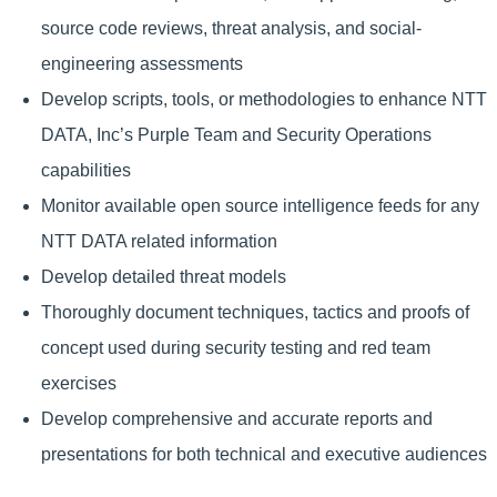
source code reviews, threat analysis, and social-
engineering assessments
Develop scripts, tools, or methodologies to enhance NTT
DATA, Inc’s Purple Team and Security Operations
capabilities
Monitor available open source intelligence feeds for any
NTT DATA related information
Develop detailed threat models
Thoroughly document techniques, tactics and proofs of
concept used during security testing and red team
exercises
Develop comprehensive and accurate reports and
presentations for both technical and executive audiences