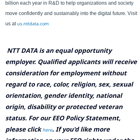
billion each year in R&D to help organizations and society
move confidently and sustainably into the digital future. Visit
us.nttdata.com
us at
NTT DATA is an equal opportunity
employer. Qualified applicants will receive
consideration for employment without
regard to race, color, religion, sex, sexual
orientation, gender identity, national
origin, disability or protected veteran
status. For our EEO Policy Statement,
please click
. If you'd like more
here