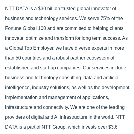
NTT DATA is a $30 billion trusted global innovator of
business and technology services. We serve 75% of the
Fortune Global 100 and are committed to helping clients
innovate, optimize and transform for long term success. As
a Global Top Employer, we have diverse experts in more
than 50 countries and a robust partner ecosystem of
established and start-up companies. Our services include
business and technology consulting, data and artificial
intelligence, industry solutions, as well as the development,
implementation and management of applications,
infrastructure and connectivity. We are one of the leading
providers of digital and AI infrastructure in the world. NTT
DATA is a part of NTT Group, which invests over $3.6