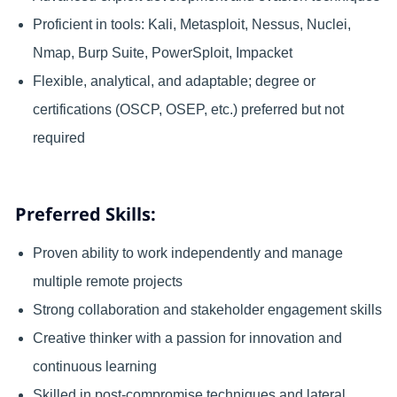
Proficient in tools: Kali, Metasploit, Nessus, Nuclei,
Nmap, Burp Suite, PowerSploit, Impacket
Flexible, analytical, and adaptable; degree or
certifications (OSCP, OSEP, etc.) preferred but not
required
Preferred Skills:
Proven ability to work independently and manage
multiple remote projects
Strong collaboration and stakeholder engagement skills
Creative thinker with a passion for innovation and
continuous learning
Skilled in post-compromise techniques and lateral