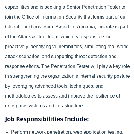
capabilities and is seeking a Senior Penetration Tester to
join the Office of Information Security that forms part of our
Global Functions team. Based in Romania, this role is part
of the Attack & Hunt team, which is responsible for
proactively identifying vulnerabilities, simulating real-world
attack scenarios, and supporting threat detection and
response efforts. The Penetration Tester will play a key role
in strengthening the organization’s internal security posture
by leveraging advanced tools, techniques, and
methodologies to assess and improve the resilience of
enterprise systems and infrastructure.
Job Responsibilities Include:
Perform network penetration, web application testing,