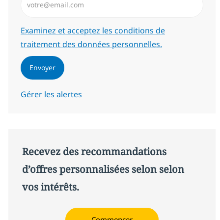
Required
Examinez et acceptez les conditions de
traitement des données personnelles.
Envoyer
Gérer les alertes
Recevez des recommandations
d’offres personnalisées selon selon
vos intérêts.
Commencer