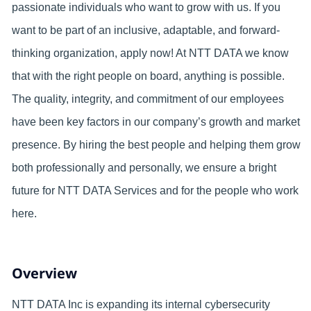
passionate individuals who want to grow with us. If you
want to be part of an inclusive, adaptable, and forward-
thinking organization, apply now! At NTT DATA we know
that with the right people on board, anything is possible.
The quality, integrity, and commitment of our employees
have been key factors in our company’s growth and market
presence. By hiring the best people and helping them grow
both professionally and personally, we ensure a bright
future for NTT DATA Services and for the people who work
here.
Overview
NTT DATA Inc is expanding its internal cybersecurity