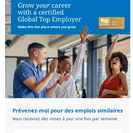
Prévenez-moi pour des emplois similaires
Vous recevrez des mises à jour une fois par semaine
Saisissez l’adresse email (Obligatoire)