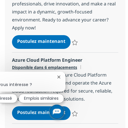
professionals, drive innovation, and make a real
impact in a dynamic, growth-focused
environment. Ready to advance your career?
Apply now!
Java Production Engineer
Postulez maintenant
Sauvegarder Java Production En
Azure Cloud Platform Engineer
Disponible dans 6 emplacements
We are looking for an Azure Cloud Platform
Fermer la notification du chatbot
Engineer to implement and operate the Azure
ous intéresse ?
cloud foundation required for secure, reliable,
téressé
Emplois similaires
and scalable enterprise solutions.
Azure Cloud Platform Engi
Postulez maintenant
Sauvegarder Azure Cloud Platfo