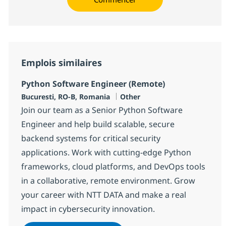
Emplois similaires
Python Software Engineer (Remote)
Localisation
Catégorie
Bucuresti, RO-B, Romania
Other
Join our team as a Senior Python Software
Engineer and help build scalable, secure
backend systems for critical security
applications. Work with cutting-edge Python
frameworks, cloud platforms, and DevOps tools
in a collaborative, remote environment. Grow
your career with NTT DATA and make a real
impact in cybersecurity innovation.