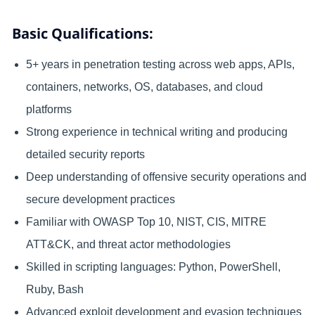
Basic Qualifications:
5+ years in penetration testing across web apps, APIs,
containers, networks, OS, databases, and cloud
platforms
Strong experience in technical writing and producing
detailed security reports
Deep understanding of offensive security operations and
secure development practices
Familiar with OWASP Top 10, NIST, CIS, MITRE
ATT&CK, and threat actor methodologies
Skilled in scripting languages: Python, PowerShell,
Ruby, Bash
Advanced exploit development and evasion techniques