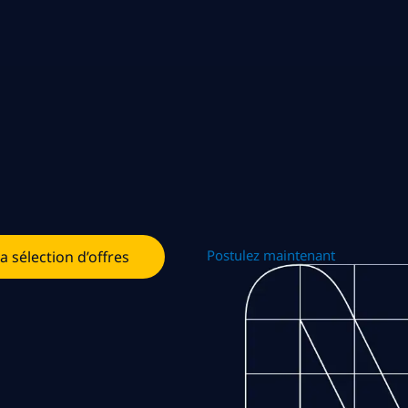
Postulez maintenant
la sélection d’offres