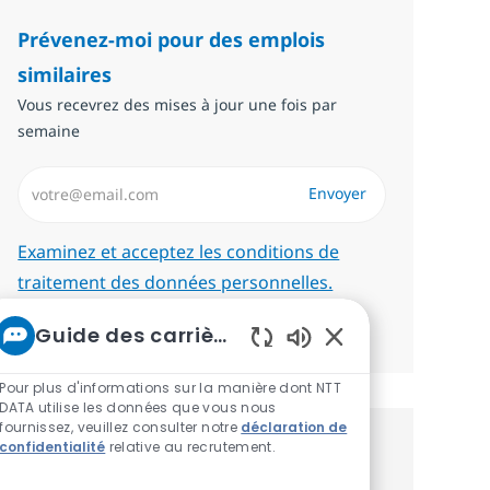
Prévenez-moi pour des emplois
similaires
Vous recevrez des mises à jour une fois par
semaine
Saisissez l’adresse email (Obligatoire)
Envoyer
Required
Examinez et acceptez les conditions de
traitement des données personnelles.
Gérer les alertes
Guide des carrières chez NTT
Sons de chatbot ac
Pour plus d'informations sur la manière dont NTT
DATA utilise les données que vous nous
fournissez, veuillez consulter notre
déclaration de
confidentialité
relative au recrutement.
Recevez des recommandations