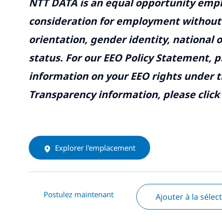
NTT DATA is an equal opportunity emplo
consideration for employment without re
orientation, gender identity, national o
status. For our EEO Policy Statement, p
information on your EEO rights under t
Transparency information, please click
Explorer l'emplacement
Postulez maintenant
Ajouter à la sélec