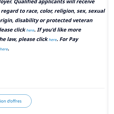
yer. Qualified applicants will receive
gard to race, color, religion, sex, sexual
rigin, disability or protected veteran
lease click
. If you'd like more
here
he law, please click
. For Pay
here
.
here
tion d’offres