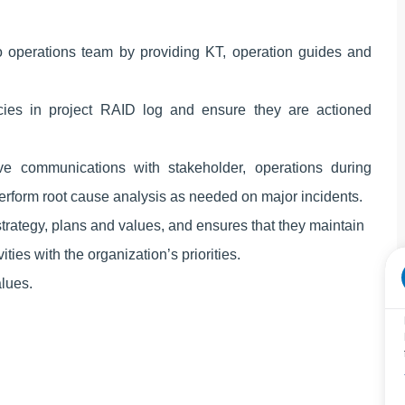
o operations team by providing KT, operation guides and
ies in project RAID log and ensure they are actioned
ve communications with stakeholder, operations during
perform root cause analysis as needed on major incidents.
trategy, plans and values, and ensures that they maintain
ies with the organization’s priorities.
lues.