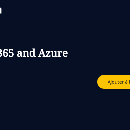
Skip to main content
Skip to main content
365 and Azure
Ajouter à 