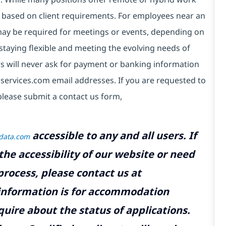
 based on client requirements. For employees near an
e may be required for meetings or events, depending on
taying flexible and meeting the evolving needs of
s will never ask for payment or banking information
services.com email addresses. If you are requested to
please submit a contact us form,
accessible to any and all users. If
tdata.com
the accessibility of our website or need
rocess, please contact us at
 information is for accommodation
uire about the status of applications.