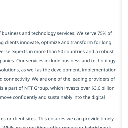
of business and technology services. We serve 75% of
g clients innovate, optimize and transform for long
verse experts in more than 50 countries and a robust
panies. Our services include business and technology
ry solutions, as well as the development, implementation
 connectivity. We are one of the leading providers of
is a part of NTT Group, which invests over $3.6 billion
move confidently and sustainably into the digital
es or client sites. This ensures we can provide timely
ds. While many positions offer remote or hybrid work