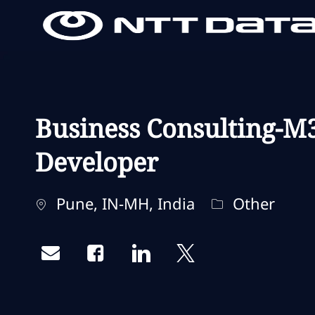
-
-
Business Consulting-M
Developer
Localisation
Catégorie
Pune, IN-MH, India
Other
Share via email
Share via Facebook
Share via LinkedIn
Share via twitter