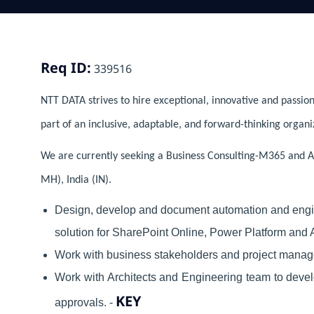
Req ID:
339516
NTT DATA strives to hire exceptional, innovative and passion
part of an inclusive, adaptable, and forward-thinking organi
We are currently seeking a Business Consulting-M365 and A
MH), India (IN).
Design, develop and document automation and engi
solution for SharePoint Online, Power Platform and
Work with business stakeholders and project manage
Work with Architects and Engineering team to devel
KEY
approvals. -