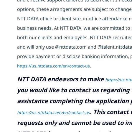
options, these arrangements are subject to change
NTT DATA office or client site, in-office attendanc
business needs. At NTT DATA, we are committed to s
both our clients and employees. NTT DATA recruiter
and will only use @nttdata.com and @talent.nttdata
provide payment or disclose banking information, 
https://us.nttdata.com/en/contact-us
.
NTT DATA endeavors to make
https://us.nt
you would like to contact us regarding 
assistance completing the application p
.
This contact
https://us.nttdata.com/en/contact-us
requests only and cannot be used to inq