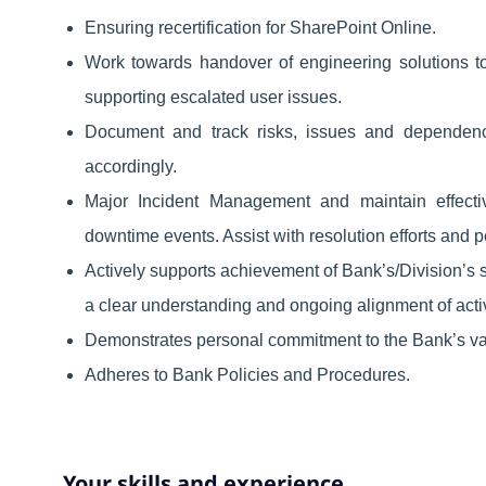
Ensuring recertification for SharePoint Online.
Work towards handover of engineering solutions t
supporting escalated user issues.
Document and track risks, issues and dependenc
accordingly.
Major Incident Management and maintain effecti
downtime events. Assist with resolution efforts and 
Actively supports achievement of Bank’s/Division’s s
a clear understanding and ongoing alignment of activit
Demonstrates personal commitment to the Bank’s va
Adheres to Bank Policies and Procedures.
Your skills and experience