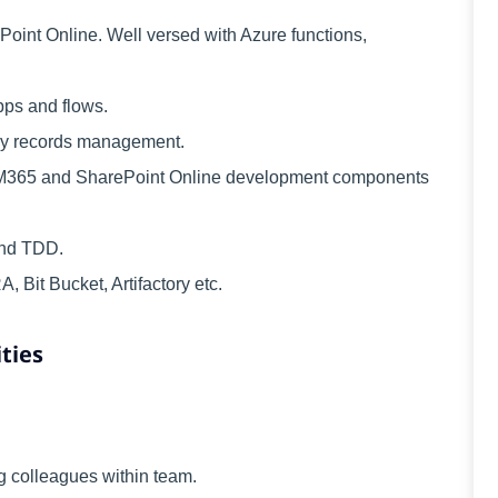
int Online. Well versed with Azure functions,
ps and flows.
ly records management.
 M365 and SharePoint Online development components
and TDD.
 Bit Bucket, Artifactory etc.
ties
 colleagues within team.