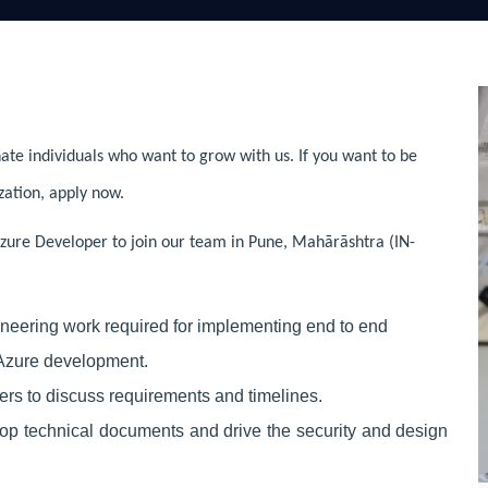
ate individuals who want to grow with us. If you want to be
zation, apply now.
zure Developer to join our team in Pune, Mahārāshtra (IN-
neering work required for implementing
end to end
 Azure development.
rs to discuss requirements and timelines.
op technical documents and drive the security and design