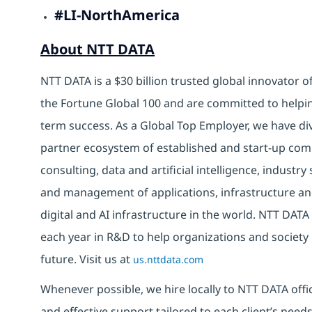
#LI-NorthAmerica
About NTT DATA
NTT DATA is a $30 billion trusted global innovator 
the Fortune Global 100 and are committed to helpin
term success. As a Global Top Employer, we have di
partner ecosystem of established and start-up com
consulting, data and artificial intelligence, indust
and management of applications, infrastructure and
digital and AI infrastructure in the world. NTT DATA 
each year in R&D to help organizations and society 
future. Visit us at
us.nttdata.com
Whenever possible, we hire locally to NTT DATA offic
and effective support tailored to each client’s nee