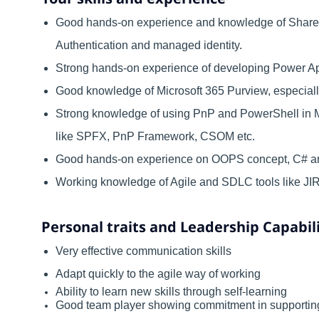
Good hands-on experience and knowledge of SharePo
Authentication and managed identity.
Strong hands-on experience of developing Power Ap
Good knowledge of Microsoft 365 Purview, especial
Strong knowledge of using PnP and PowerShell in
like SPFX, PnP Framework, CSOM etc.
Good hands-on experience on OOPS concept, C# 
Working knowledge of Agile and SDLC tools like JIRA,
Personal traits and Leadership Capabili
Very effective communication skills
Adapt quickly to the agile way of working
Ability to learn new skills through self-learning
Good team player showing commitment in supporting