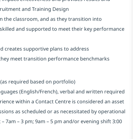
cruitment and Training Design
 the classroom, and as they transition into
 skilled and supported to meet their key performance
nd creates supportive plans to address
 they meet transition performance benchmarks
(as required based on portfolio)
anguages (English/French), verbal and written required
ience within a Contact Centre is considered an asset
essions as scheduled or as necessitated by operational
ft – 7am – 3 pm; 9am – 5 pm and/or evening shift 3:00