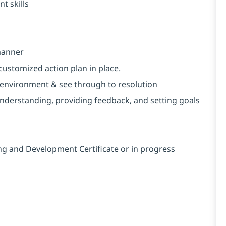
t skills
 manner
customized action plan in place.
ng environment & see through to resolution
nderstanding, providing feedback, and setting goals
ng and Development Certificate or in progress