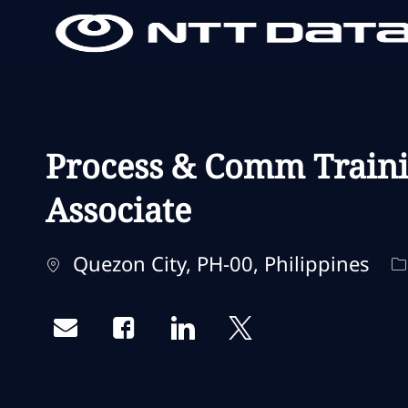
-
-
Process & Comm Traini
Associate
Localisation
C
Quezon City, PH-00, Philippines
Share via email
Share via Facebook
Share via LinkedIn
Share via twitter