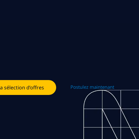
Postulez maintenant
la sélection d’offres