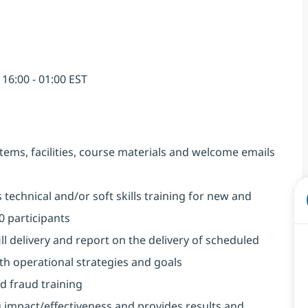
6:00 - 01:00 EST
stems, facilities, course materials and welcome emails
 technical and/or soft skills training for new and
20 participants
l delivery and report on the delivery of scheduled
ith operational strategies and goals
d fraud training
 impact/effectiveness and provides results and