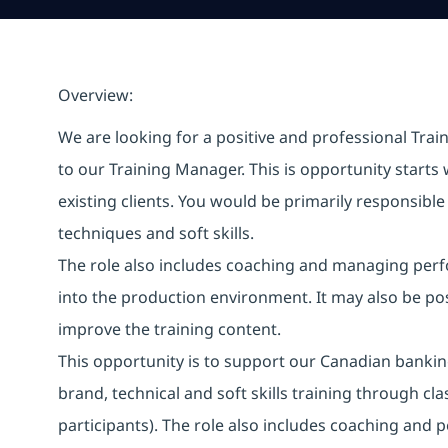
Overview:
We are looking for a positive and professional Train
to our Training Manager. This is opportunity starts 
existing clients. You would be primarily responsibl
techniques and soft skills.
The role also includes coaching and managing perfo
into the production environment. It may also be po
improve the training content.
This opportunity is to support our Canadian banking 
brand, technical and soft skills training through cl
participants). The role also includes coaching an