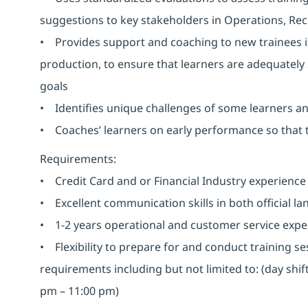
suggestions to key stakeholders in Operations, Re
• Provides support and coaching to new trainees in
production, to ensure that learners are adequately
goals
• Identifies unique challenges of some learners a
• Coaches’ learners on early performance so that
Requirements:
• Credit Card and or Financial Industry experience 
• Excellent communication skills in both official l
• 1-2 years operational and customer service exper
• Flexibility to prepare for and conduct training s
requirements including but not limited to: (day shi
pm – 11:00 pm)