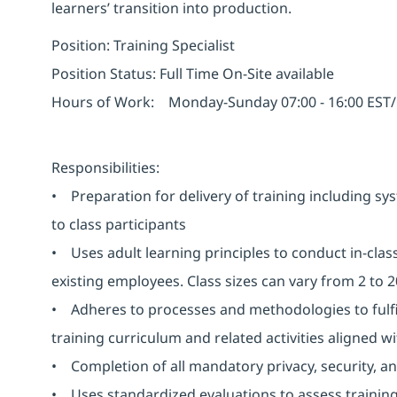
learners’ transition into production.
Position: Training Specialist
Position Status: Full Time On-Site available
Hours of Work: Monday-Sunday 07:00 - 16:00 EST/ 1
Responsibilities:
• Preparation for delivery of training including sy
to class participants
• Uses adult learning principles to conduct in-class
existing employees. Class sizes can vary from 2 to 
• Adheres to processes and methodologies to fulfil
training curriculum and related activities aligned w
• Completion of all mandatory privacy, security, an
• Uses standardized evaluations to assess training