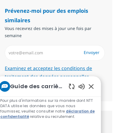
Prévenez-moi pour des emplois
similaires
Vous recevrez des mises à jour une fois par
semaine
Saisissez l’adresse email (Obligatoire)
Envoyer
Required
Examinez et acceptez les conditions de
traitement des données personnelles.
Guide des carrières chez NTT
Gérer les alertes
Sons de chatbot ac
Pour plus d'informations sur la manière dont NTT
DATA utilise les données que vous nous
fournissez, veuillez consulter notre
déclaration de
confidentialité
relative au recrutement.
Recevez des recommandations