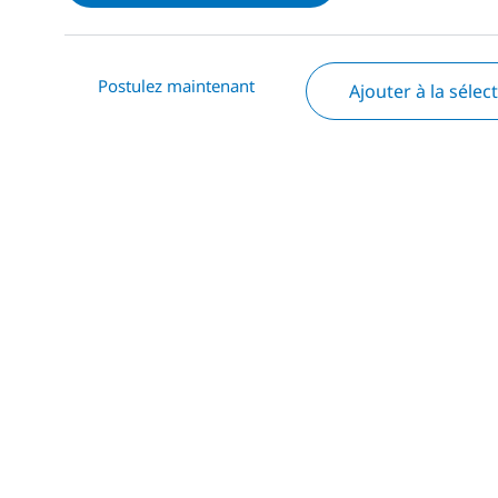
Postulez maintenant
Ajouter à la sélec