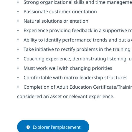
• Strong organizational skills and time managemen
• Passionate customer orientation
• Natural solutions orientation
• Experience providing feedback in a supportive
• Ability to identify performance trends and put a 
• Take initiative to rectify problems in the traini
• Coaching experience, demonstrating listening, u
• Must work well with changing priorities
• Comfortable with matrix leadership structures
• Completion of Adult Education Certificate/Traini
considered an asset or relevant experience.
Explorer l'emplacement