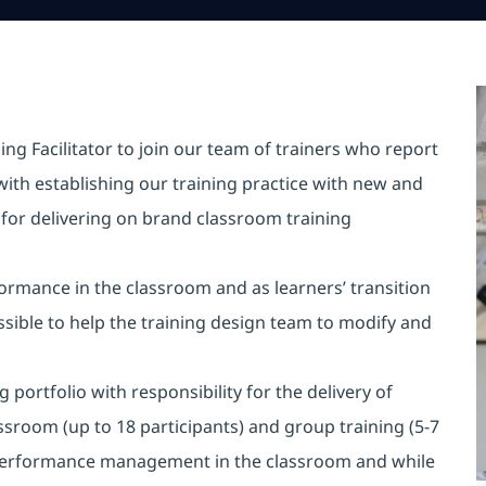
ing Facilitator to join our team of trainers who report
with establishing our training practice with new and
e for delivering on brand classroom training
rmance in the classroom and as learners’ transition
ssible to help the training design team to modify and
portfolio with responsibility for the delivery of
assroom (up to 18 participants) and group training (5-7
d performance management in the classroom and while