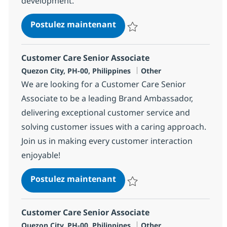
development.
Customer Care Senior Assoc
Postulez maintenant
Sauvegarder Customer Care Seni
Customer Care Senior Associate
Localisation
Catégorie
Quezon City, PH-00, Philippines
Other
We are looking for a Customer Care Senior
Associate to be a leading Brand Ambassador,
delivering exceptional customer service and
solving customer issues with a caring approach.
Join us in making every customer interaction
enjoyable!
Customer Care Senior Assoc
Postulez maintenant
Sauvegarder Customer Care Seni
Customer Care Senior Associate
Localisation
Catégorie
Quezon City, PH-00, Philippines
Other