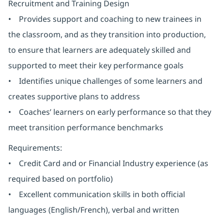
Recruitment and Training Design
• Provides support and coaching to new trainees in
the classroom, and as they transition into production,
to ensure that learners are adequately skilled and
supported to meet their key performance goals
• Identifies unique challenges of some learners and
creates supportive plans to address
• Coaches’ learners on early performance so that they
meet transition performance benchmarks
Requirements:
• Credit Card and or Financial Industry experience (as
required based on portfolio)
• Excellent communication skills in both official
languages (English/French), verbal and written