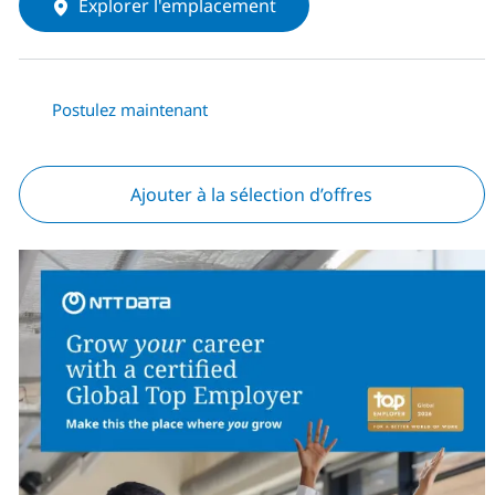
Explorer l'emplacement
Postulez maintenant
Ajouter à la sélection d’offres