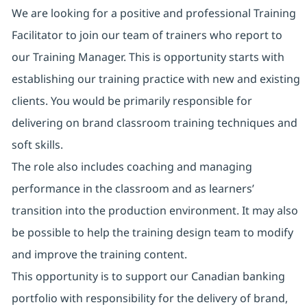
We are looking for a positive and professional Training
Facilitator to join our team of trainers who report to
our Training Manager. This is opportunity starts with
establishing our training practice with new and existing
clients. You would be primarily responsible for
delivering on brand classroom training techniques and
soft skills.
The role also includes coaching and managing
performance in the classroom and as learners’
transition into the production environment. It may also
be possible to help the training design team to modify
and improve the training content.
This opportunity is to support our Canadian banking
portfolio with responsibility for the delivery of brand,