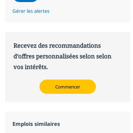
Gérer les alertes
Recevez des recommandations
d’offres personnalisées selon selon
vos intérêts.
Commencer
Emplois similaires