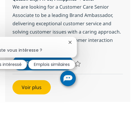
We are looking for a Customer Care Senior
Associate to be a leading Brand Ambassador,
delivering exceptional customer service and
solving customer issues with a caring approach.
Join us in making every customer interaction
Fermer la notification du chat
enjoyable!
te vous intéresse ?
Customer Care Senior Assoc
Postulez maintenant
s intéressé
Emplois similaires
Sauvegarder Customer Care Seni
Voir plus