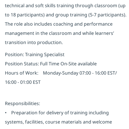
technical and soft skills training through classroom (up
to 18 participants) and group training (5-7 participants).
The role also includes coaching and performance
management in the classroom and while learners’
transition into production.
Position: Training Specialist
Position Status: Full Time On-Site available
Hours of Work: Monday-Sunday 07:00 - 16:00 EST/
16:00 - 01:00 EST
Responsibilities:
• Preparation for delivery of training including
systems, facilities, course materials and welcome