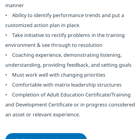
manner
• Ability to identify performance trends and put a
customized action plan in place.
• Take initiative to rectify problems in the training
environment & see through to resolution
• Coaching experience, demonstrating listening,
understanding, providing feedback, and setting goals
• Must work well with changing priorities
• Comfortable with matrix leadership structures
• Completion of Adult Education Certificate/Training
and Development Certificate or in progress considered
an asset or relevant experience.