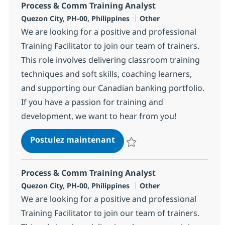
Process & Comm Training Analyst
Localisation
Catégorie
Quezon City, PH-00, Philippines
Other
We are looking for a positive and professional
Training Facilitator to join our team of trainers.
This role involves delivering classroom training
techniques and soft skills, coaching learners,
and supporting our Canadian banking portfolio.
If you have a passion for training and
development, we want to hear from you!
Process & Comm Training A
Postulez maintenant
Sauvegarder Process & Comm Tra
Process & Comm Training Analyst
Localisation
Catégorie
Quezon City, PH-00, Philippines
Other
We are looking for a positive and professional
Training Facilitator to join our team of trainers.