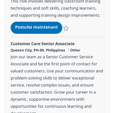
This role involves delivering classroom training
techniques and soft skills, coaching learners,
and supporting training design improvements.
Process & Comm Training A
Postulez maintenant
Sauvegarder Process & Comm Tra
Customer Care Senior Associate
Localisation
Catégorie
Quezon City, PH-00, Philippines
Other
Join our team as a Senior Customer Service
Associate and be the first point of contact for
valued customers. Use your communication and
problem-solving skills to deliver exceptional
service, resolve complex issues, and ensure
customer satisfaction. Grow your career in a
dynamic, supportive environment with
opportunities for continuous learning and