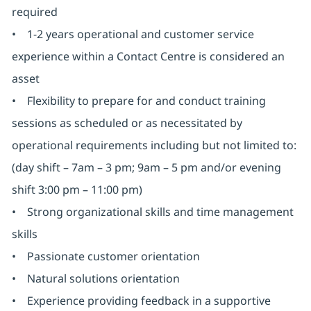
required
• 1-2 years operational and customer service
experience within a Contact Centre is considered an
asset
• Flexibility to prepare for and conduct training
sessions as scheduled or as necessitated by
operational requirements including but not limited to:
(day shift – 7am – 3 pm; 9am – 5 pm and/or evening
shift 3:00 pm – 11:00 pm)
• Strong organizational skills and time management
skills
• Passionate customer orientation
• Natural solutions orientation
• Experience providing feedback in a supportive