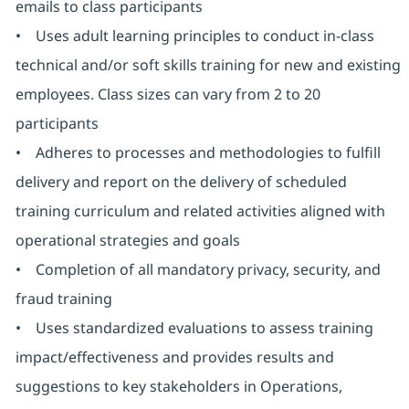
emails to class participants
• Uses adult learning principles to conduct in-class
technical and/or soft skills training for new and existing
employees. Class sizes can vary from 2 to 20
participants
• Adheres to processes and methodologies to fulfill
delivery and report on the delivery of scheduled
training curriculum and related activities aligned with
operational strategies and goals
• Completion of all mandatory privacy, security, and
fraud training
• Uses standardized evaluations to assess training
impact/effectiveness and provides results and
suggestions to key stakeholders in Operations,