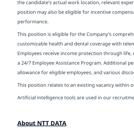
the candidate’s actual work location, relevant experi
position may also be eligible for incentive compen
performance.
This position is eligible for the Company’s compre
customizable health and dental coverage with telem
Employees receive income protection through life, di
a 24/7 Employee Assistance Program. Additional pe
allowance for eligible employees, and various disco
This position relates to an existing vacancy within 
Artificial intelligence tools are used in our recruitm
About NTT DATA