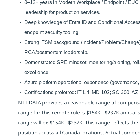
8–12+ years in Modern Workplace / Endpoint / EUC e
leadership for production services.
Deep knowledge of Entra ID and Conditional Access, 
endpoint security tooling.
Strong ITSM background (Incident/Problem/Change)
RCA/postmortem leadership.
Demonstrated SRE mindset: monitoring/alerting, reli
excellence.
Azure platform operational experience (governance, R
Certifications preferred: ITIL 4; MD-102; SC-300; A
NTT DATA provides a reasonable range of compensat
range for this remote role is $154K - $237K annual s
range will be $154K - $237K. This range reflects 
position across all Canada locations. Actual compe