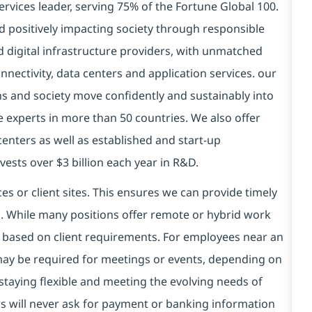
ervices leader, serving 75% of the Fortune Global 100.
d positively impacting society through responsible
nd
digital
infrastructure providers, with unmatched
connectivity, data centers and application services. our
ns and society move confidently and sustainably into
 experts in more than 50 countries. We also offer
centers as well as established and start-up
ests over $3 billion each year in R&D.
es or client sites. This ensures we can provide timely
ds. While many positions offer remote or hybrid work
 based on client requirements. For employees near an
e may be required for meetings or events, depending on
taying flexible and meeting the evolving needs of
s will never ask for payment or banking information