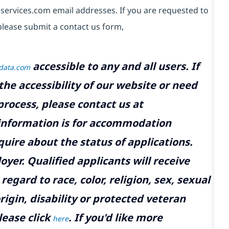
services.com email addresses. If you are requested to
please submit a contact us form,
accessible to any and all users. If
tdata.com
the accessibility of our website or need
rocess, please contact us at
 information is for accommodation
uire about the status of applications.
yer. Qualified applicants will receive
gard to race, color, religion, sex, sexual
rigin, disability or protected veteran
lease click
. If you'd like more
here