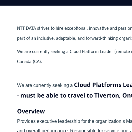
NTT DATA strives to hire exceptional, innovative and passion
part of an inclusive, adaptable, and forward-thinking organi
We are currently seeking a Cloud Platform Leader (remote i
Canada (CA).
Cloud Platforms Le
We are currently seeking a
- must be able to travel to Tiverton, O
Overview
Provides executive leadership for the organization’s Man
and overall performance. Responsible for service opera