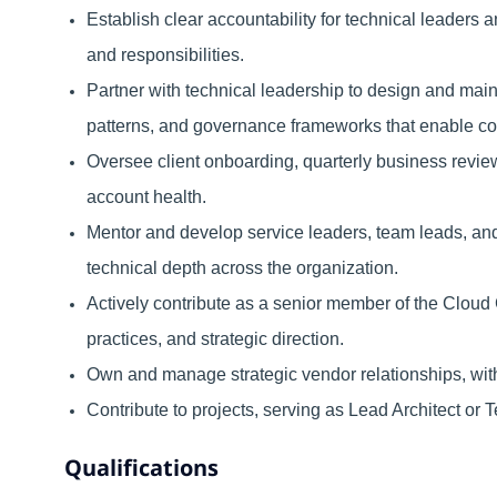
Establish clear accountability for technical leaders 
and responsibilities.
Partner with technical leadership to design and mai
patterns, and governance frameworks that enable cons
Oversee client onboarding, quarterly business review
account health.
Mentor and develop service leaders, team leads, and 
technical depth across the organization.
Actively contribute as a senior member of the Cloud
practices, and strategic direction.
Own and manage strategic vendor relationships, with 
Contribute to projects, serving as Lead Architect or
Qualifications