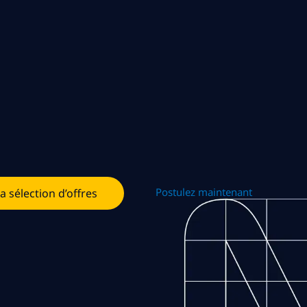
Postulez maintenant
la sélection d’offres