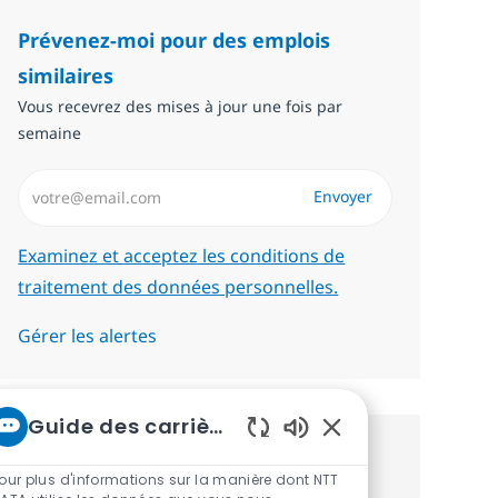
Prévenez-moi pour des emplois
similaires
Vous recevrez des mises à jour une fois par
semaine
Saisissez l’adresse email (Obligatoire)
Envoyer
Required
Examinez et acceptez les conditions de
traitement des données personnelles.
Gérer les alertes
Guide des carrières chez NTT
Sons de chatbot act
Recevez des recommandations
our plus d'informations sur la manière dont NTT