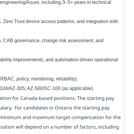
ngineering/Azure, including 3–5+ years in technical
Zero Trust device access patterns, and integration with
, CAB governance, change risk assessment, and
ability improvements, and automation-driven operational
BAC, policy, monitoring, reliability).
Z-104/AZ-305; AZ-500/SC-100 (as applicable).
ion for Canada-based positions. The starting pay
alary. For candidates in Ontario the starting pay
the minimum and maximum target compensation for the
nsation will depend on a number of factors, including