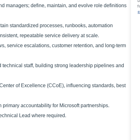
D
and managers; define, maintain, and evolve role definitions
f
c
ntain standardized processes, runbooks, automation
istent, repeatable service delivery at scale.
s, service escalations, customer retention, and long‑term
technical staff, building strong leadership pipelines and
 Center of Excellence (CCoE), influencing standards, best
primary accountability for Microsoft partnerships.
 Technical Lead where required.