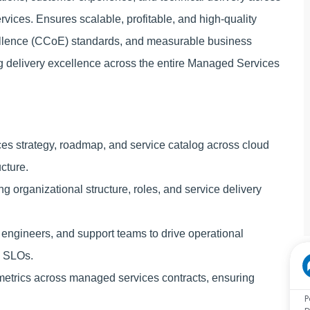
rvices. Ensures scalable, profitable, and high‑quality
cellence (CCoE) standards, and measurable business
g delivery excellence across the entire Managed Services
ices strategy, roadmap, and service catalog across cloud
ucture.
 organizational structure, roles, and service delivery
 engineers, and support teams to drive operational
d SLOs.
etrics across managed services contracts, ensuring
P