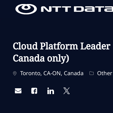
-
-
Cloud Platform Leader 
Canada only)
Localisation
Catégori
Toronto, CA-ON, Canada
Other
Share via email
Share via Facebook
Share via LinkedIn
Share via twitter