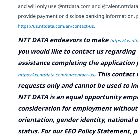
and will only use @nttdata.com and @talent.nttdata
provide payment or disclose banking information, 
https://us.nttdata.com/en/contact-us
.
NTT DATA endeavors to make
https://us.nt
you would like to contact us regarding 
assistance completing the application p
.
This contact
https://us.nttdata.com/en/contact-us
requests only and cannot be used to inq
NTT DATA is an equal opportunity emplo
consideration for employment without re
orientation, gender identity, national o
status. For our EEO Policy Statement, p