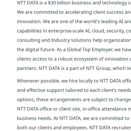
NTT DATA is a $30 billion business and technology s
We are committed to accelerating client success an
innovation. We are one of the world's leading AI a
capabilities in enterprise-scale AI, cloud, security, 
consulting and Industry solutions help organizatio
the digital future.
As a Global Top Employer,
we have
clients access to a robust ecosystem of innovation 
partners.
NTT DATA is a part of NTT Group, which inv
Whenever possible, we hire locally to NTT DATA offic
and effective support tailored to each client’s nee
options, these arrangements are subject to change
NTT DATA office or client site, in-office attendanc
business needs. At NTT DATA, we are committed to s
both our clients and employees. NTT DATA recruiter