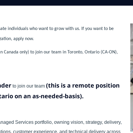
ate individuals who want to grow with us. If you want to be
zation, apply now.
n Canada only) to join our team in Toronto, Ontario (CA-ON),
ader
(this is a remote position
to join our team
ntario on an as-needed-basis).
aged Services portfolio, owning vision, strategy, delivery,
tions, customer experience, and technical delivery across