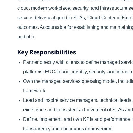
cloud, modern workplace, security, and infrastructure se
service delivery aligned to SLAs, Cloud Center of Ex
outcomes. Accountable for establishing and maintainin
portfolio.
Key Responsibilities
Partner directly with clients to define managed serv
platforms, EUC/Intune, identity, security, and infrastr
Own the managed services operating model, including
framework.
Lead and inspire service managers, technical leads,
excellence and consistent achievement of SLAs an
Define, implement, and own KPIs and performance m
transparency and continuous improvement.