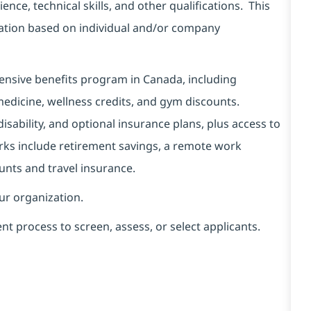
ence, technical skills, and other qualifications. This
sation based on individual and/or company
hensive benefits program in Canada, including
edicine, wellness credits, and gym discounts.
sability, and optional insurance plans, plus access to
rks include retirement savings, a remote work
unts and travel insurance.
our organization.
ent process to screen, assess, or select applicants.