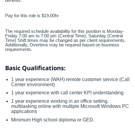
benefits.
Pay for this role is $19.00hr
The required schedule availability for this position is Monday-
Friday 7:00 am to 7:00 pm (Central Time), Saturday (Central
Time) Shift times may be changed as per client requirements.
Additionally, Overtime may be required based on business
requirements.
Basic Qualifications:
1 year experience (WAH) remote customer service (Call
Center environment)
1 year experience with call center KPI understanding
1 year experience working in an office setting,
multitasking online with multiple Microsoft Windows PC
applications
Minimum High school diploma or GED.