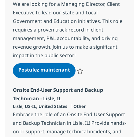
We are looking for a Managing Director, Client
Executive to lead our State and Local
Government and Education initiatives. This role
requires a proven track record in client
management, P&L accountability, and driving
revenue growth. Join us to make a significant
impact in the public sector!
Managing Director, Client E
Postulez maintenant
Sauvegarder Managing Director, C
Onsite End-User Support and Backup
Technician - Lisle, IL
Localisation
Catégorie
Lisle, US-IL, United States
Other
Embrace the role of an Onsite End-User Support
and Backup Technician in Lisle, IL! Provide hands-
on IT support, manage technical incidents, and