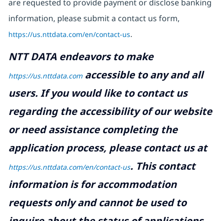
are requested to provide payment or disclose banking
information, please submit a contact us form,
https://us.nttdata.com/en/contact-us
.
NTT DATA endeavors to make
accessible to any and all
https://us.nttdata.com
users. If you would like to contact us
regarding the accessibility of our website
or need assistance completing the
application process, please contact us at
.
This contact
https://us.nttdata.com/en/contact-us
information is for accommodation
requests only and cannot be used to
inquire about the status of applications.