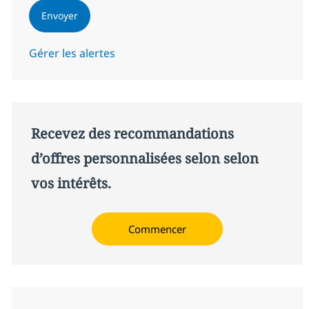
Envoyer
Gérer les alertes
Recevez des recommandations
d’offres personnalisées selon selon
vos intérêts.
Commencer