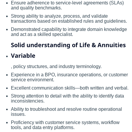
Ensure adherence to service-level agreements (SLAs)
and quality benchmarks.
Strong ability to analyze, process, and validate
transactions based on established rules and guidelines.
Demonstrated capability to integrate domain knowledge
and act as a skilled specialist.
Solid understanding of Life & Annuities
Variable
, policy structures, and industry terminology.
Experience in a BPO, insurance operations, or customer
service environment.
Excellent communication skills—both written and verbal.
Strong attention to detail with the ability to identify data
inconsistencies.
Ability to troubleshoot and resolve routine operational
issues.
Proficiency with customer service systems, workflow
tools, and data entry platforms.