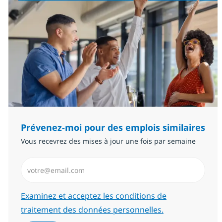
Prévenez-moi pour des emplois similaires
Vous recevrez des mises à jour une fois par semaine
Saisissez l’adresse email (Obligatoire)
Required
Examinez et acceptez les conditions de
traitement des données personnelles.