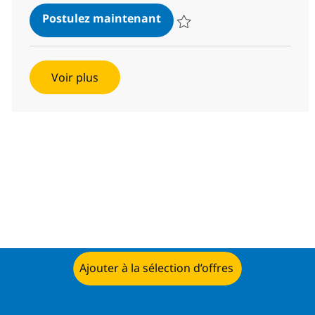
SAP Project Manager
Postulez maintenant
Sauvegarder SAP Project Manag
Voir plus
Ajouter à la sélection d’offres
Postulez maintenant