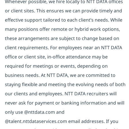
Whenever possible, we hire locally to NTT DATA offices
or client sites. This ensures we can provide timely and
effective support tailored to each client’s needs. While
many positions offer remote or hybrid work options,
these arrangements are subject to change based on
client requirements. For employees near an NTT DATA
office or client site, in-office attendance may be
required for meetings or events, depending on
business needs. At NTT DATA, we are committed to
staying flexible and meeting the evolving needs of both
our clients and employees. NTT DATA recruiters will
never ask for payment or banking information and will
only use @nttdata.com and
@talent.nttdataservices.com email addresses. If you