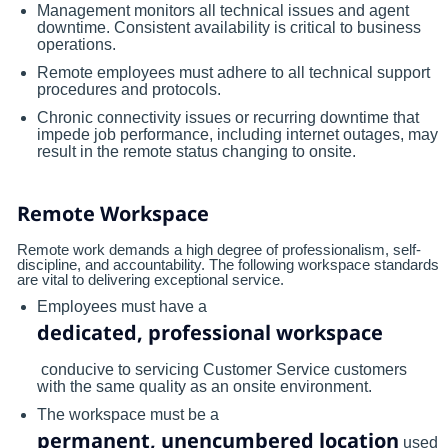
Management monitors all technical issues and agent
downtime. Consistent availability is critical to business
operations.
Remote employees must adhere to all technical support
procedures and protocols.
Chronic connectivity issues or recurring downtime that
impede job performance, including internet outages, may
result in the remote status changing to onsite.
Remote Workspace
Remote work demands a high degree of professionalism, self-
discipline, and accountability. The following workspace standards
are vital to delivering exceptional service.
Employees must have a
dedicated, professional workspace
conducive to servicing Customer Service customers
with the same quality as an onsite environment.
The workspace must be a
permanent, unencumbered location
used