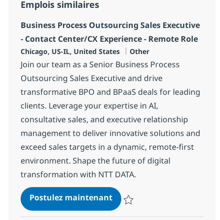
Emplois similaires
Business Process Outsourcing Sales Executive
- Contact Center/CX Experience - Remote Role
Localisation
Catégorie
Chicago, US-IL, United States
Other
Join our team as a Senior Business Process
Outsourcing Sales Executive and drive
transformative BPO and BPaaS deals for leading
clients. Leverage your expertise in AI,
consultative sales, and executive relationship
management to deliver innovative solutions and
exceed sales targets in a dynamic, remote-first
environment. Shape the future of digital
transformation with NTT DATA.
Business Process Outsourci
Postulez maintenant
Sauvegarder Business Process Ou