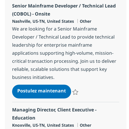
Senior Mainframe Developer / Technical Lead
(COBOL) - Onsite
Localisation
Catégorie
Nashville, US-TN, United States
Other
We are looking for a Senior Mainframe
Developer / Technical Lead to provide technical
leadership for enterprise mainframe
applications supporting high-volume, mission-
critical transaction processing. Join us to deliver
reliable, scalable solutions that support key
business initiatives.
Senior Mainframe Developer
Postulez maintenant
Sauvegarder Senior Mainframe De
Managing Director, Client Executive -
Education
Localisation
Catégorie
Knoxville, US-TN, United States
Other