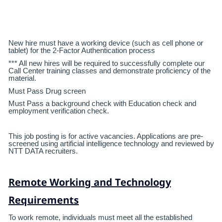
New hire must have a working device (such as cell phone or
tablet) for the 2-Factor Authentication process
*** All new hires will be required to successfully complete our
Call Center training classes and demonstrate proficiency of the
material.
Must Pass Drug screen
Must Pass a background check with Education check and
employment verification check.
This job posting is for active vacancies. Applications are pre-
screened using artificial intelligence technology and reviewed by
NTT DATA recruiters.
Remote Working and Technology
Requirements
To work remote, individuals must meet all the established