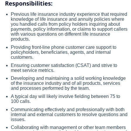
Responsibilities:
Previous life insurance industry experience that required
knowledge of life insurance and annuity policies where
you handled calls from policy holders inquiring about
payments, policy information, or claims to support callers
with various questions on different life insurance
products.
Providing front-line phone customer care support to
policyholders, beneficiaries, agents, and internal
customers.
Ensuring customer satisfaction (CSAT) and strive to
meet service metrics.
Developing and maintaining a solid working knowledge
of the insurance industry and of all products, services
and processes performed by the team.
A typical day will likely involve fielding between 75 to
100 calls.
Communicating effectively and professionally with both
internal and external customers to resolve questions and
issues.
Collaborating with management or other team members