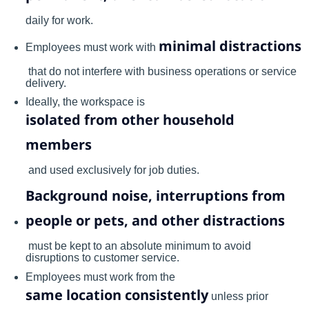
daily for work.
minimal distractions
Employees must work with
that do not interfere with business operations or service
delivery.
Ideally, the workspace is
isolated from other household
members
and used exclusively for job duties.
Background noise, interruptions from
people or pets, and other distractions
must be kept to an absolute minimum to avoid
disruptions to customer service.
Employees must work from the
same location consistently
unless prior