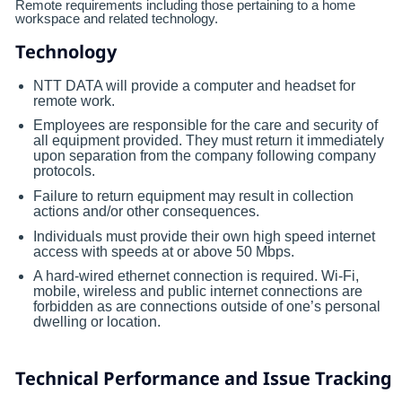
Remote requirements including those pertaining to a home
workspace and related technology.
Technology
NTT DATA will provide a computer and headset for
remote work.
Employees are responsible for the care and security of
all equipment provided. They must return it immediately
upon separation from the company following company
protocols.
Failure to return equipment may result in collection
actions and/or other consequences.
Individuals must provide their own high speed internet
access with speeds at or above 50 Mbps.
A hard-wired ethernet connection is required. Wi-Fi,
mobile, wireless and public internet connections are
forbidden as are connections outside of one’s personal
dwelling or location.
Technical Performance and Issue Tracking