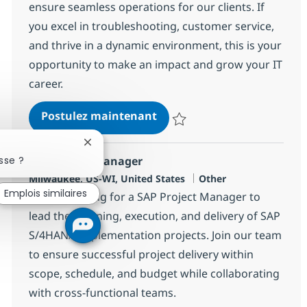
ensure seamless operations for our clients. If
you excel in troubleshooting, customer service,
and thrive in a dynamic environment, this is your
opportunity to make an impact and grow your IT
career.
Onsite End-User Support and
Postulez maintenant
Sauvegarder Onsite End-User Supp
Fermer la notification du chatbot
sse ?
SAP Project Manager
Localisation
Catégorie
Milwaukee, US-WI, United States
Other
Emplois similaires
We are looking for a SAP Project Manager to
lead the planning, execution, and delivery of SAP
S/4HANA implementation projects. Join our team
to ensure successful project delivery within
scope, schedule, and budget while collaborating
with cross-functional teams.