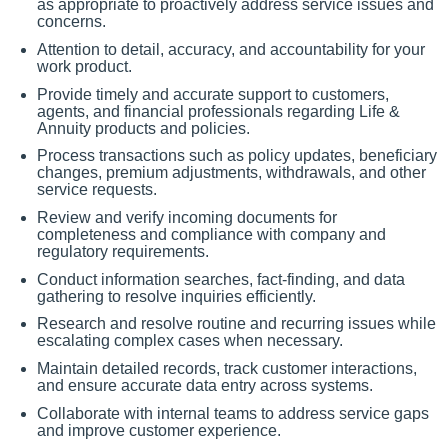
as appropriate to proactively address service issues and
concerns.
Attention to detail, accuracy, and accountability for your
work product.
Provide timely and accurate support to customers,
agents, and financial professionals regarding Life &
Annuity products and policies.
Process transactions such as policy updates, beneficiary
changes, premium adjustments, withdrawals, and other
service requests.
Review and verify incoming documents for
completeness and compliance with company and
regulatory requirements.
Conduct information searches, fact-finding, and data
gathering to resolve inquiries efficiently.
Research and resolve routine and recurring issues while
escalating complex cases when necessary.
Maintain detailed records, track customer interactions,
and ensure accurate data entry across systems.
Collaborate with internal teams to address service gaps
and improve customer experience.