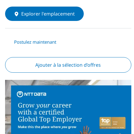
Explorer l'emplacement
Postulez maintenant
Ajouter à la sélection d’offres