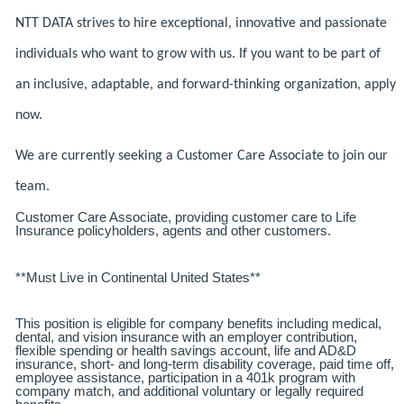
NTT DATA strives to hire exceptional, innovative and passionate
individuals who want to grow with us. If you want to be part of
an inclusive, adaptable, and forward-thinking organization, apply
now.
We are currently seeking a Customer Care Associate to join our
team.
Customer Care Associate, providing customer care to Life
Insurance policyholders, agents and other customers.
**Must Live in Continental United States**
This position is eligible for company benefits including medical,
dental, and vision insurance with an employer contribution,
flexible spending or health savings account, life and AD&D
insurance, short- and long-term disability coverage, paid time off,
employee assistance, participation in a 401k program with
company match, and additional voluntary or legally required