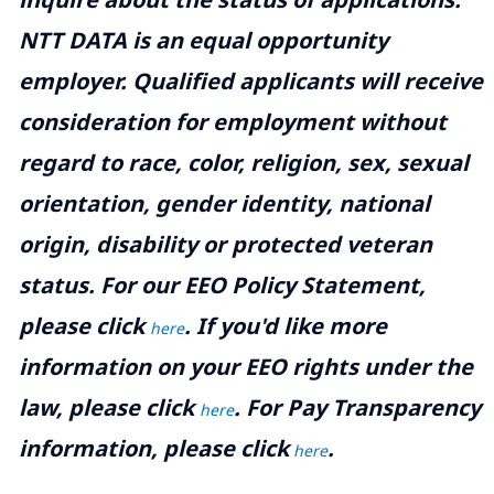
NTT DATA is an equal opportunity
employer. Qualified applicants will receive
consideration for employment without
regard to race, color, religion, sex, sexual
orientation, gender identity, national
origin, disability or protected veteran
status. For our EEO Policy Statement,
please click
. If you'd like more
here
information on your EEO rights under the
law, please click
. For Pay Transparency
here
information, please click
.
here