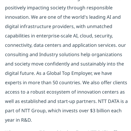
positively impacting society through responsible
innovation. We are one of the world's leading AI and
digital infrastructure providers, with unmatched
capabilities in enterprise-scale AI, cloud, security,
connectivity, data centers and application services. our
consulting and Industry solutions help organizations
and society move confidently and sustainably into the
digital future. As a Global Top Employer, we have
experts in more than 50 countries. We also offer clients
access to a robust ecosystem of innovation centers as
well as established and start-up partners. NTT DATA is a
part of NTT Group, which invests over $3 billion each
year in R&D.