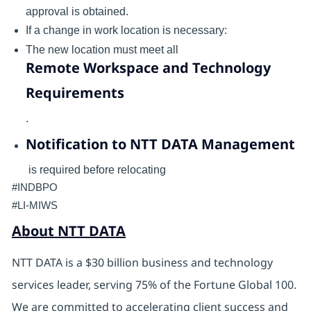
approval is obtained.
If a change in work location is necessary:
The new location must meet all
Remote Workspace and Technology
Requirements
.
Notification to NTT DATA Management
is required before relocating
#INDBPO
#LI-MIWS
About NTT DATA
NTT DATA is a $30 billion business and technology
services leader, serving 75% of the Fortune Global 100.
We are committed to accelerating client success and