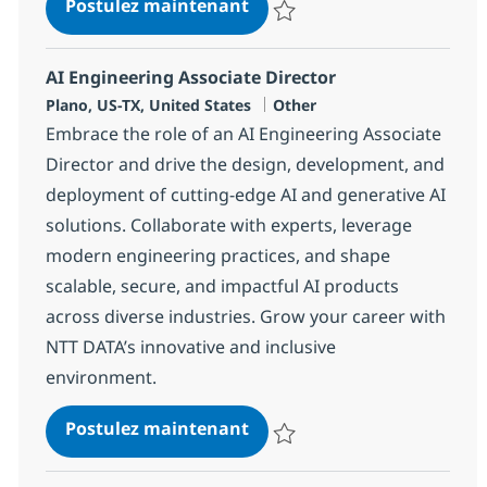
Customer Care Associate
Postulez maintenant
Sauvegarder Customer Care Ass
AI Engineering Associate Director
Localisation
Catégorie
Plano, US-TX, United States
Other
Embrace the role of an AI Engineering Associate
Director and drive the design, development, and
deployment of cutting-edge AI and generative AI
solutions. Collaborate with experts, leverage
modern engineering practices, and shape
scalable, secure, and impactful AI products
across diverse industries. Grow your career with
NTT DATA’s innovative and inclusive
environment.
AI Engineering Associate Di
Postulez maintenant
Sauvegarder AI Engineering Asso