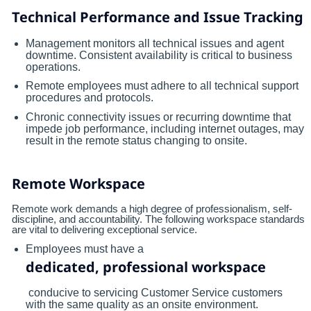
Technical Performance and Issue Tracking
Management monitors all technical issues and agent
downtime. Consistent availability is critical to business
operations.
Remote employees must adhere to all technical support
procedures and protocols.
Chronic connectivity issues or recurring downtime that
impede job performance, including internet outages, may
result in the remote status changing to onsite.
Remote Workspace
Remote work demands a high degree of professionalism, self-
discipline, and accountability. The following workspace standards
are vital to delivering exceptional service.
Employees must have a
dedicated, professional workspace
conducive to servicing Customer Service customers
with the same quality as an onsite environment.