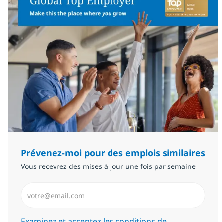
Prévenez-moi pour des emplois similaires
Vous recevrez des mises à jour une fois par semaine
Saisissez l’adresse email (Obligatoire)
Required
Examinez et acceptez les conditions de