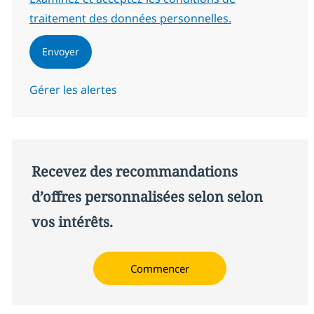
traitement des données personnelles.
Envoyer
Gérer les alertes
Recevez des recommandations
d’offres personnalisées selon selon
vos intérêts.
Commencer