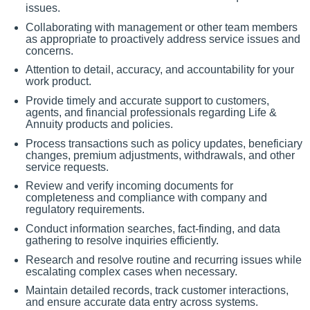
issues.
Collaborating with management or other team members
as appropriate to proactively address service issues and
concerns.
Attention to detail, accuracy, and accountability for your
work product.
Provide timely and accurate support to customers,
agents, and financial professionals regarding Life &
Annuity products and policies.
Process transactions such as policy updates, beneficiary
changes, premium adjustments, withdrawals, and other
service requests.
Review and verify incoming documents for
completeness and compliance with company and
regulatory requirements.
Conduct information searches, fact-finding, and data
gathering to resolve inquiries efficiently.
Research and resolve routine and recurring issues while
escalating complex cases when necessary.
Maintain detailed records, track customer interactions,
and ensure accurate data entry across systems.