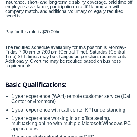
insurance, short- and long-term disability coverage, paid time off,
employee assistance, participation in a 401k program with
company match, and additional voluntary or legally required
benefits.
Pay for this role is $20.00hr
The required schedule availability for this position is Monday-
Friday 7:00 am to 7:00 pm (Central Time), Saturday (Central
Time) Shift times may be changed as per client requirements.
Additionally, Overtime may be required based on business
requirements.
Basic Qualifications:
1 year experience (WAH) remote customer service (Call
Center environment)
1 year experience with call center KPI understanding
1 year experience working in an office setting,
multitasking online with multiple Microsoft Windows PC
applications