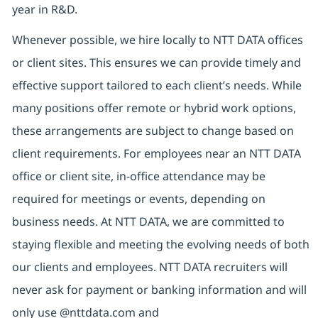
year in R&D.
Whenever possible, we hire locally to NTT DATA offices
or client sites. This ensures we can provide timely and
effective support tailored to each client’s needs. While
many positions offer remote or hybrid work options,
these arrangements are subject to change based on
client requirements. For employees near an NTT DATA
office or client site, in-office attendance may be
required for meetings or events, depending on
business needs. At NTT DATA, we are committed to
staying flexible and meeting the evolving needs of both
our clients and employees. NTT DATA recruiters will
never ask for payment or banking information and will
only use @nttdata.com and