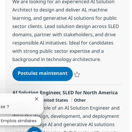
We are looking for an experienced AI Solution
Architect to design and deliver AI, machine
learning, and generative AI solutions for public
sector clients. Lead solution design across SLED
domains, partner with stakeholders, and drive
responsible AI initiatives. Ideal for candidates
with strong public sector expertise and a
background in technology architecture.
AI Solution Architect, Publ
Postulez maintenant
Sauvegarder AI Solution Architec
AI Solution Engineer, SLED for North America
Localisation
Catégorie
Plano, US-TX, United States
Other
Fermer la notification du chatbot
sse ?
Embrace the role of an AI Solution Engineer and
drive the design, development, and deployment
Emplois similaires
of cutting-edge AI and generative AI solutions