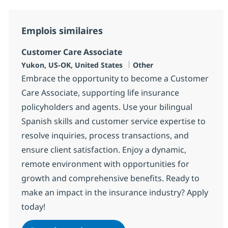
Emplois similaires
Customer Care Associate
Localisation
Catégorie
Yukon, US-OK, United States
Other
Embrace the opportunity to become a Customer
Care Associate, supporting life insurance
policyholders and agents. Use your bilingual
Spanish skills and customer service expertise to
resolve inquiries, process transactions, and
ensure client satisfaction. Enjoy a dynamic,
remote environment with opportunities for
growth and comprehensive benefits. Ready to
make an impact in the insurance industry? Apply
today!