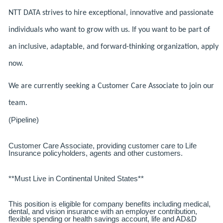
NTT DATA strives to hire exceptional, innovative and passionate
individuals who want to grow with us. If you want to be part of
an inclusive, adaptable, and forward-thinking organization, apply
now.
We are currently seeking a Customer Care Associate to join our
team.
(Pipeline)
Customer Care Associate, providing customer care to Life
Insurance policyholders, agents and other customers.
**Must Live in Continental United States**
This position is eligible for company benefits including medical,
dental, and vision insurance with an employer contribution,
flexible spending or health savings account, life and AD&D