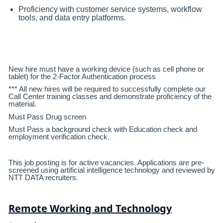
Proficiency with customer service systems, workflow
tools, and data entry platforms.
New hire must have a working device (such as cell phone or
tablet) for the 2-Factor Authentication process
*** All new hires will be required to successfully complete our
Call Center training classes and demonstrate proficiency of the
material.
Must Pass Drug screen
Must Pass a background check with Education check and
employment verification check.
This job posting is for active vacancies. Applications are pre-
screened using artificial intelligence technology and reviewed by
NTT DATA recruiters.
Remote Working and Technology