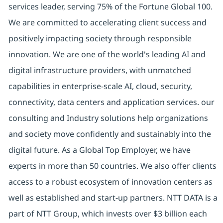
services leader, serving 75% of the Fortune Global 100.
We are committed to accelerating client success and
positively impacting society through responsible
innovation. We are one of the world's leading AI and
digital infrastructure providers, with unmatched
capabilities in enterprise-scale AI, cloud, security,
connectivity, data centers and application services. our
consulting and Industry solutions help organizations
and society move confidently and sustainably into the
digital future. As a Global Top Employer, we have
experts in more than 50 countries. We also offer clients
access to a robust ecosystem of innovation centers as
well as established and start-up partners. NTT DATA is a
part of NTT Group, which invests over $3 billion each