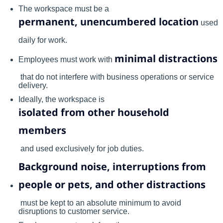
The workspace must be a
permanent, unencumbered location
used
daily for work.
minimal distractions
Employees must work with
that do not interfere with business operations or service
delivery.
Ideally, the workspace is
isolated from other household
members
and used exclusively for job duties.
Background noise, interruptions from
people or pets, and other distractions
must be kept to an absolute minimum to avoid
disruptions to customer service.