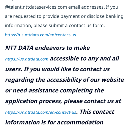
@talent.nttdataservices.com email addresses. If you
are requested to provide payment or disclose banking
information, please submit a contact us form,
https://us.nttdata.com/en/contact-us
.
NTT DATA endeavors to make
accessible to any and all
https://us.nttdata.com
users. If you would like to contact us
regarding the accessibility of our website
or need assistance completing the
application process, please contact us at
.
This contact
https://us.nttdata.com/en/contact-us
information is for accommodation