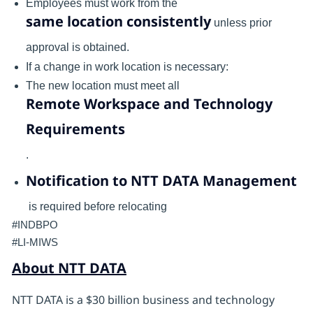
Employees must work from the
same location consistently
unless prior
approval is obtained.
If a change in work location is necessary:
The new location must meet all
Remote Workspace and Technology
Requirements
.
Notification to NTT DATA Management
is required before relocating
#INDBPO
#LI-MIWS
About NTT DATA
NTT DATA is a $30 billion business and technology