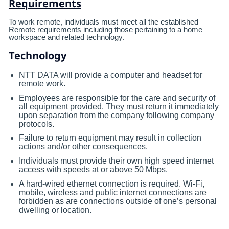
Requirements
To work remote, individuals must meet all the established
Remote requirements including those pertaining to a home
workspace and related technology.
Technology
NTT DATA will provide a computer and headset for
remote work.
Employees are responsible for the care and security of
all equipment provided. They must return it immediately
upon separation from the company following company
protocols.
Failure to return equipment may result in collection
actions and/or other consequences.
Individuals must provide their own high speed internet
access with speeds at or above 50 Mbps.
A hard-wired ethernet connection is required. Wi-Fi,
mobile, wireless and public internet connections are
forbidden as are connections outside of one’s personal
dwelling or location.