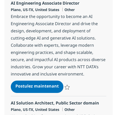
AI Engineering Associate Director
Localisation
Catégorie
Plano, US-TX, United States
Other
Embrace the opportunity to become an AI
Engineering Associate Director and drive the
design, development, and deployment of
cutting-edge AI and generative AI solutions.
Collaborate with experts, leverage modern
engineering practices, and shape scalable,
secure, and impactful AI products across diverse
industries. Grow your career with NTT DATA’s
innovative and inclusive environment.
AI Engineering Associate Di
Postulez maintenant
Sauvegarder AI Engineering Asso
AI Solution Architect, Public Sector domain
Localisation
Catégorie
Plano, US-TX, United States
Other