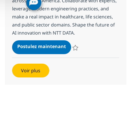
across North America. Collaborate with experts,
leverage modern engineering practices, and
make a real impact in healthcare, life sciences,
and public sector domains. Shape the future of
AI innovation with NTT DATA.
AI Solution Engineer, SLED 
Postulez maintenant
Sauvegarder AI Solution Enginee
Voir plus