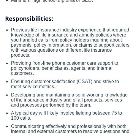
Minimum High school diploma or GED.
Responsibilities:
Previous life insurance industry experience that required
knowledge of life insurance and annuity policies where
you handled calls from policy holders inquiring about
payments, policy information, or claims to support callers
with various questions on different life insurance
products.
Providing front-line phone customer care support to
policyholders, beneficiaries, agents, and internal
customers.
Ensuring customer satisfaction (CSAT) and strive to
meet service metrics.
Developing and maintaining a solid working knowledge
of the insurance industry and of all products, services
and processes performed by the team.
A typical day will likely involve fielding between 75 to
100 calls.
Communicating effectively and professionally with both
internal and external customers to resolve questions and