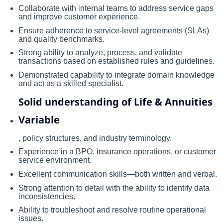
Collaborate with internal teams to address service gaps
and improve customer experience.
Ensure adherence to service-level agreements (SLAs)
and quality benchmarks.
Strong ability to analyze, process, and validate
transactions based on established rules and guidelines.
Demonstrated capability to integrate domain knowledge
and act as a skilled specialist.
Solid understanding of Life & Annuities
Variable
, policy structures, and industry terminology.
Experience in a BPO, insurance operations, or customer
service environment.
Excellent communication skills—both written and verbal.
Strong attention to detail with the ability to identify data
inconsistencies.
Ability to troubleshoot and resolve routine operational
issues.