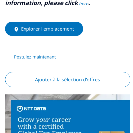
information, please click
.
here
Explorer l'emplacement
Postulez maintenant
Ajouter à la sélection d’offres