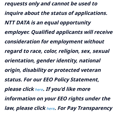
requests only and cannot be used to
inquire about the status of applications.
NTT DATA is an equal opportunity
employer. Qualified applicants will receive
consideration for employment without
regard to race, color, religion, sex, sexual
orientation, gender identity, national
origin, disability or protected veteran
status. For our EEO Policy Statement,
please click
. If you'd like more
here
information on your EEO rights under the
law, please click
. For Pay Transparency
here