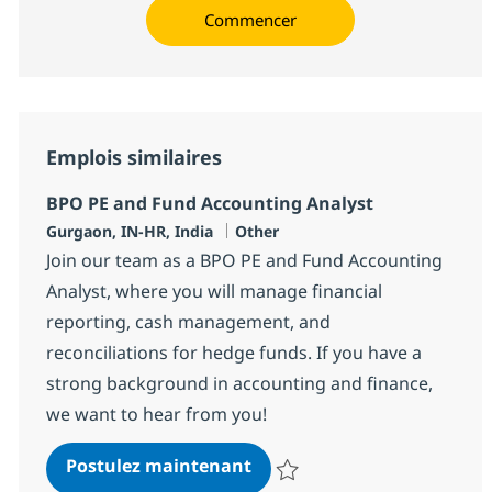
Commencer
Emplois similaires
BPO PE and Fund Accounting Analyst
Localisation
Catégorie
Gurgaon, IN-HR, India
Other
Join our team as a BPO PE and Fund Accounting
Analyst, where you will manage financial
reporting, cash management, and
reconciliations for hedge funds. If you have a
strong background in accounting and finance,
we want to hear from you!
BPO PE and Fund Accountin
Postulez maintenant
Sauvegarder BPO PE and Fund Ac