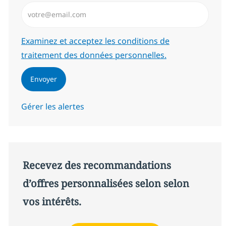
Saisissez l’adresse email (Obligatoire)
Required
Examinez et acceptez les conditions de
traitement des données personnelles.
Envoyer
Gérer les alertes
Recevez des recommandations
d’offres personnalisées selon selon
vos intérêts.