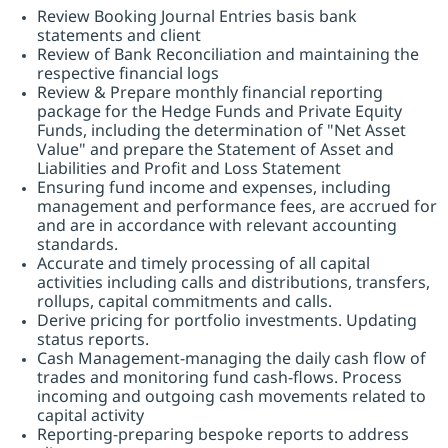
Review Booking Journal Entries basis bank
statements and client
Review of Bank Reconciliation and maintaining the
respective financial logs
Review & Prepare monthly financial reporting
package for the Hedge Funds and Private Equity
Funds, including the determination of "Net Asset
Value" and prepare the Statement of Asset and
Liabilities and Profit and Loss Statement
Ensuring fund income and expenses, including
management and performance fees, are accrued for
and are in accordance with relevant accounting
standards.
Accurate and timely processing of all capital
activities including calls and distributions, transfers,
rollups, capital commitments and calls.
Derive pricing for portfolio investments. Updating
status reports.
Cash Management-managing the daily cash flow of
trades and monitoring fund cash-flows. Process
incoming and outgoing cash movements related to
capital activity
Reporting-preparing bespoke reports to address