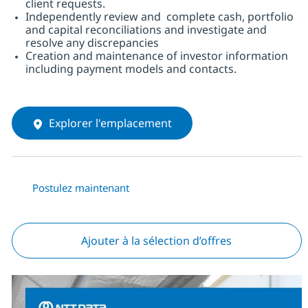
client requests.
Independently review and complete cash, portfolio
and capital reconciliations and investigate and
resolve any discrepancies
Creation and maintenance of investor information
including payment models and contacts.
Explorer l'emplacement
Postulez maintenant
Ajouter à la sélection d’offres