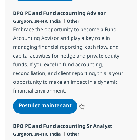
BPO PE and Fund accounting Advisor
Localisation
Catégorie
Gurgaon, IN-HR, India
Other
Embrace the opportunity to become a Fund
Accounting Advisor and play a key role in
managing financial reporting, cash flow, and
capital activities for hedge and private equity
funds. If you excel in fund accounting,
reconciliation, and client reporting, this is your
opportunity to make an impact in a dynamic
financial environment.
BPO PE and Fund accountin
Postulez maintenant
Sauvegarder BPO PE and Fund ac
BPO PE and Fund accounting Sr Analyst
Localisation
Catégorie
Gurgaon, IN-HR, India
Other