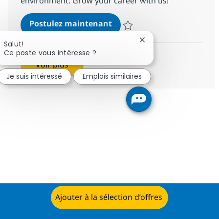
environment. Grow your career with us!
BPO PE and Fund Accountin
Postulez maintenant
Sauvegarder BPO PE and Fund Ac
Fermer la notification
Salut!
Ce poste vous intéresse ?
Voir plus
Je suis intéressé
Emplois similaires
Ajouter à la sélection d’offres