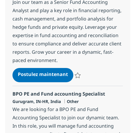
Join our team as a Senior Fund Accounting
Analyst and play a key role in financial reporting,
cash management, and portfolio analysis for
hedge funds and private equity. Leverage your
expertise in fund accounting and reconciliation
to ensure compliance and deliver accurate client
reports. Grow your career in a dynamic, fast-
paced environment.
BPO PE and Fund accountin
Postulez maintenant
Sauvegarder BPO PE and Fund ac
BPO PE and Fund accounting Specialist
Localisation
Catégorie
Gurugram, IN-HR, India
Other
We are looking for a BPO PE and Fund
Accounting Specialist to join our dynamic team.
In this role, you will manage fund accounting