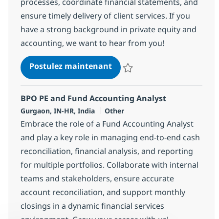
processes, coordinate financial statements, and
ensure timely delivery of client services. If you
have a strong background in private equity and
accounting, we want to hear from you!
BPO PE and Fund accounting
Postulez maintenant
Sauvegarder BPO PE and Fund acc
BPO PE and Fund Accounting Analyst
Localisation
Catégorie
Gurgaon, IN-HR, India
Other
Embrace the role of a Fund Accounting Analyst
and play a key role in managing end-to-end cash
reconciliation, financial analysis, and reporting
for multiple portfolios. Collaborate with internal
teams and stakeholders, ensure accurate
account reconciliation, and support monthly
closings in a dynamic financial services