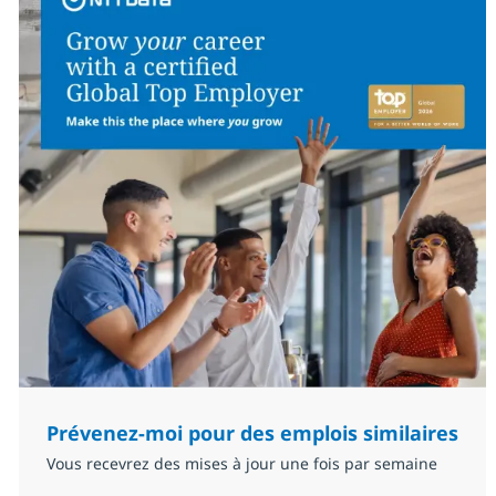
Prévenez-moi pour des emplois similaires
Vous recevrez des mises à jour une fois par semaine