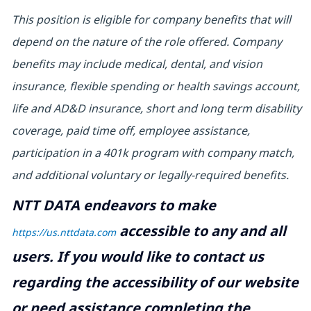
This position is eligible for company benefits that will
depend on the nature of the role offered. Company
benefits may include medical, dental, and vision
insurance, flexible spending or health savings account,
life and AD&D insurance, short and long term disability
coverage, paid time off, employee assistance,
participation in a 401k program with company match,
and additional voluntary or legally-required benefits.
NTT DATA endeavors to make
accessible to any and all
https://us.nttdata.com
users. If you would like to contact us
regarding the accessibility of our website
or need assistance completing the