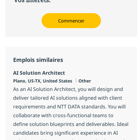
Commencer
Emplois similaires
AI Solution Architect
Localisation
Catégorie
Plano, US-TX, United States
Other
As an AI Solution Architect, you will design and
deliver tailored AI solutions aligned with client
requirements and NTT DATA standards. You will
collaborate with cross-functional teams to
define solution blueprints and deliverables. Ideal
candidates bring significant experience in AI