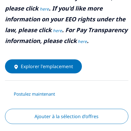
please click
. If you'd like more
here
information on your EEO rights under the
law, please click
. For Pay Transparency
here
information, please click
.
here
Explorer l'emplacement
Postulez maintenant
Ajouter à la sélection d’offres