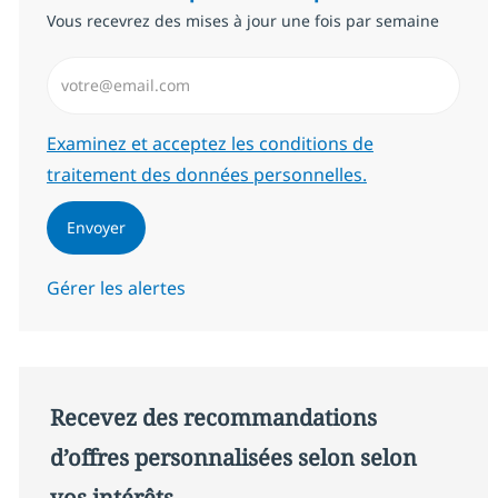
Vous recevrez des mises à jour une fois par semaine
Saisissez l’adresse email (Obligatoire)
Required
Examinez et acceptez les conditions de
traitement des données personnelles.
Envoyer
Gérer les alertes
Recevez des recommandations
d’offres personnalisées selon selon
vos intérêts.