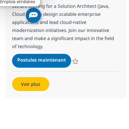
Emplois similaires
We are looking for a Solution Architect (Java,
Cloud & AI) to design scalable enterprise
applications and lead cloud-native
modernization initiatives. Join our innovative
team and make a significant impact in the field
of technology.
Solution Architect (Java, Clo
Postulez maintenant
Sauvegarder Solution Architect (J
Voir plus