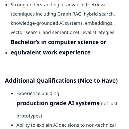
Strong understanding of advanced retrieval
techniques including Graph RAG, hybrid search,
knowledge-grounded AI systems, embeddings,
vector search, and semantic retrieval strategies
Bachelor’s in computer science or
equivalent work experience
Additional Qualifications (Nice to Have)
Experience building
production grade AI systems
(not just
prototypes)
Ability to explain AI decisions to non-technical