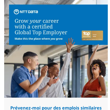
Prévenez-moi pour des emplois similaires