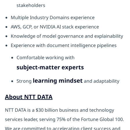
stakeholders
Multiple Industry Domains experience
AWS, GCP, or NVIDIA AI stack experience
Knowledge of model governance and explainability
Experience with document intelligence pipelines
Comfortable working with
subject-matter experts
learning mindset
Strong
and adaptability
About NTT DATA
NTT DATA is a $30 billion business and technology
services leader, serving 75% of the Fortune Global 100.
We are committed to accelerating client success and