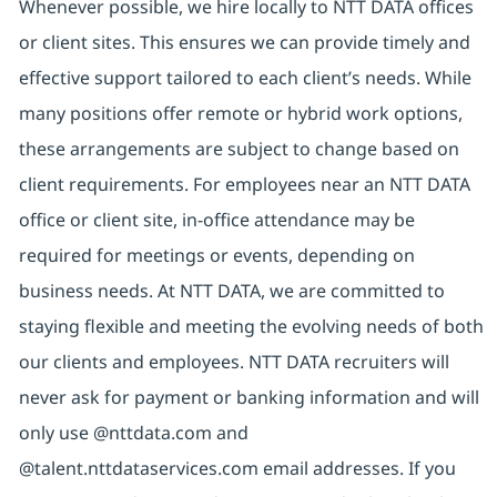
Whenever possible, we hire locally to NTT DATA offices
or client sites. This ensures we can provide timely and
effective support tailored to each client’s needs. While
many positions offer remote or hybrid work options,
these arrangements are subject to change based on
client requirements. For employees near an NTT DATA
office or client site, in-office attendance may be
required for meetings or events, depending on
business needs. At NTT DATA, we are committed to
staying flexible and meeting the evolving needs of both
our clients and employees. NTT DATA recruiters will
never ask for payment or banking information and will
only use @nttdata.com and
@talent.nttdataservices.com email addresses. If you