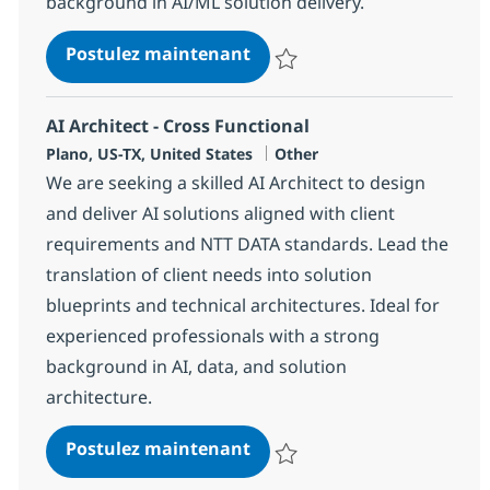
background in AI/ML solution delivery.
Solution Architect AI & ML 
Postulez maintenant
Sauvegarder Solution Architect A
AI Architect - Cross Functional
Localisation
Catégorie
Plano, US-TX, United States
Other
We are seeking a skilled AI Architect to design
and deliver AI solutions aligned with client
requirements and NTT DATA standards. Lead the
translation of client needs into solution
blueprints and technical architectures. Ideal for
experienced professionals with a strong
background in AI, data, and solution
architecture.
AI Architect - Cross Functio
Postulez maintenant
Sauvegarder AI Architect - Cross