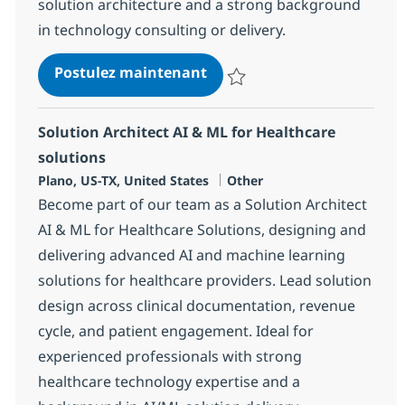
solution architecture and a strong background
in technology consulting or delivery.
AI Solution Architect
Postulez maintenant
Sauvegarder AI Solution Architec
Solution Architect AI & ML for Healthcare
solutions
Localisation
Catégorie
Plano, US-TX, United States
Other
Become part of our team as a Solution Architect
AI & ML for Healthcare Solutions, designing and
delivering advanced AI and machine learning
solutions for healthcare providers. Lead solution
design across clinical documentation, revenue
cycle, and patient engagement. Ideal for
experienced professionals with strong
healthcare technology expertise and a