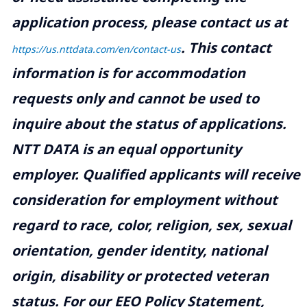
application process, please contact us at
.
This contact
https://us.nttdata.com/en/contact-us
information is for accommodation
requests only and cannot be used to
inquire about the status of applications.
NTT DATA is an equal opportunity
employer. Qualified applicants will receive
consideration for employment without
regard to race, color, religion, sex, sexual
orientation, gender identity, national
origin, disability or protected veteran
status. For our EEO Policy Statement,