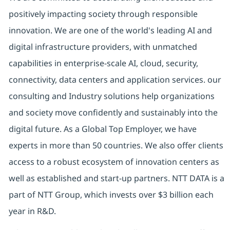
positively impacting society through responsible
innovation. We are one of the world's leading AI and
digital infrastructure providers, with unmatched
capabilities in enterprise-scale AI, cloud, security,
connectivity, data centers and application services. our
consulting and Industry solutions help organizations
and society move confidently and sustainably into the
digital future. As a Global Top Employer, we have
experts in more than 50 countries. We also offer clients
access to a robust ecosystem of innovation centers as
well as established and start-up partners. NTT DATA is a
part of NTT Group, which invests over $3 billion each
year in R&D.