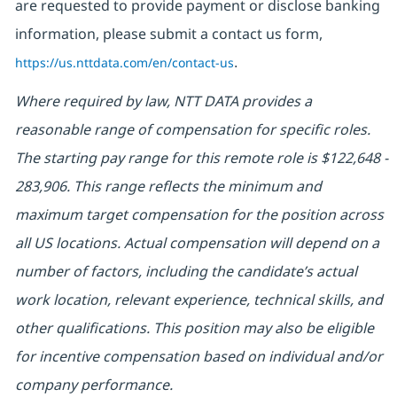
are requested to provide payment or disclose banking
information, please submit a contact us form,
https://us.nttdata.com/en/contact-us
.
Where required by law, NTT DATA provides a
reasonable range of compensation for specific roles.
The starting pay range for this remote role is $122,648 -
283,906. This range reflects the minimum and
maximum target compensation for the position across
all US locations. Actual compensation will depend on a
number of factors, including the candidate’s actual
work location, relevant experience, technical skills, and
other qualifications. This position may also be eligible
for incentive compensation based on individual and/or
company performance.