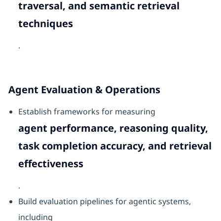
traversal, and semantic retrieval
techniques
.
Agent Evaluation & Operations
Establish frameworks for measuring
agent performance, reasoning quality,
task completion accuracy, and retrieval
effectiveness
.
Build evaluation pipelines for agentic systems,
including