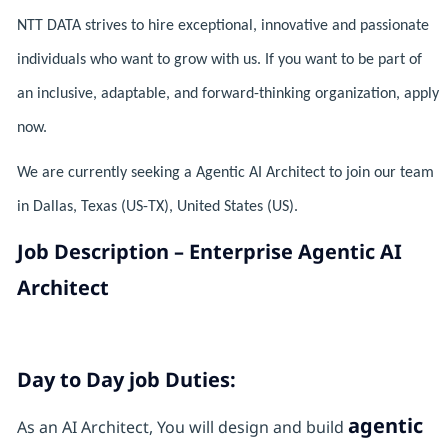
NTT DATA strives to hire exceptional, innovative and passionate
individuals who want to grow with us. If you want to be part of
an inclusive, adaptable, and forward-thinking organization, apply
now.
We are currently seeking a Agentic AI Architect to join our team
in Dallas, Texas (US-TX), United States (US).
Job Description – Enterprise Agentic AI
Architect
Day to Day job Duties:
agentic
As an AI Architect, You will design and build