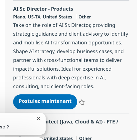
AI Sr. Director - Products
Localisation
Catégorie
Plano, US-TX, United States
Other
Take on the role of AI Sr. Director, providing
strategic guidance and client advisory to identify
and mobilise AI transformation opportunities.
Shape AI strategy, develop business cases, and
partner with cross-functional teams to deliver
impactful solutions. Ideal for experienced
professionals with deep expertise in AI,
consulting, and client-facing roles.
AI Sr. Director - Products
Postulez maintenant
Sauvegarder AI Sr. Director - Pr
Fermer la notification du chatbot
Solution Architect (Java, Cloud & AI) - FTE /
se ?
Hybrid
Localisation
Catégorie
Dallas, US-TX, United States
Other