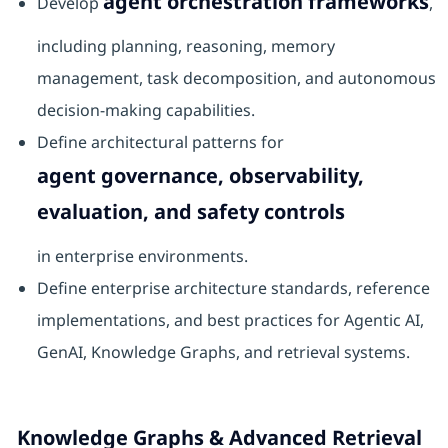
agent orchestration frameworks
Develop
,
including planning, reasoning, memory
management, task decomposition, and autonomous
decision-making capabilities.
Define architectural patterns for
agent governance, observability,
evaluation, and safety controls
in enterprise environments.
Define enterprise architecture standards, reference
implementations, and best practices for Agentic AI,
GenAI, Knowledge Graphs, and retrieval systems.
Knowledge Graphs & Advanced Retrieval