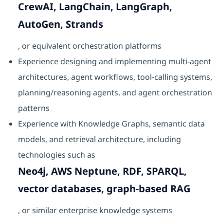
CrewAI, LangChain, LangGraph,
AutoGen, Strands
, or equivalent orchestration platforms
Experience designing and implementing multi-agent
architectures, agent workflows, tool-calling systems,
planning/reasoning agents, and agent orchestration
patterns
Experience with Knowledge Graphs, semantic data
models, and retrieval architecture, including
technologies such as
Neo4j, AWS Neptune, RDF, SPARQL,
vector databases, graph-based RAG
, or similar enterprise knowledge systems