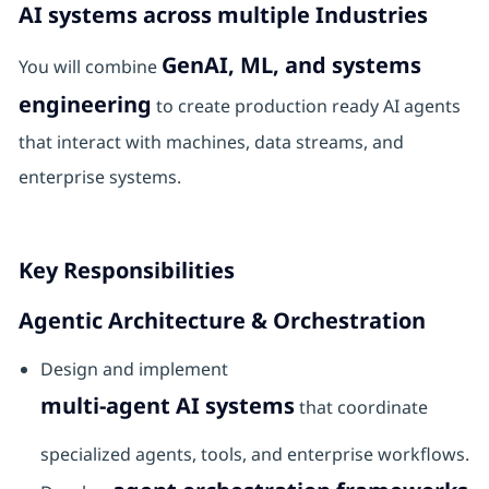
AI systems across multiple Industries
GenAI, ML, and systems
You will combine
engineering
to create production ready AI agents
that interact with machines, data streams, and
enterprise systems.
Key Responsibilities
Agentic Architecture & Orchestration
Design and implement
multi-agent AI systems
that coordinate
specialized agents, tools, and enterprise workflows.