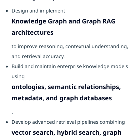
Design and implement
Knowledge Graph and Graph RAG
architectures
to improve reasoning, contextual understanding,
and retrieval accuracy.
Build and maintain enterprise knowledge models
using
ontologies, semantic relationships,
metadata, and graph databases
.
Develop advanced retrieval pipelines combining
vector search, hybrid search, graph