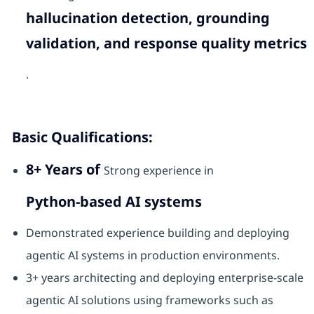
hallucination detection, grounding
validation, and response quality metrics
.
Basic Qualifications:
8+ Years of
Strong experience in
Python-based AI systems
Demonstrated experience building and deploying
agentic AI systems in production environments.
3+ years architecting and deploying enterprise-scale
agentic AI solutions using frameworks such as