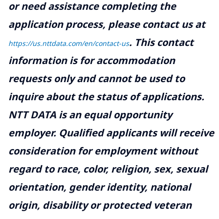
or need assistance completing the
application process, please contact us at
.
This contact
https://us.nttdata.com/en/contact-us
information is for accommodation
requests only and cannot be used to
inquire about the status of applications.
NTT DATA is an equal opportunity
employer. Qualified applicants will receive
consideration for employment without
regard to race, color, religion, sex, sexual
orientation, gender identity, national
origin, disability or protected veteran