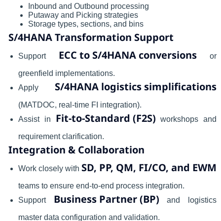
Inbound and Outbound processing
Putaway and Picking strategies
Storage types, sections, and bins
S/4HANA Transformation Support
ECC to S/4HANA conversions
Support
or
greenfield implementations.
S/4HANA logistics simplifications
Apply
(MATDOC, real-time FI integration).
Fit-to-Standard (F2S)
Assist in
workshops and
requirement clarification.
Integration & Collaboration
SD, PP, QM, FI/CO, and EWM
Work closely with
teams to ensure end-to-end process integration.
Business Partner (BP)
Support
and logistics
master data configuration and validation.