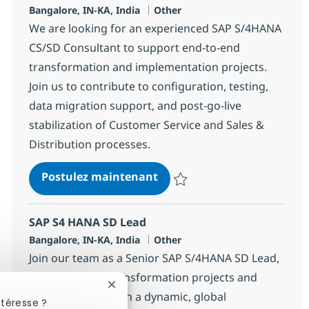
Localisation
Catégorie
Bangalore, IN-KA, India
Other
We are looking for an experienced SAP S/4HANA
CS/SD Consultant to support end-to-end
transformation and implementation projects.
Join us to contribute to configuration, testing,
data migration support, and post-go-live
stabilization of Customer Service and Sales &
Distribution processes.
SAP S4 HANA CS-SD Consult
Postulez maintenant
Sauvegarder SAP S4 HANA CS-SD
SAP S4 HANA SD Lead
Localisation
Catégorie
Bangalore, IN-KA, India
Other
Join our team as a Senior SAP S/4HANA SD Lead,
driving SAP SD transformation projects and
Fermer la notification du chatbot
leading SD teams in a dynamic, global
ntéresse ?