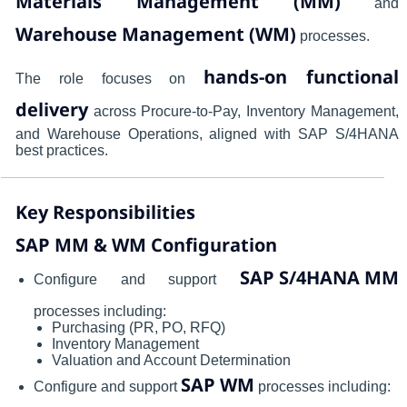
Materials Management (MM)
and
Warehouse Management (WM)
processes.
hands-on functional
The role focuses on
delivery
across Procure-to-Pay, Inventory Management,
and Warehouse Operations, aligned with SAP S/4HANA
best practices.
Key Responsibilities
SAP MM & WM Configuration
SAP S/4HANA MM
Configure and support
processes including:
Purchasing (PR, PO, RFQ)
Inventory Management
Valuation and Account Determination
SAP WM
Configure and support
processes including: