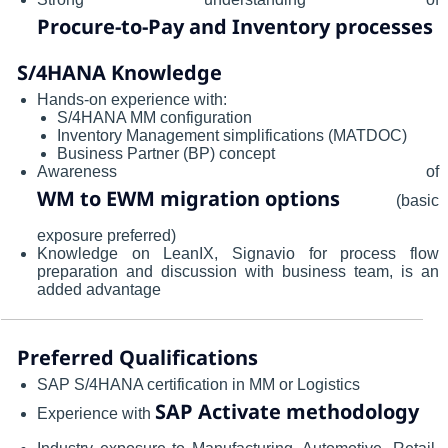
Procure-to-Pay and Inventory processes
S/4HANA Knowledge
Hands-on experience with:
S/4HANA MM configuration
Inventory Management simplifications (MATDOC)
Business Partner (BP) concept
Awareness of
WM to EWM migration options
(basic
exposure preferred)
Knowledge on LeanIX, Signavio for process flow
preparation and discussion with business team, is an
added advantage
Preferred Qualifications
SAP S/4HANA certification in MM or Logistics
SAP Activate methodology
Experience with