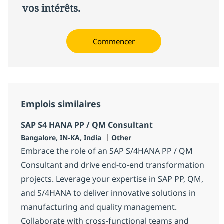
vos intérêts.
Commencer
Emplois similaires
SAP S4 HANA PP / QM Consultant
Localisation
Catégorie
Bangalore, IN-KA, India
Other
Embrace the role of an SAP S/4HANA PP / QM
Consultant and drive end-to-end transformation
projects. Leverage your expertise in SAP PP, QM,
and S/4HANA to deliver innovative solutions in
manufacturing and quality management.
Collaborate with cross-functional teams and