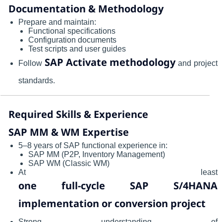
Documentation & Methodology
Prepare and maintain:
Functional specifications
Configuration documents
Test scripts and user guides
SAP Activate methodology
Follow
and project
standards.
Required Skills & Experience
SAP MM & WM Expertise
5–8 years of SAP functional experience in:
SAP MM (P2P, Inventory Management)
SAP WM (Classic WM)
At least
one full-cycle SAP S/4HANA
implementation or conversion project
Strong understanding of