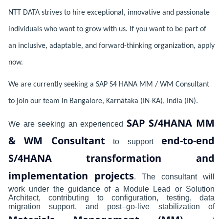
NTT DATA strives to hire exceptional, innovative and passionate
individuals who want to grow with us. If you want to be part of
an inclusive, adaptable, and forward-thinking organization, apply
now.
We are currently seeking a SAP S4 HANA MM / WM Consultant
to join our team in Bangalore, Karnātaka (IN-KA), India (IN).
SAP S/4HANA MM
We are seeking an experienced
& WM Consultant
end-to-end
to support
S/4HANA transformation and
implementation projects
. The consultant will
work under the guidance of a Module Lead or Solution
Architect, contributing to configuration, testing, data
migration support, and post–go-live stabilization of