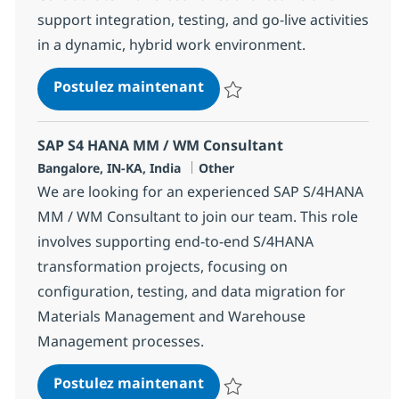
support integration, testing, and go-live activities
in a dynamic, hybrid work environment.
SAP S4 HANA PP / QM Consu
Postulez maintenant
Sauvegarder SAP S4 HANA PP / 
SAP S4 HANA MM / WM Consultant
Localisation
Catégorie
Bangalore, IN-KA, India
Other
We are looking for an experienced SAP S/4HANA
MM / WM Consultant to join our team. This role
involves supporting end-to-end S/4HANA
transformation projects, focusing on
configuration, testing, and data migration for
Materials Management and Warehouse
Management processes.
SAP S4 HANA MM / WM Con
Postulez maintenant