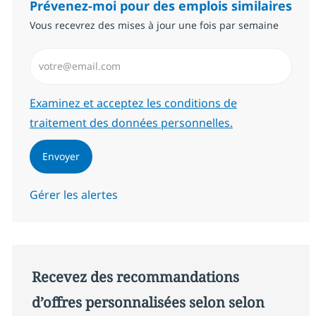
Prévenez-moi pour des emplois similaires
Vous recevrez des mises à jour une fois par semaine
Saisissez l’adresse email (Obligatoire)
Required
Examinez et acceptez les conditions de
traitement des données personnelles.
Envoyer
Gérer les alertes
Recevez des recommandations
d’offres personnalisées selon selon