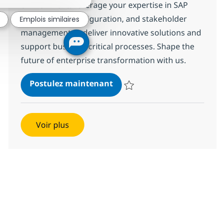
environment. Leverage your expertise in SAP
S/4HANA, SD configuration, and stakeholder
Emplois similaires
management to deliver innovative solutions and
support business-critical processes. Shape the
future of enterprise transformation with us.
SAP S4 HANA SD Lead
Postulez maintenant
Sauvegarder SAP S4 HANA SD Le
Voir plus