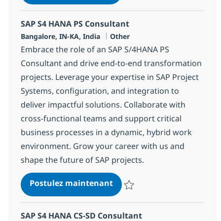
Sauvegarder SAP S4 HANA MM / 
SAP S4 HANA PS Consultant
Localisation
Catégorie
Bangalore, IN-KA, India
Other
Embrace the role of an SAP S/4HANA PS
Consultant and drive end-to-end transformation
projects. Leverage your expertise in SAP Project
Systems, configuration, and integration to
deliver impactful solutions. Collaborate with
cross-functional teams and support critical
business processes in a dynamic, hybrid work
environment. Grow your career with us and
shape the future of SAP projects.
SAP S4 HANA PS Consultant
Postulez maintenant
Sauvegarder SAP S4 HANA PS Co
SAP S4 HANA CS-SD Consultant