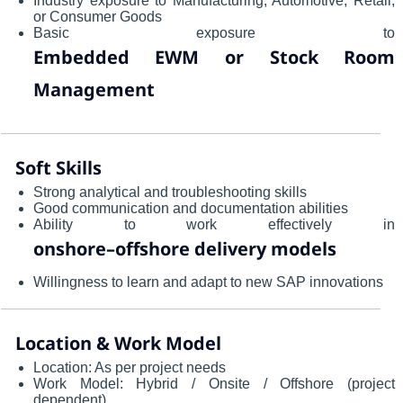
Industry exposure to Manufacturing, Automotive, Retail,
or Consumer Goods
Basic exposure to
Embedded EWM or Stock Room
Management
Soft Skills
Strong analytical and troubleshooting skills
Good communication and documentation abilities
Ability to work effectively in
onshore–offshore delivery models
Willingness to learn and adapt to new SAP innovations
Location & Work Model
Location: As per project needs
Work Model: Hybrid / Onsite / Offshore (project
dependent)