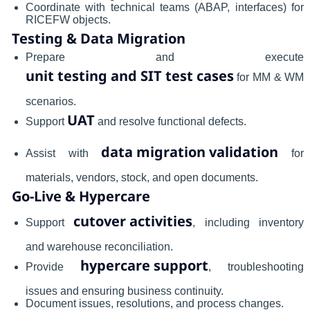
Coordinate with technical teams (ABAP, interfaces) for
RICEFW objects.
Testing & Data Migration
Prepare and execute
unit testing and SIT test cases
for MM & WM
scenarios.
UAT
Support
and resolve functional defects.
data migration validation
Assist with
for
materials, vendors, stock, and open documents.
Go-Live & Hypercare
cutover activities
Support
, including inventory
and warehouse reconciliation.
hypercare support
Provide
, troubleshooting
issues and ensuring business continuity.
Document issues, resolutions, and process changes.