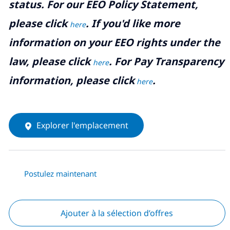
status. For our EEO Policy Statement,
please click
. If you'd like more
here
information on your EEO rights under the
law, please click
. For Pay Transparency
here
information, please click
.
here
Explorer l'emplacement
Postulez maintenant
Ajouter à la sélection d’offres