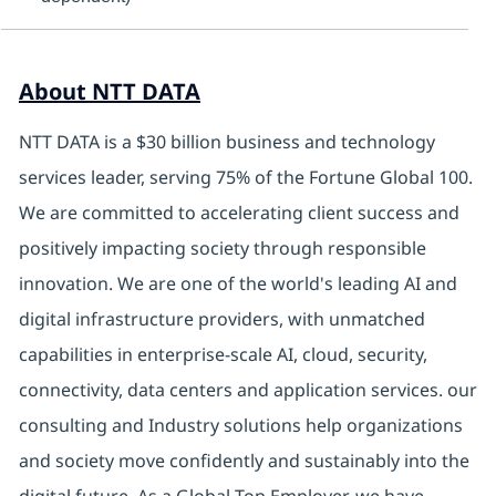
About NTT DATA
NTT DATA is a $30 billion business and technology
services leader, serving 75% of the Fortune Global 100.
We are committed to accelerating client success and
positively impacting society through responsible
innovation. We are one of the world's leading AI and
digital infrastructure providers, with unmatched
capabilities in enterprise-scale AI, cloud, security,
connectivity, data centers and application services. our
consulting and Industry solutions help organizations
and society move confidently and sustainably into the
digital future. As a Global Top Employer, we have