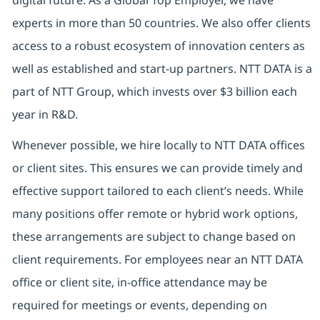
experts in more than 50 countries. We also offer clients
access to a robust ecosystem of innovation centers as
well as established and start-up partners. NTT DATA is a
part of NTT Group, which invests over $3 billion each
year in R&D.
Whenever possible, we hire locally to NTT DATA offices
or client sites. This ensures we can provide timely and
effective support tailored to each client’s needs. While
many positions offer remote or hybrid work options,
these arrangements are subject to change based on
client requirements. For employees near an NTT DATA
office or client site, in-office attendance may be
required for meetings or events, depending on