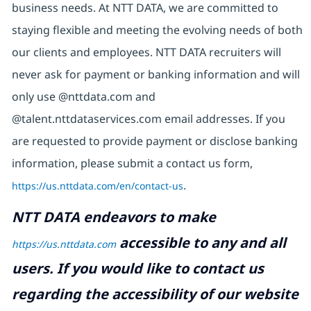
business needs. At NTT DATA, we are committed to
staying flexible and meeting the evolving needs of both
our clients and employees. NTT DATA recruiters will
never ask for payment or banking information and will
only use @nttdata.com and
@talent.nttdataservices.com email addresses. If you
are requested to provide payment or disclose banking
information, please submit a contact us form,
https://us.nttdata.com/en/contact-us
.
NTT DATA endeavors to make
accessible to any and all
https://us.nttdata.com
users. If you would like to contact us
regarding the accessibility of our website