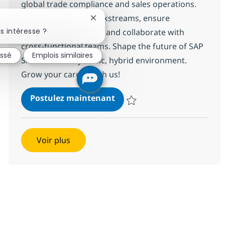
global trade compliance and sales operations.
Lead SAP SD/GTS workstreams, ensure
Fermer la notification du chatbot
s intéresse ?
regulatory alignment, and collaborate with
cross-functional teams. Shape the future of SAP
essé
Emplois similaires
S/4HANA in a dynamic, hybrid environment.
Grow your career with us!
SAP S4 HANA SD / GTS Lead
Postulez maintenant
Sauvegarder SAP S4 HANA SD / 
Voir plus