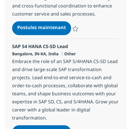
and cross-functional coordination to enhance
customer service and sales processes.
SAP S4 HANA CS-SD Lead
Postulez maintenant
Sauvegarder SAP S4 HANA CS-SD
SAP S4 HANA CS-SD Lead
Localisation
Catégorie
Bangalore, IN-KA, India
Other
Embrace the role of an SAP S/4HANA CS-SD Lead
and drive large-scale SAP transformation
projects. Lead end-to-end service-to-cash and
order-to-cash processes, collaborate with global
teams, and shape business outcomes with your
expertise in SAP SD, CS, and S/4HANA. Grow your
career with a global leader in digital
transformation.