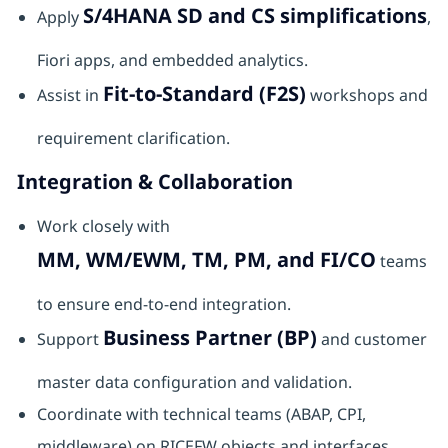
S/4HANA SD and CS simplifications
Apply
,
Fiori apps, and embedded analytics.
Fit-to-Standard (F2S)
Assist in
workshops and
requirement clarification.
Integration & Collaboration
Work closely with
MM, WM/EWM, TM, PM, and FI/CO
teams
to ensure end-to-end integration.
Business Partner (BP)
Support
and customer
master data configuration and validation.
Coordinate with technical teams (ABAP, CPI,
middleware) on RICEFW objects and interfaces.