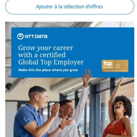
Ajouter à la sélection d’offres