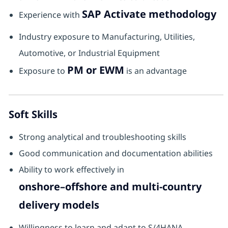
SAP Activate methodology
Experience with
Industry exposure to Manufacturing, Utilities,
Automotive, or Industrial Equipment
PM or EWM
Exposure to
is an advantage
Soft Skills
Strong analytical and troubleshooting skills
Good communication and documentation abilities
Ability to work effectively in
onshore–offshore and multi-country
delivery models
Willingness to learn and adapt to S/4HANA