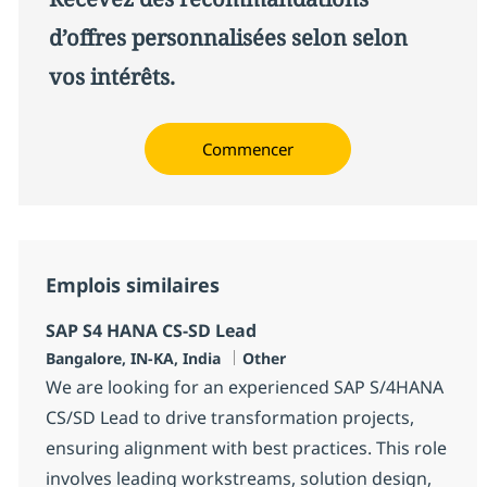
d’offres personnalisées selon selon
vos intérêts.
Commencer
Emplois similaires
SAP S4 HANA CS-SD Lead
Localisation
Catégorie
Bangalore, IN-KA, India
Other
We are looking for an experienced SAP S/4HANA
CS/SD Lead to drive transformation projects,
ensuring alignment with best practices. This role
involves leading workstreams, solution design,