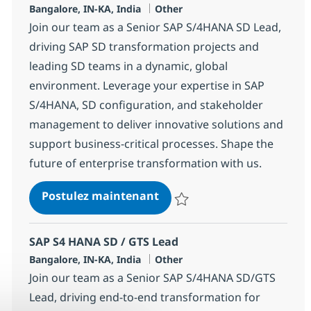
Localisation
Catégorie
Bangalore, IN-KA, India
Other
Join our team as a Senior SAP S/4HANA SD Lead,
driving SAP SD transformation projects and
leading SD teams in a dynamic, global
environment. Leverage your expertise in SAP
S/4HANA, SD configuration, and stakeholder
management to deliver innovative solutions and
support business-critical processes. Shape the
future of enterprise transformation with us.
SAP S4 HANA SD Lead
Postulez maintenant
Sauvegarder SAP S4 HANA SD Le
SAP S4 HANA SD / GTS Lead
Localisation
Catégorie
Bangalore, IN-KA, India
Other
Join our team as a Senior SAP S/4HANA SD/GTS
Lead, driving end-to-end transformation for