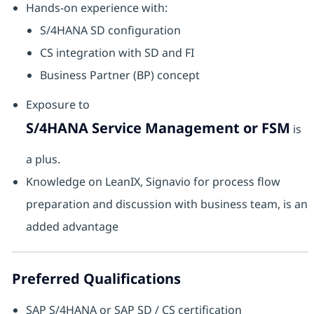
Hands-on experience with:
S/4HANA SD configuration
CS integration with SD and FI
Business Partner (BP) concept
Exposure to
S/4HANA Service Management or FSM
is
a plus.
Knowledge on LeanIX, Signavio for process flow
preparation and discussion with business team, is an
added advantage
Preferred Qualifications
SAP S/4HANA or SAP SD / CS certification