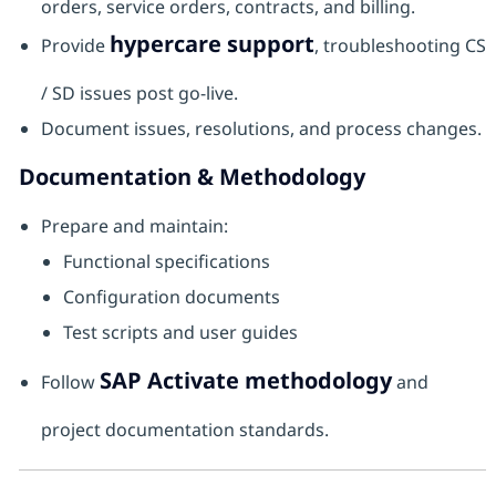
orders, service orders, contracts, and billing.
hypercare support
Provide
, troubleshooting CS
/ SD issues post go-live.
Document issues, resolutions, and process changes.
Documentation & Methodology
Prepare and maintain:
Functional specifications
Configuration documents
Test scripts and user guides
SAP Activate methodology
Follow
and
project documentation standards.