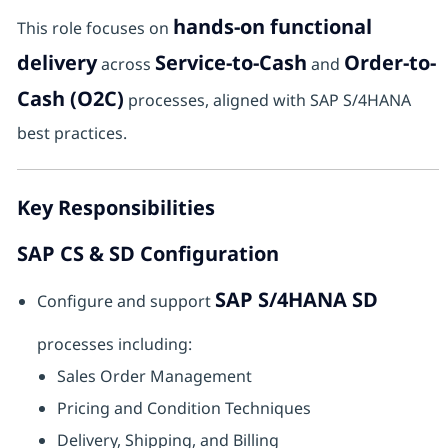
hands-on functional
This role focuses on
delivery
Service-to-Cash
Order-to-
across
and
Cash (O2C)
processes, aligned with SAP S/4HANA
best practices.
Key Responsibilities
SAP CS & SD Configuration
SAP S/4HANA SD
Configure and support
processes including:
Sales Order Management
Pricing and Condition Techniques
Delivery, Shipping, and Billing