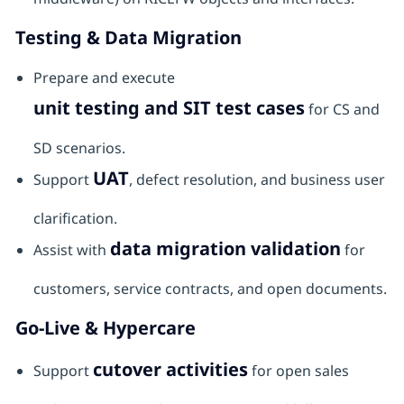
Testing & Data Migration
Prepare and execute
unit testing and SIT test cases
for CS and
SD scenarios.
UAT
Support
, defect resolution, and business user
clarification.
data migration validation
Assist with
for
customers, service contracts, and open documents.
Go-Live & Hypercare
cutover activities
Support
for open sales