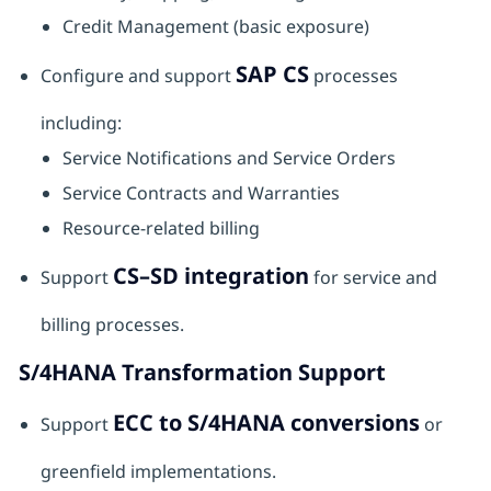
Credit Management (basic exposure)
SAP CS
Configure and support
processes
including:
Service Notifications and Service Orders
Service Contracts and Warranties
Resource-related billing
CS–SD integration
Support
for service and
billing processes.
S/4HANA Transformation Support
ECC to S/4HANA conversions
Support
or
greenfield implementations.