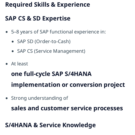
Required Skills & Experience
SAP CS & SD Expertise
5–8 years of SAP functional experience in:
SAP SD (Order-to-Cash)
SAP CS (Service Management)
At least
one full-cycle SAP S/4HANA
implementation or conversion project
Strong understanding of
sales and customer service processes
S/4HANA & Service Knowledge