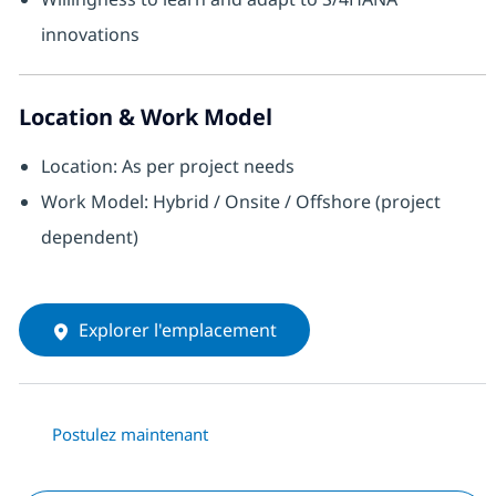
innovations
Location & Work Model
Location: As per project needs
Work Model: Hybrid / Onsite / Offshore (project
dependent)
Explorer l'emplacement
Postulez maintenant