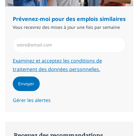
Prévenez-moi pour des emplois similaires
Vous recevrez des mises à jour une fois par semaine
Saisissez l’adresse email (Obligatoire)
Required
Examinez et acceptez les conditions de
traitement des données personnelles.
Envoyer
Gérer les alertes
Recevez des recommandations