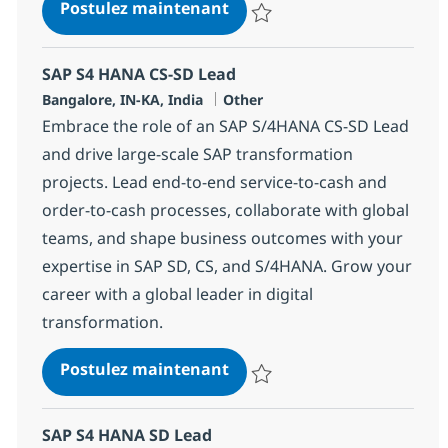
SAP S4 HANA CS-SD Lead
Postulez maintenant
Sauvegarder SAP S4 HANA CS-SD
SAP S4 HANA CS-SD Lead
Localisation
Catégorie
Bangalore, IN-KA, India
Other
Embrace the role of an SAP S/4HANA CS-SD Lead
and drive large-scale SAP transformation
projects. Lead end-to-end service-to-cash and
order-to-cash processes, collaborate with global
teams, and shape business outcomes with your
expertise in SAP SD, CS, and S/4HANA. Grow your
career with a global leader in digital
transformation.
SAP S4 HANA CS-SD Lead
Postulez maintenant
Sauvegarder SAP S4 HANA CS-SD
SAP S4 HANA SD Lead