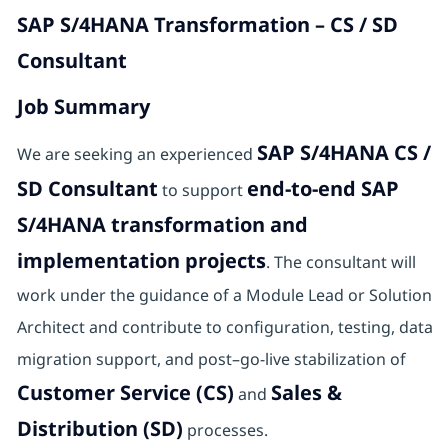
SAP S/4HANA Transformation – CS / SD
Consultant
Job Summary
SAP S/4HANA CS /
We are seeking an experienced
SD Consultant
end-to-end SAP
to support
S/4HANA transformation and
implementation projects
. The consultant will
work under the guidance of a Module Lead or Solution
Architect and contribute to configuration, testing, data
migration support, and post–go-live stabilization of
Customer Service (CS)
Sales &
and
Distribution (SD)
processes.