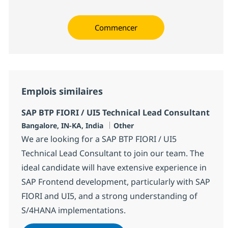
Commencer
Emplois similaires
SAP BTP FIORI / UI5 Technical Lead Consultant
Localisation
Catégorie
Bangalore, IN-KA, India
Other
We are looking for a SAP BTP FIORI / UI5
Technical Lead Consultant to join our team. The
ideal candidate will have extensive experience in
SAP Frontend development, particularly with SAP
FIORI and UI5, and a strong understanding of
S/4HANA implementations.