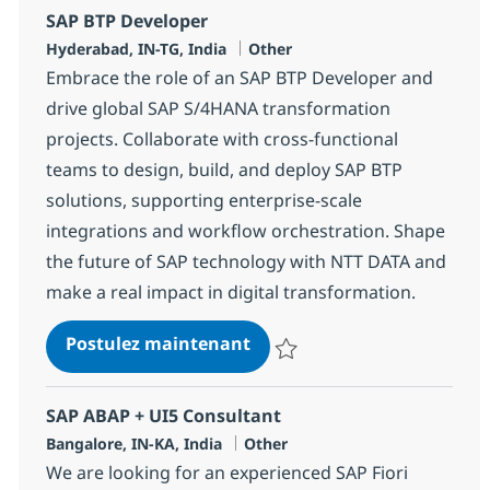
SAP BTP Developer
Localisation
Catégorie
Hyderabad, IN-TG, India
Other
Embrace the role of an SAP BTP Developer and
drive global SAP S/4HANA transformation
projects. Collaborate with cross-functional
teams to design, build, and deploy SAP BTP
solutions, supporting enterprise-scale
integrations and workflow orchestration. Shape
the future of SAP technology with NTT DATA and
make a real impact in digital transformation.
SAP BTP Developer
Postulez maintenant
Sauvegarder SAP BTP Developer
SAP ABAP + UI5 Consultant
Localisation
Catégorie
Bangalore, IN-KA, India
Other
We are looking for an experienced SAP Fiori