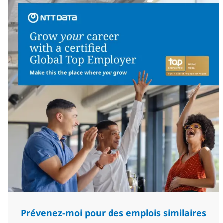
Prévenez-moi pour des emplois similaires