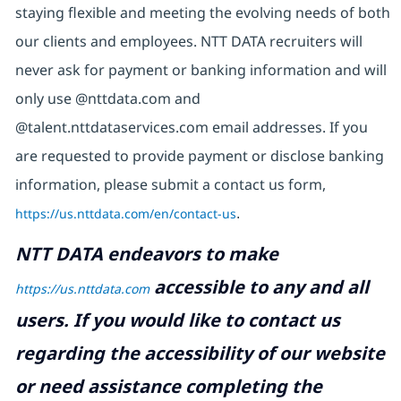
staying flexible and meeting the evolving needs of both
our clients and employees. NTT DATA recruiters will
never ask for payment or banking information and will
only use @nttdata.com and
@talent.nttdataservices.com email addresses. If you
are requested to provide payment or disclose banking
information, please submit a contact us form,
https://us.nttdata.com/en/contact-us
.
NTT DATA endeavors to make
accessible to any and all
https://us.nttdata.com
users. If you would like to contact us
regarding the accessibility of our website
or need assistance completing the