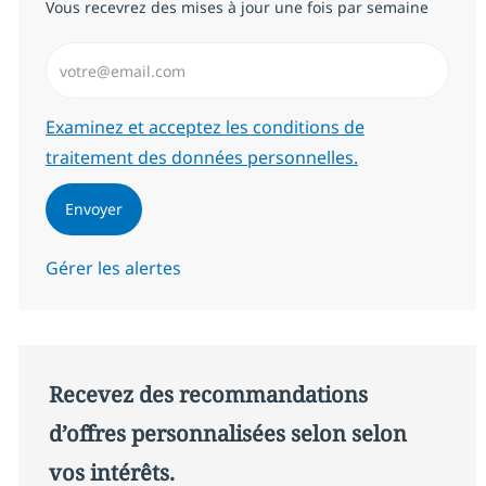
Vous recevrez des mises à jour une fois par semaine
Saisissez l’adresse email (Obligatoire)
Required
Examinez et acceptez les conditions de
traitement des données personnelles.
Envoyer
Gérer les alertes
Recevez des recommandations
d’offres personnalisées selon selon
vos intérêts.