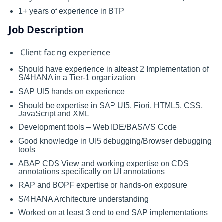
1+ years of experience in BTP
Job Description
Client facing experience
Should have experience in alteast 2 Implementation of
S/4HANA in a Tier-1 organization
SAP UI5 hands on experience
Should be expertise in SAP UI5, Fiori, HTML5, CSS,
JavaScript and XML
Development tools – Web IDE/BAS/VS Code
Good knowledge in UI5 debugging/Browser debugging
tools
ABAP CDS View and working expertise on CDS
annotations specifically on UI annotations
RAP and BOPF expertise or hands-on exposure
S/4HANA Architecture understanding
Worked on at least 3 end to end SAP implementations