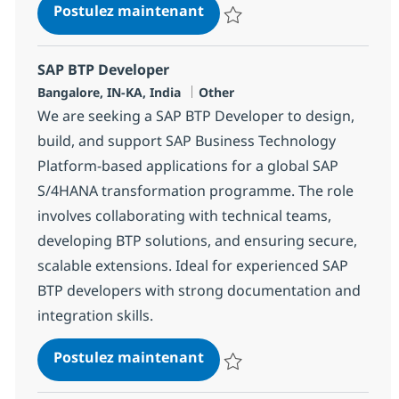
SAP BTP FIORI / UI5 Techni
Postulez maintenant
Sauvegarder SAP BTP FIORI / UI5
SAP BTP Developer
Localisation
Catégorie
Bangalore, IN-KA, India
Other
We are seeking a SAP BTP Developer to design,
build, and support SAP Business Technology
Platform-based applications for a global SAP
S/4HANA transformation programme. The role
involves collaborating with technical teams,
developing BTP solutions, and ensuring secure,
scalable extensions. Ideal for experienced SAP
BTP developers with strong documentation and
integration skills.
SAP BTP Developer
Postulez maintenant
Sauvegarder SAP BTP Developer