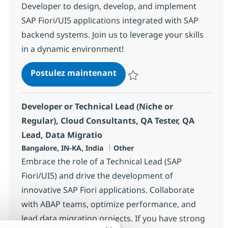
Developer to design, develop, and implement
SAP Fiori/UI5 applications integrated with SAP
backend systems. Join us to leverage your skills
in a dynamic environment!
SAP ABAP + UI5 Consultant
Postulez maintenant
Sauvegarder SAP ABAP + UI5 Con
Developer or Technical Lead (Niche or
Regular), Cloud Consultants, QA Tester, QA
Lead, Data Migratio
Localisation
Catégorie
Bangalore, IN-KA, India
Other
Embrace the role of a Technical Lead (SAP
Fiori/UI5) and drive the development of
innovative SAP Fiori applications. Collaborate
with ABAP teams, optimize performance, and
lead data migration projects. If you have strong