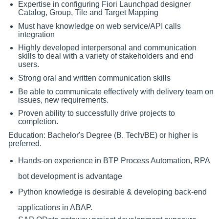
Expertise in configuring Fiori Launchpad designer
Catalog, Group, Tile and Target Mapping
Must have knowledge on web service/API calls
integration
Highly developed interpersonal and communication
skills to deal with a variety of stakeholders and end
users.
Strong oral and written communication skills
Be able to communicate effectively with delivery team on
issues, new requirements.
Proven ability to successfully drive projects to
completion.
Education: Bachelor's Degree (B. Tech/BE) or higher is
preferred.
Hands-on experience in BTP Process Automation, RPA
bot development is advantage
Python knowledge is desirable & developing back-end
applications in ABAP.