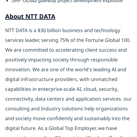
SAP OData gateway project development exposure
About NTT DATA
NTT DATA is a $30 billion business and technology
services leader, serving 75% of the Fortune Global 100.
We are committed to accelerating client success and
positively impacting society through responsible
innovation. We are one of the world's leading AI and
digital infrastructure providers, with unmatched
capabilities in enterprise-scale AI, cloud, security,
connectivity, data centers and application services. our
consulting and Industry solutions help organizations
and society move confidently and sustainably into the
digital future. As a Global Top Employer, we have