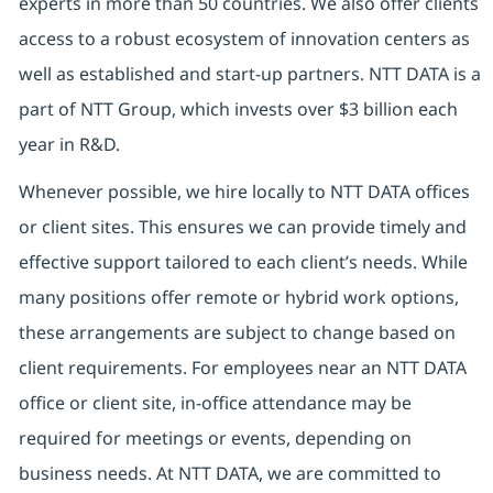
experts in more than 50 countries. We also offer clients
access to a robust ecosystem of innovation centers as
well as established and start-up partners. NTT DATA is a
part of NTT Group, which invests over $3 billion each
year in R&D.
Whenever possible, we hire locally to NTT DATA offices
or client sites. This ensures we can provide timely and
effective support tailored to each client’s needs. While
many positions offer remote or hybrid work options,
these arrangements are subject to change based on
client requirements. For employees near an NTT DATA
office or client site, in-office attendance may be
required for meetings or events, depending on
business needs. At NTT DATA, we are committed to