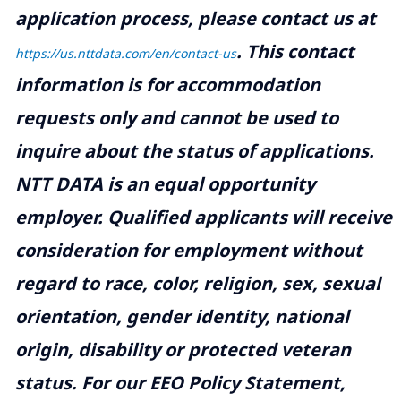
application process, please contact us at
.
This contact
https://us.nttdata.com/en/contact-us
information is for accommodation
requests only and cannot be used to
inquire about the status of applications.
NTT DATA is an equal opportunity
employer. Qualified applicants will receive
consideration for employment without
regard to race, color, religion, sex, sexual
orientation, gender identity, national
origin, disability or protected veteran
status. For our EEO Policy Statement,