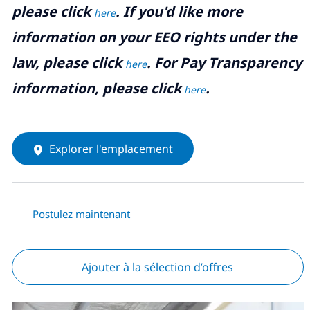
please click
. If you'd like more
here
information on your EEO rights under the
law, please click
. For Pay Transparency
here
information, please click
.
here
Explorer l'emplacement
Postulez maintenant
Ajouter à la sélection d’offres