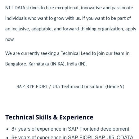
NTT DATA strives to hire exceptional, innovative and passionate
individuals who want to grow with us. If you want to be part of
an inclusive, adaptable, and forward-thinking organization, apply
now.
We are currently seeking a Technical Lead to join our team in
Bangalore, Karnātaka (IN-KA), India (IN).
SAP BTP FIORI / UI5 Technical Consultant (Grade 9)
Technical Skills & Experience
8+ years of experience in SAP Frontend development
6+ years of experience in SAP FIORI, SAP UI5, ODATA