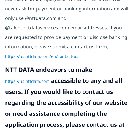
never ask for payment or banking information and will
only use @nttdata.com and
@talent.nttdataservices.com email addresses. If you
are requested to provide payment or disclose banking
information, please submit a contact us form,
https://us.nttdata.com/en/contact-us
.
NTT DATA endeavors to make
accessible to any and all
https://us.nttdata.com
users. If you would like to contact us
regarding the accessibility of our website
or need assistance completing the
application process, please contact us at