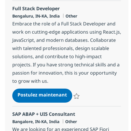
Full Stack Developer
Localisation
Catégorie
Bengaluru, IN-KA, India
Other
Embrace the role of a Full Stack Developer and
work on cutting-edge applications using React.js,
JavaScript, and modern databases. Collaborate
with talented professionals, design scalable
solutions, and contribute to high-impact
projects. If you have strong technical skills and a
passion for innovation, this is your opportunity
to grow with us.
Full Stack Developer
Postulez maintenant
Sauvegarder Full Stack Develope
SAP ABAP + UI5 Consultant
Localisation
Catégorie
Bangalore, IN-KA, India
Other
We are looking for an experienced SAP Fiori