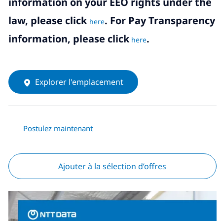
information on your EEO rights under the
law, please click
. For Pay Transparency
here
information, please click
.
here
Explorer l'emplacement
Postulez maintenant
Ajouter à la sélection d’offres