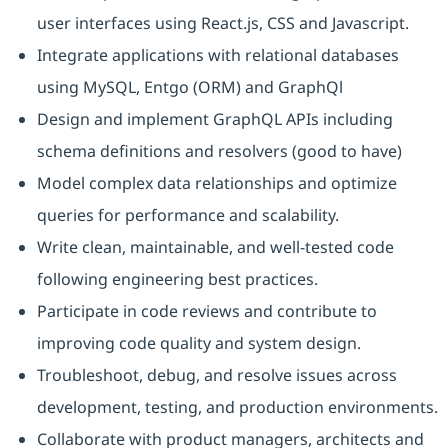
user interfaces using React.js, CSS and Javascript.
Integrate applications with relational databases
using MySQL, Entgo (ORM) and GraphQl
Design and implement GraphQL APIs including
schema definitions and resolvers (good to have)
Model complex data relationships and optimize
queries for performance and scalability.
Write clean, maintainable, and well-tested code
following engineering best practices.
Participate in code reviews and contribute to
improving code quality and system design.
Troubleshoot, debug, and resolve issues across
development, testing, and production environments.
Collaborate with product managers, architects and