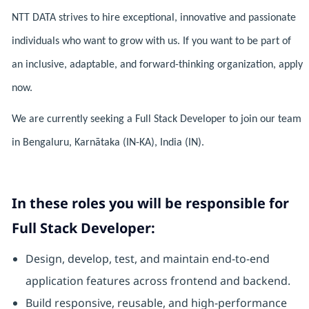
NTT DATA strives to hire exceptional, innovative and passionate
individuals who want to grow with us. If you want to be part of
an inclusive, adaptable, and forward-thinking organization, apply
now.
We are currently seeking a Full Stack Developer to join our team
in Bengaluru, Karnātaka (IN-KA), India (IN).
In these roles you will be responsible for
Full Stack Developer:
Design, develop, test, and maintain end-to-end
application features across frontend and backend.
Build responsive, reusable, and high-performance