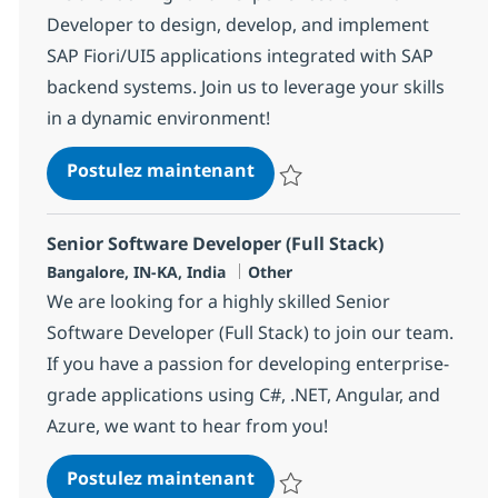
Developer to design, develop, and implement
SAP Fiori/UI5 applications integrated with SAP
backend systems. Join us to leverage your skills
in a dynamic environment!
SAP ABAP + UI5 Consultant
Postulez maintenant
Sauvegarder SAP ABAP + UI5 Con
Senior Software Developer (Full Stack)
Localisation
Catégorie
Bangalore, IN-KA, India
Other
We are looking for a highly skilled Senior
Software Developer (Full Stack) to join our team.
If you have a passion for developing enterprise-
grade applications using C#, .NET, Angular, and
Azure, we want to hear from you!
Senior Software Developer (
Postulez maintenant