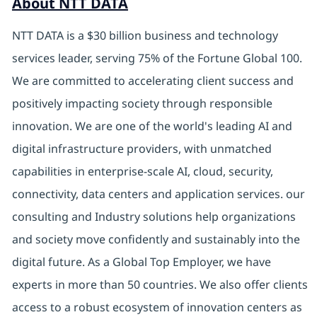
About NTT DATA
NTT DATA is a $30 billion business and technology
services leader, serving 75% of the Fortune Global 100.
We are committed to accelerating client success and
positively impacting society through responsible
innovation. We are one of the world's leading AI and
digital infrastructure providers, with unmatched
capabilities in enterprise-scale AI, cloud, security,
connectivity, data centers and application services. our
consulting and Industry solutions help organizations
and society move confidently and sustainably into the
digital future. As a Global Top Employer, we have
experts in more than 50 countries. We also offer clients
access to a robust ecosystem of innovation centers as