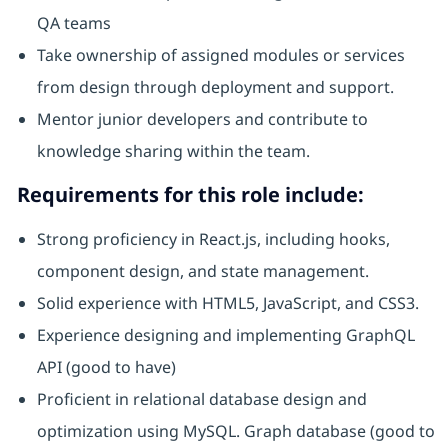
QA teams
Take ownership of assigned modules or services
from design through deployment and support.
Mentor junior developers and contribute to
knowledge sharing within the team.
Requirements for this role include:
Strong proficiency in React.js, including hooks,
component design, and state management.
Solid experience with HTML5, JavaScript, and CSS3.
Experience designing and implementing GraphQL
API (good to have)
Proficient in relational database design and
optimization using MySQL. Graph database (good to