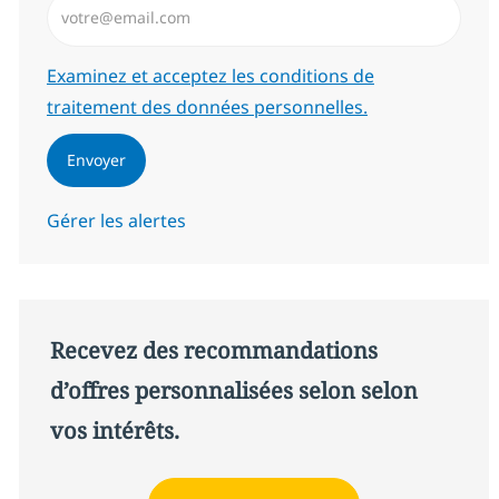
Required
Examinez et acceptez les conditions de
traitement des données personnelles.
Envoyer
Gérer les alertes
Recevez des recommandations
d’offres personnalisées selon selon
vos intérêts.