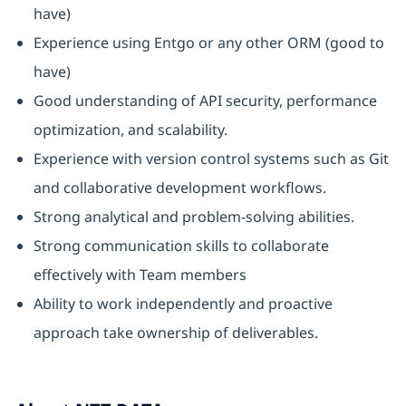
have)
Experience using Entgo or any other ORM (good to
have)
Good understanding of API security, performance
optimization, and scalability.
Experience with version control systems such as Git
and collaborative development workflows.
Strong analytical and problem-solving abilities.
Strong communication skills to collaborate
effectively with Team members
Ability to work independently and proactive
approach take ownership of deliverables.