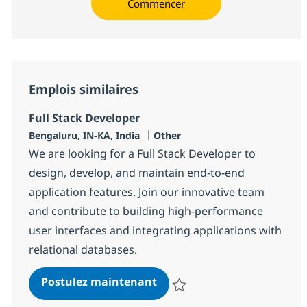
Commencer
Emplois similaires
Full Stack Developer
Localisation
Catégorie
Bengaluru, IN-KA, India
Other
We are looking for a Full Stack Developer to
design, develop, and maintain end-to-end
application features. Join our innovative team
and contribute to building high-performance
user interfaces and integrating applications with
relational databases.
Full Stack Developer
Postulez maintenant
Sauvegarder Full Stack Develope