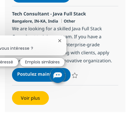
Sauvegarder Senior Software Deve
Tech Consultant - Java Full Stack
Localisation
Catégorie
Bangalore, IN-KA, India
Other
We are looking for a skilled Java Full Stack
Consultant to join our team. If you have a
Fermer la notification du chatbot
passion for developing enterprise-grade
vous intéresse ?
applications and engaging with clients, apply
now to be part of our innovative organization.
téressé
Emplois similaires
Tech Consultant - Java Full 
Postulez maintenant
Sauvegarder Tech Consultant - Ja
Voir plus