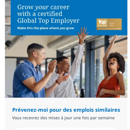
Prévenez-moi pour des emplois similaires
Vous recevrez des mises à jour une fois par semaine
Saisissez l’adresse email (Obligatoire)