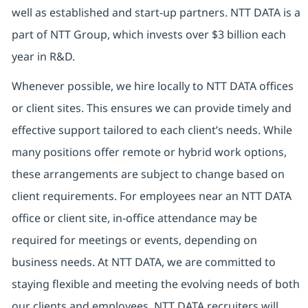
well as established and start-up partners. NTT DATA is a
part of NTT Group, which invests over $3 billion each
year in R&D.
Whenever possible, we hire locally to NTT DATA offices
or client sites. This ensures we can provide timely and
effective support tailored to each client’s needs. While
many positions offer remote or hybrid work options,
these arrangements are subject to change based on
client requirements. For employees near an NTT DATA
office or client site, in-office attendance may be
required for meetings or events, depending on
business needs. At NTT DATA, we are committed to
staying flexible and meeting the evolving needs of both
our clients and employees. NTT DATA recruiters will