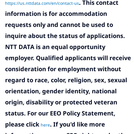
.
This contact
https://us.nttdata.com/en/contact-us
information is for accommodation
requests only and cannot be used to
inquire about the status of applications.
NTT DATA is an equal opportunity
employer. Qualified applicants will receive
consideration for employment without
regard to race, color, religion, sex, sexual
orientation, gender identity, national
origin, disability or protected veteran
status. For our EEO Policy Statement,
please click
. If you'd like more
here