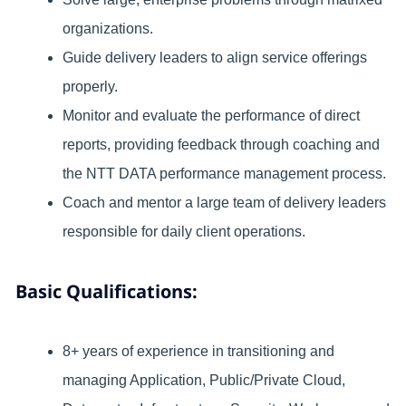
organizations.
Guide delivery leaders to align service offerings
properly.
Monitor and evaluate the performance of direct
reports, providing feedback through coaching and
the NTT DATA performance management process.
Coach and mentor a large team of delivery leaders
responsible for daily client operations.
Basic Qualifications:
8+ years of experience in transitioning and
managing Application, Public/Private Cloud,