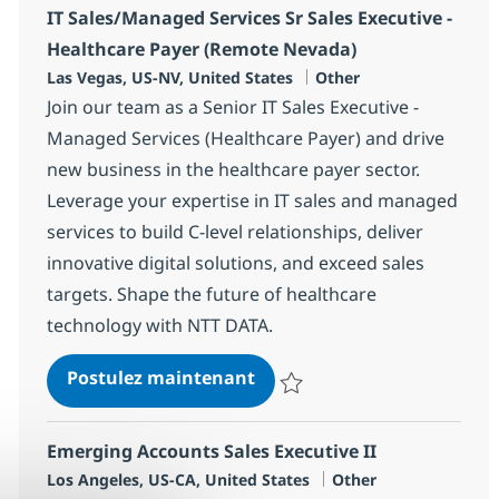
IT Sales/Managed Services Sr Sales Executive -
Healthcare Payer (Remote Nevada)
Localisation
Catégorie
Las Vegas, US-NV, United States
Other
Join our team as a Senior IT Sales Executive -
Managed Services (Healthcare Payer) and drive
new business in the healthcare payer sector.
Leverage your expertise in IT sales and managed
services to build C-level relationships, deliver
innovative digital solutions, and exceed sales
targets. Shape the future of healthcare
technology with NTT DATA.
IT Sales/Managed Services 
Postulez maintenant
Sauvegarder IT Sales/Managed Se
Emerging Accounts Sales Executive II
Localisation
Catégorie
Los Angeles, US-CA, United States
Other