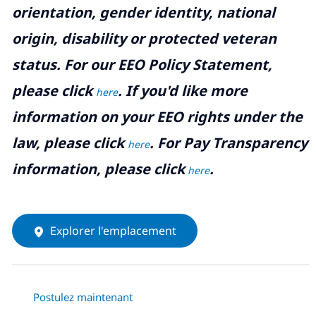
orientation, gender identity, national
origin, disability or protected veteran
status. For our EEO Policy Statement,
please click
. If you'd like more
here
information on your EEO rights under the
law, please click
. For Pay Transparency
here
information, please click
.
here
Explorer l'emplacement
Postulez maintenant