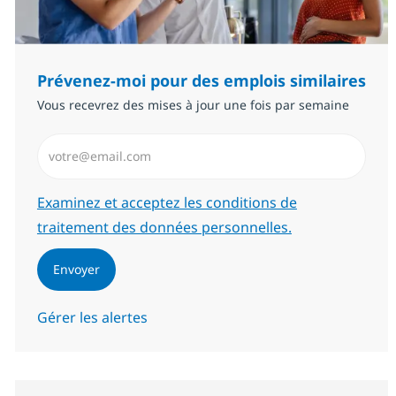
Prévenez-moi pour des emplois similaires
Vous recevrez des mises à jour une fois par semaine
Saisissez l’adresse email (Obligatoire)
Required
Examinez et acceptez les conditions de
traitement des données personnelles.
Envoyer
Gérer les alertes