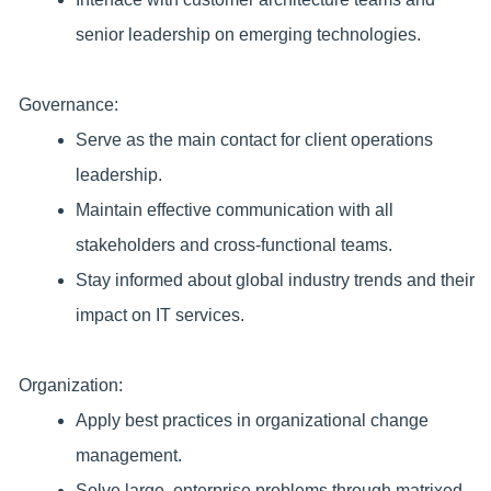
senior leadership on emerging technologies.
Governance:
Serve as the main contact for client operations
leadership.
Maintain effective communication with all
stakeholders and cross-functional teams.
Stay informed about global industry trends and their
impact on IT services.
Organization:
Apply best practices in organizational change
management.
Solve large, enterprise problems through matrixed