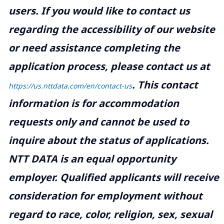
users. If you would like to contact us
regarding the accessibility of our website
or need assistance completing the
application process, please contact us at
.
This contact
https://us.nttdata.com/en/contact-us
information is for accommodation
requests only and cannot be used to
inquire about the status of applications.
NTT DATA is an equal opportunity
employer. Qualified applicants will receive
consideration for employment without
regard to race, color, religion, sex, sexual