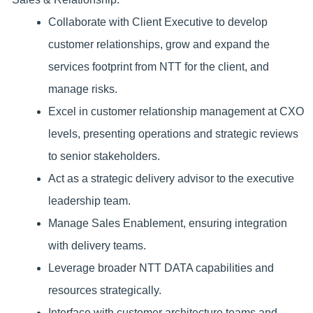
Collaborate with Client Executive to develop
customer relationships, grow and expand the
services footprint from NTT for the client, and
manage risks.
Excel in customer relationship management at CXO
levels, presenting operations and strategic reviews
to senior stakeholders.
Act as a strategic delivery advisor to the executive
leadership team.
Manage Sales Enablement, ensuring integration
with delivery teams.
Leverage broader NTT DATA capabilities and
resources strategically.
Interface with customer architecture teams and