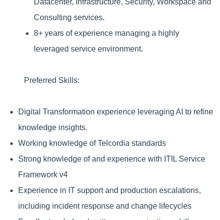
Datacenter, Infrastructure, Security, Workspace and
Consulting services.
8+ years of experience managing a highly
leveraged service environment.
Preferred Skills:
Digital Transformation experience leveraging AI to refine
knowledge insights.
Working knowledge of Telcordia standards
Strong knowledge of and experience with ITIL Service
Framework v4
Experience in IT support and production escalations,
including incident response and change lifecycles