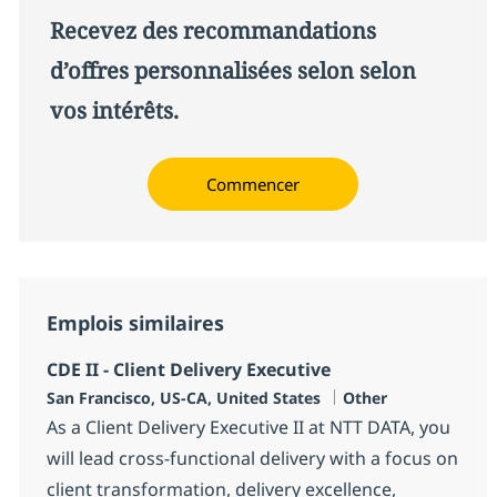
Recevez des recommandations
d’offres personnalisées selon selon
vos intérêts.
Commencer
Emplois similaires
CDE II - Client Delivery Executive
Localisation
Catégorie
San Francisco, US-CA, United States
Other
As a Client Delivery Executive II at NTT DATA, you
will lead cross-functional delivery with a focus on
client transformation, delivery excellence,