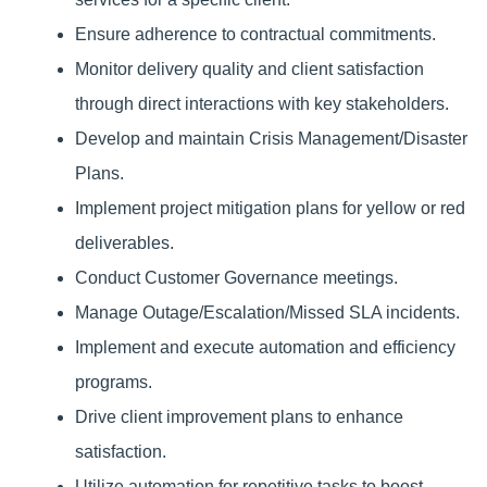
Ensure adherence to contractual commitments.
Monitor delivery quality and client satisfaction
through direct interactions with key stakeholders.
Develop and maintain Crisis Management/Disaster
Plans.
Implement project mitigation plans for yellow or red
deliverables.
Conduct Customer Governance meetings.
Manage Outage/Escalation/Missed SLA incidents.
Implement and execute automation and efficiency
programs.
Drive client improvement plans to enhance
satisfaction.
Utilize automation for repetitive tasks to boost