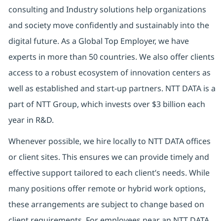
consulting and Industry solutions help organizations
and society move confidently and sustainably into the
digital future. As a Global Top Employer, we have
experts in more than 50 countries. We also offer clients
access to a robust ecosystem of innovation centers as
well as established and start-up partners. NTT DATA is a
part of NTT Group, which invests over $3 billion each
year in R&D.
Whenever possible, we hire locally to NTT DATA offices
or client sites. This ensures we can provide timely and
effective support tailored to each client’s needs. While
many positions offer remote or hybrid work options,
these arrangements are subject to change based on
client requirements. For employees near an NTT DATA