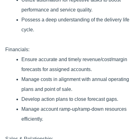
performance and service quality.
Possess a deep understanding of the delivery life
cycle.
Financials:
Ensure accurate and timely revenue/cost/margin
forecasts for assigned accounts.
Manage costs in alignment with annual operating
plans and point of sale.
Develop action plans to close forecast gaps.
Manage account ramp-up/ramp-down resources
efficiently.
Sales & Relationship: