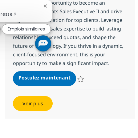
Embrace the opportunity to become an
Fermer la notification du chatbot
Emerging Accounts Sales Executive II and drive
éresse ?
digital transformation for top clients. Leverage
your IT services sales expertise to build lasting
Emplois similaires
relationships, exceed quotas, and shape the
future of technology. If you thrive in a dynamic,
client-focused environment, this is your
opportunity to make a significant impact.
Emerging Accounts Sales Ex
Postulez maintenant
Sauvegarder Emerging Accounts S
Voir plus