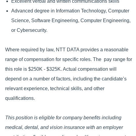
Excellent verbal and written communications skills
Advanced degree in Information Technology, Computer
Science, Software Engineering, Computer Engineering,
or Cybersecurity.
Where required by law, NTT DATA provides a reasonable
range of compensation for specific roles. The pay range for
this role is $250K - $325K. Actual compensation will
depend on a number of factors, including the candidate’s
relevant experience, technical skills, and other
qualifications.
This position is eligible for company benefits including
medical, dental, and vision insurance with an employer