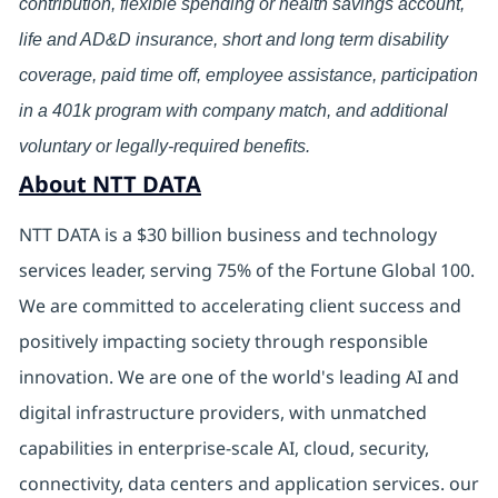
contribution, flexible spending or health savings account,
life and AD&D insurance, short and long term disability
coverage, paid time off, employee assistance, participation
in a 401k program with company match, and additional
voluntary or legally-required benefits.
About NTT DATA
NTT DATA is a $30 billion business and technology
services leader, serving 75% of the Fortune Global 100.
We are committed to accelerating client success and
positively impacting society through responsible
innovation. We are one of the world's leading AI and
digital infrastructure providers, with unmatched
capabilities in enterprise-scale AI, cloud, security,
connectivity, data centers and application services. our