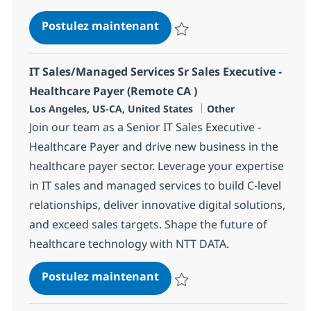
IT Sales/Managed Services S
Postulez maintenant
Sauvegarder IT Sales/Managed Se
IT Sales/Managed Services Sr Sales Executive -
Healthcare Payer (Remote CA )
Localisation
Catégorie
Los Angeles, US-CA, United States
Other
Join our team as a Senior IT Sales Executive -
Healthcare Payer and drive new business in the
healthcare payer sector. Leverage your expertise
in IT sales and managed services to build C-level
relationships, deliver innovative digital solutions,
and exceed sales targets. Shape the future of
healthcare technology with NTT DATA.
IT Sales/Managed Services S
Postulez maintenant
Sauvegarder IT Sales/Managed Se