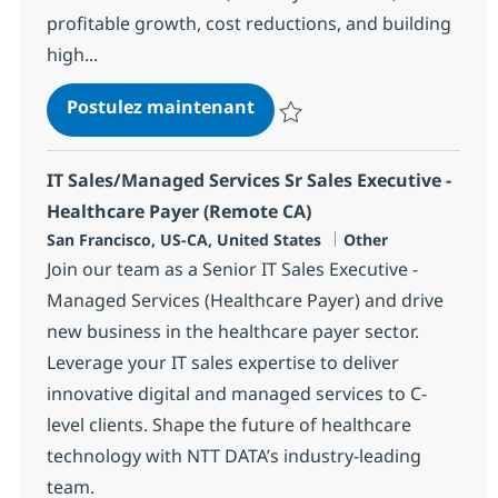
profitable growth, cost reductions, and building
high...
CDE II - Client Delivery Exec
Postulez maintenant
Sauvegarder CDE II - Client Deli
IT Sales/Managed Services Sr Sales Executive -
Healthcare Payer (Remote CA)
Localisation
Catégorie
San Francisco, US-CA, United States
Other
Join our team as a Senior IT Sales Executive -
Managed Services (Healthcare Payer) and drive
new business in the healthcare payer sector.
Leverage your IT sales expertise to deliver
innovative digital and managed services to C-
level clients. Shape the future of healthcare
technology with NTT DATA’s industry-leading
team.