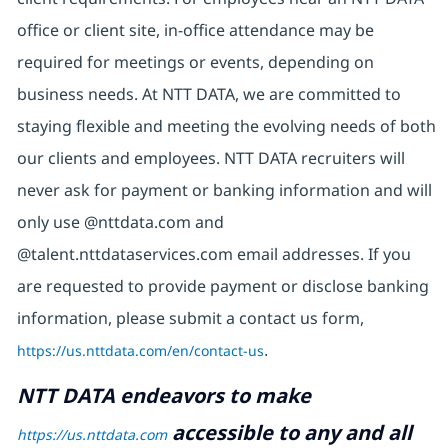
office or client site, in-office attendance may be
required for meetings or events, depending on
business needs. At NTT DATA, we are committed to
staying flexible and meeting the evolving needs of both
our clients and employees. NTT DATA recruiters will
never ask for payment or banking information and will
only use @nttdata.com and
@talent.nttdataservices.com email addresses. If you
are requested to provide payment or disclose banking
information, please submit a contact us form,
https://us.nttdata.com/en/contact-us
.
NTT DATA endeavors to make
accessible to any and all
https://us.nttdata.com