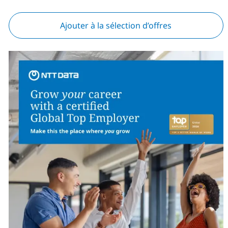
Ajouter à la sélection d’offres