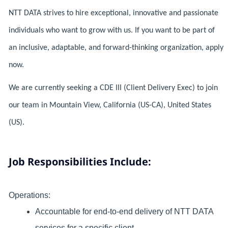
NTT DATA strives to hire exceptional, innovative and passionate
individuals who want to grow with us. If you want to be part of
an inclusive, adaptable, and forward-thinking organization, apply
now.
We are currently seeking a CDE III (Client Delivery Exec) to join
our team in Mountain View, California (US-CA), United States
(US).
Job Responsibilities Include:
Operations:
Accountable for end-to-end delivery of NTT DATA
services for a specific client.