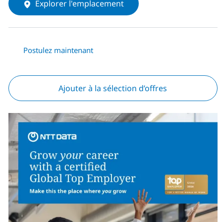
Explorer l'emplacement
Postulez maintenant
Ajouter à la sélection d’offres