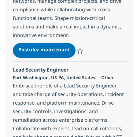
networks, manage complex projects, and drive
compliance while collaborating with cross-
functional teams. Shape mission-critical
solutions and make a real impact in a dynamic,
innovative environment.
Program Manager - Networ
Postulez maintenant
Sauvegarder Program Manager -
Lead Security Engineer
Localisation
Catégorie
Fort Washington, US-PA, United States
Other
Embrace the role of a Lead Security Engineer
and take charge of security operations, incident
response, and platform maintenance. Drive
security controls, investigations, and
remediation across enterprise platforms.
Collaborate with experts, lead on-call rotations,
and help shape a secure digital future with NTT