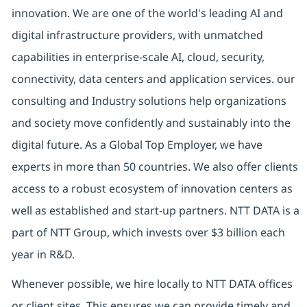
innovation. We are one of the world's leading AI and
digital infrastructure providers, with unmatched
capabilities in enterprise-scale AI, cloud, security,
connectivity, data centers and application services. our
consulting and Industry solutions help organizations
and society move confidently and sustainably into the
digital future. As a Global Top Employer, we have
experts in more than 50 countries. We also offer clients
access to a robust ecosystem of innovation centers as
well as established and start-up partners. NTT DATA is a
part of NTT Group, which invests over $3 billion each
year in R&D.
Whenever possible, we hire locally to NTT DATA offices
or client sites. This ensures we can provide timely and