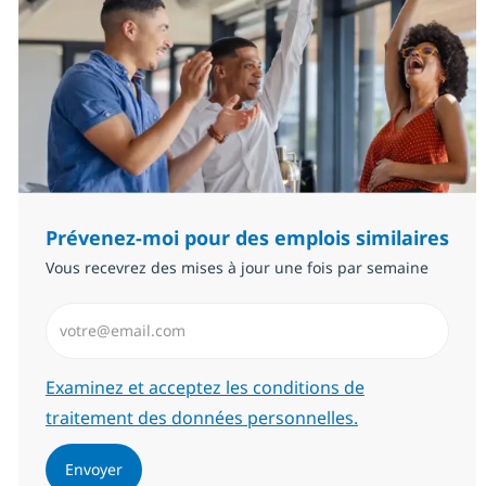
Prévenez-moi pour des emplois similaires
Vous recevrez des mises à jour une fois par semaine
Saisissez l’adresse email (Obligatoire)
Required
Examinez et acceptez les conditions de
traitement des données personnelles.
Envoyer