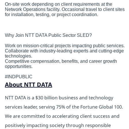
On-site work depending on client requirements at the
Network Operations facility. Occasional travel to client sites
for installation, testing, or project coordination.
Why Join NTT DATA Public Sector SLED?
Work on mission-critical projects impacting public services.
Collaborate with industry-leading experts and cutting-edge
technologies.
Competitive compensation, benefits, and career growth
opportunities.
#INDPUBLIC
About NTT DATA
NTT DATA is a $30 billion business and technology
services leader, serving 75% of the Fortune Global 100.
We are committed to accelerating client success and
positively impacting society through responsible