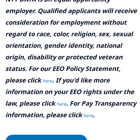
employer. Qualified applicants will receive
consideration for employment without
regard to race, color, religion, sex, sexual
orientation, gender identity, national
origin, disability or protected veteran
status. For our EEO Policy Statement,
please click
. If you'd like more
here
information on your EEO rights under the
law, please click
. For Pay Transparency
here
information, please click
.
here