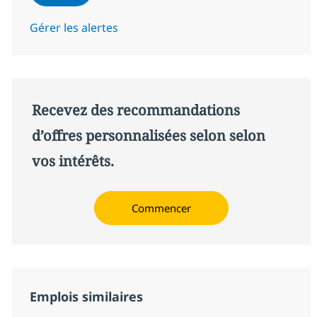
Gérer les alertes
Recevez des recommandations
d’offres personnalisées selon selon
vos intérêts.
Commencer
Emplois similaires