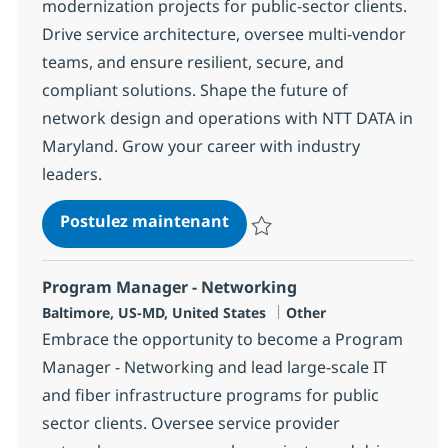
modernization projects for public-sector clients.
Drive service architecture, oversee multi-vendor
teams, and ensure resilient, secure, and
compliant solutions. Shape the future of
network design and operations with NTT DATA in
Maryland. Grow your career with industry
leaders.
Network Service Design M
Postulez maintenant
Sauvegarder Network Service D
Program Manager - Networking
Localisation
Catégorie
Baltimore, US-MD, United States
Other
Embrace the opportunity to become a Program
Manager - Networking and lead large-scale IT
and fiber infrastructure programs for public
sector clients. Oversee service provider