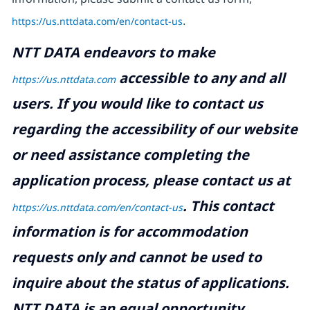
https://us.nttdata.com/en/contact-us
.
NTT DATA endeavors to make
accessible to any and all
https://us.nttdata.com
users. If you would like to contact us
regarding the accessibility of our website
or need assistance completing the
application process, please contact us at
.
This contact
https://us.nttdata.com/en/contact-us
information is for accommodation
requests only and cannot be used to
inquire about the status of applications.
NTT DATA is an equal opportunity