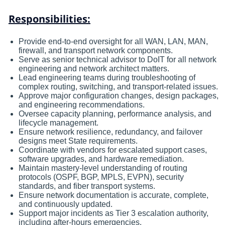
Responsibilities:
Provide end-to-end oversight for all WAN, LAN, MAN,
firewall, and transport network components.
Serve as senior technical advisor to DoIT for all network
engineering and network architect matters.
Lead engineering teams during troubleshooting of
complex routing, switching, and transport-related issues.
Approve major configuration changes, design packages,
and engineering recommendations.
Oversee capacity planning, performance analysis, and
lifecycle management.
Ensure network resilience, redundancy, and failover
designs meet State requirements.
Coordinate with vendors for escalated support cases,
software upgrades, and hardware remediation.
Maintain mastery-level understanding of routing
protocols (OSPF, BGP, MPLS, EVPN), security
standards, and fiber transport systems.
Ensure network documentation is accurate, complete,
and continuously updated.
Support major incidents as Tier 3 escalation authority,
including after-hours emergencies.