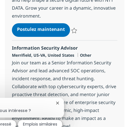
DATA. Grow your career in a dynamic, innovative
environment.
Lead Security Engineer
Postulez maintenant
Sauvegarder Lead Security Engi
Information Security Advisor
Localisation
Catégorie
Merrifield, US-VA, United States
Other
Join our team as a Senior Information Security
Advisor and lead advanced SOC operations,
incident response, and threat hunting.
Collaborate with top cybersecurity experts, drive
proactive threat detection, and mentor junior
analysts. Shape the future of enterprise security
Fermer la notification du chatbot
with NTT DATA in a dynamic, high-impact
ous intéresse ?
environment. Ready to make an impact as a
éressé
Emplois similaires
security leader? Apply now!