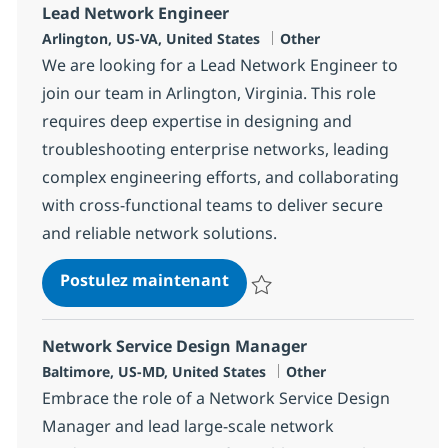
Lead Network Engineer
Localisation
Catégorie
Arlington, US-VA, United States
Other
We are looking for a Lead Network Engineer to
join our team in Arlington, Virginia. This role
requires deep expertise in designing and
troubleshooting enterprise networks, leading
complex engineering efforts, and collaborating
with cross-functional teams to deliver secure
and reliable network solutions.
Lead Network Engineer
Postulez maintenant
Sauvegarder Lead Network Engi
Network Service Design Manager
Localisation
Catégorie
Baltimore, US-MD, United States
Other
Embrace the role of a Network Service Design
Manager and lead large-scale network