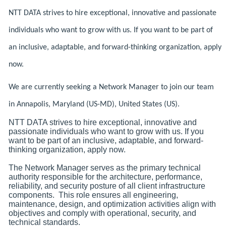
NTT DATA strives to hire exceptional, innovative and passionate
individuals who want to grow with us. If you want to be part of
an inclusive, adaptable, and forward-thinking organization, apply
now.
We are currently seeking a Network Manager to join our team
in Annapolis, Maryland (US-MD), United States (US).
NTT DATA strives to hire exceptional, innovative and
passionate individuals who want to grow with us. If you
want to be part of an inclusive, adaptable, and forward-
thinking organization, apply now.
The Network Manager serves as the primary technical
authority responsible for the architecture, performance,
reliability, and security posture of all client infrastructure
components. This role ensures all engineering,
maintenance, design, and optimization activities align with
objectives and comply with operational, security, and
technical standards.