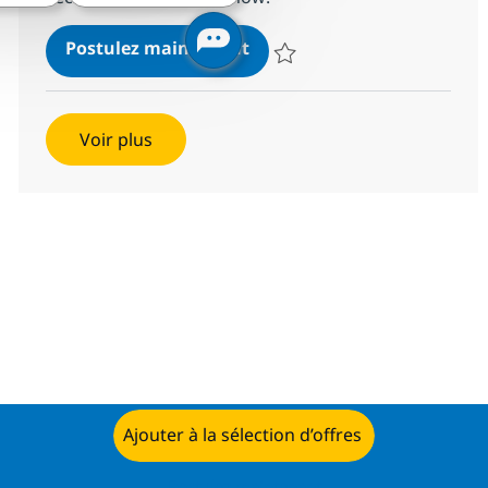
Information Security Advis
Postulez maintenant
Sauvegarder Information Securit
Voir plus
Ajouter à la sélection d’offres
Postulez maintenant