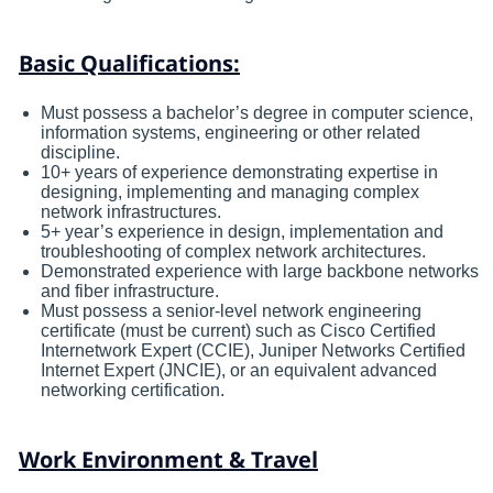
Basic Qualifications:
Must possess a bachelor’s degree in computer science,
information systems, engineering or other related
discipline.
10+ years of experience demonstrating expertise in
designing, implementing and managing complex
network infrastructures.
5+ year’s experience in design, implementation and
troubleshooting of complex network architectures.
Demonstrated experience with large backbone networks
and fiber infrastructure.
Must possess a senior-level network engineering
certificate (must be current) such as Cisco Certified
Internetwork Expert (CCIE), Juniper Networks Certified
Internet Expert (JNCIE), or an equivalent advanced
networking certification.
Work Environment & Travel