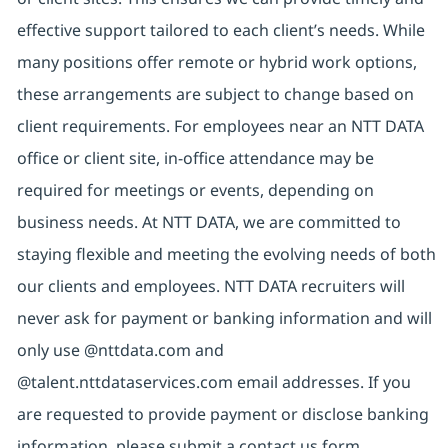
effective support tailored to each client’s needs. While
many positions offer remote or hybrid work options,
these arrangements are subject to change based on
client requirements. For employees near an NTT DATA
office or client site, in-office attendance may be
required for meetings or events, depending on
business needs. At NTT DATA, we are committed to
staying flexible and meeting the evolving needs of both
our clients and employees. NTT DATA recruiters will
never ask for payment or banking information and will
only use @nttdata.com and
@talent.nttdataservices.com email addresses. If you
are requested to provide payment or disclose banking
information, please submit a contact us form,