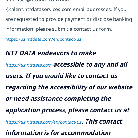
@talent.nttdataservices.com email addresses. If you
are requested to provide payment or disclose banking
information, please submit a contact us form,
https://us.nttdata.com/en/contact-us
.
NTT DATA endeavors to make
accessible to any and all
https://us.nttdata.com
users. If you would like to contact us
regarding the accessibility of our website
or need assistance completing the
application process, please contact us at
.
This contact
https://us.nttdata.com/en/contact-us
information is for accommodation