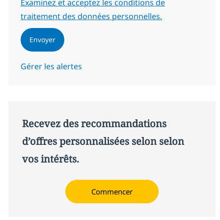
Required
Examinez et acceptez les conditions de
traitement des données personnelles.
Envoyer
Gérer les alertes
Recevez des recommandations
d’offres personnalisées selon selon
vos intérêts.
Commencer