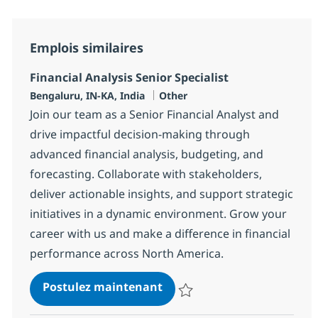
Emplois similaires
Financial Analysis Senior Specialist
Localisation
Catégorie
Bengaluru, IN-KA, India
Other
Join our team as a Senior Financial Analyst and
drive impactful decision-making through
advanced financial analysis, budgeting, and
forecasting. Collaborate with stakeholders,
deliver actionable insights, and support strategic
initiatives in a dynamic environment. Grow your
career with us and make a difference in financial
performance across North America.
Financial Analysis Senior Sp
Postulez maintenant
Sauvegarder Financial Analysis S