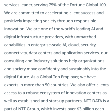
services leader, serving 75% of the Fortune Global 100.
We are committed to accelerating client success and
positively impacting society through responsible
innovation. We are one of the world's leading AI and
digital infrastructure providers, with unmatched
capabilities in enterprise-scale AI, cloud, security,
connectivity, data centers and application services. our
consulting and Industry solutions help organizations
and society move confidently and sustainably into the
digital future. As a Global Top Employer, we have
experts in more than 50 countries. We also offer clients
access to a robust ecosystem of innovation centers as
well as established and start-up partners. NTT DATA is a
part of NTT Group, which invests over $3 billion each