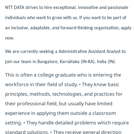
NTT DATA strives to hire exceptional, innovative and passionate
individuals who want to grow with us. If you want to be part of
an inclusive, adaptable, and forward-thinking organization, apply
now.
We are currently seeking a Administrative Assistant Analyst to
join our team in Bangalore, Karnātaka (IN-KA), India (IN).
This is often a college graduate who is entering the
workforce in their field of study. • They know basic
principles, methods, technologies, and practices for
their professional field, but usually have limited
experience in applying them outside a classroom
setting. • They handle detailed problems which require
standard solutions. • They receive general direction