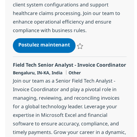
client system configurations and support
healthcare claims processing. Join our team to
enhance operational efficiency and ensure
compliance with business rules.
HC & Insurance Operations
Postulez maintenant
Sauvegarder HC & Insurance Ope
Field Tech Senior Analyst - Invoice Coordinator
Localisation
Catégorie
Bengaluru, IN-KA, India
Other
Join our team as a Senior Field Tech Analyst -
Invoice Coordinator and play a pivotal role in
managing, reviewing, and reconciling invoices
for a global technology leader. Leverage your
expertise in Microsoft Excel and financial
software to ensure accuracy, compliance, and
timely payments. Grow your career in a dynamic,