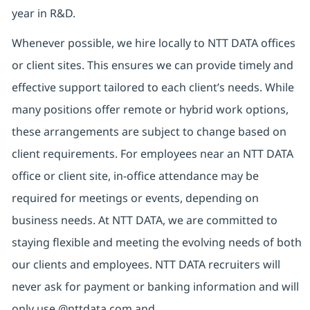
year in R&D.
Whenever possible, we hire locally to NTT DATA offices
or client sites. This ensures we can provide timely and
effective support tailored to each client’s needs. While
many positions offer remote or hybrid work options,
these arrangements are subject to change based on
client requirements. For employees near an NTT DATA
office or client site, in-office attendance may be
required for meetings or events, depending on
business needs. At NTT DATA, we are committed to
staying flexible and meeting the evolving needs of both
our clients and employees. NTT DATA recruiters will
never ask for payment or banking information and will
only use @nttdata.com and