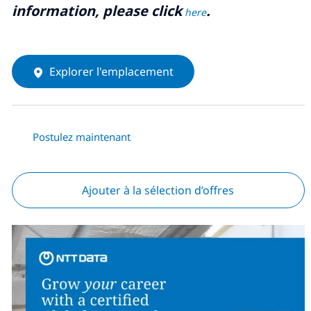
information, please click
.
here
Explorer l'emplacement
Postulez maintenant
Ajouter à la sélection d’offres