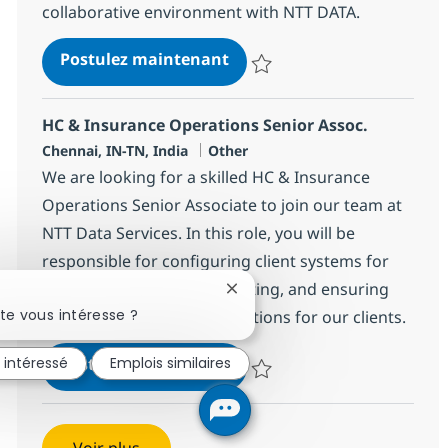
collaborative environment with NTT DATA.
Field Tech Senior Analyst -
Postulez maintenant
Sauvegarder Field Tech Senior An
HC & Insurance Operations Senior Assoc.
Localisation
Catégorie
Chennai, IN-TN, India
Other
We are looking for a skilled HC & Insurance
Operations Senior Associate to join our team at
NTT Data Services. In this role, you will be
responsible for configuring client systems for
pricing, conducting UAT testing, and ensuring
Fermer la notification du chat
te vous intéresse ?
high-quality healthcare solutions for our clients.
HC & Insurance Operations 
Postulez maintenant
s intéressé
Emplois similaires
Sauvegarder HC & Insurance Ope
Voir plus