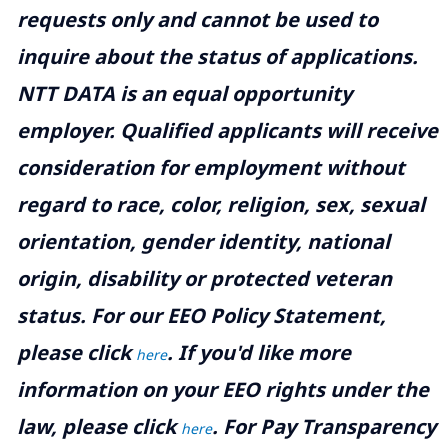
requests only and cannot be used to
inquire about the status of applications.
NTT DATA is an equal opportunity
employer. Qualified applicants will receive
consideration for employment without
regard to race, color, religion, sex, sexual
orientation, gender identity, national
origin, disability or protected veteran
status. For our EEO Policy Statement,
please click
. If you'd like more
here
information on your EEO rights under the
law, please click
. For Pay Transparency
here