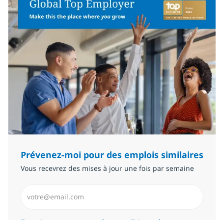
Prévenez-moi pour des emplois similaires
Vous recevrez des mises à jour une fois par semaine
Saisissez l’adresse email (Obligatoire)