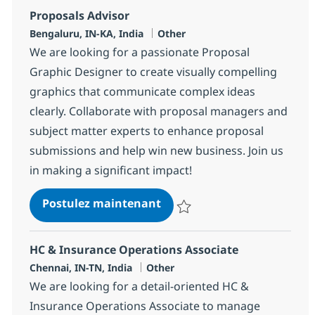
Proposals Advisor
Localisation
Catégorie
Bengaluru, IN-KA, India
Other
We are looking for a passionate Proposal
Graphic Designer to create visually compelling
graphics that communicate complex ideas
clearly. Collaborate with proposal managers and
subject matter experts to enhance proposal
submissions and help win new business. Join us
in making a significant impact!
Proposals Advisor
Postulez maintenant
Sauvegarder Proposals Advisor 
HC & Insurance Operations Associate
Localisation
Catégorie
Chennai, IN-TN, India
Other
We are looking for a detail-oriented HC &
Insurance Operations Associate to manage