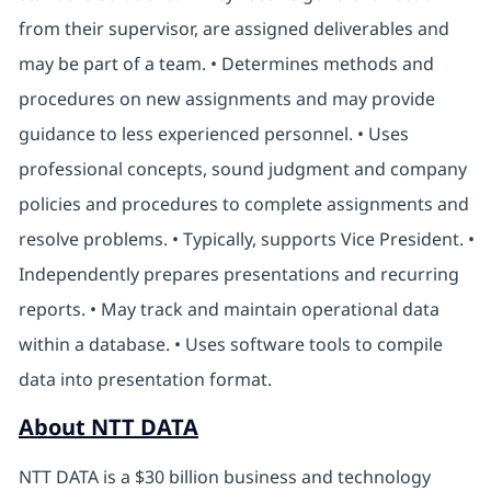
from their supervisor, are assigned deliverables and
may be part of a team. • Determines methods and
procedures on new assignments and may provide
guidance to less experienced personnel. • Uses
professional concepts, sound judgment and company
policies and procedures to complete assignments and
resolve problems. • Typically, supports Vice President. •
Independently prepares presentations and recurring
reports. • May track and maintain operational data
within a database. • Uses software tools to compile
data into presentation format.
About NTT DATA
NTT DATA is a $30 billion business and technology