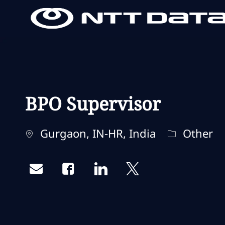
-
-
BPO Supervisor
Localisation
Catégorie
Gurgaon, IN-HR, India
Other
Share via email
Share via Facebook
Share via LinkedIn
Share via twitter