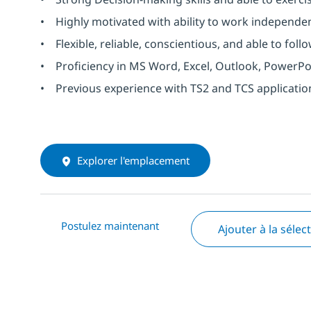
• Highly motivated with ability to work independen
• Flexible, reliable, conscientious, and able to follo
• Proficiency in MS Word, Excel, Outlook, PowerPo
• Previous experience with TS2 and TCS application
Explorer l'emplacement
Postulez maintenant
Ajouter à la sélec