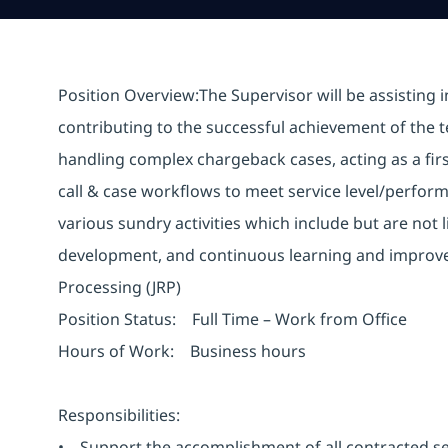
Position Overview:The Supervisor will be assisting 
contributing to the successful achievement of the t
handling complex chargeback cases, acting as a firs
call & case workflows to meet service level/perfor
various sundry activities which include but are not 
development, and continuous learning and improveme
Processing (JRP)
Position Status: Full Time – Work from Office
Hours of Work: Business hours
Responsibilities:
• Support the accomplishment of all contracted se