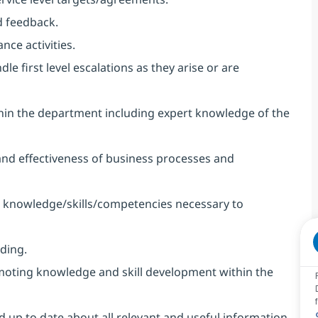
 feedback.
nce activities.
 first level escalations as they arise or are
thin the department including expert knowledge of the
 and effectiveness of business processes and
op knowledge/skills/competencies necessary to
ding.
omoting knowledge and skill development within the
up to date about all relevant and useful information.