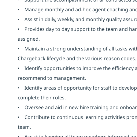
• Manage monthly and ad-hoc agent coaching and
• Assist in daily, weekly, and monthly quality assura
• Provides day to day support to the team and handle
assigned.
• Maintain a strong understanding of all tasks wi
Chargeback lifecycle and the various reason codes.
• Identify opportunities to improve the efficiency
recommend to management.
• Identify areas of opportunity for staff to devel
complete their roles.
• Oversee and aid in new hire training and onboar
• Contribute to continuous learning activities pr
team.
• Assist in keeping all team members informed and 