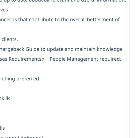
ives
oncerns that contribute to the overall betterment of
clients.
hargeback Guide to update and maintain knowledge
poses.Requirements:• People Management required.
ndling preferred.
kills
ls
ise sound judgment.