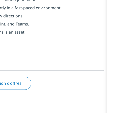
tly in a fast-paced environment.
w directions.
int, and Teams.
s is an asset.
tion d’offres