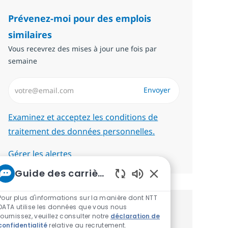
Prévenez-moi pour des emplois
similaires
Vous recevrez des mises à jour une fois par
semaine
Saisissez l’adresse email (Obligatoire)
Envoyer
Required
Examinez et acceptez les conditions de
traitement des données personnelles.
Gérer les alertes
Guide des carrières chez NTT
Sons de chatbot act
Pour plus d'informations sur la manière dont NTT
DATA utilise les données que vous nous
Recevez des recommandations
fournissez, veuillez consulter notre
déclaration de
confidentialité
relative au recrutement.