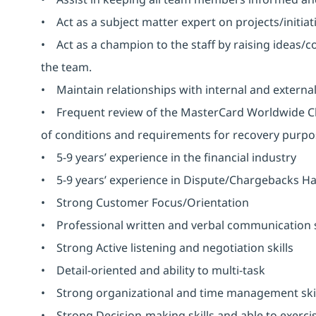
• Act as a subject matter expert on projects/initiat
• Act as a champion to the staff by raising ideas/c
the team.
• Maintain relationships with internal and external 
• Frequent review of the MasterCard Worldwide C
of conditions and requirements for recovery pur
• 5-9 years’ experience in the financial industry
• 5-9 years’ experience in Dispute/Chargebacks Ha
• Strong Customer Focus/Orientation
• Professional written and verbal communication s
• Strong Active listening and negotiation skills
• Detail-oriented and ability to multi-task
• Strong organizational and time management skil
• Strong Decision-making skills and able to exerc