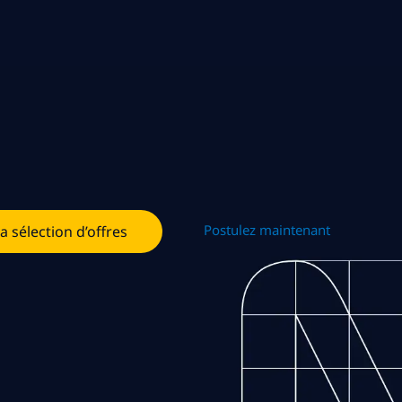
Postulez maintenant
la sélection d’offres