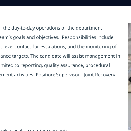
in the day-to-day operations of the department
eam’s goals and objectives. Responsibilities include
t level contact for escalations, and the monitoring of
mance targets. The candidate will assist management in
limited to reporting, quality assurance, procedural
nt activities. Position: Supervisor - Joint Recovery
rvice level targets/agreements.