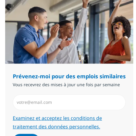
Prévenez-moi pour des emplois similaires
Vous recevrez des mises à jour une fois par semaine
Saisissez l’adresse email (Obligatoire)
Required
Examinez et acceptez les conditions de
traitement des données personnelles.