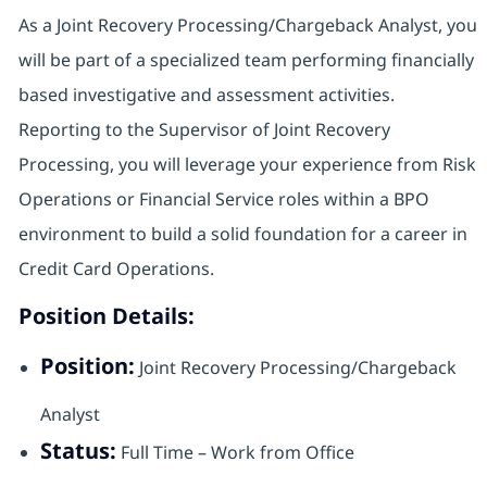
As a Joint Recovery Processing/Chargeback Analyst, you
will be part of a specialized team performing financially
based investigative and assessment activities.
Reporting to the Supervisor of Joint Recovery
Processing, you will leverage your experience from Risk
Operations or Financial Service roles within a BPO
environment to build a solid foundation for a career in
Credit Card Operations.
Position Details:
Position:
Joint Recovery Processing/Chargeback
Analyst
Status:
Full Time – Work from Office