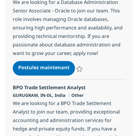
We are looking for a Database Administration
Senior Associate - Oracle to join our team. This
role involves managing Oracle databases,
ensuring high performance and availability, and
providing technical mentorship. If you are
passionate about database administration and
want to grow your career, apply now!
Database Administration Se
Postulez maintenant
Sauvegarder Database Administra
BPO Trade Settlement Analyst
Localisation
Catégorie
GURUGRAM, IN-DL, India
Other
We are looking for a BPO Trade Settlement
Analyst to join our team, providing exceptional
accounting and administration services for
hedge and private equity funds. If you have a