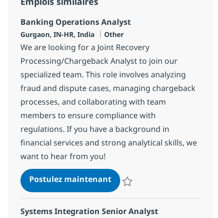
Emplois similaires
Banking Operations Analyst
Localisation
Catégorie
Gurgaon, IN-HR, India
Other
We are looking for a Joint Recovery
Processing/Chargeback Analyst to join our
specialized team. This role involves analyzing
fraud and dispute cases, managing chargeback
processes, and collaborating with team
members to ensure compliance with
regulations. If you have a background in
financial services and strong analytical skills, we
want to hear from you!
Banking Operations Analys
Postulez maintenant
Sauvegarder Banking Operations
Systems Integration Senior Analyst