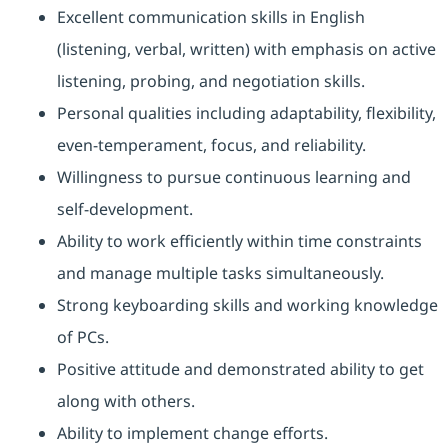
Excellent communication skills in English
(listening, verbal, written) with emphasis on active
listening, probing, and negotiation skills.
Personal qualities including adaptability, flexibility,
even-temperament, focus, and reliability.
Willingness to pursue continuous learning and
self-development.
Ability to work efficiently within time constraints
and manage multiple tasks simultaneously.
Strong keyboarding skills and working knowledge
of PCs.
Positive attitude and demonstrated ability to get
along with others.
Ability to implement change efforts.