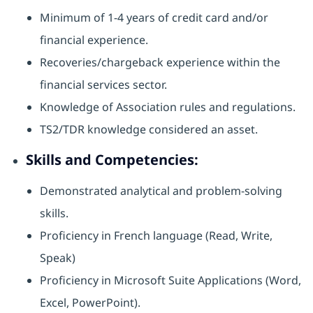
Minimum of 1-4 years of credit card and/or
financial experience.
Recoveries/chargeback experience within the
financial services sector.
Knowledge of Association rules and regulations.
TS2/TDR knowledge considered an asset.
Skills and Competencies:
Demonstrated analytical and problem-solving
skills.
Proficiency in French language (Read, Write,
Speak)
Proficiency in Microsoft Suite Applications (Word,
Excel, PowerPoint).