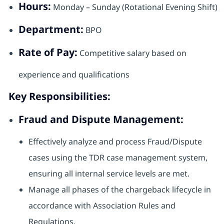
Hours:
Monday – Sunday (Rotational Evening Shift)
Department:
BPO
Rate of Pay:
Competitive salary based on
experience and qualifications
Key Responsibilities:
Fraud and Dispute Management:
Effectively analyze and process Fraud/Dispute
cases using the TDR case management system,
ensuring all internal service levels are met.
Manage all phases of the chargeback lifecycle in
accordance with Association Rules and
Regulations.