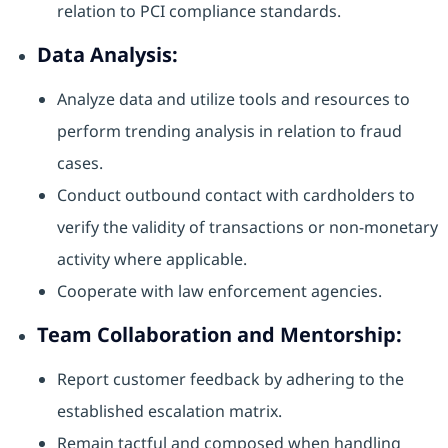
relation to PCI compliance standards.
Data Analysis:
Analyze data and utilize tools and resources to
perform trending analysis in relation to fraud
cases.
Conduct outbound contact with cardholders to
verify the validity of transactions or non-monetary
activity where applicable.
Cooperate with law enforcement agencies.
Team Collaboration and Mentorship:
Report customer feedback by adhering to the
established escalation matrix.
Remain tactful and composed when handling