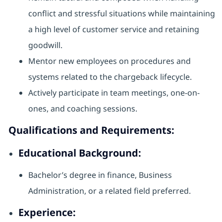
conflict and stressful situations while maintaining
a high level of customer service and retaining
goodwill.
Mentor new employees on procedures and
systems related to the chargeback lifecycle.
Actively participate in team meetings, one-on-
ones, and coaching sessions.
Qualifications and Requirements:
Educational Background:
Bachelor’s degree in finance, Business
Administration, or a related field preferred.
Experience: