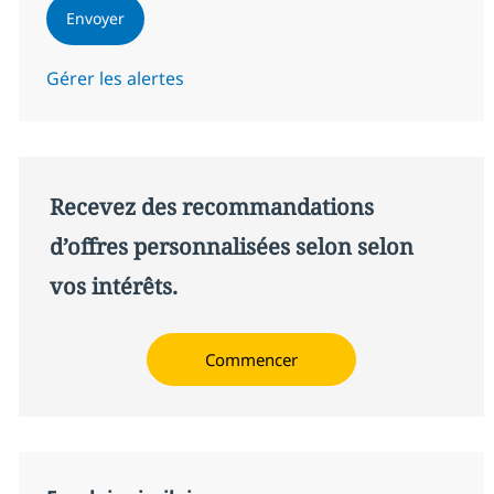
Envoyer
Gérer les alertes
Recevez des recommandations
d’offres personnalisées selon selon
vos intérêts.
Commencer