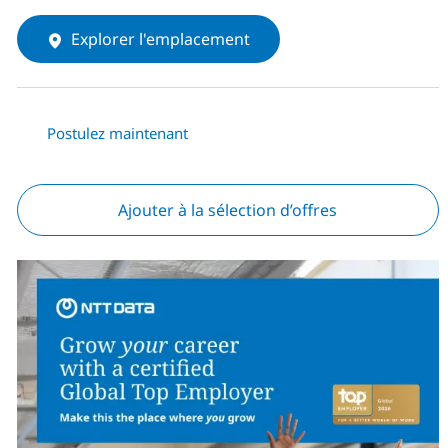
Explorer l'emplacement
Postulez maintenant
Ajouter à la sélection d’offres