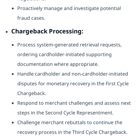
Proactively manage and investigate potential
fraud cases.
Chargeback Processing:
Process system-generated retrieval requests,
ordering cardholder-initiated supporting
documentation where appropriate.
Handle cardholder and non-cardholder-initiated
disputes for monetary recovery in the First Cycle
Chargeback.
Respond to merchant challenges and assess next
steps in the Second Cycle Representment.
Challenge merchant rebuttals to continue the
recovery process in the Third Cycle Chargeback.