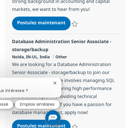
strong background in accounting and capital
markets, we want to hear from you!
BPO Trade Settlement Anal
Postulez maintenant
Sauvegarder BPO Trade Settleme
Database Administration Senior Associate -
storage/backup
Localisation
Catégorie
Noida, IN-UL, India
Other
We are looking for a Database Administration
Senior Associate - storage/backup to join our
team in Noida. This role involves managing SQL
Fermer la notification du chatbot
Server databases, ensuring high performance
s intéresse ?
and availability, and providing technical
mentorship to peers. If you have a passion for
ressé
Emplois similaires
database management, apply now!
Database Administration Se
Postulez maintenant