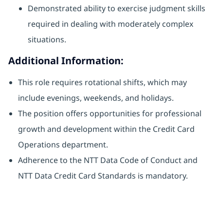
Demonstrated ability to exercise judgment skills
required in dealing with moderately complex
situations.
Additional Information:
This role requires rotational shifts, which may
include evenings, weekends, and holidays.
The position offers opportunities for professional
growth and development within the Credit Card
Operations department.
Adherence to the NTT Data Code of Conduct and
NTT Data Credit Card Standards is mandatory.