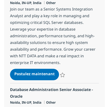
Localisation
Catégorie
Noida, IN-UP, India
Other
Join our team as a Senior Systems Integration
Analyst and play a key role in managing and
optimizing critical SQL Server databases.
Leverage your expertise in database
administration, performance tuning, and high-
availability solutions to ensure high system
availability and performance. Grow your career
with NTT DATA and make a real impact in
enterprise IT environments.
Systems Integration Senior
Postulez maintenant
Sauvegarder Systems Integration
Database Administration Senior Associate -
Oracle
Localisation
Catégorie
Noida, IN-UP, India
Other