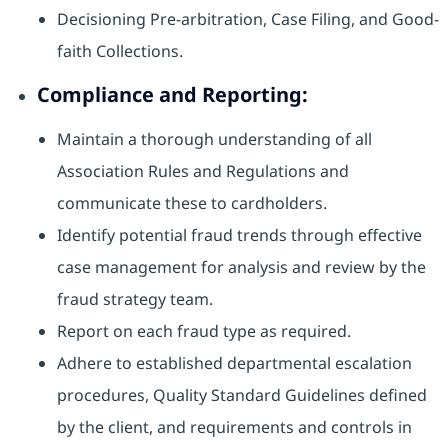
Decisioning Pre-arbitration, Case Filing, and Good-
faith Collections.
Compliance and Reporting:
Maintain a thorough understanding of all
Association Rules and Regulations and
communicate these to cardholders.
Identify potential fraud trends through effective
case management for analysis and review by the
fraud strategy team.
Report on each fraud type as required.
Adhere to established departmental escalation
procedures, Quality Standard Guidelines defined
by the client, and requirements and controls in