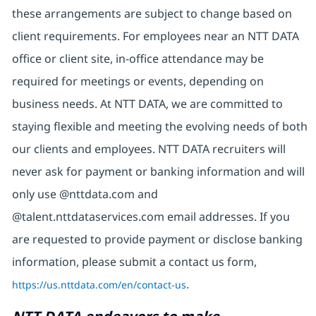
these arrangements are subject to change based on
client requirements. For employees near an NTT DATA
office or client site, in-office attendance may be
required for meetings or events, depending on
business needs. At NTT DATA, we are committed to
staying flexible and meeting the evolving needs of both
our clients and employees. NTT DATA recruiters will
never ask for payment or banking information and will
only use @nttdata.com and
@talent.nttdataservices.com email addresses. If you
are requested to provide payment or disclose banking
information, please submit a contact us form,
https://us.nttdata.com/en/contact-us
.