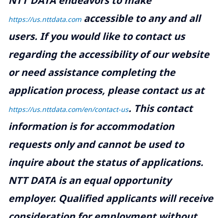
NTT DATA endeavors to make
accessible to any and all
https://us.nttdata.com
users. If you would like to contact us
regarding the accessibility of our website
or need assistance completing the
application process, please contact us at
.
This contact
https://us.nttdata.com/en/contact-us
information is for accommodation
requests only and cannot be used to
inquire about the status of applications.
NTT DATA is an equal opportunity
employer. Qualified applicants will receive
consideration for employment without