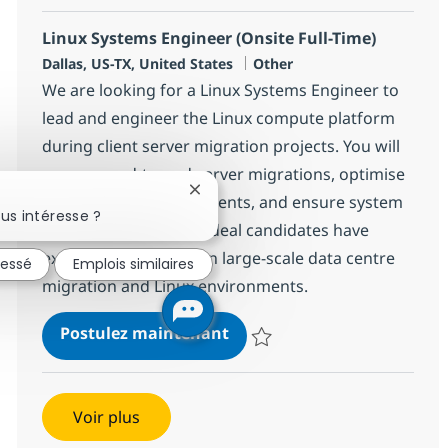
Linux Systems Engineer (Onsite Full-Time)
Localisation
Catégorie
Dallas, US-TX, United States
Other
We are looking for a Linux Systems Engineer to
lead and engineer the Linux compute platform
during client server migration projects. You will
manage end-to-end server migrations, optimise
Fermer la notification du chatbot
virtualisation environments, and ensure system
us intéresse ?
stability and security. Ideal candidates have
extensive experience in large-scale data centre
ressé
Emplois similaires
migration and Linux environments.
Linux Systems Engineer (Ons
Postulez maintenant
Sauvegarder Linux Systems Engin
Voir plus