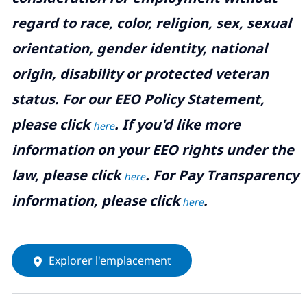
regard to race, color, religion, sex, sexual
orientation, gender identity, national
origin, disability or protected veteran
status. For our EEO Policy Statement,
please click
. If you'd like more
here
information on your EEO rights under the
law, please click
. For Pay Transparency
here
information, please click
.
here
Explorer l'emplacement