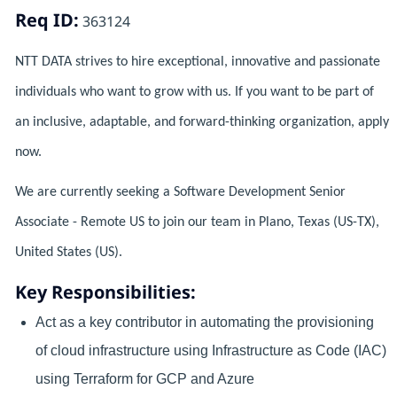
Req ID:
363124
NTT DATA strives to hire exceptional, innovative and passionate
individuals who want to grow with us. If you want to be part of
an inclusive, adaptable, and forward-thinking organization, apply
now.
We are currently seeking a Software Development Senior
Associate - Remote US to join our team in Plano, Texas (US-TX),
United States (US).
Key Responsibilities:
Act as a key contributor in automating the provisioning
of cloud infrastructure using Infrastructure as Code (IAC)
using Terraform for GCP and Azure