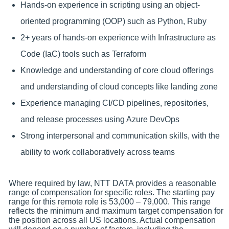
Hands-on experience in scripting using an object-
oriented programming (OOP) such as Python, Ruby
2+ years of hands-on experience with Infrastructure as
Code (IaC) tools such as Terraform
Knowledge and understanding of core cloud offerings
and understanding of cloud concepts like landing zone
Experience managing CI/CD pipelines, repositories,
and release processes using Azure DevOps
Strong interpersonal and communication skills, with the
ability to work collaboratively across teams
Where required by law, NTT DATA provides a reasonable
range of compensation for specific roles. The starting pay
range for this remote role is 53,000 – 79,000. This range
reflects the minimum and maximum target compensation for
the position across all US locations. Actual compensation