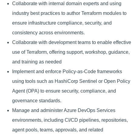
Collaborate with internal domain experts and using
industry best practices to author Terraform modules to
ensure infrastructure compliance, security, and
consistency across environments.
Collaborate with development teams to enable effective
use of Terraform, offering support, workshop, guidance,
and training as needed
Implement and enforce Policy-as-Code frameworks
using tools such as HashiCorp Sentinel or Open Policy
Agent (OPA) to ensure security, compliance, and
governance standards.
Manage and administer Azure DevOps Services
environments, including CI/CD pipelines, repositories,
agent pools, teams, approvals, and related