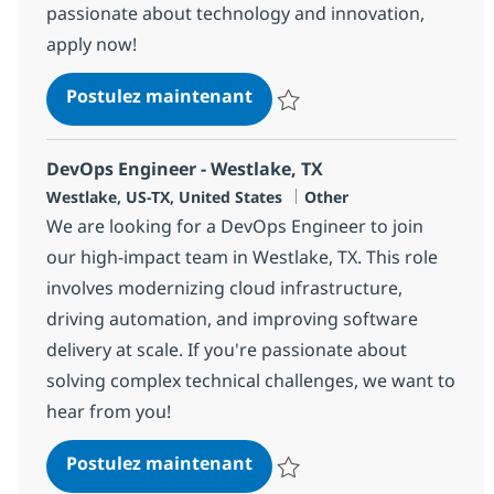
passionate about technology and innovation,
apply now!
VMware HCX Integration E
Postulez maintenant
Sauvegarder VMware HCX Integra
DevOps Engineer - Westlake, TX
Localisation
Catégorie
Westlake, US-TX, United States
Other
We are looking for a DevOps Engineer to join
our high-impact team in Westlake, TX. This role
involves modernizing cloud infrastructure,
driving automation, and improving software
delivery at scale. If you're passionate about
solving complex technical challenges, we want to
hear from you!
DevOps Engineer - Westlake
Postulez maintenant
Sauvegarder DevOps Engineer - 