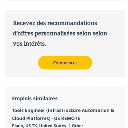
Recevez des recommandations
d’offres personnalisées selon selon
vos intérêts.
Commencer
Emplois similaires
Tools Engineer (Infrastructure Automation &
Cloud Platforms) - US REMOTE
Localisation
Catégorie
Plano, US-TX, United States
Other