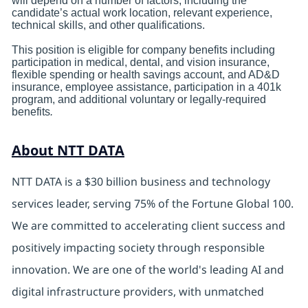
will depend on a number of factors, including the
candidate’s actual work location, relevant experience,
technical skills, and other qualifications.
This position is eligible for company benefits including
participation in medical, dental, and vision insurance,
flexible spending or health savings account, and AD&D
insurance, employee assistance, participation in a 401k
program, and additional voluntary or legally-required
benefits
.
About NTT DATA
NTT DATA is a $30 billion business and technology
services leader, serving 75% of the Fortune Global 100.
We are committed to accelerating client success and
positively impacting society through responsible
innovation. We are one of the world's leading AI and
digital infrastructure providers, with unmatched