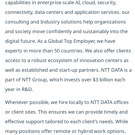
capabilities in enterprise-scale AI, cloud, security,
connectivity, data centers and application services. our
consulting and Industry solutions help organizations
and society move confidently and sustainably into the
digital future. As a Global Top Employer, we have
experts in more than 50 countries. We also offer clients
access to a robust ecosystem of innovation centers as
well as established and start-up partners. NTT DATA is a
part of NTT Group, which invests over $3 billion each
year in R&D.
Whenever possible, we hire locally to NTT DATA offices
or client sites. This ensures we can provide timely and
effective support tailored to each client’s needs. While
many positions offer remote or hybrid work options,