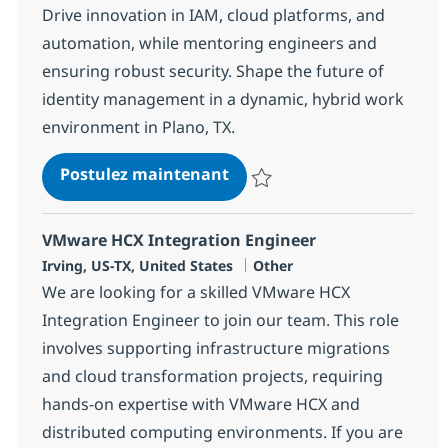
Drive innovation in IAM, cloud platforms, and
automation, while mentoring engineers and
ensuring robust security. Shape the future of
identity management in a dynamic, hybrid work
environment in Plano, TX.
Sailpoint IDN Engineer - Hy
Postulez maintenant
Sauvegarder Sailpoint IDN Engine
VMware HCX Integration Engineer
Localisation
Catégorie
Irving, US-TX, United States
Other
We are looking for a skilled VMware HCX
Integration Engineer to join our team. This role
involves supporting infrastructure migrations
and cloud transformation projects, requiring
hands-on expertise with VMware HCX and
distributed computing environments. If you are