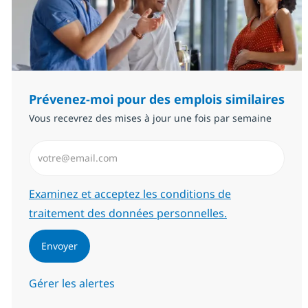
Prévenez-moi pour des emplois similaires
Vous recevrez des mises à jour une fois par semaine
Saisissez l’adresse email (Obligatoire)
Required
Examinez et acceptez les conditions de
traitement des données personnelles.
Envoyer
Gérer les alertes