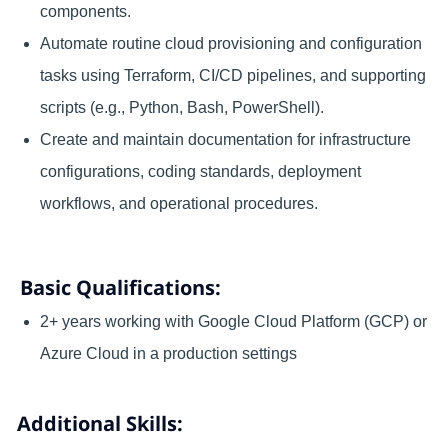
components.
Automate routine cloud provisioning and configuration
tasks using Terraform, CI/CD pipelines, and supporting
scripts (e.g., Python, Bash, PowerShell).
Create and maintain documentation for infrastructure
configurations, coding standards, deployment
workflows, and operational procedures.
Basic Qualifications:
2+ years working with Google Cloud Platform (GCP) or
Azure Cloud in a production settings
Additional Skills: