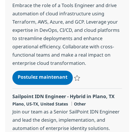
Embrace the role of a Tools Engineer and drive
automation of cloud infrastructure using
Terraform, AWS, Azure, and GCP. Leverage your
expertise in DevOps, CI/CD, and cloud platforms
to streamline deployments and enhance
operational efficiency. Collaborate with cross-
functional teams and make a real impact on
enterprise cloud transformation.
Tools Engineer (Infrastruc
Postulez maintenant
Sauvegarder Tools Engineer (Inf
Sailpoint IDN Engineer - Hybrid in Plano, TX
Localisation
Catégorie
Plano, US-TX, United States
Other
Join our team as a Senior SailPoint IDN Engineer
and lead the design, implementation, and
automation of enterprise identity solutions.