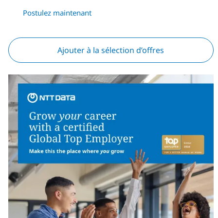
Postulez maintenant
Ajouter à la sélection d’offres