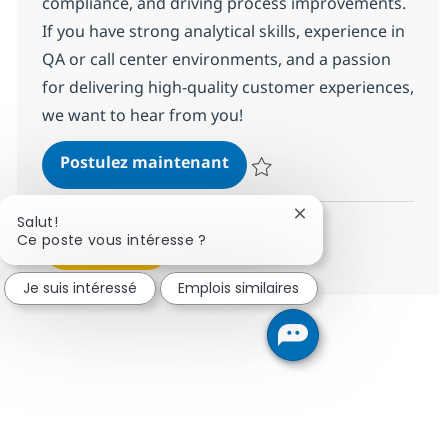
compliance, and driving process improvements.
If you have strong analytical skills, experience in
QA or call center environments, and a passion
for delivering high-quality customer experiences,
we want to hear from you!
BPO Business Support Speci
Postulez maintenant
Sauvegarder BPO Business Suppor
Fermer la notificatio
Salut!
Ce poste vous intéresse ?
Voir plus
Je suis intéressé
Emplois similaires