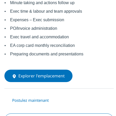
• Minute taking and actions follow up
• Exec time & labour and team approvals
• Expenses – Exec submission
• PO/Invoice administration
• Exec travel and accommodation
• EA corp card monthly reconciliation
• Preparing documents and presentations
Explorer l'emplacement
Postulez maintenant