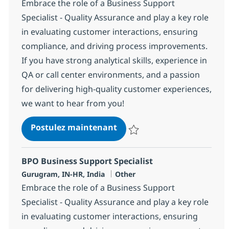
Embrace the role of a Business Support
Specialist - Quality Assurance and play a key role
in evaluating customer interactions, ensuring
compliance, and driving process improvements.
If you have strong analytical skills, experience in
QA or call center environments, and a passion
for delivering high-quality customer experiences,
we want to hear from you!
BPO Business Support Speci
Postulez maintenant
Sauvegarder BPO Business Suppor
BPO Business Support Specialist
Localisation
Catégorie
Gurugram, IN-HR, India
Other
Embrace the role of a Business Support
Specialist - Quality Assurance and play a key role
in evaluating customer interactions, ensuring