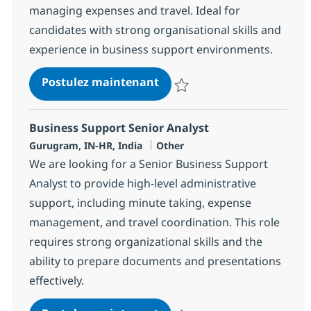
managing expenses and travel. Ideal for
candidates with strong organisational skills and
experience in business support environments.
BPO Business support senio
Postulez maintenant
Sauvegarder BPO Business suppor
Business Support Senior Analyst
Localisation
Catégorie
Gurugram, IN-HR, India
Other
We are looking for a Senior Business Support
Analyst to provide high-level administrative
support, including minute taking, expense
management, and travel coordination. This role
requires strong organizational skills and the
ability to prepare documents and presentations
effectively.