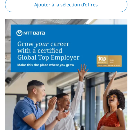
Ajouter à la sélection d’offres