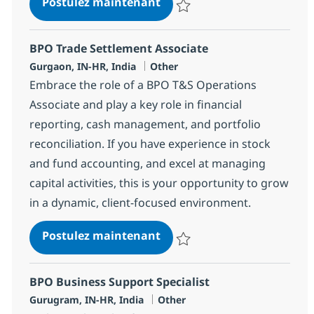
Business Support Senior An
Postulez maintenant
Sauvegarder Business Support Se
BPO Trade Settlement Associate
Localisation
Catégorie
Gurgaon, IN-HR, India
Other
Embrace the role of a BPO T&S Operations
Associate and play a key role in financial
reporting, cash management, and portfolio
reconciliation. If you have experience in stock
and fund accounting, and excel at managing
capital activities, this is your opportunity to grow
in a dynamic, client-focused environment.
BPO Trade Settlement Asso
Postulez maintenant
Sauvegarder BPO Trade Settleme
BPO Business Support Specialist
Localisation
Catégorie
Gurugram, IN-HR, India
Other