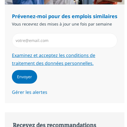
Prévenez-moi pour des emplois similaires
Vous recevrez des mises à jour une fois par semaine
Saisissez l’adresse email (Obligatoire)
Required
Examinez et acceptez les conditions de
traitement des données personnelles.
Envoyer
Gérer les alertes
Recevez des recommandations