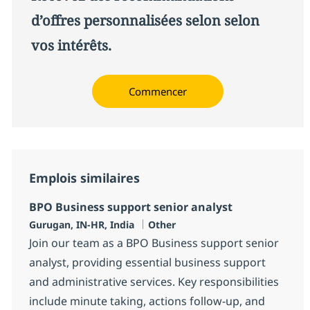
d’offres personnalisées selon selon
vos intérêts.
Commencer
Emplois similaires
BPO Business support senior analyst
Localisation
Catégorie
Gurugan, IN-HR, India
Other
Join our team as a BPO Business support senior
analyst, providing essential business support
and administrative services. Key responsibilities
include minute taking, actions follow-up, and