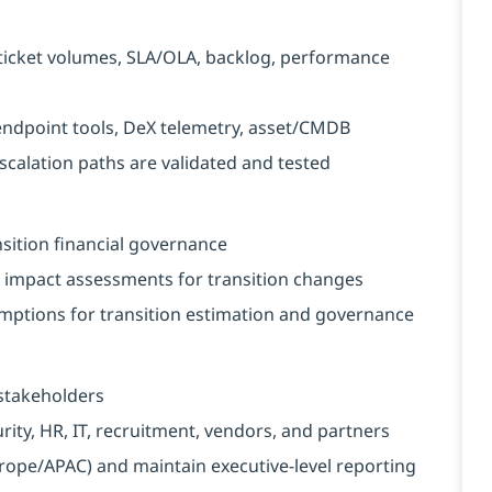
ticket volumes, SLA/OLA, backlog, performance
endpoint tools, DeX telemetry, asset/CMDB
calation paths are validated and tested
nsition financial governance
impact assessments for transition changes
mptions for transition estimation and governance
 stakeholders
rity, HR, IT, recruitment, vendors, and partners
pe/APAC) and maintain executive-level reporting