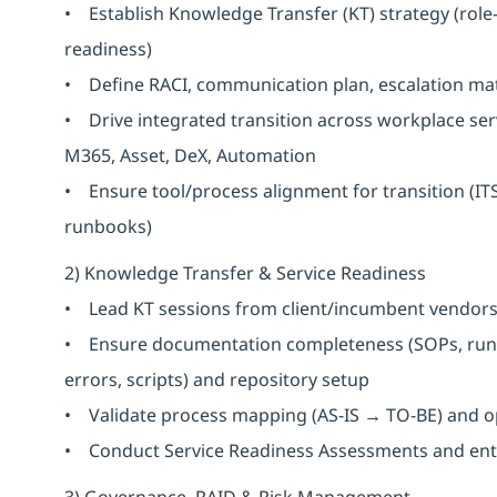
• Establish Knowledge Transfer (KT) strategy (role
readiness)
• Define RACI, communication plan, escalation ma
• Drive integrated transition across workplace serv
M365, Asset, DeX, Automation
• Ensure tool/process alignment for transition (IT
runbooks)
2) Knowledge Transfer & Service Readiness
• Lead KT sessions from client/incumbent vendors 
• Ensure documentation completeness (SOPs, runb
errors, scripts) and repository setup
• Validate process mapping (AS-IS → TO-BE) and o
• Conduct Service Readiness Assessments and entry/
3) Governance, RAID & Risk Management