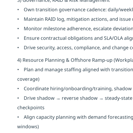
• Own transition governance cadence: daily/weekl
• Maintain RAID log, mitigation actions, and issue
• Monitor milestone adherence, escalate deviation
• Ensure contractual obligations and SLA/OLA alig
• Drive security, access, compliance, and change con
4) Resource Planning & Offshore Ramp-up (Workpl
• Plan and manage staffing aligned with transition 
coverage)
• Coordinate hiring/onboarding/training, shadow 
• Drive shadow → reverse shadow → steady-state t
checkpoints
• Align capacity planning with demand forecasting (
windows)