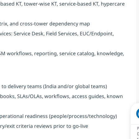
-based KT, tower-wise KT, service-based KT, hypercare
trix, and cross-tower dependency map
ices: Service Desk, Field Services, EUC/Endpoint,
SM workflows, reporting, service catalog, knowledge,
to delivery teams (India and/or global teams)
ooks, SLAs/OLAs, workflows, access guides, known
perational readiness (people/process/technology)
exit criteria reviews prior to go-live