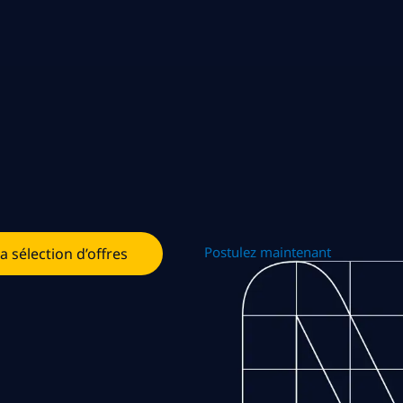
Postulez maintenant
la sélection d’offres