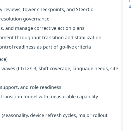
f
y reviews, tower checkpoints, and SteerCo
 resolution governance
s, and manage corrective action plans
nment throughout transition and stabilization
trol readiness as part of go-live criteria
ace)
waves (L1/L2/L3, shift coverage, language needs, site
support, and role readiness
ransition model with measurable capability
seasonality, device refresh cycles, major rollout