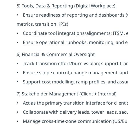
5) Tools, Data & Reporting (Digital Workplace)
• Ensure readiness of reporting and dashboards (
metrics, transition KPIs)
• Coordinate tool integrations/alignments: ITSM, 
• Ensure operational runbooks, monitoring, and es
6) Financial & Commercial Oversight
• Track transition effort/burn vs plan; support tra
• Ensure scope control, change management, and 
• Support cost modelling, ramp profiles, and assu
7) Stakeholder Management (Client + Internal)
• Act as the primary transition interface for client
• Collaborate with delivery leads, tower leads, secu
• Manage cross-time-zone communication (US/Euro