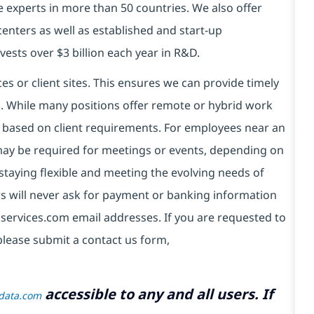
e experts in more than 50 countries. We also offer
centers as well as established and start-up
vests over $3 billion each year in R&D.
es or client sites. This ensures we can provide timely
ds. While many positions offer remote or hybrid work
 based on client requirements. For employees near an
e may be required for meetings or events, depending on
taying flexible and meeting the evolving needs of
s will never ask for payment or banking information
services.com email addresses. If you are requested to
please submit a contact us form,
accessible to any and all users. If
tdata.com