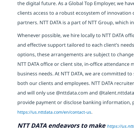
the digital future. As a Global Top Employer, we hav
clients access to a robust ecosystem of innovation 
partners. NTT DATA is a part of NTT Group, which in
Whenever possible, we hire locally to NTT DATA offic
and effective support tailored to each client’s nee
options, these arrangements are subject to change
NTT DATA office or client site, in-office attendanc
business needs. At NTT DATA, we are committed to s
both our clients and employees. NTT DATA recruiter
and will only use @nttdata.com and @talent.nttdata
provide payment or disclose banking information, 
https://us.nttdata.com/en/contact-us
.
NTT DATA endeavors to make
https://us.nt