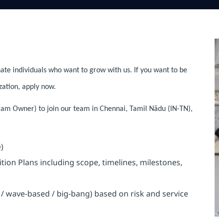
ate individuals who want to grow with us. If you want to be
zation, apply now.
gram Owner) to join our team in Chennai, Tamil Nādu (IN-TN),
)
on Plans including scope, timelines, milestones,
/ wave-based / big-bang) based on risk and service