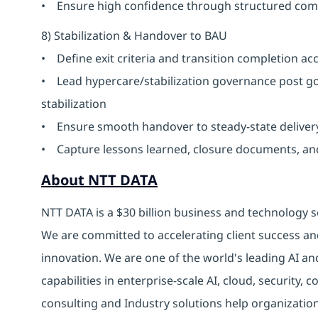
• Ensure high confidence through structured co
8) Stabilization & Handover to BAU
• Define exit criteria and transition completion a
• Lead hypercare/stabilization governance post go
stabilization
• Ensure smooth handover to steady-state delive
• Capture lessons learned, closure documents, a
About NTT DATA
NTT DATA is a $30 billion business and technology s
We are committed to accelerating client success an
innovation. We are one of the world's leading AI an
capabilities in enterprise-scale AI, cloud, security, 
consulting and Industry solutions help organizatio