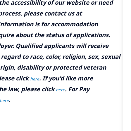
the accessibility of our website or need
rocess, please contact us at
 information is for accommodation
uire about the status of applications.
yer. Qualified applicants will receive
gard to race, color, religion, sex, sexual
rigin, disability or protected veteran
lease click
. If you'd like more
here
he law, please click
. For Pay
here
.
here