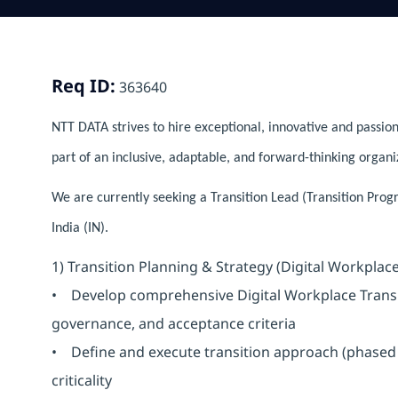
Req ID:
363640
NTT DATA strives to hire exceptional, innovative and passion
part of an inclusive, adaptable, and forward-thinking organi
We are currently seeking a Transition Lead (Transition Pro
India (IN).
1) Transition Planning & Strategy (Digital Workplace
• Develop comprehensive Digital Workplace Transiti
governance, and acceptance criteria
• Define and execute transition approach (phased 
criticality