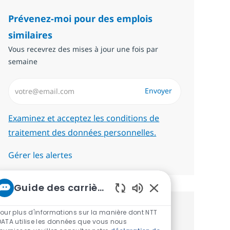
Prévenez-moi pour des emplois
similaires
Vous recevrez des mises à jour une fois par
semaine
Saisissez l’adresse email (Obligatoire)
Envoyer
Required
Examinez et acceptez les conditions de
traitement des données personnelles.
Gérer les alertes
Guide des carrières chez NTT
Sons de chatbot act
Pour plus d'informations sur la manière dont NTT
Recevez des recommandations
DATA utilise les données que vous nous