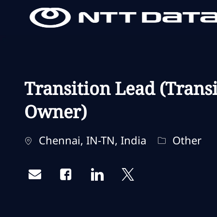
-
-
Transition Lead (Trans
Owner)
Localisation
Catégorie
Chennai, IN-TN, India
Other
Share via email
Share via Facebook
Share via LinkedIn
Share via twitter