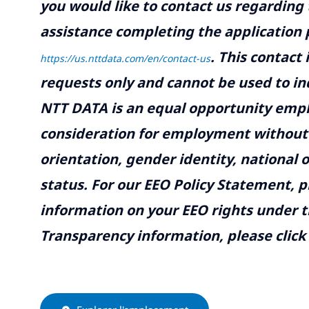
you would like to contact us regarding 
assistance completing the application p
.
This contact
https://us.nttdata.com/en/contact-us
requests only and cannot be used to inq
NTT DATA is an equal opportunity emplo
consideration for employment without re
orientation, gender identity, national o
status. For our EEO Policy Statement, p
information on your EEO rights under t
Transparency information, please click