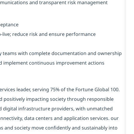
mmunications and transparent risk management
cceptance
-live; reduce risk and ensure performance
ry teams with complete documentation and ownership
nd implement continuous improvement actions
ervices leader, serving 75% of the Fortune Global 100.
d positively impacting society through responsible
d digital infrastructure providers, with unmatched
connectivity, data centers and application services. our
ns and society move confidently and sustainably into