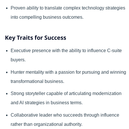
Proven ability to translate complex technology strategies
into compelling business outcomes.
Key Traits for Success
Executive presence with the ability to influence C-suite
buyers.
Hunter mentality with a passion for pursuing and winning
transformational business.
Strong storyteller capable of articulating modernization
and AI strategies in business terms.
Collaborative leader who succeeds through influence
rather than organizational authority.