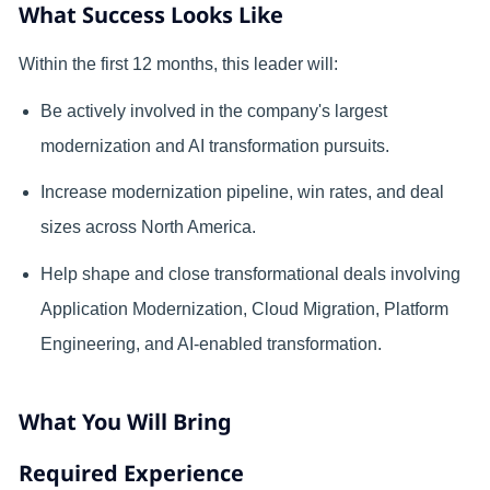
What Success Looks Like
Within the first 12 months, this leader will:
Be actively involved in the company's largest
modernization and AI transformation pursuits.
Increase modernization pipeline, win rates, and deal
sizes across North America.
Help shape and close transformational deals involving
Application Modernization, Cloud Migration, Platform
Engineering, and AI-enabled transformation
.
What You Will Bring
Required Experience