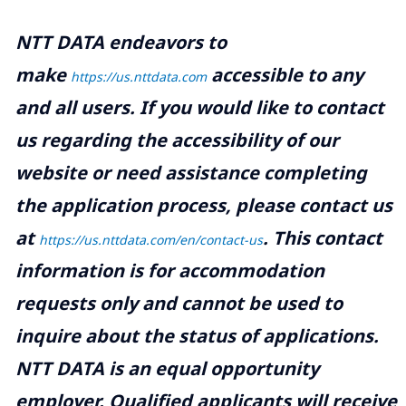
NTT DATA endeavors to
make
accessible to any
https://us.nttdata.com
and all users. If you would like to contact
us regarding the accessibility of our
website or need assistance completing
the application process, please contact us
at
. This contact
https://us.nttdata.com/en/contact-us
information is for accommodation
requests only and cannot be used to
inquire about the status of applications.
NTT DATA is an equal opportunity
employer. Qualified applicants will receive