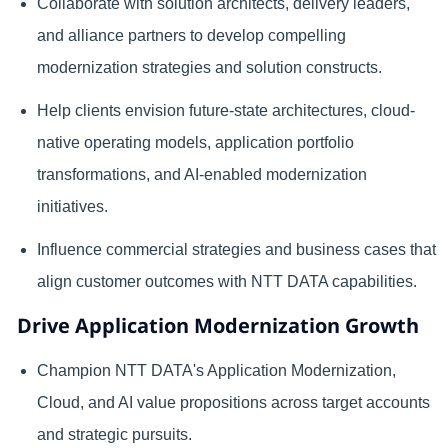
Collaborate with solution architects, delivery leaders,
and alliance partners to develop compelling
modernization strategies and solution constructs.
Help clients envision future-state architectures, cloud-
native operating models, application portfolio
transformations, and AI-enabled modernization
initiatives.
Influence commercial strategies and business cases that
align customer outcomes with NTT DATA capabilities.
Drive Application Modernization Growth
Champion NTT DATA's Application Modernization,
Cloud, and AI value propositions across target accounts
and strategic pursuits.