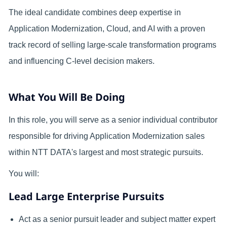
The ideal candidate combines deep expertise in
Application Modernization, Cloud, and AI with a proven
track record of selling large-scale transformation programs
and influencing C-level decision makers.
What You Will Be Doing
In this role, you will serve as a senior individual contributor
responsible for driving Application Modernization sales
within NTT DATA's largest and most strategic pursuits.
You will:
Lead Large Enterprise Pursuits
Act as a senior pursuit leader and subject matter expert