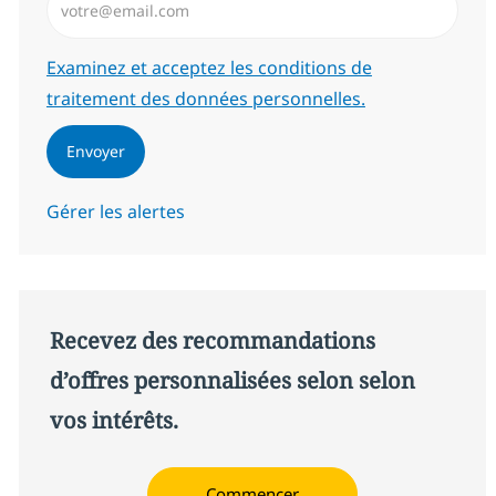
Required
Examinez et acceptez les conditions de
traitement des données personnelles.
Envoyer
Gérer les alertes
Recevez des recommandations
d’offres personnalisées selon selon
vos intérêts.
Commencer