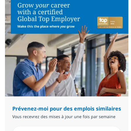
Prévenez-moi pour des emplois similaires
Vous recevrez des mises à jour une fois par semaine
Saisissez l’adresse email (Obligatoire)