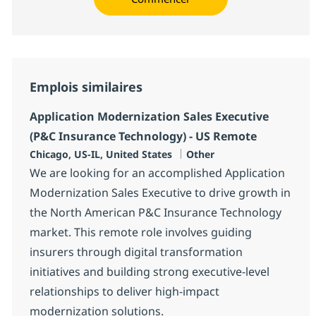
Emplois similaires
Application Modernization Sales Executive
(P&C Insurance Technology) - US Remote
Localisation
Catégorie
Chicago, US-IL, United States
Other
We are looking for an accomplished Application
Modernization Sales Executive to drive growth in
the North American P&C Insurance Technology
market. This remote role involves guiding
insurers through digital transformation
initiatives and building strong executive-level
relationships to deliver high-impact
modernization solutions.