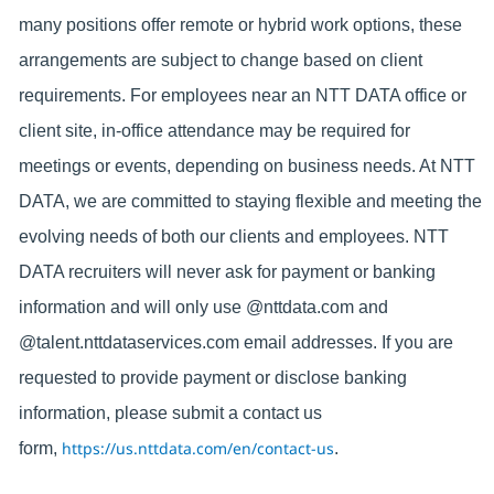
many positions offer remote or hybrid work options, these
arrangements are subject to change based on client
requirements. For employees near an NTT DATA office or
client site, in-office attendance may be required for
meetings or events, depending on business needs. At NTT
DATA, we are committed to staying flexible and meeting the
evolving needs of both our clients and employees. NTT
DATA recruiters will never ask for payment or banking
information and will only use @nttdata.com and
@talent.nttdataservices.com email addresses. If you are
requested to provide payment or disclose banking
information, please submit a contact us
https://us.nttdata.com/en/contact-us
form,
.