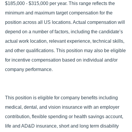
$185,000 - $315,000 per year. This range reflects the
minimum and maximum target compensation for the
position across all US locations. Actual compensation will
depend on a number of factors, including the candidate’s
actual work location, relevant experience, technical skills,
and other qualifications. This position may also be eligible
for incentive compensation based on individual and/or
company performance.
This position is eligible for company benefits including
medical, dental, and vision insurance with an employer
contribution, flexible spending or health savings account,
life and AD&D insurance, short and long term disability