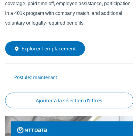
coverage, paid time off, employee assistance, participation
in a 401k program with company match, and additional
voluntary or legally-required benefits.
Explorer l'emplacement
Postulez maintenant
Ajouter à la sélection d’offres