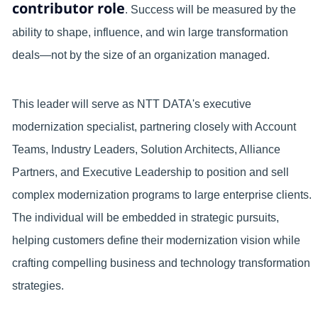
contributor role
. Success will be measured by the
ability to shape, influence, and win large transformation
deals—not by the size of an organization managed.
This leader will serve as NTT DATA's executive
modernization specialist, partnering closely with Account
Teams, Industry Leaders, Solution Architects, Alliance
Partners, and Executive Leadership to position and sell
complex modernization programs to large enterprise clients.
The individual will be embedded in strategic pursuits,
helping customers define their modernization vision while
crafting compelling business and technology transformation
strategies.