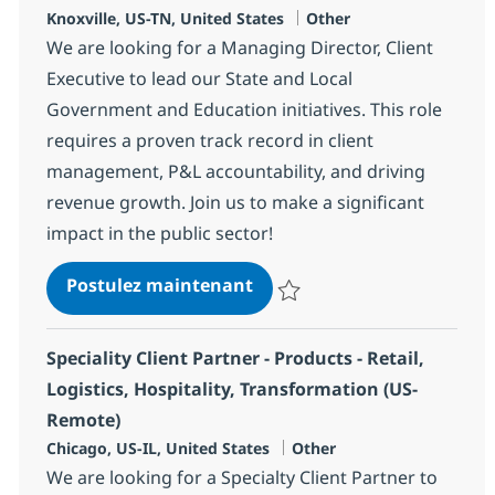
Localisation
Catégorie
Knoxville, US-TN, United States
Other
We are looking for a Managing Director, Client
Executive to lead our State and Local
Government and Education initiatives. This role
requires a proven track record in client
management, P&L accountability, and driving
revenue growth. Join us to make a significant
impact in the public sector!
Managing Director, Client E
Postulez maintenant
Sauvegarder Managing Director, C
Speciality Client Partner - Products - Retail,
Logistics, Hospitality, Transformation (US-
Remote)
Localisation
Catégorie
Chicago, US-IL, United States
Other
We are looking for a Specialty Client Partner to