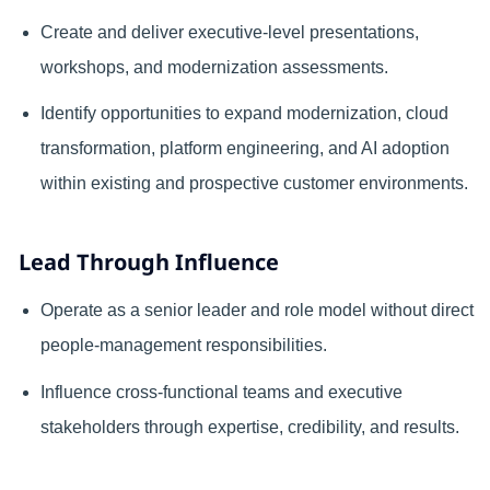
Create and deliver executive-level presentations,
workshops, and modernization assessments.
Identify opportunities to expand modernization, cloud
transformation, platform engineering, and AI adoption
within existing and prospective customer environments.
Lead Through Influence
Operate as a senior leader and role model without direct
people-management responsibilities.
Influence cross-functional teams and executive
stakeholders through expertise, credibility, and results.