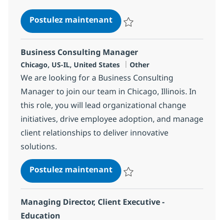
Application Modernization 
Postulez maintenant
Sauvegarder Application Moderni
Business Consulting Manager
Localisation
Catégorie
Chicago, US-IL, United States
Other
We are looking for a Business Consulting
Manager to join our team in Chicago, Illinois. In
this role, you will lead organizational change
initiatives, drive employee adoption, and manage
client relationships to deliver innovative
solutions.
Business Consulting Mana
Postulez maintenant
Sauvegarder Business Consultin
Managing Director, Client Executive -
Education