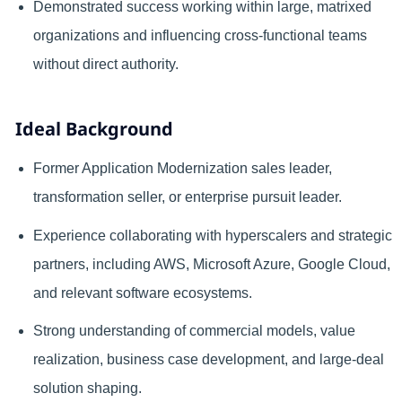
Demonstrated success working within large, matrixed
organizations and influencing cross-functional teams
without direct authority.
Ideal Background
Former Application Modernization sales leader,
transformation seller, or enterprise pursuit leader.
Experience collaborating with hyperscalers and strategic
partners, including AWS, Microsoft Azure, Google Cloud,
and relevant software ecosystems.
Strong understanding of commercial models, value
realization, business case development, and large-deal
solution shaping.