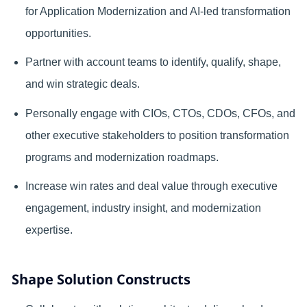
for Application Modernization and AI-led transformation
opportunities.
Partner with account teams to identify, qualify, shape,
and win strategic deals.
Personally engage with CIOs, CTOs, CDOs, CFOs, and
other executive stakeholders to position transformation
programs and modernization roadmaps.
Increase win rates and deal value through executive
engagement, industry insight, and modernization
expertise.
Shape Solution Constructs