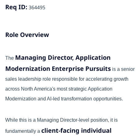
Req ID:
364495
Role Overview
Managing Director, Application
The
Modernization Enterprise Pursuits
is a senior
sales leadership role responsible for accelerating growth
across North America's most strategic Application
Modernization and AI-led transformation opportunities.
While this is a Managing Director-level position, it is
client-facing individual
fundamentally a