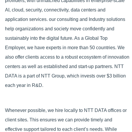
providers, with unmatched capabilities in enterprise-scale
AI, cloud, security, connectivity, data centers and
application services. our consulting and Industry solutions
help organizations and society move confidently and
sustainably into the digital future. As a Global Top
Employer, we have experts in more than 50 countries. We
also offer clients access to a robust ecosystem of innovation
centers as well as established and start-up partners. NTT
DATA is a part of NTT Group, which invests over $3 billion
each year in R&D.
Whenever possible, we hire locally to NTT DATA offices or
client sites. This ensures we can provide timely and
effective support tailored to each client’s needs. While