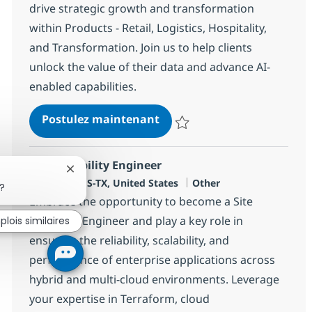
drive strategic growth and transformation
within Products - Retail, Logistics, Hospitality,
and Transformation. Join us to help clients
unlock the value of their data and advance AI-
enabled capabilities.
Speciality Client Partner - 
Postulez maintenant
Sauvegarder Speciality Client Part
Site Reliability Engineer
Fermer la notification du chatbot
Localisation
Catégorie
Westlake, US-TX, United States
Other
?
Embrace the opportunity to become a Site
Reliability Engineer and play a key role in
lois similaires
ensuring the reliability, scalability, and
performance of enterprise applications across
hybrid and multi-cloud environments. Leverage
your expertise in Terraform, cloud