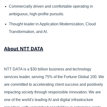
Commercially driven and comfortable operating in
ambiguous, high-profile pursuits.
Thought leader in Application Modernization, Cloud
Transformation, and AI.
About NTT DATA
NTT DATA is a $30 billion business and technology
services leader, serving 75% of the Fortune Global 100. We
are committed to accelerating client success and positively
impacting society through responsible innovation. We are
one of the world's leading AI and digital infrastructure