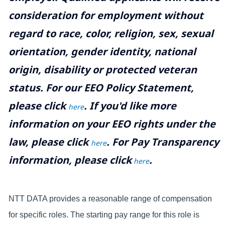
consideration for employment without
regard to race, color, religion, sex, sexual
orientation, gender identity, national
origin, disability or protected veteran
status. For our EEO Policy Statement,
please click
. If you'd like more
here
information on your EEO rights under the
law, please click
. For Pay Transparency
here
information, please click
.
here
NTT DATA provides a reasonable range of compensation
for specific roles. The starting pay range for this role is