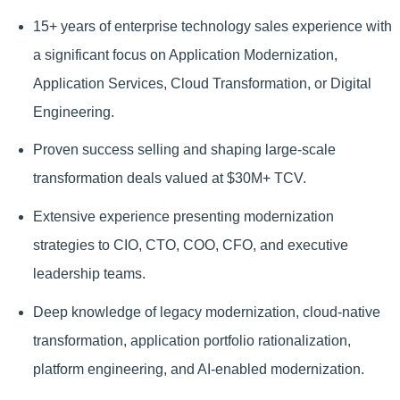
15+ years of enterprise technology sales experience with
a significant focus on Application Modernization,
Application Services, Cloud Transformation, or Digital
Engineering.
Proven success selling and shaping large-scale
transformation deals valued at $30M+ TCV.
Extensive experience presenting modernization
strategies to CIO, CTO, COO, CFO, and executive
leadership teams.
Deep knowledge of legacy modernization, cloud-native
transformation, application portfolio rationalization,
platform engineering, and AI-enabled modernization.