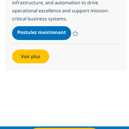
infrastructure, and automation to drive
operational excellence and support mission-
critical business systems.
Site Reliability Engineer
Postulez maintenant
Sauvegarder Site Reliability Eng
Voir plus