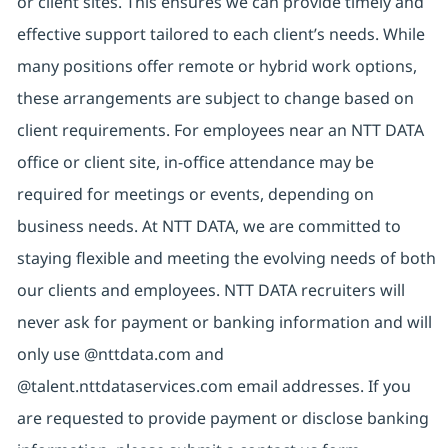
or client sites. This ensures we can provide timely and
effective support tailored to each client’s needs. While
many positions offer remote or hybrid work options,
these arrangements are subject to change based on
client requirements. For employees near an NTT DATA
office or client site, in-office attendance may be
required for meetings or events, depending on
business needs. At NTT DATA, we are committed to
staying flexible and meeting the evolving needs of both
our clients and employees. NTT DATA recruiters will
never ask for payment or banking information and will
only use @nttdata.com and
@talent.nttdataservices.com email addresses. If you
are requested to provide payment or disclose banking