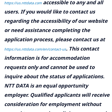
accessible to any and all
https://us.nttdata.com
users. If you would like to contact us
regarding the accessibility of our website
or need assistance completing the
application process, please contact us at
.
This contact
https://us.nttdata.com/en/contact-us
information is for accommodation
requests only and cannot be used to
inquire about the status of applications.
NTT DATA is an equal opportunity
employer. Qualified applicants will receive
consideration for employment without