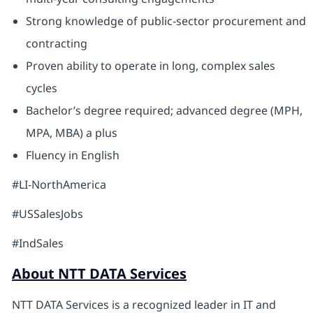
Strong knowledge of public-sector procurement and
contracting
Proven ability to operate in long, complex sales
cycles
Bachelor’s degree required; advanced degree (MPH,
MPA, MBA) a plus
Fluency in English
#LI-NorthAmerica
#USSalesJobs
#IndSales
About NTT DATA Services
NTT DATA Services is a recognized leader in IT and