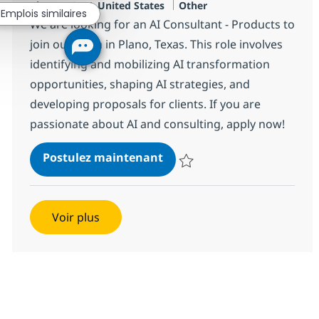
Localisation
Catégorie
Plano, US-TX, United States
Other
Emplois similaires
We are looking for an AI Consultant - Products to
join our team in Plano, Texas. This role involves
identifying and mobilizing AI transformation
opportunities, shaping AI strategies, and
developing proposals for clients. If you are
passionate about AI and consulting, apply now!
AI Consultant - Products
Postulez maintenant
Sauvegarder AI Consultant - Pro
Voir plus