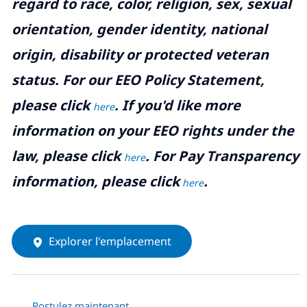
regard to race, color, religion, sex, sexual
orientation, gender identity, national
origin, disability or protected veteran
status. For our EEO Policy Statement,
please click
. If you'd like more
here
information on your EEO rights under the
law, please click
. For Pay Transparency
here
information, please click
.
here
Explorer l'emplacement
Postulez maintenant