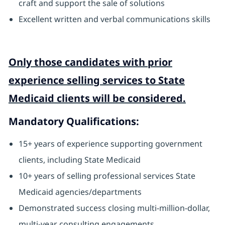
craft and support the sale of solutions
Excellent written and verbal communications skills
Only those candidates with prior
experience selling services to State
Medicaid clients will be considered.
Mandatory Qualifications:
15+ years of experience supporting government
clients, including State Medicaid
10+ years of selling professional services State
Medicaid agencies/departments
Demonstrated success closing multi-million-dollar,
multi-year consulting engagements