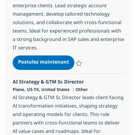
enterprise clients. Lead strategic account
management, develop tailored technology
solutions, and collaborate with cross-functional
teams. Ideal for experienced professionals with
a strong background in SAP sales and enterprise
IT services.
Sr. Sales Director - SAP Serv
Postulez maintenant
Sauvegarder Sr. Sales Director -
AI Strategy & GTM Sr. Director
Localisation
Catégorie
Plano, US-TX, United States
Other
AI Strategy & GTM Sr. Director leads client-facing
AI transformation initiatives, shaping strategy
and operating models for clients. This role
partners with cross-functional teams to deliver
AI value cases and roadmaps. Ideal for