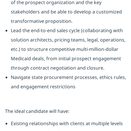
of the prospect organization and the key
stakeholders and be able to develop a customized
transformative proposition.
Lead the end-to-end sales cycle (collaborating with
solution architects, pricing teams, legal, operations,
etc.) to structure competitive multi-million-dollar
Medicaid deals, from initial prospect engagement
through contract negotiation and closure.
Navigate state procurement processes, ethics rules,
and engagement restrictions
The ideal candidate will have:
Existing relationships with clients at multiple levels