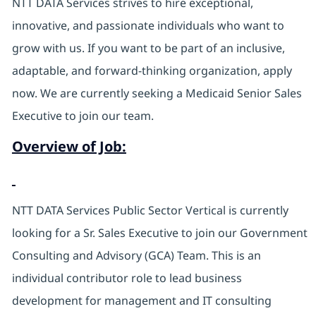
NTT DATA Services strives to hire exceptional,
innovative, and passionate individuals who want to
grow with us. If you want to be part of an inclusive,
adaptable, and forward-thinking organization, apply
now. We are currently seeking a Medicaid Senior Sales
Executive to join our team.
Overview of Job:
NTT DATA Services Public Sector Vertical is currently
looking for a Sr. Sales Executive to join our Government
Consulting and Advisory (GCA) Team. This is an
individual contributor role to lead business
development for management and IT consulting