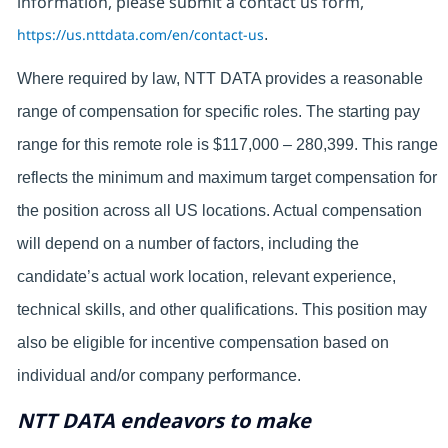
information, please submit a contact us form,
https://us.nttdata.com/en/contact-us
.
Where required by law, NTT DATA provides a reasonable
range of compensation for specific roles. The starting pay
range for this remote role is $117,000 – 280,399. This range
reflects the minimum and maximum target compensation for
the position across all US locations. Actual compensation
will depend on a number of factors, including the
candidate’s actual work location, relevant experience,
technical skills, and other qualifications. This position may
also be eligible for incentive compensation based on
individual and/or company performance.
NTT DATA endeavors to make