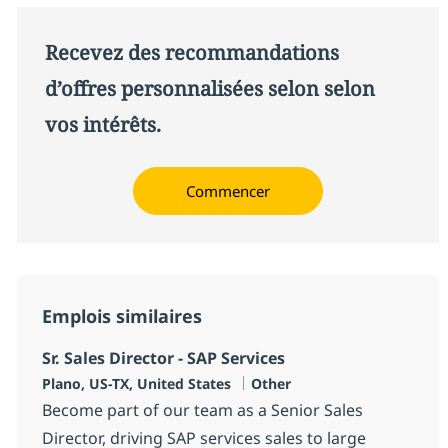
Recevez des recommandations
d’offres personnalisées selon selon
vos intérêts.
Commencer
Emplois similaires
Sr. Sales Director - SAP Services
Localisation
Catégorie
Plano, US-TX, United States
Other
Become part of our team as a Senior Sales
Director, driving SAP services sales to large