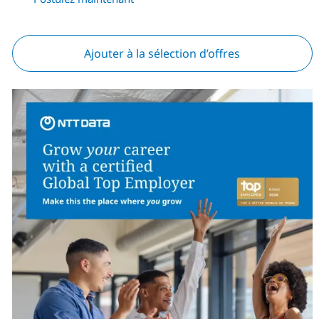
Ajouter à la sélection d’offres