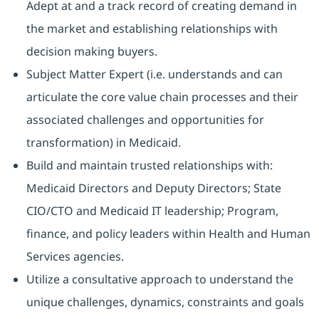
Adept at and a track record of creating demand in
the market and establishing relationships with
decision making buyers.
Subject Matter Expert (i.e. understands and can
articulate the core value chain processes and their
associated challenges and opportunities for
transformation) in Medicaid.
Build and maintain trusted relationships with:
Medicaid Directors and Deputy Directors; State
CIO/CTO and Medicaid IT leadership; Program,
finance, and policy leaders within Health and Human
Services agencies.
Utilize a consultative approach to understand the
unique challenges, dynamics, constraints and goals