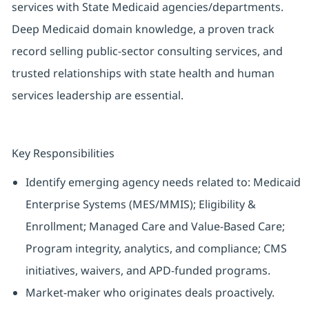
services with State Medicaid agencies/departments.
Deep Medicaid domain knowledge, a proven track
record selling public-sector consulting services, and
trusted relationships with state health and human
services leadership are essential.
Key Responsibilities
Identify emerging agency needs related to: Medicaid
Enterprise Systems (MES/MMIS); Eligibility &
Enrollment; Managed Care and Value-Based Care;
Program integrity, analytics, and compliance; CMS
initiatives, waivers, and APD-funded programs.
Market-maker who originates deals proactively.