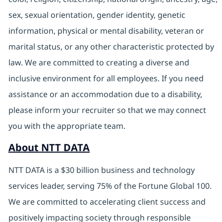
sex, sexual orientation, gender identity, genetic
information, physical or mental disability, veteran or
marital status, or any other characteristic protected by
law. We are committed to creating a diverse and
inclusive environment for all employees. If you need
assistance or an accommodation due to a disability,
please inform your recruiter so that we may connect
you with the appropriate team.
About NTT DATA
NTT DATA is a $30 billion business and technology
services leader, serving 75% of the Fortune Global 100.
We are committed to accelerating client success and
positively impacting society through responsible