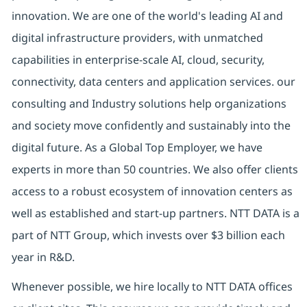
innovation. We are one of the world's leading AI and
digital
infrastructure providers, with unmatched
capabilities in enterprise-scale AI, cloud, security,
connectivity, data centers and application services. our
consulting and Industry solutions help organizations
and society move confidently and sustainably into the
digital future.
As a Global Top Employer,
we have
experts in more than 50 countries. We also offer clients
access to a robust ecosystem of innovation centers as
well as established and start-up partners.
NTT DATA is a
part of NTT Group, which invests over $3 billion each
year in R&D.
Whenever possible, we hire locally to NTT DATA offices