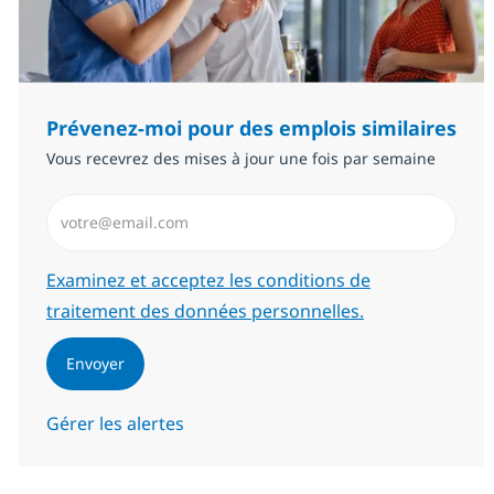
Prévenez-moi pour des emplois similaires
Vous recevrez des mises à jour une fois par semaine
Saisissez l’adresse email (Obligatoire)
Required
Examinez et acceptez les conditions de
traitement des données personnelles.
Envoyer
Gérer les alertes