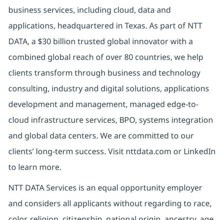
business services, including cloud, data and
applications, headquartered in Texas. As part of NTT
DATA, a $30 billion trusted global innovator with a
combined global reach of over 80 countries, we help
clients transform through business and technology
consulting, industry and digital solutions, applications
development and management, managed edge-to-
cloud infrastructure services, BPO, systems integration
and global data centers. We are committed to our
clients’ long-term success. Visit nttdata.com or LinkedIn
to learn more.
NTT DATA Services is an equal opportunity employer
and considers all applicants without regarding to race,
color, religion, citizenship, national origin, ancestry, age,