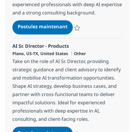
experienced professionals with deep AI expertise
and a strong consulting background.
AI Strategy & GTM Sr. Direc
Postulez maintenant
Sauvegarder AI Strategy & GTM S
AI Sr. Director - Products
Localisation
Catégorie
Plano, US-TX, United States
Other
Take on the role of AI Sr. Director, providing
strategic guidance and client advisory to identify
and mobilise AI transformation opportunities.
Shape AI strategy, develop business cases, and
partner with cross-functional teams to deliver
impactful solutions. Ideal for experienced
professionals with deep expertise in AI,
consulting, and client-facing roles.