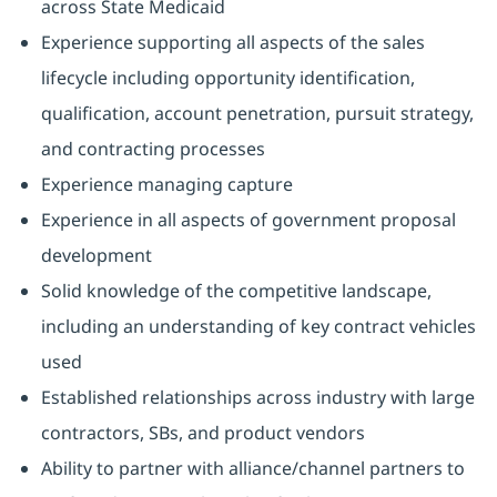
across State Medicaid
Experience supporting all aspects of the sales
lifecycle including opportunity identification,
qualification, account penetration, pursuit strategy,
and contracting processes
Experience managing capture
Experience in all aspects of government proposal
development
Solid knowledge of the competitive landscape,
including an understanding of key contract vehicles
used
Established relationships across industry with large
contractors, SBs, and product vendors
Ability to partner with alliance/channel partners to