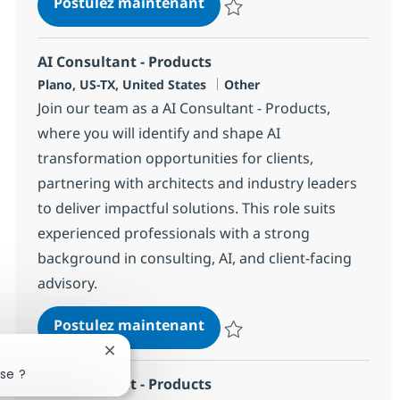
AI Sr. Director - Products
Postulez maintenant
Sauvegarder AI Sr. Director - Pr
AI Consultant - Products
Localisation
Catégorie
Plano, US-TX, United States
Other
Join our team as a AI Consultant - Products,
where you will identify and shape AI
transformation opportunities for clients,
partnering with architects and industry leaders
to deliver impactful solutions. This role suits
experienced professionals with a strong
background in consulting, AI, and client-facing
advisory.
AI Consultant - Products
Postulez maintenant
Sauvegarder AI Consultant - Pro
Fermer la notification du chatbot
se ?
AI Consultant - Products