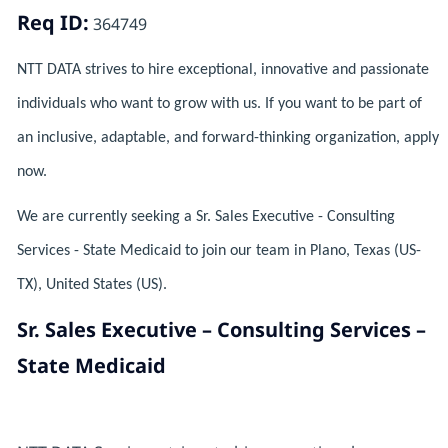
Req ID:
364749
NTT DATA strives to hire exceptional, innovative and passionate
individuals who want to grow with us. If you want to be part of
an inclusive, adaptable, and forward-thinking organization, apply
now.
We are currently seeking a Sr. Sales Executive - Consulting
Services - State Medicaid to join our team in Plano, Texas (US-
TX), United States (US).
Sr. Sales Executive – Consulting Services –
State Medicaid