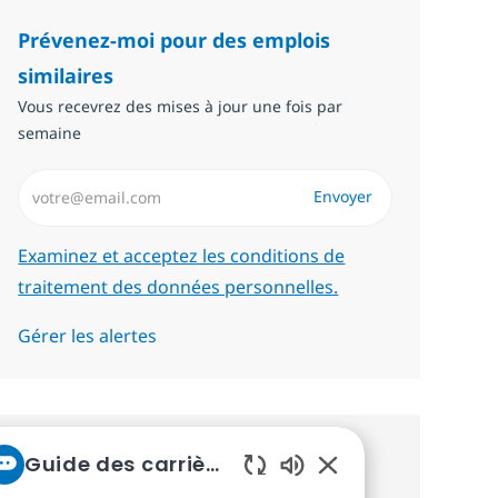
Prévenez-moi pour des emplois
similaires
Vous recevrez des mises à jour une fois par
semaine
Saisissez l’adresse email (Obligatoire)
Envoyer
Required
Examinez et acceptez les conditions de
traitement des données personnelles.
Gérer les alertes
Guide des carrières chez NTT
Recevez des recommandations
Sons de chatbot act