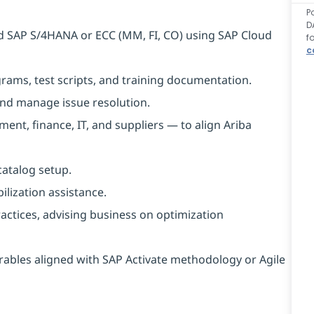
P
D
d SAP S/4HANA or ECC (MM, FI, CO) using SAP Cloud
f
c
grams, test scripts, and training documentation.
 and manage issue resolution.
nt, finance, IT, and suppliers — to align Ariba
atalog setup.
ilization assistance.
actices, advising business on optimization
rables aligned with SAP Activate methodology or Agile