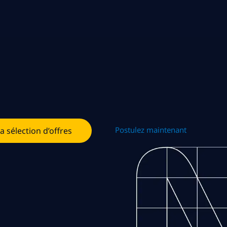
Postulez maintenant
la sélection d’offres