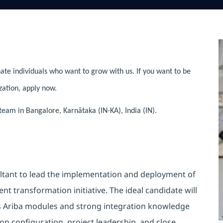
ate individuals who want to grow with us. If you want to be
zation, apply now.
team in Bangalore, Karnātaka (IN-KA), India (IN).
ltant to lead the implementation and deployment of
nt transformation initiative. The ideal candidate will
ss Ariba modules and strong integration knowledge
on configuration, project leadership, and close