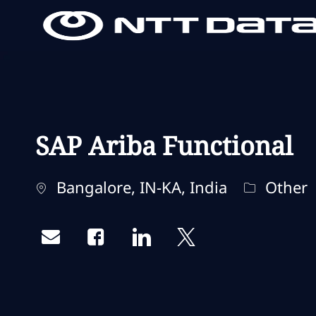
-
-
SAP Ariba Functional
Localisation
Catégorie
Bangalore, IN-KA, India
Other
Share via email
Share via Facebook
Share via LinkedIn
Share via twitter