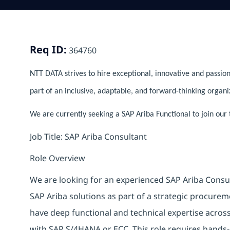
Req ID:
364760
NTT DATA strives to hire exceptional, innovative and passion
part of an inclusive, adaptable, and forward-thinking organi
We are currently seeking a SAP Ariba Functional to join our 
Job Title: SAP Ariba Consultant
Role Overview
We are looking for an experienced SAP Ariba Consu
SAP Ariba solutions as part of a strategic procureme
have deep functional and technical expertise acro
with SAP S/4HANA or ECC. This role requires hands-