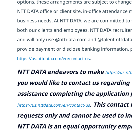
options, these arrangements are subject to change
NTT DATA office or client site, in-office attendanc
business needs. At NTT DATA, we are committed to s
both our clients and employees. NTT DATA recruiter
and will only use @nttdata.com and @talent.nttdata
provide payment or disclose banking information, 
https://us.nttdata.com/en/contact-us
.
NTT DATA endeavors to make
https://us.nt
you would like to contact us regarding 
assistance completing the application p
.
This contact
https://us.nttdata.com/en/contact-us
requests only and cannot be used to inq
NTT DATA is an equal opportunity emplo