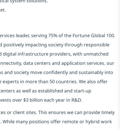
tical system solutions.
et.
ervices leader, serving 75% of the Fortune Global 100.
d positively impacting society through responsible
d digital infrastructure providers, with unmatched
connectivity, data centers and application services. our
ns and society move confidently and sustainably into
e experts in more than 50 countries. We also offer
centers as well as established and start-up
vests over $3 billion each year in R&D.
es or client sites. This ensures we can provide timely
ds. While many positions offer remote or hybrid work