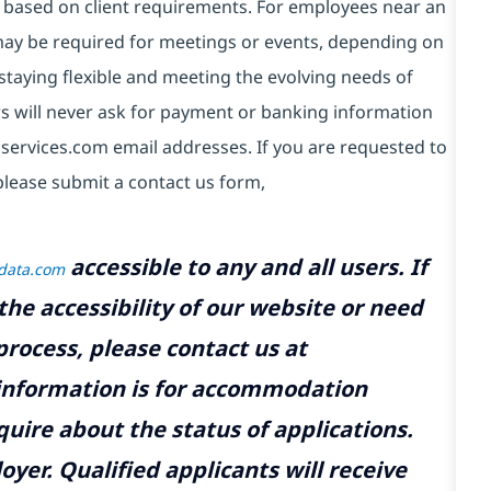
 based on client requirements. For employees near an
e may be required for meetings or events, depending on
taying flexible and meeting the evolving needs of
s will never ask for payment or banking information
services.com email addresses. If you are requested to
please submit a contact us form,
accessible to any and all users. If
tdata.com
the accessibility of our website or need
rocess, please contact us at
 information is for accommodation
uire about the status of applications.
yer. Qualified applicants will receive