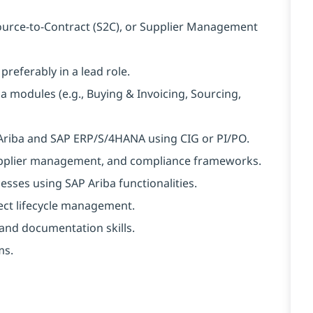
Source-to-Contract (S2C), or Supplier Management
eferably in a lead role.
a modules (e.g., Buying & Invoicing, Sourcing,
Ariba and SAP ERP/S/4HANA using CIG or PI/PO.
upplier management, and compliance frameworks.
esses using SAP Ariba functionalities.
ect lifecycle management.
nd documentation skills.
ms.