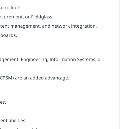
l rollouts.
curement, or Fieldglass.
ntent management, and network integration.
hboards.
agement, Engineering, Information Systems, or
S, CPSM) are an added advantage.
es.
t abilities.