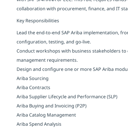
collaboration with procurement, finance, and IT st
Key Responsibilities
Lead the end-to-end SAP Ariba implementation, fr
configuration, testing, and go-live.
Conduct workshops with business stakeholders to 
management requirements.
Design and configure one or more SAP Ariba module
Ariba Sourcing
Ariba Contracts
Ariba Supplier Lifecycle and Performance (SLP)
Ariba Buying and Invoicing (P2P)
Ariba Catalog Management
Ariba Spend Analysis