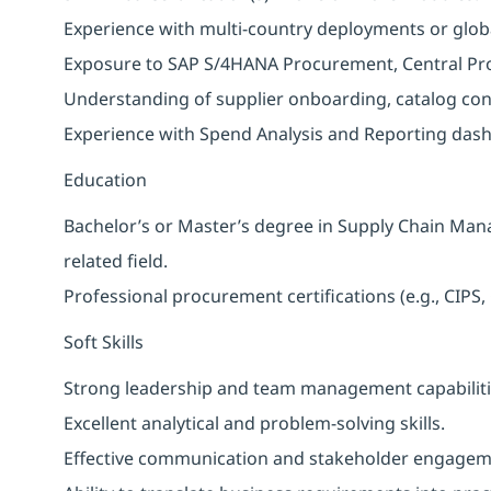
Experience with multi-country deployments or globa
Exposure to SAP S/4HANA Procurement, Central Pro
Understanding of supplier onboarding, catalog co
Experience with Spend Analysis and Reporting das
Education
Bachelor’s or Master’s degree in Supply Chain Man
related field.
Professional procurement certifications (e.g., CIP
Soft Skills
Strong leadership and team management capabiliti
Excellent analytical and problem-solving skills.
Effective communication and stakeholder engagemen