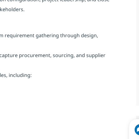
akeholders.
om requirement gathering through design,
capture procurement, sourcing, and supplier
s, including: