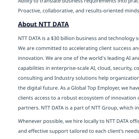
Ability to translate business requirements into prac
Proactive, collaborative, and results-oriented minds
About NTT DATA
NTT DATA is a $30 billion business and technology s
We are committed to accelerating client success an
innovation. We are one of the world's leading AI an
capabilities in enterprise-scale AI, cloud, security, 
consulting and Industry solutions help organizatio
the digital future. As a Global Top Employer, we hav
clients access to a robust ecosystem of innovation 
partners. NTT DATA is a part of NTT Group, which in
Whenever possible, we hire locally to NTT DATA offic
and effective support tailored to each client’s nee