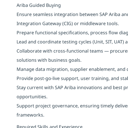
Ariba Guided Buying
Ensure seamless integration between SAP Ariba an
Integration Gateway (CIG) or middleware tools.
Prepare functional specifications, process flow dia
Lead and coordinate testing cycles (Unit, SIT, UAT)
Collaborate with cross-functional teams — procureme
solutions with business goals.
Manage data migration, supplier enablement, and c
Provide post-go-live support, user training, and stab
Stay current with SAP Ariba innovations and best pr
opportunities.
Support project governance, ensuring timely delive
frameworks.
Required Skills and Experience