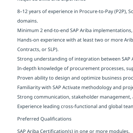
8–12 years of experience in Procure-to-Pay (P2P), 
domains.
Minimum 2 end-to-end SAP Ariba implementations, pr
Hands-on experience with at least two or more Arib
Contracts, or SLP).
Strong understanding of integration between SAP 
In-depth knowledge of procurement processes, s
Proven ability to design and optimize business proc
Familiarity with SAP Activate methodology and proj
Strong communication, stakeholder management, a
Experience leading cross-functional and global tea
Preferred Qualifications
SAP Ariba Certification(s) in one or more modules.