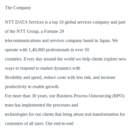
The Company
NTT DATA Services is a top 10 global services company
and part
of the NTT Group, a Fortune 29
telecommunications and services company based in Japan. We
operate with 1,40,000 professionals in over 50
countries. Every day around the world we help clients explore new
ways to respond to market dynamics with
flexibility and speed, reduce costs with less risk, and increase
productivity to enable growth.
For more than 30 years, our Business Process Outsourcing (BPO)
team has implemented the processes and
technologies for our clients that bring about real transformation for
customers of all sizes. Our end-to-end