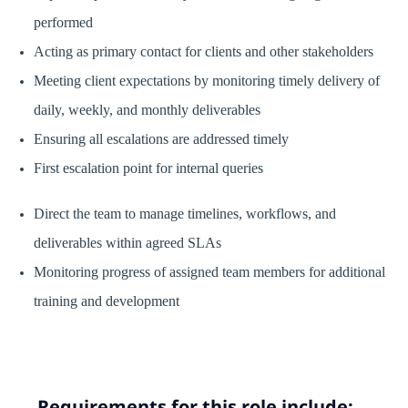
performed
Acting as primary contact for clients and other stakeholders
Meeting client expectations by monitoring timely delivery of
daily, weekly, and monthly deliverables
Ensuring all escalations are addressed timely
First escalation point for internal queries
Direct the team to manage timelines, workflows, and
deliverables within agreed SLAs
Monitoring progress of assigned team members for additional
training and development
Requirements for this role include: