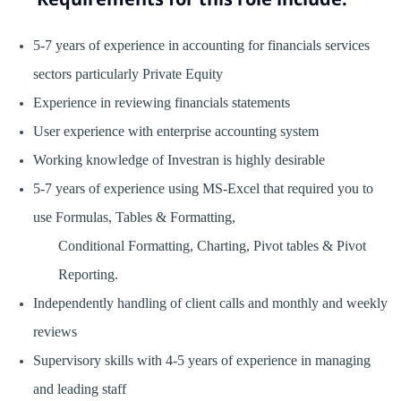
5-7 years of experience in accounting for financials services
sectors particularly Private Equity
Experience in reviewing financials statements
User experience with enterprise accounting system
Working knowledge of Investran is highly desirable
5-7 years of experience using MS-Excel that required you to
use Formulas, Tables & Formatting,
Conditional Formatting, Charting, Pivot tables & Pivot
Reporting.
Independently handling of client calls and monthly and weekly
reviews
Supervisory skills with 4-5 years of experience in managing
and leading staff