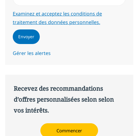
Required
Examinez et acceptez les conditions de
traitement des données personnelles.
Envoyer
Gérer les alertes
Recevez des recommandations
d’offres personnalisées selon selon
vos intérêts.
Commencer