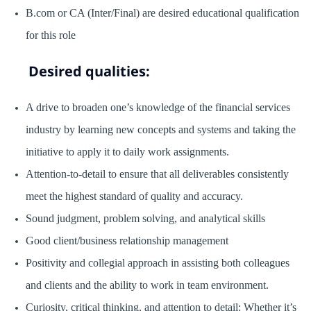
B.com or CA (Inter/Final) are desired educational qualification
for this role
Desired qualities:
A drive to broaden one’s knowledge of the financial services
industry by learning new concepts and systems and taking the
initiative to apply it to daily work assignments.
Attention-to-detail to ensure that all deliverables consistently
meet the highest standard of quality and accuracy.
Sound judgment, problem solving, and analytical skills
Good client/business relationship management
Positivity and collegial approach in assisting both colleagues
and clients and the ability to work in team environment.
Curiosity, critical thinking, and attention to detail: Whether it’s