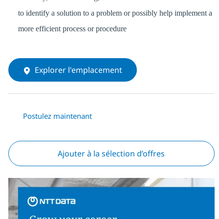
to identify a solution to a problem or possibly help implement a
more efficient process or procedure
Explorer l'emplacement
Postulez maintenant
Ajouter à la sélection d’offres