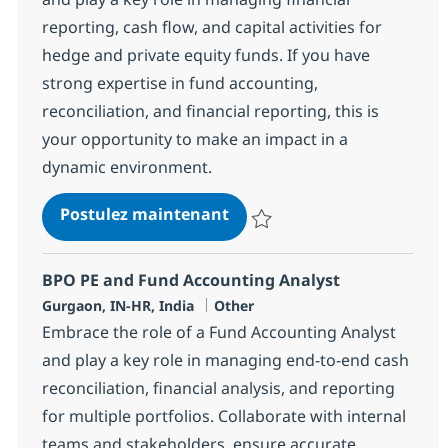
reporting, cash flow, and capital activities for
hedge and private equity funds. If you have
strong expertise in fund accounting,
reconciliation, and financial reporting, this is
your opportunity to make an impact in a
dynamic environment.
BPO PE and Fund accounting
Postulez maintenant
Sauvegarder BPO PE and Fund acc
BPO PE and Fund Accounting Analyst
Localisation
Catégorie
Gurgaon, IN-HR, India
Other
Embrace the role of a Fund Accounting Analyst
and play a key role in managing end-to-end cash
reconciliation, financial analysis, and reporting
for multiple portfolios. Collaborate with internal
teams and stakeholders, ensure accurate