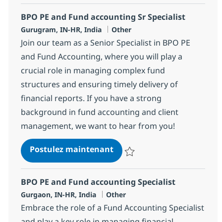
BPO PE and Fund accounting Sr Specialist
Localisation
Catégorie
Gurugram, IN-HR, India
Other
Join our team as a Senior Specialist in BPO PE
and Fund Accounting, where you will play a
crucial role in managing complex fund
structures and ensuring timely delivery of
financial reports. If you have a strong
background in fund accounting and client
management, we want to hear from you!
BPO PE and Fund accounting
Postulez maintenant
Sauvegarder BPO PE and Fund acc
BPO PE and Fund accounting Specialist
Localisation
Catégorie
Gurgaon, IN-HR, India
Other
Embrace the role of a Fund Accounting Specialist
and play a key role in managing financial