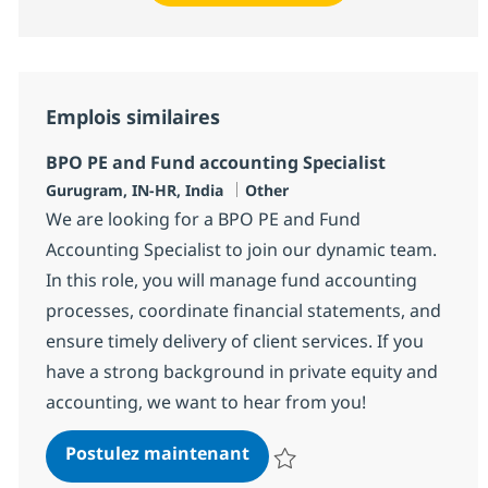
Emplois similaires
BPO PE and Fund accounting Specialist
Localisation
Catégorie
Gurugram, IN-HR, India
Other
We are looking for a BPO PE and Fund
Accounting Specialist to join our dynamic team.
In this role, you will manage fund accounting
processes, coordinate financial statements, and
ensure timely delivery of client services. If you
have a strong background in private equity and
accounting, we want to hear from you!
BPO PE and Fund accounting
Postulez maintenant
Sauvegarder BPO PE and Fund acc