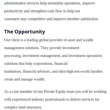
administrative services help streamline operations, improve
productivity and strengthen cash flow to help our
customers stay competitive and improve member satisfaction.
The Opportunity
Our client is a leading global provider of asset and wealth
management solutions. They provide investment
processing, investment management, and investment operations
solutions that help corporations, financial
institutions, financial advisors, and ultra-high-net-worth families
create and manage wealth.
As a core member of our Private Equity team you will be working
with experienced industry professionals to deliver services for
complex fund structures.