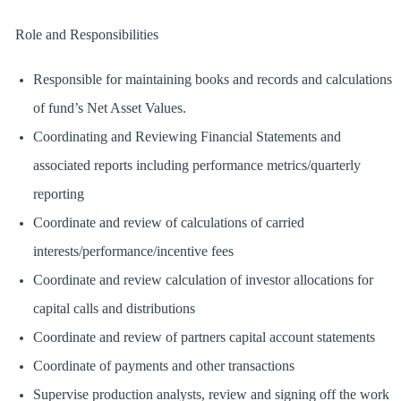
Role and Responsibilities
Responsible for maintaining books and records and calculations
of fund’s Net Asset Values.
Coordinating and Reviewing Financial Statements and
associated reports including performance metrics/quarterly
reporting
Coordinate and review of calculations of carried
interests/performance/incentive fees
Coordinate and review calculation of investor allocations for
capital calls and distributions
Coordinate and review of partners capital account statements
Coordinate of payments and other transactions
Supervise production analysts, review and signing off the work