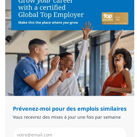
Prévenez-moi pour des emplois similaires
Vous recevrez des mises à jour une fois par semaine
Saisissez l’adresse email (Obligatoire)