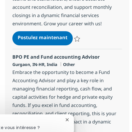
account reconciliation, and support monthly
closings in a dynamic financial services
environment. Grow your career with us!
BPO PE and Fund Accountin
Postulez maintenant
Sauvegarder BPO PE and Fund Ac
BPO PE and Fund accounting Advisor
Localisation
Catégorie
Gurgaon, IN-HR, India
Other
Embrace the opportunity to become a Fund
Accounting Advisor and play a key role in
managing financial reporting, cash flow, and
capital activities for hedge and private equity
funds. If you excel in fund accounting,
reconciliation, and client reporting, this is your
opportunity to make an impact in a dynamic
Fermer la notification du chatb
e vous intéresse ?
financial environment.