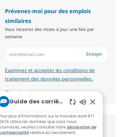
Prévenez-moi pour des emplois
similaires
Vous recevrez des mises à jour une fois par
semaine
Saisissez l’adresse email (Obligatoire)
Envoyer
Required
Examinez et acceptez les conditions de
traitement des données personnelles.
Gérer les alertes
Guide des carrières chez NTT
Sons de chatbot act
Pour plus d'informations sur la manière dont NTT
DATA utilise les données que vous nous
Recevez des recommandations
fournissez, veuillez consulter notre
déclaration de
confidentialité
relative au recrutement.