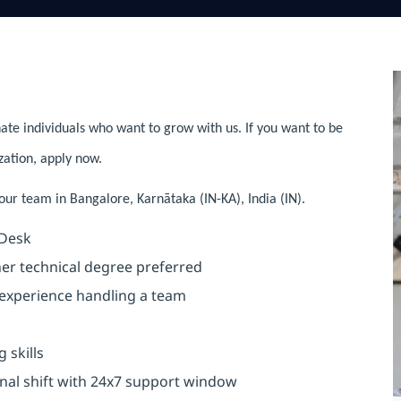
ate individuals who want to grow with us. If you want to be
zation, apply now.
 our team in Bangalore, Karnātaka (IN-KA), India (IN).
 Desk
 technical degree preferred
xperience handling a team
skills
 shift with 24x7 support window