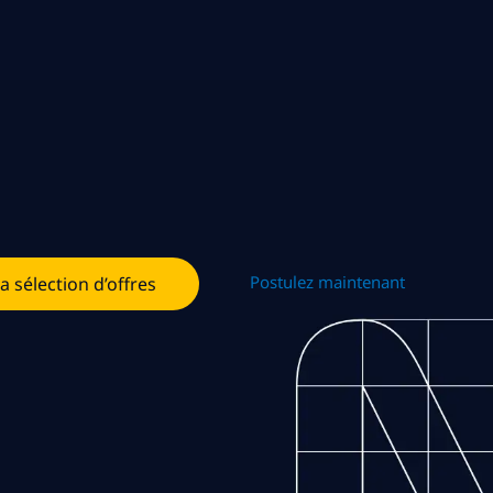
Postulez maintenant
la sélection d’offres