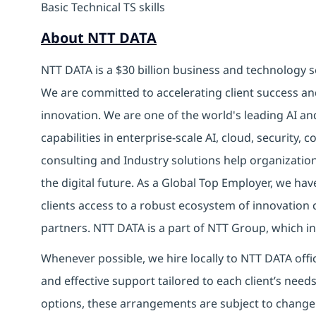
Basic Technical TS skills
About NTT DATA
NTT DATA is a $30 billion business and technology s
We are committed to accelerating client success an
innovation. We are one of the world's leading AI an
capabilities in enterprise-scale AI, cloud, security, 
consulting and Industry solutions help organizatio
the digital future. As a Global Top Employer, we hav
clients access to a robust ecosystem of innovation 
partners. NTT DATA is a part of NTT Group, which in
Whenever possible, we hire locally to NTT DATA offic
and effective support tailored to each client’s nee
options, these arrangements are subject to change