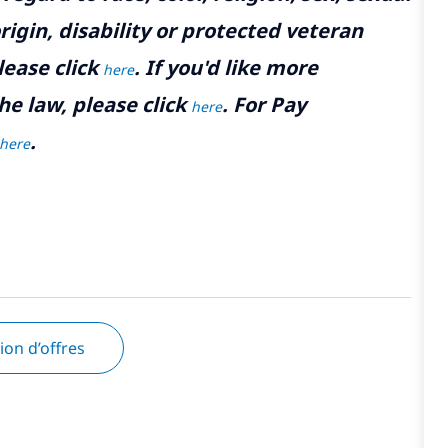
rigin, disability or protected veteran
lease click
. If you'd like more
here
he law, please click
. For Pay
here
.
here
tion d’offres