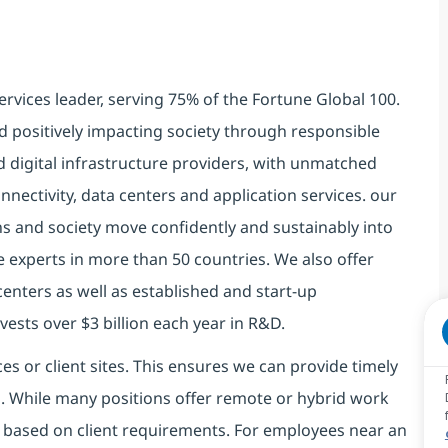
ervices leader, serving 75% of the Fortune Global 100.
d positively impacting society through responsible
d digital infrastructure providers, with unmatched
connectivity, data centers and application services. our
ns and society move confidently and sustainably into
e experts in more than 50 countries. We also offer
centers as well as established and start-up
vests over $3 billion each year in R&D.
es or client sites. This ensures we can provide timely
ds. While many positions offer remote or hybrid work
 based on client requirements. For employees near an