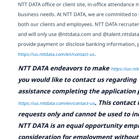
NTT DATA office or client site, in-office attendanc
business needs. At NTT DATA, we are committed to s
both our clients and employees. NTT DATA recruiter
and will only use @nttdata.com and @talent.nttdata
provide payment or disclose banking information, 
https://us.nttdata.com/en/contact-us
.
NTT DATA endeavors to make
https://us.nt
you would like to contact us regarding 
assistance completing the application p
.
This contact
https://us.nttdata.com/en/contact-us
requests only and cannot be used to inq
NTT DATA is an equal opportunity emplo
consideration for employment without re