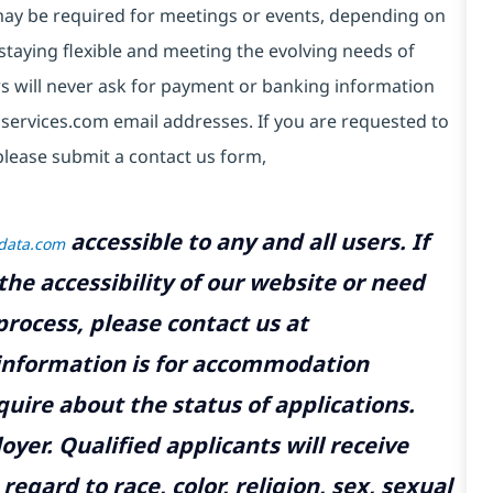
e may be required for meetings or events, depending on
taying flexible and meeting the evolving needs of
s will never ask for payment or banking information
services.com email addresses. If you are requested to
please submit a contact us form,
accessible to any and all users. If
tdata.com
the accessibility of our website or need
rocess, please contact us at
 information is for accommodation
uire about the status of applications.
yer. Qualified applicants will receive
gard to race, color, religion, sex, sexual