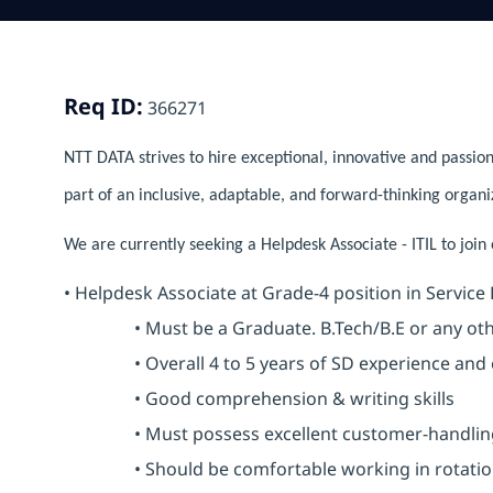
Req ID:
366271
NTT DATA strives to hire exceptional, innovative and passion
part of an inclusive, adaptable, and forward-thinking organi
We are currently seeking a Helpdesk Associate - ITIL to join
• Helpdesk Associate at Grade-4 position in Service
• Must be a Graduate. B.Tech/B.E or any other
• Overall 4 to 5 years of SD experience and e
• Good comprehension & writing skills
• Must possess excellent customer-handling 
• Should be comfortable working in rotational