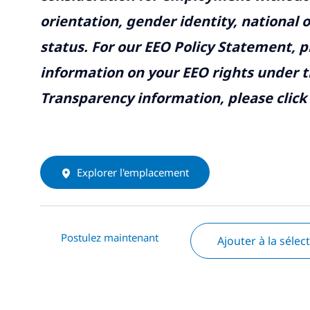
orientation, gender identity, national o
status. For our EEO Policy Statement, p
information on your EEO rights under t
Transparency information, please click
Explorer l'emplacement
Postulez maintenant
Ajouter à la sélec