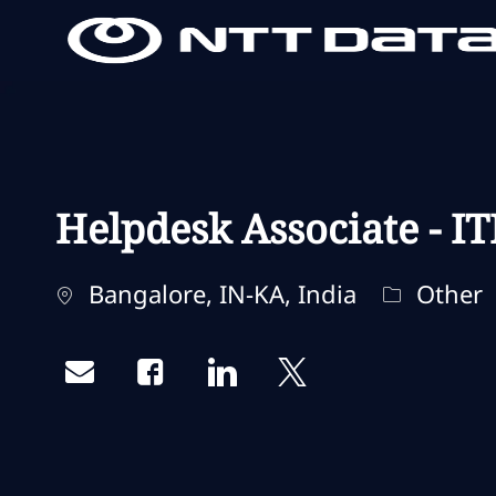
-
-
Helpdesk Associate - IT
Localisation
Catégorie
Bangalore, IN-KA, India
Other
Share via email
Share via Facebook
Share via LinkedIn
Share via twitter