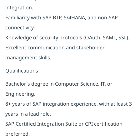
integration.
Familiarity with SAP BTP, S/4HANA, and non-SAP
connectivity.
Knowledge of security protocols (OAuth, SAML, SSL).
Excellent communication and stakeholder
management skills.
Qualifications
Bachelor’s degree in Computer Science, IT, or
Engineering.
8+ years of SAP integration experience, with at least 3
years in a lead role.
SAP Certified Integration Suite or CPI certification
preferred.