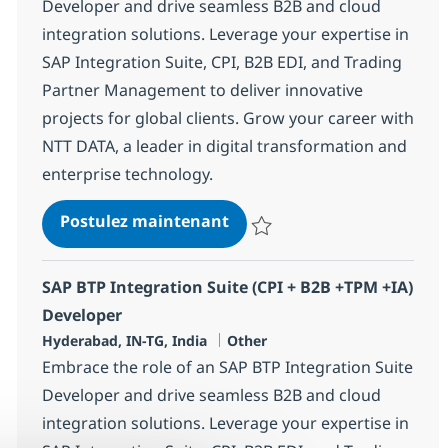
Developer and drive seamless B2B and cloud
integration solutions. Leverage your expertise in
SAP Integration Suite, CPI, B2B EDI, and Trading
Partner Management to deliver innovative
projects for global clients. Grow your career with
NTT DATA, a leader in digital transformation and
enterprise technology.
SAP BTP Integration Suite (
Postulez maintenant
Sauvegarder SAP BTP Integration
SAP BTP Integration Suite (CPI + B2B +TPM +IA)
Developer
Localisation
Catégorie
Hyderabad, IN-TG, India
Other
Embrace the role of an SAP BTP Integration Suite
Developer and drive seamless B2B and cloud
integration solutions. Leverage your expertise in