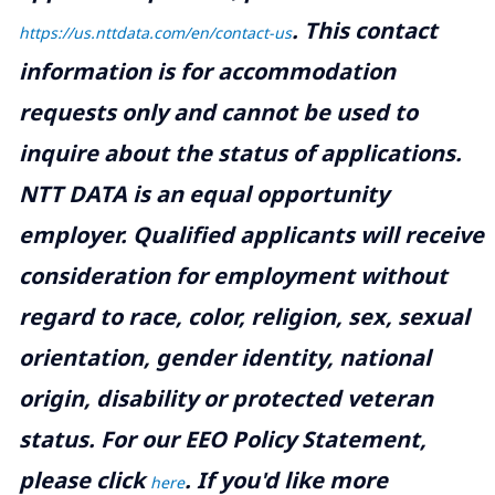
.
This contact
https://us.nttdata.com/en/contact-us
information is for accommodation
requests only and cannot be used to
inquire about the status of applications.
NTT DATA is an equal opportunity
employer. Qualified applicants will receive
consideration for employment without
regard to race, color, religion, sex, sexual
orientation, gender identity, national
origin, disability or protected veteran
status. For our EEO Policy Statement,
please click
. If you'd like more
here