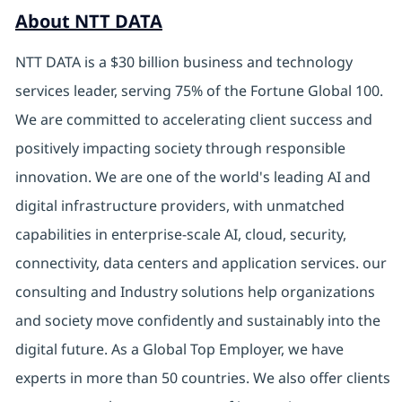
About NTT DATA
NTT DATA is a $30 billion business and technology
services leader, serving 75% of the Fortune Global 100.
We are committed to accelerating client success and
positively impacting society through responsible
innovation. We are one of the world's leading AI and
digital infrastructure providers, with unmatched
capabilities in enterprise-scale AI, cloud, security,
connectivity, data centers and application services. our
consulting and Industry solutions help organizations
and society move confidently and sustainably into the
digital future. As a Global Top Employer, we have
experts in more than 50 countries. We also offer clients