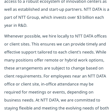
access to a robust ecosystem of innovation centers as
well as established and start-up partners. NTT DATA is a
part of NTT Group, which invests over $3 billion each
year in R&D.
Whenever possible, we hire locally to NTT DATA offices
or client sites. This ensures we can provide timely and
effective support tailored to each client’s needs. While
many positions offer remote or hybrid work options,
these arrangements are subject to change based on
client requirements. For employees near an NTT DATA
office or client site, in-office attendance may be
required for meetings or events, depending on
business needs. At NTT DATA, we are committed to
staying flexible and meeting the evolving needs of both