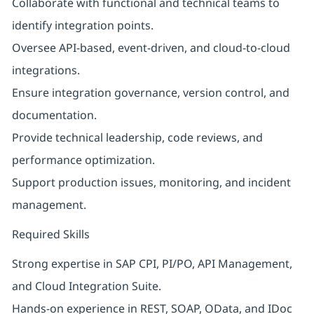
Collaborate with functional and technical teams to
identify integration points.
Oversee API-based, event-driven, and cloud-to-cloud
integrations.
Ensure integration governance, version control, and
documentation.
Provide technical leadership, code reviews, and
performance optimization.
Support production issues, monitoring, and incident
management.
Required Skills
Strong expertise in SAP CPI, PI/PO, API Management,
and Cloud Integration Suite.
Hands-on experience in REST, SOAP, OData, and IDoc