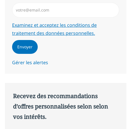
Saisissez l’adresse email (Obligatoire)
Required
Examinez et acceptez les conditions de
traitement des données personnelles.
Envoyer
Gérer les alertes
Recevez des recommandations
d’offres personnalisées selon selon
vos intérêts.