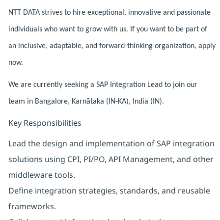
NTT DATA strives to hire exceptional, innovative and passionate
individuals who want to grow with us. If you want to be part of
an inclusive, adaptable, and forward-thinking organization, apply
now.
We are currently seeking a SAP Integration Lead to join our
team in Bangalore, Karnātaka (IN-KA), India (IN).
Key Responsibilities
Lead the design and implementation of SAP integration
solutions using CPI, PI/PO, API Management, and other
middleware tools.
Define integration strategies, standards, and reusable
frameworks.