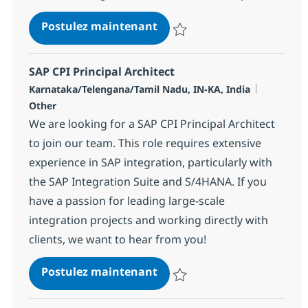
SAP CPI Technical Architec
Postulez maintenant
Sauvegarder SAP CPI Technical 
SAP CPI Principal Architect
Localisation
Catégorie
Karnataka/Telengana/Tamil Nadu, IN-KA, India
Other
We are looking for a SAP CPI Principal Architect
to join our team. This role requires extensive
experience in SAP integration, particularly with
the SAP Integration Suite and S/4HANA. If you
have a passion for leading large-scale
integration projects and working directly with
clients, we want to hear from you!
SAP CPI Principal Architect
Postulez maintenant
Sauvegarder SAP CPI Principal Ar