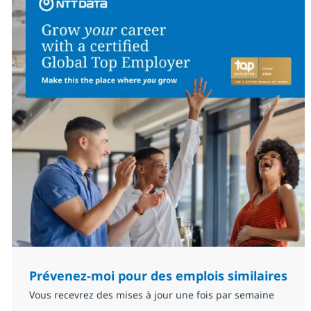
Prévenez-moi pour des emplois similaires
Vous recevrez des mises à jour une fois par semaine