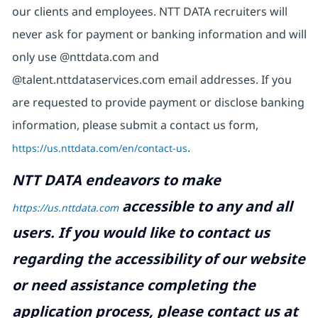
our clients and employees. NTT DATA recruiters will
never ask for payment or banking information and will
only use @nttdata.com and
@talent.nttdataservices.com email addresses. If you
are requested to provide payment or disclose banking
information, please submit a contact us form,
https://us.nttdata.com/en/contact-us
.
NTT DATA endeavors to make
accessible to any and all
https://us.nttdata.com
users. If you would like to contact us
regarding the accessibility of our website
or need assistance completing the
application process, please contact us at