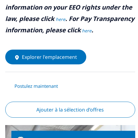
information on your EEO rights under the
law, please click
. For Pay Transparency
here
information, please click
.
here
Explorer l'emplacement
Postulez maintenant
Ajouter à la sélection d’offres