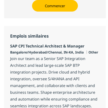
Commencer
Emplois similaires
SAP CPI Technical Architect & Manager
Localisation
Catégorie
Bangalore/Hyderabad/Chennai, IN-KA, India
Other
Join our team as a Senior SAP Integration
Architect and lead large-scale SAP BTP
integration projects. Drive cloud and hybrid
integration, oversee S/4HANA and API
management, and collaborate with clients and
business teams. Shape enterprise architecture
and automation while ensuring compliance and
seamless integration across SAP landscapes.