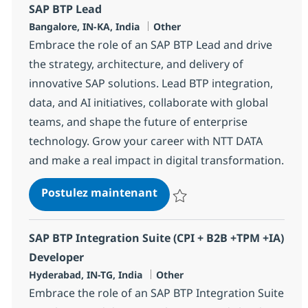
SAP BTP Lead
Localisation
Catégorie
Bangalore, IN-KA, India
Other
Embrace the role of an SAP BTP Lead and drive
the strategy, architecture, and delivery of
innovative SAP solutions. Lead BTP integration,
data, and AI initiatives, collaborate with global
teams, and shape the future of enterprise
technology. Grow your career with NTT DATA
and make a real impact in digital transformation.
SAP BTP Lead
Postulez maintenant
Sauvegarder SAP BTP Lead 3672
SAP BTP Integration Suite (CPI + B2B +TPM +IA)
Developer
Localisation
Catégorie
Hyderabad, IN-TG, India
Other
Embrace the role of an SAP BTP Integration Suite