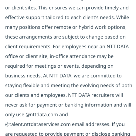
or client sites. This ensures we can provide timely and
effective support tailored to each client’s needs. While
many positions offer remote or hybrid work options,
these arrangements are subject to change based on
client requirements. For employees near an NTT DATA
office or client site, in-office attendance may be
required for meetings or events, depending on
business needs. At NTT DATA, we are committed to
staying flexible and meeting the evolving needs of both
our clients and employees. NTT DATA recruiters will
never ask for payment or banking information and will
only use @nttdata.com and
@talent.nttdataservices.com email addresses. If you
are requested to provide payment or disclose banking