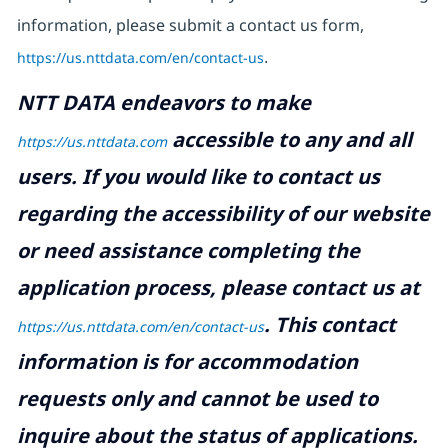
information, please submit a contact us form,
https://us.nttdata.com/en/contact-us
.
NTT DATA endeavors to make
accessible to any and all
https://us.nttdata.com
users. If you would like to contact us
regarding the accessibility of our website
or need assistance completing the
application process, please contact us at
.
This contact
https://us.nttdata.com/en/contact-us
information is for accommodation
requests only and cannot be used to
inquire about the status of applications.