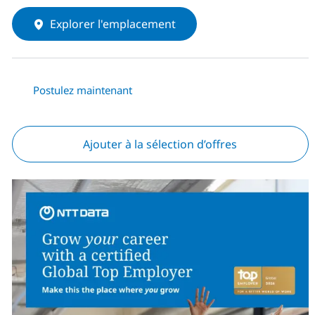
Explorer l'emplacement
Postulez maintenant
Ajouter à la sélection d’offres