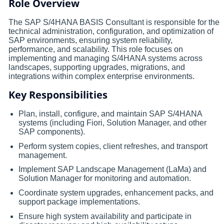
Role Overview
The SAP S/4HANA BASIS Consultant is responsible for the
technical administration, configuration, and optimization of
SAP environments, ensuring system reliability,
performance, and scalability. This role focuses on
implementing and managing S/4HANA systems across
landscapes, supporting upgrades, migrations, and
integrations within complex enterprise environments.
Key Responsibilities
Plan, install, configure, and maintain SAP S/4HANA
systems (including Fiori, Solution Manager, and other
SAP components).
Perform system copies, client refreshes, and transport
management.
Implement SAP Landscape Management (LaMa) and
Solution Manager for monitoring and automation.
Coordinate system upgrades, enhancement packs, and
support package implementations.
Ensure high system availability and participate in