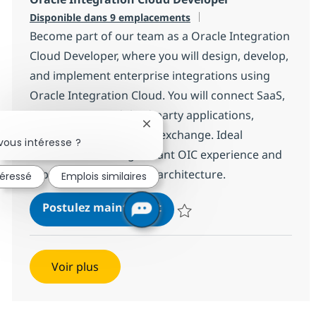
Disponible dans 9 emplacements
Become part of our team as a Oracle Integration
Cloud Developer, where you will design, develop,
and implement enterprise integrations using
Oracle Integration Cloud. You will connect SaaS,
on-premises, and third-party applications,
Fermer la notification du chatbot
ensuring seamless data exchange. Ideal
vous intéresse ?
candidates have significant OIC experience and
expertise in integration architecture.
téressé
Emplois similaires
Oracle Integration Cloud D
Postulez maintenant
Sauvegarder Oracle Integration
Voir plus