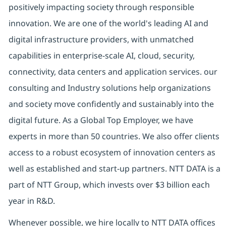
positively impacting society through responsible
innovation. We are one of the world's leading AI and
digital infrastructure providers, with unmatched
capabilities in enterprise-scale AI, cloud, security,
connectivity, data centers and application services. our
consulting and Industry solutions help organizations
and society move confidently and sustainably into the
digital future. As a Global Top Employer, we have
experts in more than 50 countries. We also offer clients
access to a robust ecosystem of innovation centers as
well as established and start-up partners. NTT DATA is a
part of NTT Group, which invests over $3 billion each
year in R&D.
Whenever possible, we hire locally to NTT DATA offices