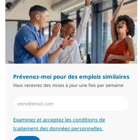
Prévenez-moi pour des emplois similaires
Vous recevrez des mises à jour une fois par semaine
Saisissez l’adresse email (Obligatoire)
Required
Examinez et acceptez les conditions de
traitement des données personnelles.