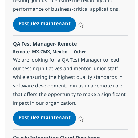
testing. Join us to ensure the reliability and
performance of business-critical applications.
QA Automation Engineer W
Postulez maintenant
Sauvegarder QA Automation Engi
QA Test Manager- Remote
Localisation
Catégorie
Remote, MX-CMX, Mexico
Other
We are looking for a QA Test Manager to lead
our testing initiatives and mentor junior staff
while ensuring the highest quality standards in
software development. Join us in a remote role
that offers the opportunity to make a significant
impact in our organization.
QA Test Manager- Remote
Postulez maintenant
Sauvegarder QA Test Manager- 
Oracle Integration Cloud Developer