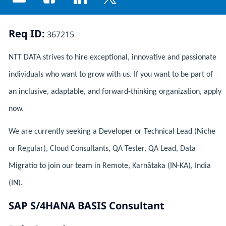
Share via email
Share via Facebook
Share via LinkedIn
Share via twitter
Req ID:
367215
NTT DATA strives to hire exceptional, innovative and passionate
individuals who want to grow with us. If you want to be part of
an inclusive, adaptable, and forward-thinking organization, apply
now.
We are currently seeking a Developer or Technical Lead (Niche
or Regular), Cloud Consultants, QA Tester, QA Lead, Data
Migratio to join our team in Remote, Karnātaka (IN-KA), India
(IN).
SAP S/4HANA BASIS Consultant