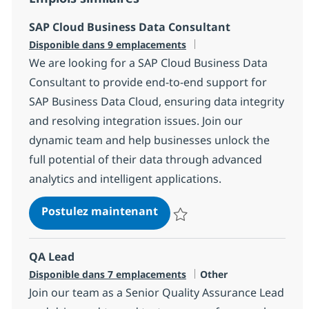
SAP Cloud Business Data Consultant
Disponible dans 9 emplacements
We are looking for a SAP Cloud Business Data
Consultant to provide end-to-end support for
SAP Business Data Cloud, ensuring data integrity
and resolving integration issues. Join our
dynamic team and help businesses unlock the
full potential of their data through advanced
analytics and intelligent applications.
SAP Cloud Business Data C
Postulez maintenant
Sauvegarder SAP Cloud Business
QA Lead
Catégorie
Disponible dans 7 emplacements
Other
Join our team as a Senior Quality Assurance Lead