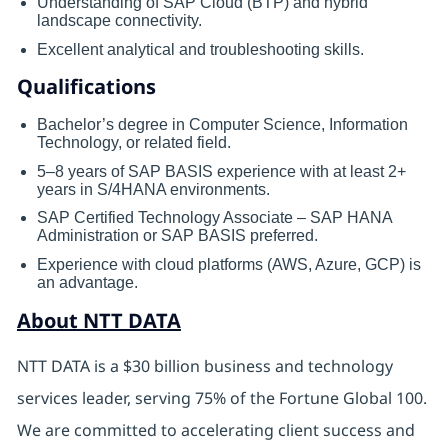
Understanding of SAP Cloud (BTP) and hybrid
landscape connectivity.
Excellent analytical and troubleshooting skills.
Qualifications
Bachelor’s degree in Computer Science, Information
Technology, or related field.
5–8 years of SAP BASIS experience with at least 2+
years in S/4HANA environments.
SAP Certified Technology Associate – SAP HANA
Administration or SAP BASIS preferred.
Experience with cloud platforms (AWS, Azure, GCP) is
an advantage.
About NTT DATA
NTT DATA is a $30 billion business and technology
services leader, serving 75% of the Fortune Global 100.
We are committed to accelerating client success and