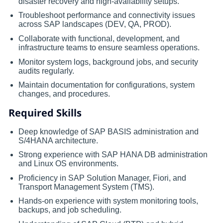
disaster recovery and high-availability setups.
Troubleshoot performance and connectivity issues
across SAP landscapes (DEV, QA, PROD).
Collaborate with functional, development, and
infrastructure teams to ensure seamless operations.
Monitor system logs, background jobs, and security
audits regularly.
Maintain documentation for configurations, system
changes, and procedures.
Required Skills
Deep knowledge of SAP BASIS administration and
S/4HANA architecture.
Strong experience with SAP HANA DB administration
and Linux OS environments.
Proficiency in SAP Solution Manager, Fiori, and
Transport Management System (TMS).
Hands-on experience with system monitoring tools,
backups, and job scheduling.