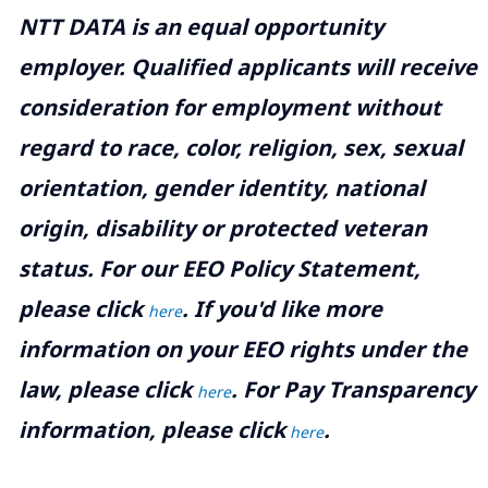
NTT DATA is an equal opportunity
employer. Qualified applicants will receive
consideration for employment without
regard to race, color, religion, sex, sexual
orientation, gender identity, national
origin, disability or protected veteran
status. For our EEO Policy Statement,
please click
. If you'd like more
here
information on your EEO rights under the
law, please click
. For Pay Transparency
here
information, please click
.
here