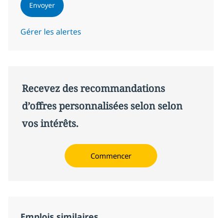
Envoyer
Gérer les alertes
Recevez des recommandations
d’offres personnalisées selon selon
vos intérêts.
Commencer
Emplois similaires