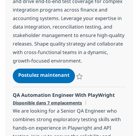
and drive end-to-end test coverage for complex
integration programs across finance and
accounting systems. Leverage your expertise in
data integration, reconciliation testing, and
stakeholder management to ensure high-quality
releases. Shape quality strategy and collaborate
with cross-functional teams in a dynamic,
growth-focused environment.
QA Lead
Postulez maintenant
Sauvegarder QA Lead 558a2ca5
QA Automation Engineer With PlayWright
Disponible dans 7 emplacements
We are looking for a Senior QA Engineer who
combines strong exploratory testing skills with
hands-on experience in Playwright and API