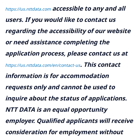
accessible to any and all
https://us.nttdata.com
users. If you would like to contact us
regarding the accessibility of our website
or need assistance completing the
application process, please contact us at
.
This contact
https://us.nttdata.com/en/contact-us
information is for accommodation
requests only and cannot be used to
inquire about the status of applications.
NTT DATA is an equal opportunity
employer. Qualified applicants will receive
consideration for employment without