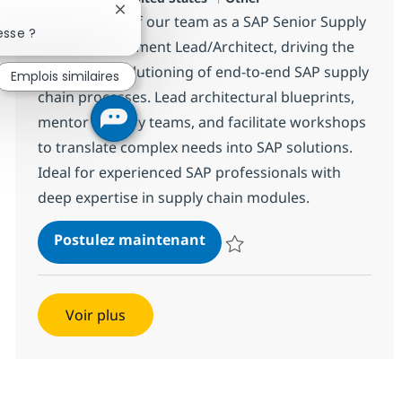
Fermer la notification du chatbot
Become part of our team as a SAP Senior Supply
esse ?
Chain Management Lead/Architect, driving the
design and solutioning of end-to-end SAP supply
Emplois similaires
chain processes. Lead architectural blueprints,
mentor delivery teams, and facilitate workshops
to translate complex needs into SAP solutions.
Ideal for experienced SAP professionals with
deep expertise in supply chain modules.
SAP Senior Supply Chain M
Postulez maintenant
Sauvegarder SAP Senior Supply 
Voir plus