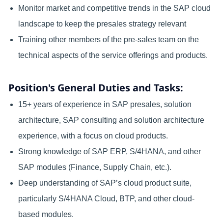
Monitor market and competitive trends in the SAP cloud
landscape to keep the presales strategy relevant
Training other members of the pre-sales team on the
technical aspects of the service offerings and products.
Position's General Duties and Tasks:
15+ years of experience in SAP presales, solution
architecture, SAP consulting and solution architecture
experience, with a focus on cloud products.
Strong knowledge of SAP ERP, S/4HANA, and other
SAP modules (Finance, Supply Chain, etc.).
Deep understanding of SAP’s cloud product suite,
particularly S/4HANA Cloud, BTP, and other cloud-
based modules.