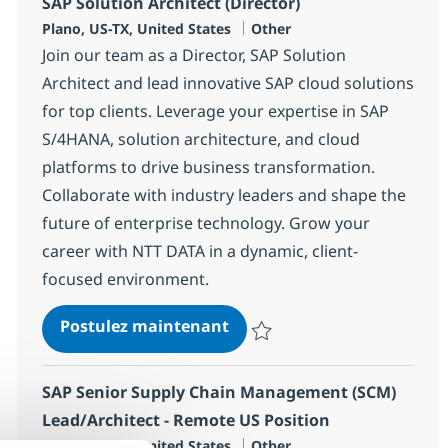
SAP Solution Architect (Director)
Localisation
Catégorie
Plano, US-TX, United States
Other
Join our team as a Director, SAP Solution
Architect and lead innovative SAP cloud solutions
for top clients. Leverage your expertise in SAP
S/4HANA, solution architecture, and cloud
platforms to drive business transformation.
Collaborate with industry leaders and shape the
future of enterprise technology. Grow your
career with NTT DATA in a dynamic, client-
focused environment.
SAP Solution Architect (Dire
Postulez maintenant
Sauvegarder SAP Solution Archite
SAP Senior Supply Chain Management (SCM)
Lead/Architect - Remote US Position
Localisation
Catégorie
Plano, US-TX, United States
Other