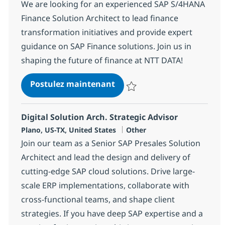
We are looking for an experienced SAP S/4HANA
Finance Solution Architect to lead finance
transformation initiatives and provide expert
guidance on SAP Finance solutions. Join us in
shaping the future of finance at NTT DATA!
SAP S/4HANA Finance Soluti
Postulez maintenant
Sauvegarder SAP S/4HANA Finance
Digital Solution Arch. Strategic Advisor
Localisation
Catégorie
Plano, US-TX, United States
Other
Join our team as a Senior SAP Presales Solution
Architect and lead the design and delivery of
cutting-edge SAP cloud solutions. Drive large-
scale ERP implementations, collaborate with
cross-functional teams, and shape client
strategies. If you have deep SAP expertise and a