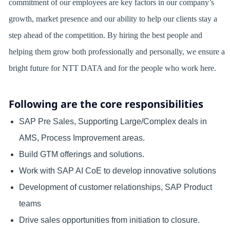
commitment of our employees are key factors in our company’s
growth, market presence and our ability to help our clients stay a
step ahead of the competition. By hiring the best people and
helping them grow both professionally and personally, we ensure a
bright future for NTT DATA and for the people who work here.
Following are the core responsibilities
SAP Pre Sales, Supporting Large/Complex deals in
AMS, Process Improvement areas.
Build GTM offerings and solutions.
Work with SAP AI CoE to develop innovative solutions
Development of customer relationships, SAP Product
teams
Drive sales opportunities from initiation to closure.