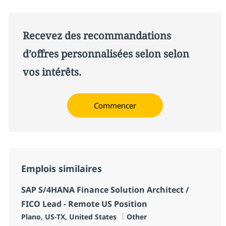
Recevez des recommandations
d’offres personnalisées selon selon
vos intérêts.
Commencer
Emplois similaires
SAP S/4HANA Finance Solution Architect /
FICO Lead - Remote US Position
Localisation
Catégorie
Plano, US-TX, United States
Other