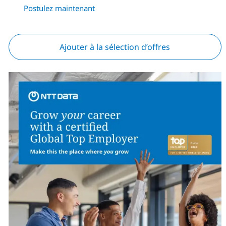
Postulez maintenant
Ajouter à la sélection d’offres