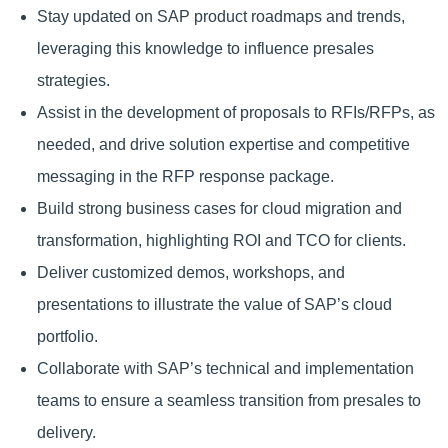
Stay updated on SAP product roadmaps and trends,
leveraging this knowledge to influence presales
strategies.
Assist in the development of proposals to RFIs/RFPs, as
needed, and drive solution expertise and competitive
messaging in the RFP response package.
Build strong business cases for cloud migration and
transformation, highlighting ROI and TCO for clients.
Deliver customized demos, workshops, and
presentations to illustrate the value of SAP’s cloud
portfolio.
Collaborate with SAP’s technical and implementation
teams to ensure a seamless transition from presales to
delivery.