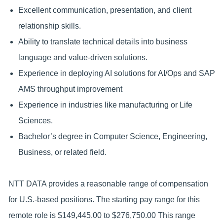
Excellent communication, presentation, and client
relationship skills.
Ability to translate technical details into business
language and value-driven solutions.
Experience in deploying AI solutions for AI/Ops and SAP
AMS throughput improvement
Experience in industries like manufacturing or Life
Sciences.
Bachelor’s degree in Computer Science, Engineering,
Business, or related field.
NTT DATA provides a reasonable range of compensation
for U.S.-based positions. The starting pay range for this
remote role is $149,445.00 to $276,750.00 This range