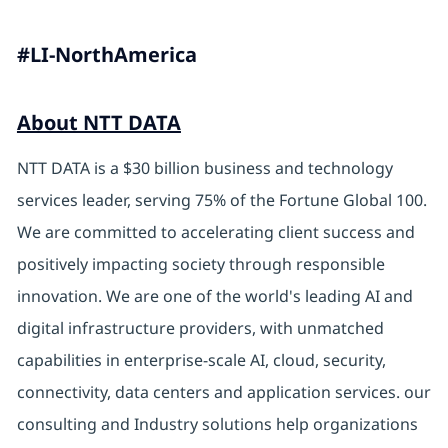
#LI-NorthAmerica
About NTT DATA
NTT DATA is a $30 billion business and technology
services leader, serving 75% of the Fortune Global 100.
We are committed to accelerating client success and
positively impacting society through responsible
innovation. We are one of the world's leading AI and
digital infrastructure providers, with unmatched
capabilities in enterprise-scale AI, cloud, security,
connectivity, data centers and application services. our
consulting and Industry solutions help organizations