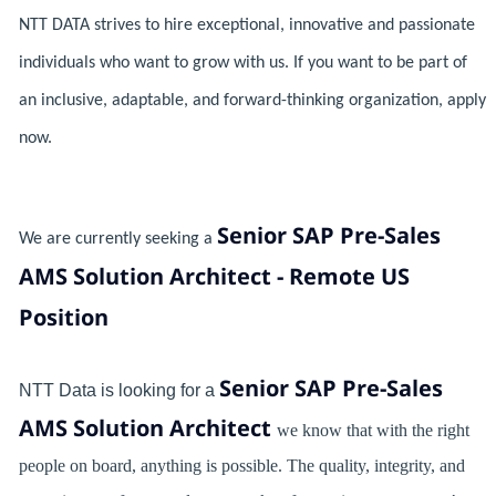
NTT DATA strives to hire exceptional, innovative and passionate
individuals who want to grow with us. If you want to be part of
an inclusive, adaptable, and forward-thinking organization, apply
now.
Senior SAP Pre-Sales
We are currently seeking a
AMS Solution Architect - Remote US
Position
Senior SAP Pre-Sales
NTT Data is looking for a
AMS Solution Architect
we know that with the right
people on board, anything is possible. The quality, integrity, and