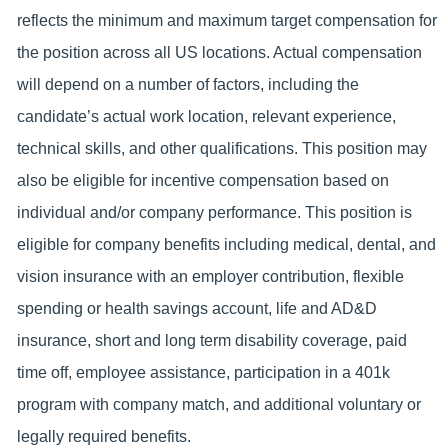
reflects the minimum and maximum target compensation for
the position across all US locations. Actual compensation
will depend on a number of factors, including the
candidate’s actual work location, relevant experience,
technical skills, and other qualifications. This position may
also be eligible for incentive compensation based on
individual and/or company performance. This position is
eligible for company benefits including medical, dental, and
vision insurance with an employer contribution, flexible
spending or health savings account, life and AD&D
insurance, short and long term disability coverage, paid
time off, employee assistance, participation in a 401k
program with company match, and additional voluntary or
legally required benefits.