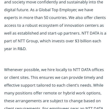
and society move confidently and sustainably into the
digital future. As a Global Top Employer, we have
experts in more than 50 countries. We also offer clients
access to a robust ecosystem of innovation centers as
well as established and start-up partners. NTT DATA is a
part of NTT Group, which invests over $3 billion each
year in R&D.
Whenever possible, we hire locally to NTT DATA offices
or client sites. This ensures we can provide timely and
effective support tailored to each client’s needs. While
many positions offer remote or hybrid work options,
these arrangements are subject to change based on
client requirements. For employees near an NTT DATA