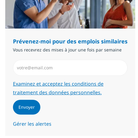
Prévenez-moi pour des emplois similaires
Vous recevrez des mises à jour une fois par semaine
Saisissez l’adresse email (Obligatoire)
Required
Examinez et acceptez les conditions de
traitement des données personnelles.
Envoyer
Gérer les alertes