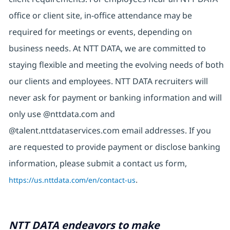
office or client site, in-office attendance may be
required for meetings or events, depending on
business needs. At NTT DATA, we are committed to
staying flexible and meeting the evolving needs of both
our clients and employees. NTT DATA recruiters will
never ask for payment or banking information and will
only use @nttdata.com and
@talent.nttdataservices.com email addresses. If you
are requested to provide payment or disclose banking
information, please submit a contact us form,
https://us.nttdata.com/en/contact-us
.
NTT DATA endeavors to make