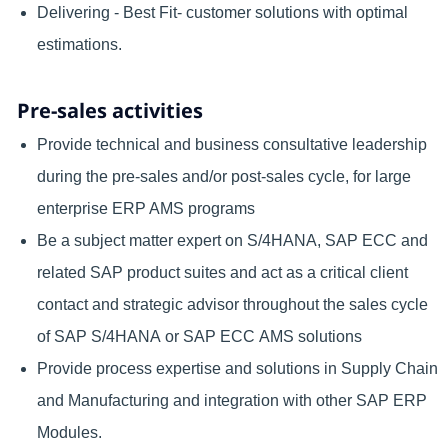
Delivering - Best Fit- customer solutions with optimal
estimations.
Pre-sales activities
Provide technical and business consultative leadership
during the pre-sales and/or post-sales cycle, for large
enterprise ERP AMS programs
Be a subject matter expert on S/4HANA, SAP ECC and
related SAP product suites and act as a critical client
contact and strategic advisor throughout the sales cycle
of SAP S/4HANA or SAP ECC AMS solutions
Provide process expertise and solutions in Supply Chain
and Manufacturing and integration with other SAP ERP
Modules.