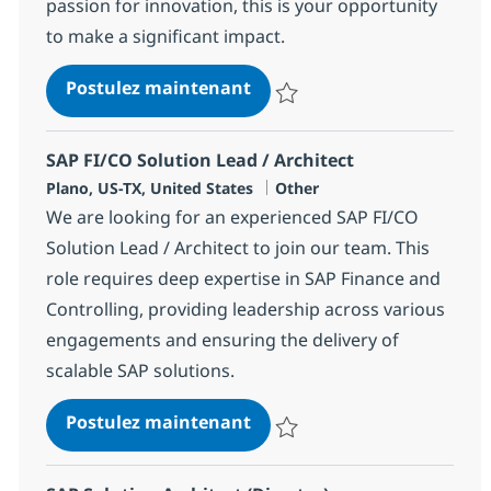
passion for innovation, this is your opportunity
to make a significant impact.
Digital Solution Arch. Strat
Postulez maintenant
Sauvegarder Digital Solution Arch
SAP FI/CO Solution Lead / Architect
Localisation
Catégorie
Plano, US-TX, United States
Other
We are looking for an experienced SAP FI/CO
Solution Lead / Architect to join our team. This
role requires deep expertise in SAP Finance and
Controlling, providing leadership across various
engagements and ensuring the delivery of
scalable SAP solutions.
SAP FI/CO Solution Lead / A
Postulez maintenant
Sauvegarder SAP FI/CO Solution L