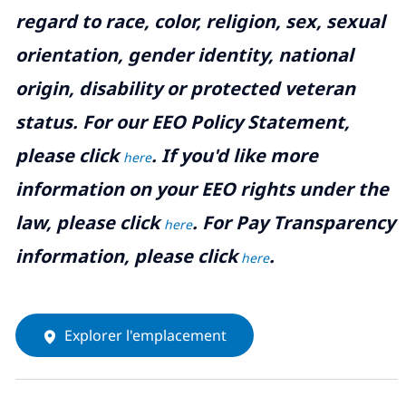
regard to race, color, religion, sex, sexual
orientation, gender identity, national
origin, disability or protected veteran
status. For our EEO Policy Statement,
please click
. If you'd like more
here
information on your EEO rights under the
law, please click
. For Pay Transparency
here
information, please click
.
here
Explorer l'emplacement