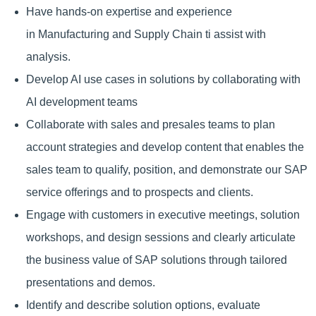
Have hands-on expertise and experience
in Manufacturing and Supply Chain ti assist with
analysis.
Develop AI use cases in solutions by collaborating with
AI development teams
Collaborate with sales and presales teams to plan
account strategies and develop content that enables the
sales team to qualify, position, and demonstrate our SAP
service offerings and to prospects and clients.
Engage with customers in executive meetings, solution
workshops, and design sessions and clearly articulate
the business value of SAP solutions through tailored
presentations and demos.
Identify and describe solution options, evaluate