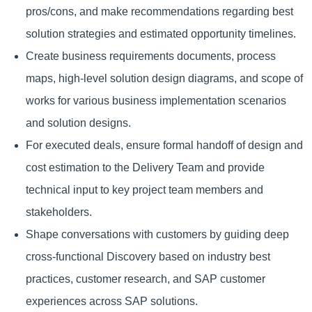
pros/cons, and make recommendations regarding best
solution strategies and estimated opportunity timelines.
Create business requirements documents, process
maps, high-level solution design diagrams, and scope of
works for various business implementation scenarios
and solution designs.
For executed deals, ensure formal handoff of design and
cost estimation to the Delivery Team and provide
technical input to key project team members and
stakeholders.
Shape conversations with customers by guiding deep
cross-functional Discovery based on industry best
practices, customer research, and SAP customer
experiences across SAP solutions.