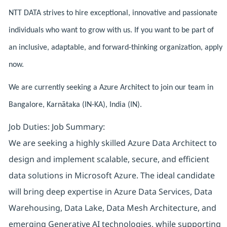
NTT DATA strives to hire exceptional, innovative and passionate
individuals who want to grow with us. If you want to be part of
an inclusive, adaptable, and forward-thinking organization, apply
now.
We are currently seeking a Azure Architect to join our team in
Bangalore, Karnātaka (IN-KA), India (IN).
Job Duties: Job Summary:
We are seeking a highly skilled Azure Data Architect to
design and implement scalable, secure, and efficient
data solutions in Microsoft Azure. The ideal candidate
will bring deep expertise in Azure Data Services, Data
Warehousing, Data Lake, Data Mesh Architecture, and
emerging Generative AI technologies, while supporting