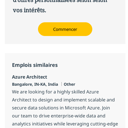
vos intérêts.
Commencer
Emplois similaires
Azure Architect
Localisation
Catégorie
Bangalore, IN-KA, India
Other
We are looking for a highly skilled Azure
Architect to design and implement scalable and
secure data solutions in Microsoft Azure. Join
our team to drive enterprise-wide data and
analytics initiatives while leveraging cutting-edge