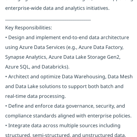
enterprise-wide data and analytics initiatives.
________________________________________
Key Responsibilities:
• Design and implement end-to-end data architecture
using Azure Data Services (e.g., Azure Data Factory,
Synapse Analytics, Azure Data Lake Storage Gen2,
Azure SQL, and Databricks).
• Architect and optimize Data Warehousing, Data Mesh
and Data Lake solutions to support both batch and
real-time data processing.
• Define and enforce data governance, security, and
compliance standards aligned with enterprise policies.
• Integrate data across multiple sources including
structured, semi-structured, and unstructured data.