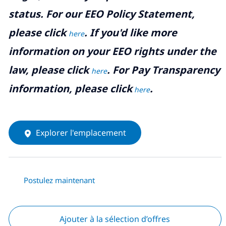
status. For our EEO Policy Statement,
please click
. If you'd like more
here
information on your EEO rights under the
law, please click
. For Pay Transparency
here
information, please click
.
here
Explorer l'emplacement
Postulez maintenant
Ajouter à la sélection d’offres