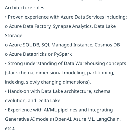
Architecture roles.
• Proven experience with Azure Data Services including:
o Azure Data Factory, Synapse Analytics, Data Lake
Storage
o Azure SQL DB, SQL Managed Instance, Cosmos DB
o Azure Databricks or PySpark
• Strong understanding of Data Warehousing concepts
(star schema, dimensional modeling, partitioning,
indexing, slowly changing dimensions).
• Hands-on with Data Lake architecture, schema
evolution, and Delta Lake.
• Experience with AI/ML pipelines and integrating
Generative AI models (OpenAI, Azure ML, LangChain,
etc.).