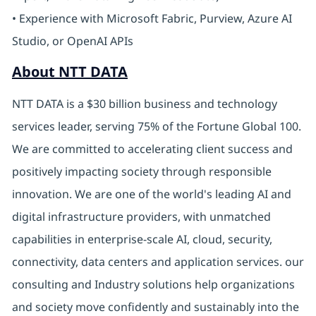
• Experience with Microsoft Fabric, Purview, Azure AI
Studio, or OpenAI APIs
About NTT DATA
NTT DATA is a $30 billion business and technology
services leader, serving 75% of the Fortune Global 100.
We are committed to accelerating client success and
positively impacting society through responsible
innovation. We are one of the world's leading AI and
digital infrastructure providers, with unmatched
capabilities in enterprise-scale AI, cloud, security,
connectivity, data centers and application services. our
consulting and Industry solutions help organizations
and society move confidently and sustainably into the