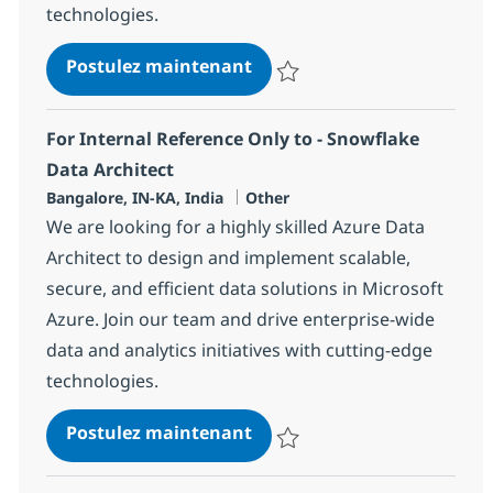
technologies.
Azure Architect
Postulez maintenant
Sauvegarder Azure Architect 36
For Internal Reference Only to - Snowflake
Data Architect
Localisation
Catégorie
Bangalore, IN-KA, India
Other
We are looking for a highly skilled Azure Data
Architect to design and implement scalable,
secure, and efficient data solutions in Microsoft
Azure. Join our team and drive enterprise-wide
data and analytics initiatives with cutting-edge
technologies.
For Internal Reference Only
Postulez maintenant
Sauvegarder For Internal Referen