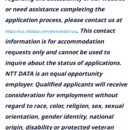
or need assistance completing the
application process, please contact us at
.
This contact
https://us.nttdata.com/en/contact-us
information is for accommodation
requests only and cannot be used to
inquire about the status of applications.
NTT DATA is an equal opportunity
employer. Qualified applicants will receive
consideration for employment without
regard to race, color, religion, sex, sexual
orientation, gender identity, national
origin, disability or protected veteran