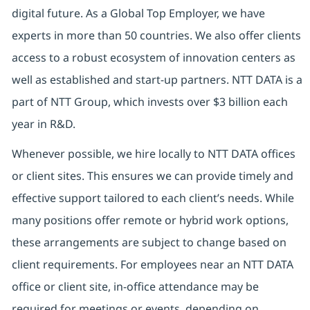
digital future. As a Global Top Employer, we have
experts in more than 50 countries. We also offer clients
access to a robust ecosystem of innovation centers as
well as established and start-up partners. NTT DATA is a
part of NTT Group, which invests over $3 billion each
year in R&D.
Whenever possible, we hire locally to NTT DATA offices
or client sites. This ensures we can provide timely and
effective support tailored to each client’s needs. While
many positions offer remote or hybrid work options,
these arrangements are subject to change based on
client requirements. For employees near an NTT DATA
office or client site, in-office attendance may be
required for meetings or events, depending on