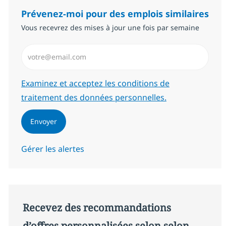
Prévenez-moi pour des emplois similaires
Vous recevrez des mises à jour une fois par semaine
Saisissez l’adresse email (Obligatoire)
Required
Examinez et acceptez les conditions de
traitement des données personnelles.
Envoyer
Gérer les alertes
Recevez des recommandations
d’offres personnalisées selon selon