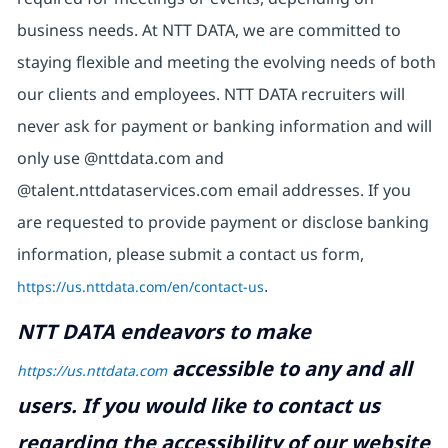
business needs. At NTT DATA, we are committed to
staying flexible and meeting the evolving needs of both
our clients and employees. NTT DATA recruiters will
never ask for payment or banking information and will
only use @nttdata.com and
@talent.nttdataservices.com email addresses. If you
are requested to provide payment or disclose banking
information, please submit a contact us form,
https://us.nttdata.com/en/contact-us
.
NTT DATA endeavors to make
accessible to any and all
https://us.nttdata.com
users. If you would like to contact us
regarding the accessibility of our website