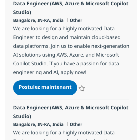
Data Engineer (AWS, Azure & Microsoft Copilot
Studio)
Localisation
Catégorie
Bangalore, IN-KA, India
Other
We are looking for a highly motivated Data
Engineer to design and maintain cloud-based
data platforms. Join us to enable next-generation
AI solutions using AWS, Azure, and Microsoft
Copilot Studio. If you have a passion for data
engineering and AI, apply now!
Data Engineer (AWS, Azure &
Postulez maintenant
Sauvegarder Data Engineer (AWS,
Data Engineer (AWS, Azure & Microsoft Copilot
Studio)
Localisation
Catégorie
Bangalore, IN-KA, India
Other
We are looking for a highly motivated Data