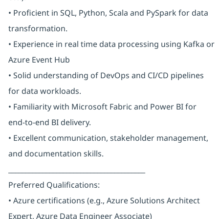
• Proficient in SQL, Python, Scala and PySpark for data
transformation.
• Experience in real time data processing using Kafka or
Azure Event Hub
• Solid understanding of DevOps and CI/CD pipelines
for data workloads.
• Familiarity with Microsoft Fabric and Power BI for
end-to-end BI delivery.
• Excellent communication, stakeholder management,
and documentation skills.
________________________________________
Preferred Qualifications:
• Azure certifications (e.g., Azure Solutions Architect
Expert, Azure Data Engineer Associate)