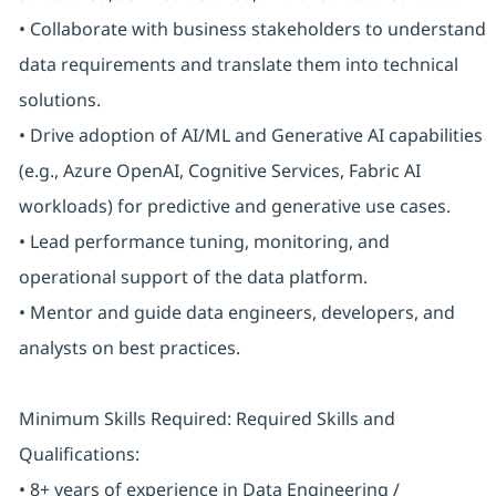
• Collaborate with business stakeholders to understand
data requirements and translate them into technical
solutions.
• Drive adoption of AI/ML and Generative AI capabilities
(e.g., Azure OpenAI, Cognitive Services, Fabric AI
workloads) for predictive and generative use cases.
• Lead performance tuning, monitoring, and
operational support of the data platform.
• Mentor and guide data engineers, developers, and
analysts on best practices.
Minimum Skills Required: Required Skills and
Qualifications:
• 8+ years of experience in Data Engineering /