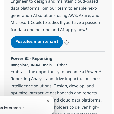
Engineer to design and maintain cloud-based
data platforms. Join our team to enable next-
generation AI solutions using AWS, Azure, and
Microsoft Copilot Studio. If you have a passion
for data engineering and AI, apply now!
Data Engineer (AWS, Azure &
Postulez maintenant
Sauvegarder Data Engineer (AWS,
Power BI - Reporting
Localisation
Catégorie
Bangalore, IN-KA, India
Other
Embrace the opportunity to become a Power BI
Reporting Analyst and drive impactful business
intelligence solutions. Design, develop, and
optimize interactive dashboards and reports
using Power BI, DAX, and cloud data platforms.
Fermer la notification du chatbot
Collaborate with stakeholders to deliver high-
s intéresse ?