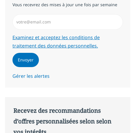
Vous recevrez des mises à jour une fois par semaine
Saisissez l’adresse email (Obligatoire)
Required
Examinez et acceptez les conditions de
traitement des données personnelles.
Envoyer
Gérer les alertes
Recevez des recommandations
d’offres personnalisées selon selon
vos intérêts.