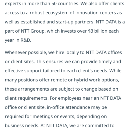
experts in more than 50 countries. We also offer clients
access to a robust ecosystem of innovation centers as
well as established and start-up partners. NTT DATA is a
part of NTT Group, which invests over $3 billion each
year in R&D.
Whenever possible, we hire locally to NTT DATA offices
or client sites. This ensures we can provide timely and
effective support tailored to each client’s needs. While
many positions offer remote or hybrid work options,
these arrangements are subject to change based on
client requirements. For employees near an NTT DATA
office or client site, in-office attendance may be
required for meetings or events, depending on
business needs. At NTT DATA, we are committed to