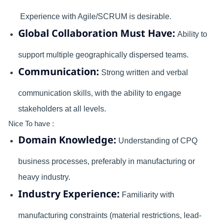
Experience with Agile/SCRUM is desirable.
Global Collaboration Must Have:
Ability to
support multiple geographically dispersed teams.
Communication:
Strong written and verbal
communication skills, with the ability to engage
stakeholders at all levels.
Nice To have :
Domain Knowledge:
Understanding of CPQ
business processes, preferably in manufacturing or
heavy industry.
Industry Experience:
Familiarity with
manufacturing constraints (material restrictions, lead-