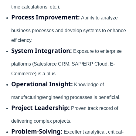
time calculations, etc.).
Process Improvement:
Ability to analyze
business processes and develop systems to enhance
efficiency.
System Integration:
Exposure to enterprise
platforms (Salesforce CRM, SAP/ERP Cloud, E-
Commerce) is a plus.
Operational Insight:
Knowledge of
manufacturing/engineering processes is beneficial.
Project Leadership:
Proven track record of
delivering complex projects.
Problem-Solving:
Excellent analytical, critical-