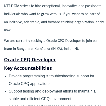
NTT DATA strives to hire exceptional, innovative and passionate
individuals who want to grow with us. If you want to be part of
an inclusive, adaptable, and forward-thinking organization, apply
now.
We are currently seeking a Oracle CPQ Developer to join our
team in Bangalore, Karnātaka (IN-KA), India (IN).
Oracle CPQ Developer
Key Accountabilities
Provide programming & troubleshooting support for
Oracle CPQ applications.
Support testing and deployment efforts to maintain a
stable and efficient CPQ environment.