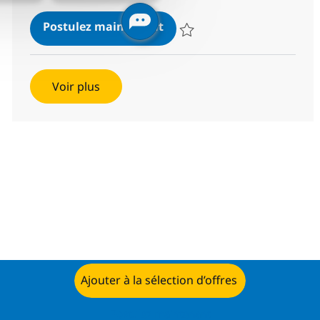
BPO PE and Fund accounting
Postulez maintenant
Sauvegarder BPO PE and Fund acc
Voir plus
Ajouter à la sélection d’offres
Postulez maintenant