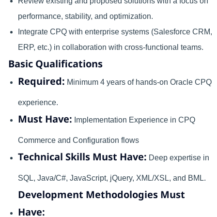
Review existing and proposed solutions with a focus on
performance, stability, and optimization.
Integrate CPQ with enterprise systems (Salesforce CRM,
ERP, etc.) in collaboration with cross-functional teams.
Basic Qualifications
Required:
Minimum 4 years of hands-on Oracle CPQ
experience.
Must Have:
Implementation Experience in CPQ
Commerce and Configuration flows
Technical Skills Must Have:
Deep expertise in
SQL, Java/C#, JavaScript, jQuery, XML/XSL, and BML.
Development Methodologies Must
Have: