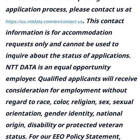
application process, please contact us at
.
This contact
https://us.nttdata.com/en/contact-us
information is for accommodation
requests only and cannot be used to
inquire about the status of applications.
NTT DATA is an equal opportunity
employer. Qualified applicants will receive
consideration for employment without
regard to race, color, religion, sex, sexual
orientation, gender identity, national
origin, disability or protected veteran
status. For our EEO Policy Statement,