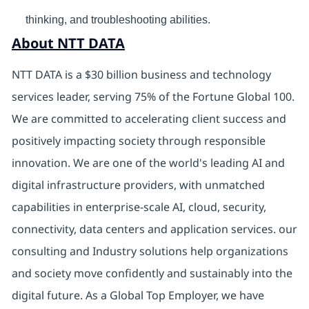
thinking, and troubleshooting abilities.
About NTT DATA
NTT DATA is a $30 billion business and technology
services leader, serving 75% of the Fortune Global 100.
We are committed to accelerating client success and
positively impacting society through responsible
innovation. We are one of the world's leading AI and
digital infrastructure providers, with unmatched
capabilities in enterprise-scale AI, cloud, security,
connectivity, data centers and application services. our
consulting and Industry solutions help organizations
and society move confidently and sustainably into the
digital future. As a Global Top Employer, we have