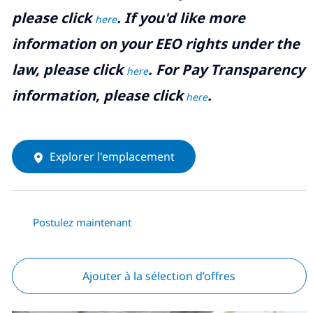
please click
. If you'd like more
here
information on your EEO rights under the
law, please click
. For Pay Transparency
here
information, please click
.
here
Explorer l'emplacement
Postulez maintenant
Ajouter à la sélection d’offres