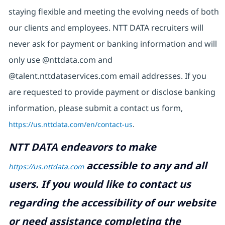
staying flexible and meeting the evolving needs of both
our clients and employees. NTT DATA recruiters will
never ask for payment or banking information and will
only use @nttdata.com and
@talent.nttdataservices.com email addresses. If you
are requested to provide payment or disclose banking
information, please submit a contact us form,
https://us.nttdata.com/en/contact-us
.
NTT DATA endeavors to make
accessible to any and all
https://us.nttdata.com
users. If you would like to contact us
regarding the accessibility of our website
or need assistance completing the