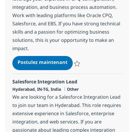
integration, and business process automation.
Work with leading platforms like Oracle CPQ,
Salesforce, and EBS. If you have strong technical
skills and a passion for optimizing business
solutions, this is your opportunity to make an
impact.
CPQ Developer
Postulez maintenant
Sauvegarder CPQ Developer 381
Salesforce Integration Lead
Localisation
Catégorie
Hyderabad, IN-TG, India
Other
We are looking for a Salesforce Integration Lead
to join our team in Hyderabad. This role requires
extensive experience in Salesforce, enterprise
integration, and web services. If you are
passionate about leading complex integration