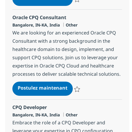
Sauvegarder Oracle CPQ Develo
Oracle CPQ Consultant
Localisation
Catégorie
Bangalore, IN-KA, India
Other
We are looking for an experienced Oracle CPQ
Consultant with a strong background in the
healthcare domain to design, implement, and
support CPQ solutions. Join us to leverage your
expertise in Oracle CPQ Cloud and healthcare
processes to deliver scalable technical solutions.
Oracle CPQ Consultant
Postulez maintenant
Sauvegarder Oracle CPQ Consult
CPQ Developer
Localisation
Catégorie
Bangalore, IN-KA, India
Other
Embrace the role of a CPQ Developer and
leverage your expertise in CPQ configuration,