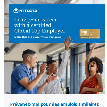
Prévenez-moi pour des emplois similaires