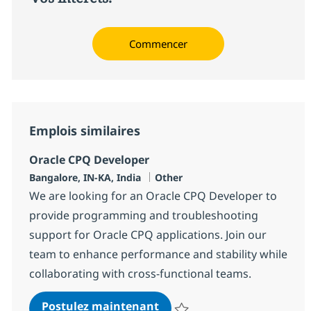
Commencer
Emplois similaires
Oracle CPQ Developer
Localisation
Catégorie
Bangalore, IN-KA, India
Other
We are looking for an Oracle CPQ Developer to
provide programming and troubleshooting
support for Oracle CPQ applications. Join our
team to enhance performance and stability while
collaborating with cross-functional teams.
Oracle CPQ Developer
Postulez maintenant