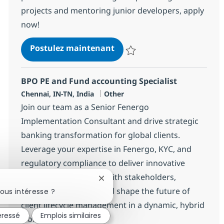
projects and mentoring junior developers, apply
now!
Salesforce Integration Lead
Postulez maintenant
Sauvegarder Salesforce Integrat
BPO PE and Fund accounting Specialist
Localisation
Catégorie
Chennai, IN-TN, India
Other
Join our team as a Senior Fenergo
Implementation Consultant and drive strategic
banking transformation for global clients.
Leverage your expertise in Fenergo, KYC, and
regulatory compliance to deliver innovative
solutions. Collaborate with stakeholders,
Fermer la notification du chatbot
support integration, and shape the future of
ous intéresse ?
client lifecycle management in a dynamic, hybrid
éressé
Emplois similaires
work environment.