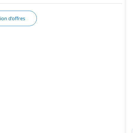
tion d’offres