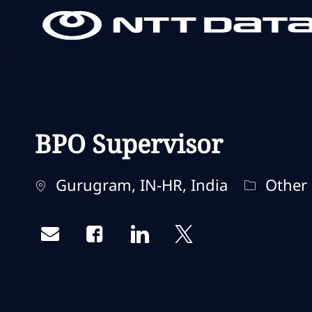
-
-
BPO Supervisor
Localisation
Catégori
Gurugram, IN-HR, India
Other
Share via email
Share via Facebook
Share via LinkedIn
Share via twitter