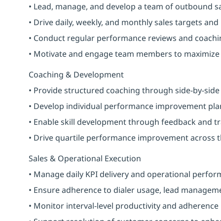
• Lead, manage, and develop a team of outbound s
• Drive daily, weekly, and monthly sales targets and
• Conduct regular performance reviews and coachi
• Motivate and engage team members to maximize 
Coaching & Development
• Provide structured coaching through side-by-sid
• Develop individual performance improvement pla
• Enable skill development through feedback and tr
• Drive quartile performance improvement across 
Sales & Operational Execution
• Manage daily KPI delivery and operational perfo
• Ensure adherence to dialer usage, lead manageme
• Monitor interval-level productivity and adherence