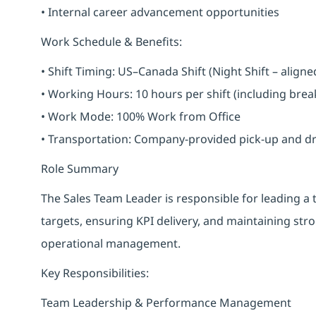
• Internal career advancement opportunities
Work Schedule & Benefits:
• Shift Timing: US–Canada Shift (Night Shift – alig
• Working Hours: 10 hours per shift (including bre
• Work Mode: 100% Work from Office
• Transportation: Company-provided pick-up and drop 
Role Summary
The Sales Team Leader is responsible for leading a
targets, ensuring KPI delivery, and maintaining str
operational management.
Key Responsibilities:
Team Leadership & Performance Management