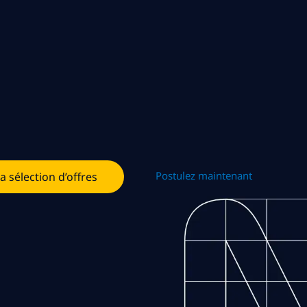
Postulez maintenant
la sélection d’offres