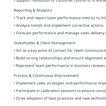
• Support resolution of customer concerns to enha
Reporting & Analytics
• Track and report team performance metrics to int
• Analyze trends and implement corrective actions
• Forecast performance and manage sales delivery
Stakeholder & Client Management
• Act as a key point of contact for client communica
• Build strong relationships and ensure alignment 
• Represent team performance in business reviews
Process & Continuous Improvement
• Implement sales strategies and performance impr
• Participate in calibration sessions to ensure consi
• Drive adoption of best practices and new technol