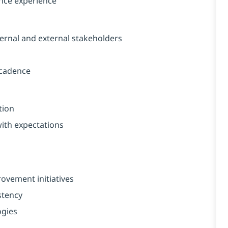
nce experience
ernal and external stakeholders
 cadence
tion
with expectations
ovement initiatives
stency
ogies