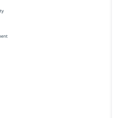
ty
ment