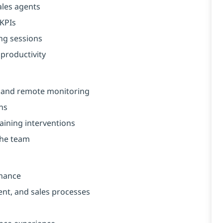
ales agents
 KPIs
ng sessions
productivity
e and remote monitoring
ns
aining interventions
the team
rmance
nt, and sales processes