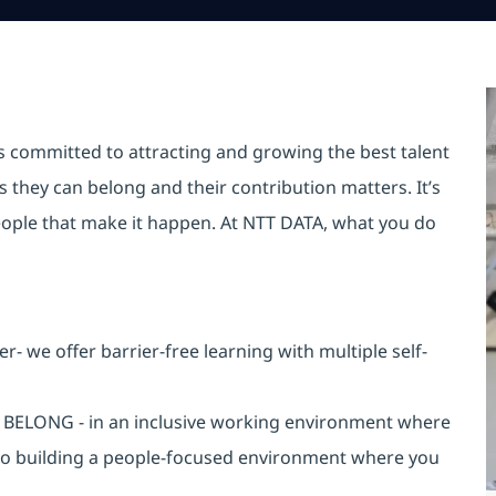
is committed to attracting and growing the best talent
they can belong and their contribution matters. It’s
r people that make it happen. At NTT DATA, what you do
 we offer barrier-free learning with multiple self-
an BELONG - in an inclusive working environment where
 to building a people-focused environment where you