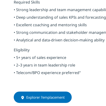
Required Skills
• Strong leadership and team management capabili
• Deep understanding of sales KPIs and forecasting
• Excellent coaching and mentoring skills
• Strong communication and stakeholder manage
• Analytical and data-driven decision-making ability
Eligibility
• 5+ years of sales experience
• 2–3 years in team leadership role
• Telecom/BPO experience preferred"
Explorer l'emplacement