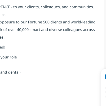
NCE - to your clients, colleagues, and communities.
ile.
exposure to our Fortune 500 clients and world-leading
k of over 40,000 smart and diverse colleagues across
es.
ed!
 your role
 and dental)