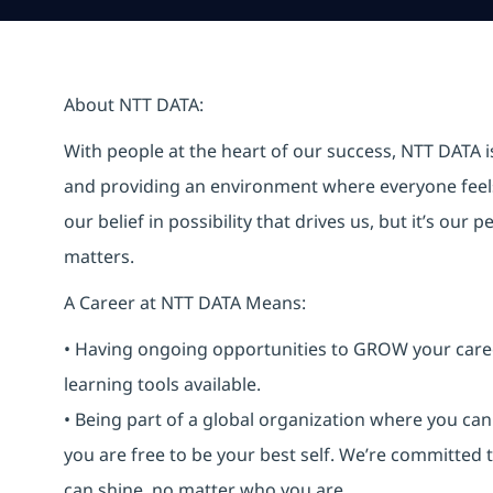
About NTT DATA:
With people at the heart of our success, NTT DATA 
and providing an environment where everyone feels 
our belief in possibility that drives us, but it’s ou
matters.
A Career at NTT DATA Means:
• Having ongoing opportunities to GROW your career-
learning tools available.
• Being part of a global organization where you c
you are free to be your best self. We’re committed
can shine, no matter who you are.