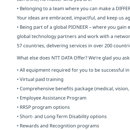
• Belonging to a team where you can make a DIFFERE
Your ideas are embraced, impactful, and keep us ag
• Being part of a global PIONEER – where you gain 
global technology partners and work with a networ
57 countries, delivering services in over 200 countri
What else does NTT DATA Offer? We’re glad you ask
• All equipment required for you to be successful in
• Virtual paid training
• Comprehensive benefits package (medical, vision,
• Employee Assistance Program
• RRSP program options
• Short- and Long-Term Disability options
• Rewards and Recognition programs