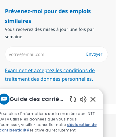
Prévenez-moi pour des emplois
similaires
Vous recevrez des mises à jour une fois par
semaine
Saisissez l’adresse email (Obligatoire)
Envoyer
Required
Examinez et acceptez les conditions de
traitement des données personnelles.
Gérer les alertes
Guide des carrières chez NTT
Sons de chatbot act
Pour plus d'informations sur la manière dont NTT
DATA utilise les données que vous nous
fournissez, veuillez consulter notre
déclaration de
Recevez des recommandations
confidentialité
relative au recrutement.