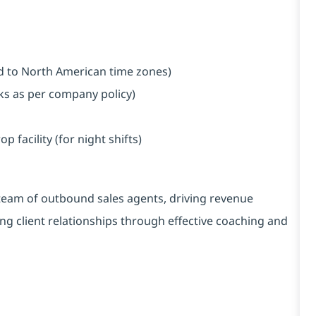
ned to North American time zones)
aks as per company policy)
facility (for night shifts)
 team of outbound sales agents, driving revenue
ong client relationships through effective coaching and