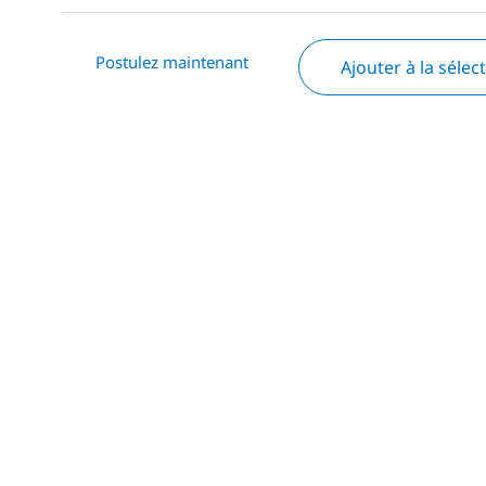
Postulez maintenant
Ajouter à la sélec