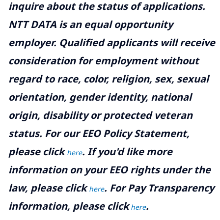
inquire about the status of applications.
NTT DATA is an equal opportunity
employer. Qualified applicants will receive
consideration for employment without
regard to race, color, religion, sex, sexual
orientation, gender identity, national
origin, disability or protected veteran
status. For our EEO Policy Statement,
please click
. If you'd like more
here
information on your EEO rights under the
law, please click
. For Pay Transparency
here
information, please click
.
here