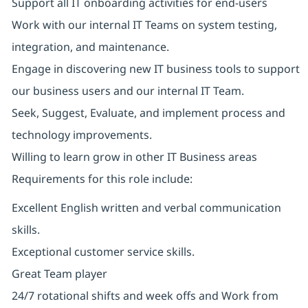
Support all IT onboarding activities for end-users
Work with our internal IT Teams on system testing,
integration, and maintenance.
Engage in discovering new IT business tools to support
our business users and our internal IT Team.
Seek, Suggest, Evaluate, and implement process and
technology improvements.
Willing to learn grow in other IT Business areas
Requirements for this role include:
Excellent English written and verbal communication
skills.
Exceptional customer service skills.
Great Team player
24/7 rotational shifts and week offs and Work from