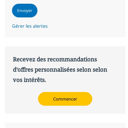
Envoyer
Gérer les alertes
Recevez des recommandations
d’offres personnalisées selon selon
vos intérêts.
Commencer