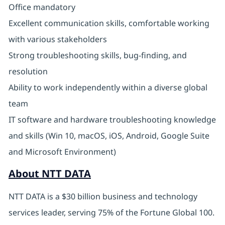
Office mandatory
Excellent communication skills, comfortable working
with various stakeholders
Strong troubleshooting skills, bug-finding, and
resolution
Ability to work independently within a diverse global
team
IT software and hardware troubleshooting knowledge
and skills (Win 10, macOS, iOS, Android, Google Suite
and Microsoft Environment)
About NTT DATA
NTT DATA is a $30 billion business and technology
services leader, serving 75% of the Fortune Global 100.