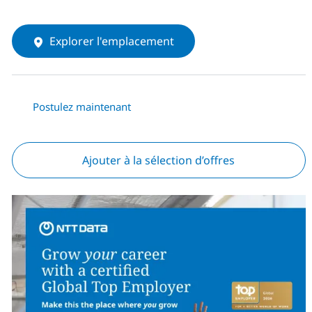
Explorer l'emplacement
Postulez maintenant
Ajouter à la sélection d’offres