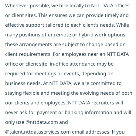
Whenever possible, we hire locally to NTT DATA offices
or client sites. This ensures we can provide timely and
effective support tailored to each client’s needs. While
many positions offer remote or hybrid work options,
these arrangements are subject to change based on
client requirements. For employees near an NTT DATA
office or client site, in-office attendance may be
required for meetings or events, depending on
business needs. At NTT DATA, we are committed to
staying flexible and meeting the evolving needs of both
our clients and employees. NTT DATA recruiters will
never ask for payment or banking information and will
only use @nttdata.com and
@talent.nttdataservices.com email addresses. If you