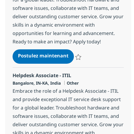
software issues, collaborate with IT teams, and
deliver outstanding customer service. Grow your
skills in a dynamic environment with
opportunities for learning and advancement.
Ready to make an impact? Apply today!
Helpdesk Associate - ITIL
Postulez maintenant
Sauvegarder Helpdesk Associate 
Helpdesk Associate - ITIL
Localisation
Catégorie
Bangalore, IN-KA, India
Other
Embrace the role of a Helpdesk Associate - ITIL
and provide exceptional IT service desk support
for a global leader. Troubleshoot hardware and
software issues, collaborate with IT teams, and
deliver outstanding customer service. Grow your
skills in a dynamic environment with