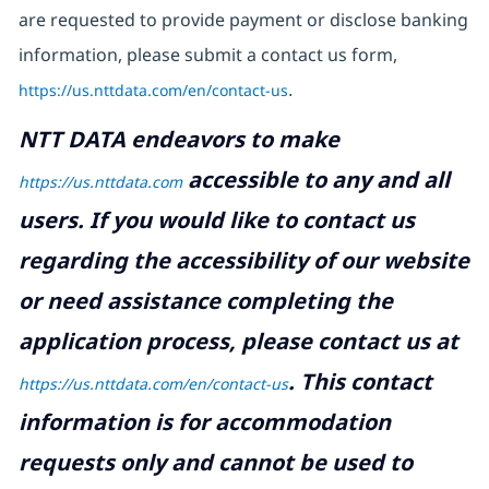
are requested to provide payment or disclose banking
information, please submit a contact us form,
https://us.nttdata.com/en/contact-us
.
NTT DATA endeavors to make
accessible to any and all
https://us.nttdata.com
users. If you would like to contact us
regarding the accessibility of our website
or need assistance completing the
application process, please contact us at
.
This contact
https://us.nttdata.com/en/contact-us
information is for accommodation
requests only and cannot be used to