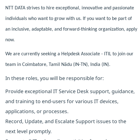
NTT DATA strives to hire exceptional, innovative and passionate
individuals who want to grow with us. If you want to be part of
an inclusive, adaptable, and forward-thinking organization, apply
now.
We are currently seeking a Helpdesk Associate - ITIL to join our
team in Coimbatore, Tamil Nādu (IN-TN), India (IN).
In these roles, you will be responsible for:
Provide exceptional IT Service Desk support, guidance,
and training to end-users for various IT devices,
applications, or processes.
Record, Update, and Escalate Support issues to the
next level promptly.