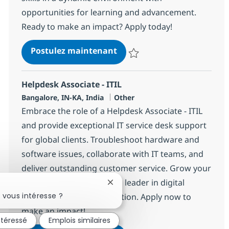
opportunities for learning and advancement.
Ready to make an impact? Apply today!
Helpdesk Associate - ITIL
Postulez maintenant
Sauvegarder Helpdesk Associate 
Helpdesk Associate - ITIL
Localisation
Catégorie
Bangalore, IN-KA, India
Other
Embrace the role of a Helpdesk Associate - ITIL
and provide exceptional IT service desk support
for global clients. Troubleshoot hardware and
software issues, collaborate with IT teams, and
deliver outstanding customer service. Grow your
IT career with NTT DATA, a leader in digital
Fermer la notification du chatbo
 vous intéresse ?
infrastructure and innovation. Apply now to
make an impact!
ntéressé
Emplois similaires