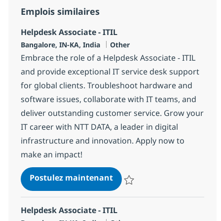
Emplois similaires
Helpdesk Associate - ITIL
Localisation
Catégorie
Bangalore, IN-KA, India
Other
Embrace the role of a Helpdesk Associate - ITIL
and provide exceptional IT service desk support
for global clients. Troubleshoot hardware and
software issues, collaborate with IT teams, and
deliver outstanding customer service. Grow your
IT career with NTT DATA, a leader in digital
infrastructure and innovation. Apply now to
make an impact!
Helpdesk Associate - ITIL
Postulez maintenant
Sauvegarder Helpdesk Associate 
Helpdesk Associate - ITIL