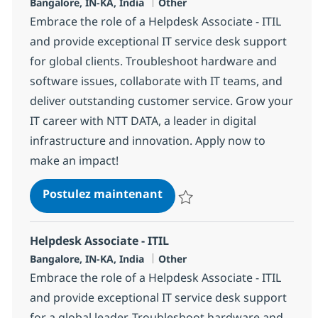
Localisation
Catégorie
Bangalore, IN-KA, India
Other
Embrace the role of a Helpdesk Associate - ITIL
and provide exceptional IT service desk support
for global clients. Troubleshoot hardware and
software issues, collaborate with IT teams, and
deliver outstanding customer service. Grow your
IT career with NTT DATA, a leader in digital
infrastructure and innovation. Apply now to
make an impact!
Helpdesk Associate - ITIL
Postulez maintenant
Sauvegarder Helpdesk Associate 
Helpdesk Associate - ITIL
Localisation
Catégorie
Bangalore, IN-KA, India
Other
Embrace the role of a Helpdesk Associate - ITIL
and provide exceptional IT service desk support
for a global leader. Troubleshoot hardware and