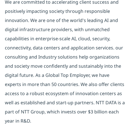
We are committed to accelerating client success and
positively impacting society through responsible
innovation. We are one of the world's leading AI and
digital infrastructure providers, with unmatched
capabilities in enterprise-scale AI, cloud, security,
connectivity, data centers and application services. our
consulting and Industry solutions help organizations
and society move confidently and sustainably into the
digital future. As a Global Top Employer, we have
experts in more than 50 countries. We also offer clients
access to a robust ecosystem of innovation centers as
well as established and start-up partners. NTT DATA is a
part of NTT Group, which invests over $3 billion each
year in R&D.