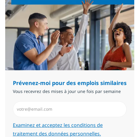
Prévenez-moi pour des emplois similaires
Vous recevrez des mises à jour une fois par semaine
Saisissez l’adresse email (Obligatoire)
Required
Examinez et acceptez les conditions de
traitement des données personnelles.