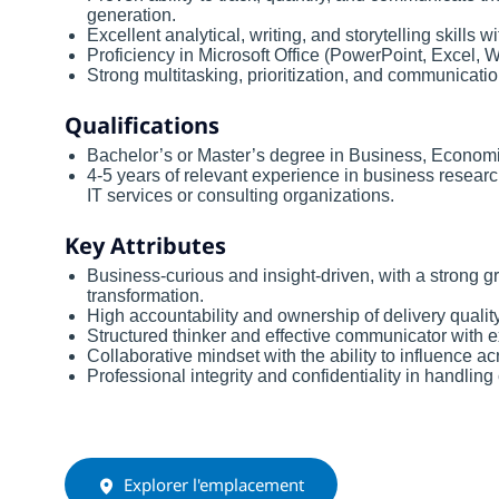
generation.
Excellent analytical, writing, and storytelling skills
Proficiency in Microsoft Office (PowerPoint, Excel, W
Strong multitasking, prioritization, and communication
Qualifications
Bachelor’s or Master’s degree in Business, Economi
4-5 years of relevant experience in business research,
IT services or consulting organizations.
Key Attributes
Business-curious and insight-driven, with a strong gr
transformation.
High accountability and ownership of delivery quali
Structured thinker and effective communicator with ex
Collaborative mindset with the ability to influence 
Professional integrity and confidentiality in handling 
Explorer l'emplacement