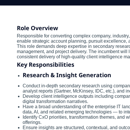
Role Overview
Responsible for converting complex company, industry, 
enable strategic account planning, pursuit excellence,
This role demands deep expertise in secondary resear
management, and project delivery. The incumbent will l
consistent delivery of high-quality client intelligence 
Key Responsibilities
Research & Insight Generation
Conduct in-depth secondary research using company fi
analyst reports (Gartner, McKinsey, IDC, etc.), and in
Develop client intelligence outputs including compan
digital transformation narratives.
Have a broad understanding of the enterprise IT lan
data, AI, and related emerging technologies — to int
Identify CxO priorities, transformation themes, and
offerings.
Ensure insights are structured, contextual, and ou