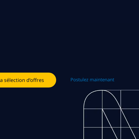
Postulez maintenant
la sélection d’offres