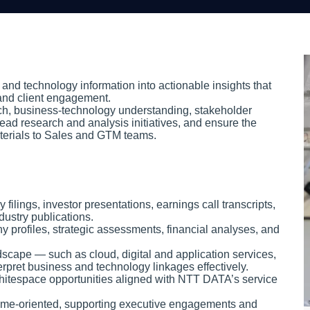
and technology information into actionable insights that
 and client engagement.
ch, business-technology understanding, stakeholder
ead research and analysis initiatives, and ensure the
materials to Sales and GTM teams.
lings, investor presentations, earnings call transcripts,
dustry publications.
y profiles, strategic assessments, financial analyses, and
dscape — such as cloud, digital and application services,
erpret business and technology linkages effectively.
 whitespace opportunities aligned with NTT DATA’s service
tcome-oriented, supporting executive engagements and