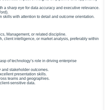
 with a sharp eye for data accuracy and executive relevance.
ord).
 skills with attention to detail and outcome orientation.
cs, Management, or related discipline.
 client intelligence, or market analysis, preferably within
asp of technology’s role in driving enterprise
ty and stakeholder outcomes.
cellent presentation skills.
across teams and geographies.
client-sensitive data.