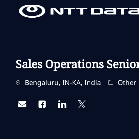
-
-
Sales Operations Senio
Localisation
Catégorie
Bengaluru, IN-KA, India
Other
Share via email
Share via Facebook
Share via LinkedIn
Share via twitter