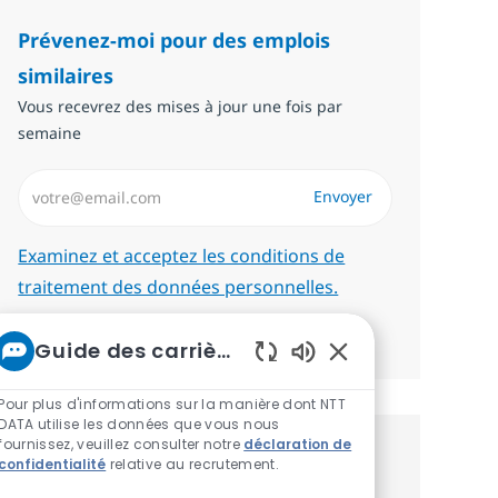
Prévenez-moi pour des emplois
similaires
Vous recevrez des mises à jour une fois par
semaine
Saisissez l’adresse email (Obligatoire)
Envoyer
Required
Examinez et acceptez les conditions de
traitement des données personnelles.
Gérer les alertes
Guide des carrières chez NTT
Sons de chatbot ac
Pour plus d'informations sur la manière dont NTT
DATA utilise les données que vous nous
fournissez, veuillez consulter notre
déclaration de
Recevez des recommandations
confidentialité
relative au recrutement.