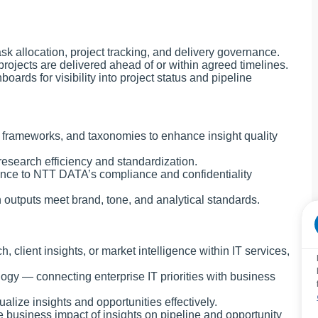
k allocation, project tracking, and delivery governance.
rojects are delivered ahead of or within agreed timelines.
ards for visibility into project status and pipeline
 frameworks, and taxonomies to enhance insight quality
esearch efficiency and standardization.
ence to NTT DATA’s compliance and confidentiality
h outputs meet brand, tone, and analytical standards.
client insights, or market intelligence within IT services,
ogy — connecting enterprise IT priorities with business
alize insights and opportunities effectively.
e business impact of insights on pipeline and opportunity