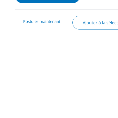
Postulez maintenant
Ajouter à la sélec