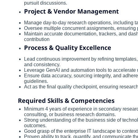
pursuit discussions.
Project & Vendor Management
Manage day-to-day research operations, including tas
Oversee multiple concurrent assignments, ensuring p
Maintain accurate documentation, trackers, and dashbo
contribution
Process & Quality Excellence
Lead continuous improvement by refining templates,
and consistency.
Leverage GenAI and automation tools to accelerate r
Ensure data accuracy, sourcing integrity, and adher
guidelines.
Act as the final quality checkpoint, ensuring researc
Required Skills & Competencies
Minimum 4 years of experience in secondary research, 
consulting, or business research domains.
Strong understanding of the business side of technol
outcomes.
Good grasp of the enterprise IT landscape to contextu
Proven ability to track, quantify, and communicate th