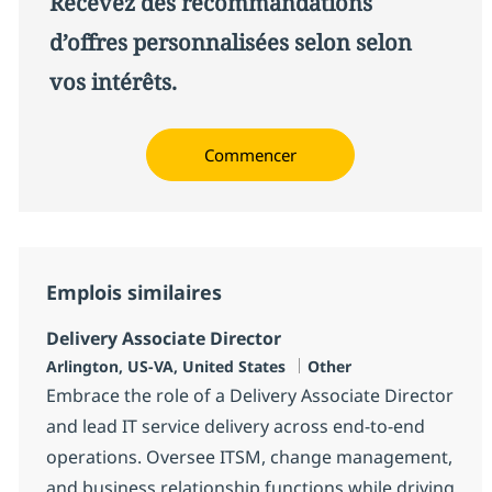
Recevez des recommandations
d’offres personnalisées selon selon
vos intérêts.
Commencer
Emplois similaires
Delivery Associate Director
Localisation
Catégorie
Arlington, US-VA, United States
Other
Embrace the role of a Delivery Associate Director
and lead IT service delivery across end-to-end
operations. Oversee ITSM, change management,
and business relationship functions while driving