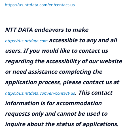
https://us.nttdata.com/en/contact-us
.
NTT DATA endeavors to make
accessible to any and all
https://us.nttdata.com
users. If you would like to contact us
regarding the accessibility of our website
or need assistance completing the
application process, please contact us at
.
This contact
https://us.nttdata.com/en/contact-us
information is for accommodation
requests only and cannot be used to
inquire about the status of applications.