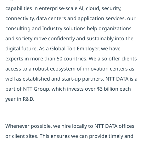
capabilities in enterprise-scale AI, cloud, security,
connectivity, data centers and application services. our
consulting and Industry solutions help organizations
and society move confidently and sustainably into the
digital future. As a Global Top Employer, we have
experts in more than 50 countries. We also offer clients
access to a robust ecosystem of innovation centers as
well as established and start-up partners. NTT DATA is a
part of NTT Group, which invests over $3 billion each
year in R&D.
Whenever possible, we hire locally to NTT DATA offices
or client sites. This ensures we can provide timely and