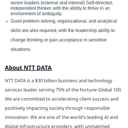
senior leaders (external and internal) Self-directed,
independent thinker, with the ability to thrive in an
environment of ambiguity.
Good problem solving, organizational, and analytical
skills are also required, with the leadership ability to
change thinking or gain acceptance in sensitive
situations.
About NTT DATA
NTT DATA is a $30 billion business and technology
services leader, serving 75% of the Fortune Global 100.
We are committed to accelerating client success and
positively impacting society through responsible
innovation. We are one of the world's leading AI and
digital infrastructure providers, with unmatched