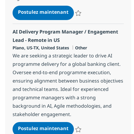
Senior Product Manager - A
Postulez maintenant
Sauvegarder Senior Product Mana
AI Delivery Program Manager / Engagement
Lead - Remote in US
Localisation
Catégorie
Plano, US-TX, United States
Other
We are seeking a strategic leader to drive AI
programme delivery for a global banking client.
Oversee end-to-end programme execution,
ensuring alignment between business objectives
and technical teams. Ideal for experienced
programme managers with a strong
background in AI, Agile methodologies, and
stakeholder engagement.
AI Delivery Program Manag
Postulez maintenant