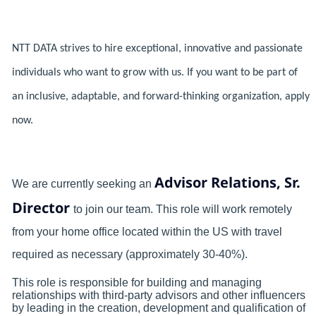
NTT DATA strives to hire exceptional, innovative and passionate
individuals who want to grow with us. If you want to be part of
an inclusive, adaptable, and forward-thinking organization, apply
now.
Advisor Relations, Sr.
We are currently seeking an
Director
to join our team.
This role will work remotely
from your home office located within the US with travel
required as necessary (approximately 30-40%).
This role is responsible for building and managing
relationships with third-party advisors and other influencers
by leading in the creation, development and qualification of