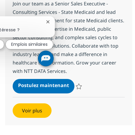
Join our team as a Senior Sales Executive -
Consulting Services - State Medicaid and lead
business development for state Medicaid clients.
Fermer la notification du chatbot
Leverage your expertise in Medicaid, public
téresse ?
sector consulting, and complex sales cycles to
Emplois similaires
drive impactful solutions. Collaborate with top
industry leaders and make a difference in
healthcare transformation. Grow your career
with NTT DATA Services.
Sr. Sales Executive - Consul
Postulez maintenant
Sauvegarder Sr. Sales Executive -
Voir plus