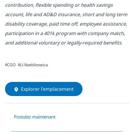
contribution, flexible spending or health savings
account, life and AD&D insurance, short and long term
disability coverage, paid time off, employee assistance,
participation in a 401k program with company match,
and additional voluntary or legally-required benefits.
#CGO #LI-NorthAmerica
Explorer l'emplacement
Postulez maintenant