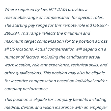
Where required by law, NTT DATA provides a
reasonable range of compensation for specific roles.
The starting pay range for this remote role is $156,597 -
289,994. This range reflects the minimum and
maximum target compensation for the position across
all US locations. Actual compensation will depend on a
number of factors, including the candidate’s actual
work location, relevant experience, technical skills, and
other qualifications. This position may also be eligible
for incentive compensation based on individual and/or
company performance.
This position is eligible for company benefits including
medical, dental, and vision insurance with an employer