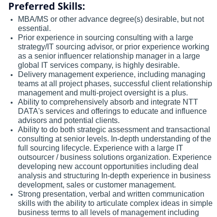
Preferred Skills:
MBA/MS or other advance degree(s) desirable, but not
essential.
Prior experience in sourcing consulting with a large
strategy/IT sourcing advisor, or prior experience working
as a senior influencer relationship manager in a large
global IT services company, is highly desirable.
Delivery management experience, including managing
teams at all project phases, successful client relationship
management and multi-project oversight is a plus.
Ability to comprehensively absorb and integrate NTT
DATA's services and offerings to educate and influence
advisors and potential clients.
Ability to do both strategic assessment and transactional
consulting at senior levels. In-depth understanding of the
full sourcing lifecycle. Experience with a large IT
outsourcer / business solutions organization. Experience
developing new account opportunities including deal
analysis and structuring In-depth experience in business
development, sales or customer management.
Strong presentation, verbal and written communication
skills with the ability to articulate complex ideas in simple
business terms to all levels of management including