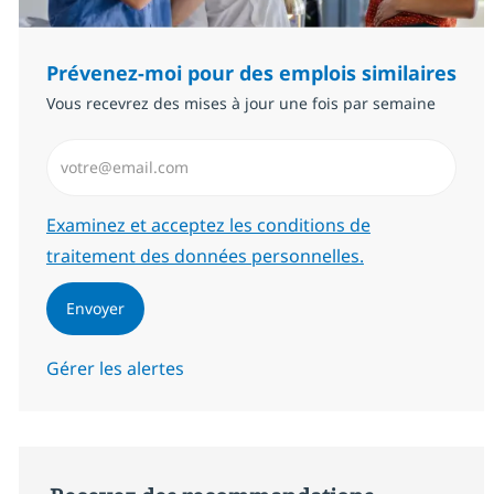
Prévenez-moi pour des emplois similaires
Vous recevrez des mises à jour une fois par semaine
Saisissez l’adresse email (Obligatoire)
Required
Examinez et acceptez les conditions de
traitement des données personnelles.
Envoyer
Gérer les alertes