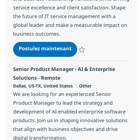
service excellence and client satisfaction. Shape
the future of IT service management with a
global leader and make a measurable impact on
business outcomes.
Delivery Associate Director
Postulez maintenant
Sauvegarder Delivery Associate 
Senior Product Manager - AI & Enterprise
Solutions - Remote
Localisation
Catégorie
Dallas, US-TX, United States
Other
We are looking for an experienced Senior
Product Manager to lead the strategy and
development of AI-enabled enterprise software
products. Join us in shaping innovative solutions
that align with business objectives and drive
digital transformation.