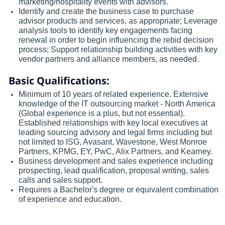
marketing/hospitality events with advisors.
Identify and create the business case to purchase
advisor products and services, as appropriate; Leverage
analysis tools to identify key engagements facing
renewal in order to begin influencing the rebid decision
process; Support relationship building activities with key
vendor partners and alliance members, as needed.
Basic Qualifications:
Minimum of 10 years of related experience. Extensive
knowledge of the IT outsourcing market - North America
(Global experience is a plus, but not essential).
Established relationships with key local executives at
leading sourcing advisory and legal firms including but
not limited to ISG, Avasant, Wavestone, West Monroe
Partners, KPMG, EY, PwC, Alix Partners, and Kearney.
Business development and sales experience including
prospecting, lead qualification, proposal writing, sales
calls and sales support.
Requires a Bachelor's degree or equivalent combination
of experience and education.