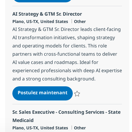
Sauvegarder AI Delivery Progra
AI Strategy & GTM Sr. Director
Localisation
Catégorie
Plano, US-TX, United States
Other
AI Strategy & GTM Sr. Director leads client-facing
AI transformation initiatives, shaping strategy
and operating models for clients. This role
partners with cross-functional teams to deliver
AI value cases and roadmaps. Ideal for
experienced professionals with deep AI expertise
and a strong consulting background.
AI Strategy & GTM Sr. Direc
Postulez maintenant
Sauvegarder AI Strategy & GTM S
Sr. Sales Executive - Consulting Services - State
Medicaid
Localisation
Catégorie
Plano, US-TX, United States
Other