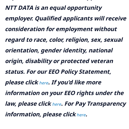
NTT DATA is an equal opportunity
employer. Qualified applicants will receive
consideration for employment without
regard to race, color, religion, sex, sexual
orientation, gender identity, national
origin, disability or protected veteran
status. For our EEO Policy Statement,
please click
. If you'd like more
here
information on your EEO rights under the
law, please click
. For Pay Transparency
here
information, please click
.
here