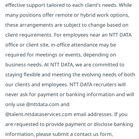
effective support tailored to each client’s needs. While
many positions offer remote or hybrid work options,
these arrangements are subject to change based on
client requirements. For employees near an NTT DATA
office or client site, in-office attendance may be
required for meetings or events, depending on
business needs. At NTT DATA, we are committed to
staying flexible and meeting the evolving needs of both
our clients and employees. NTT DATA recruiters will
never ask for payment or banking information and will
only use @nttdata.com and
@talent.nttdataservices.com email addresses. If you
are requested to provide payment or disclose banking
information, please submit a contact us form,