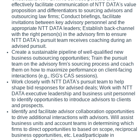
effectively facilitate communication of NTT DATA's value
proposition and differentiators to sourcing advisors and
outsourcing law firms; Conduct briefings, facilitate
invitations between key advisory personnel and the
appropriate NTT DATA leaders; Establish back-channel
with the right person(s) in the advisory firm to ensure
NTT DATA's pursuit team receives coaching during an
advised pursuit.
Create a sustainable pipeline of well-qualified new
business outsourcing opportunities; Train the pursuit
team on the advisory firm's sourcing process and coach
them on how to maximize performance on client-facing
interactions (e.g., ISG's CAS sessions).
Work closely with NTT DATA's pursuit team to help
shape bid responses for advised deals; Work with NTT
DATA executive leadership and business unit personnel
to identify opportunities to introduce advisors to clients
and prospects.
Identify and facilitate advisor collaboration opportunities
to drive additional interactions with advisors. Will assist
business units and account teams in determining which
firms to direct opportunities to based on scope, reciprocal
business opportunities, etc. Lead/participate in