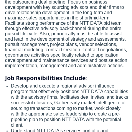
the outsourcing deal pipeline. Focus on business
development with key sourcing advisors and their firms to
drive relationship development in the long-term and
maximize sales opportunities in the short/mid-term.
Facilitate strong performance of the NTT DATA bid team
through effective advisory backchannel during the entire
pursuit lifecycle. Also, periodically must be able to assist
and lead in the development of strategy and assessments,
pursuit management, project plans, vendor selections,
financial modeling, contract creation, contract negotiations,
governance activities specifically related to application
development and maintenance services and post selection
implementation, management and administrative actions.
Job Responsibilities Include
:
Develop and execute a regional advisor influence
program that effectively positions NTT DATA capabilities
with the advisory firms, facilitates deal invites, and tracks
successful closures; Gather early market intelligence of
sourcing transactions coming to market, work closely
with the appropriate sales leadership to create a pre-
pipeline plan to position NTT DATA with the potential
client.
Understand NTT DATA's services portfolio and