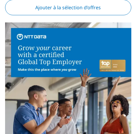
Ajouter à la sélection d’offres