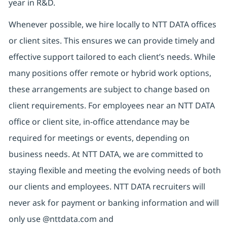
year in R&D.
Whenever possible, we hire locally to NTT DATA offices
or client sites. This ensures we can provide timely and
effective support tailored to each client’s needs. While
many positions offer remote or hybrid work options,
these arrangements are subject to change based on
client requirements. For employees near an NTT DATA
office or client site, in-office attendance may be
required for meetings or events, depending on
business needs. At NTT DATA, we are committed to
staying flexible and meeting the evolving needs of both
our clients and employees. NTT DATA recruiters will
never ask for payment or banking information and will
only use @nttdata.com and