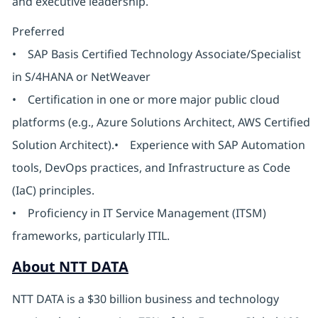
and executive leadership.
Preferred
• SAP Basis Certified Technology Associate/Specialist
in S/4HANA or NetWeaver
• Certification in one or more major public cloud
platforms (e.g., Azure Solutions Architect, AWS Certified
Solution Architect).• Experience with SAP Automation
tools, DevOps practices, and Infrastructure as Code
(IaC) principles.
• Proficiency in IT Service Management (ITSM)
frameworks, particularly ITIL.
About NTT DATA
NTT DATA is a $30 billion business and technology