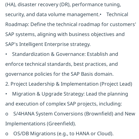
(HA), disaster recovery (DR), performance tuning,
security, and data volume management.• Technical
Roadmap: Define the technical roadmap for customers'
SAP systems, aligning with business objectives and
SAP's Intelligent Enterprise strategy.
• Standardization & Governance: Establish and
enforce technical standards, best practices, and
governance policies for the SAP Basis domain.
2. Project Leadership & Implementation (Project Lead)
• Migration & Upgrade Strategy: Lead the planning
and execution of complex SAP projects, including:
o S/4HANA System Conversions (Brownfield) and New
Implementations (Greenfield).
o OS/DB Migrations (e.g., to HANA or Cloud).