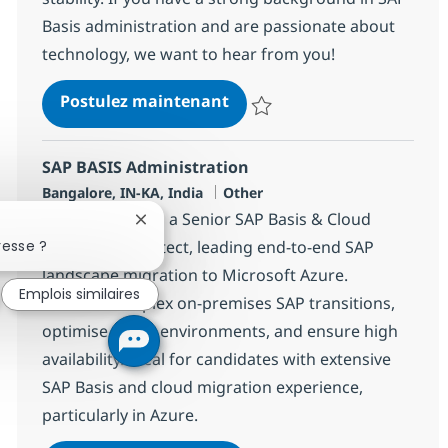
Basis administration and are passionate about
technology, we want to hear from you!
SAP Basis Architect
Postulez maintenant
Sauvegarder SAP Basis Architect
SAP BASIS Administration
Localisation
Catégorie
Bangalore, IN-KA, India
Other
Join our team as a Senior SAP Basis & Cloud
Fermer la notification du chatbot
resse ?
Migration Architect, leading end-to-end SAP
landscape migration to Microsoft Azure.
Emplois similaires
Oversee complex on-premises SAP transitions,
optimise Azure environments, and ensure high
availability. Ideal for candidates with extensive
SAP Basis and cloud migration experience,
particularly in Azure.