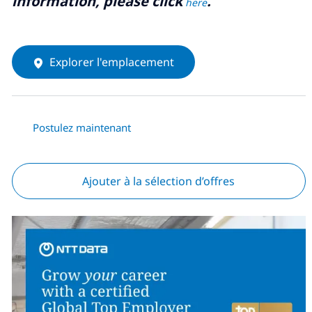
information, please click
.
here
Explorer l'emplacement
Postulez maintenant
Ajouter à la sélection d’offres