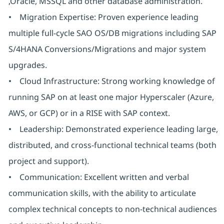
,Oracle, MSSQL and other database administration.
• Migration Expertise: Proven experience leading
multiple full-cycle SAO OS/DB migrations including SAP
S/4HANA Conversions/Migrations and major system
upgrades.
• Cloud Infrastructure: Strong working knowledge of
running SAP on at least one major Hyperscaler (Azure,
AWS, or GCP) or in a RISE with SAP context.
• Leadership: Demonstrated experience leading large,
distributed, and cross-functional technical teams (both
project and support).
• Communication: Excellent written and verbal
communication skills, with the ability to articulate
complex technical concepts to non-technical audiences