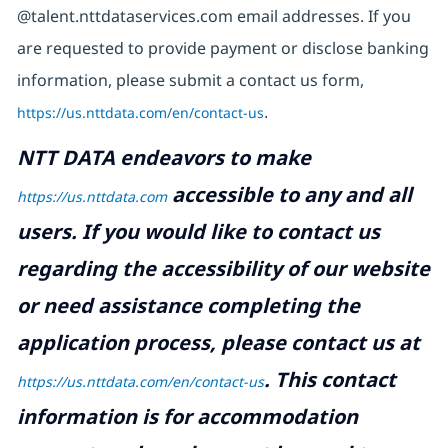
@talent.nttdataservices.com email addresses. If you
are requested to provide payment or disclose banking
information, please submit a contact us form,
https://us.nttdata.com/en/contact-us
.
NTT DATA endeavors to make
accessible to any and all
https://us.nttdata.com
users. If you would like to contact us
regarding the accessibility of our website
or need assistance completing the
application process, please contact us at
.
This contact
https://us.nttdata.com/en/contact-us
information is for accommodation