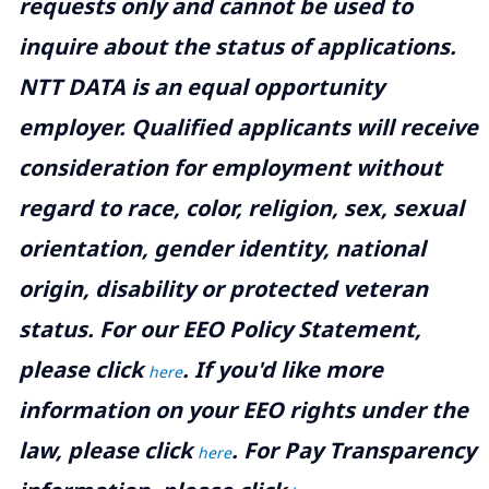
requests only and cannot be used to
inquire about the status of applications.
NTT DATA is an equal opportunity
employer. Qualified applicants will receive
consideration for employment without
regard to race, color, religion, sex, sexual
orientation, gender identity, national
origin, disability or protected veteran
status. For our EEO Policy Statement,
please click
. If you'd like more
here
information on your EEO rights under the
law, please click
. For Pay Transparency
here