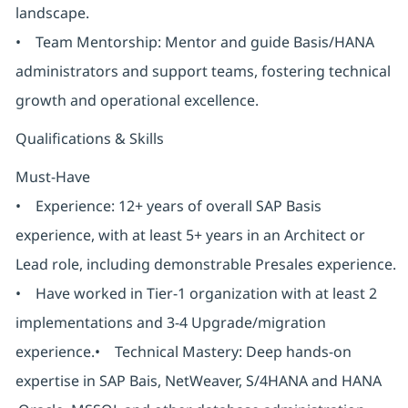
landscape.
• Team Mentorship: Mentor and guide Basis/HANA
administrators and support teams, fostering technical
growth and operational excellence.
Qualifications & Skills
Must-Have
• Experience: 12+ years of overall SAP Basis
experience, with at least 5+ years in an Architect or
Lead role, including demonstrable Presales experience.
• Have worked in Tier-1 organization with at least 2
implementations and 3-4 Upgrade/migration
experience.• Technical Mastery: Deep hands-on
expertise in SAP Bais, NetWeaver, S/4HANA and HANA