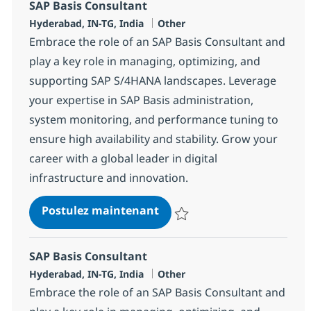
SAP Basis Consultant
Localisation
Catégorie
Hyderabad, IN-TG, India
Other
Embrace the role of an SAP Basis Consultant and
play a key role in managing, optimizing, and
supporting SAP S/4HANA landscapes. Leverage
your expertise in SAP Basis administration,
system monitoring, and performance tuning to
ensure high availability and stability. Grow your
career with a global leader in digital
infrastructure and innovation.
SAP Basis Consultant
Postulez maintenant
Sauvegarder SAP Basis Consulta
SAP Basis Consultant
Localisation
Catégorie
Hyderabad, IN-TG, India
Other
Embrace the role of an SAP Basis Consultant and