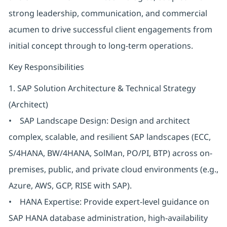
strong leadership, communication, and commercial
acumen to drive successful client engagements from
initial concept through to long-term operations.
Key Responsibilities
1. SAP Solution Architecture & Technical Strategy
(Architect)
• SAP Landscape Design: Design and architect
complex, scalable, and resilient SAP landscapes (ECC,
S/4HANA, BW/4HANA, SolMan, PO/PI, BTP) across on-
premises, public, and private cloud environments (e.g.,
Azure, AWS, GCP, RISE with SAP).
• HANA Expertise: Provide expert-level guidance on
SAP HANA database administration, high-availability