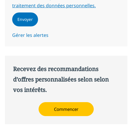
traitement des données personnelles.
Envoyer
Gérer les alertes
Recevez des recommandations
d’offres personnalisées selon selon
vos intérêts.
Commencer