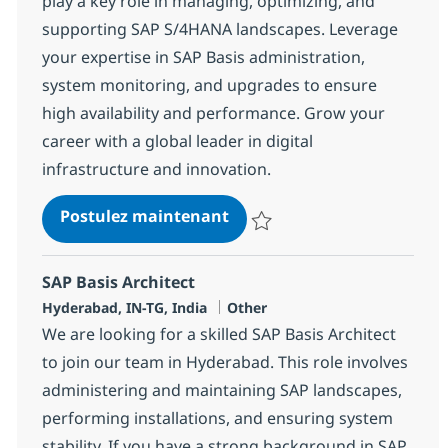
play a key role in managing, optimizing, and
supporting SAP S/4HANA landscapes. Leverage
your expertise in SAP Basis administration,
system monitoring, and upgrades to ensure
high availability and performance. Grow your
career with a global leader in digital
infrastructure and innovation.
SAP Basis Consultant
Postulez maintenant
Sauvegarder SAP Basis Consulta
SAP Basis Architect
Localisation
Catégorie
Hyderabad, IN-TG, India
Other
We are looking for a skilled SAP Basis Architect
to join our team in Hyderabad. This role involves
administering and maintaining SAP landscapes,
performing installations, and ensuring system
stability. If you have a strong background in SAP