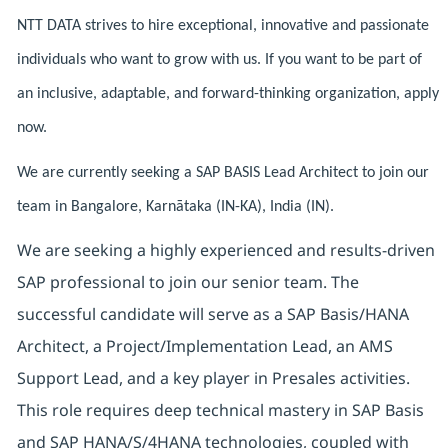
NTT DATA strives to hire exceptional, innovative and passionate
individuals who want to grow with us. If you want to be part of
an inclusive, adaptable, and forward-thinking organization, apply
now.
We are currently seeking a SAP BASIS Lead Architect to join our
team in Bangalore, Karnātaka (IN-KA), India (IN).
We are seeking a highly experienced and results-driven
SAP professional to join our senior team. The
successful candidate will serve as a SAP Basis/HANA
Architect, a Project/Implementation Lead, an AMS
Support Lead, and a key player in Presales activities.
This role requires deep technical mastery in SAP Basis
and SAP HANA/S/4HANA technologies, coupled with