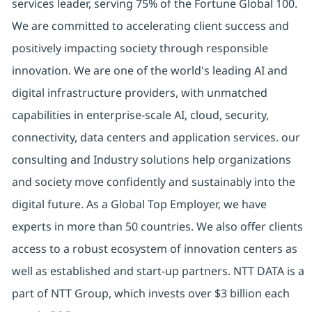
services leader, serving 75% of the Fortune Global 100.
We are committed to accelerating client success and
positively impacting society through responsible
innovation. We are one of the world's leading AI and
digital infrastructure providers, with unmatched
capabilities in enterprise-scale AI, cloud, security,
connectivity, data centers and application services. our
consulting and Industry solutions help organizations
and society move confidently and sustainably into the
digital future. As a Global Top Employer, we have
experts in more than 50 countries. We also offer clients
access to a robust ecosystem of innovation centers as
well as established and start-up partners. NTT DATA is a
part of NTT Group, which invests over $3 billion each