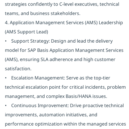
strategies confidently to C-level executives, technical
teams, and business stakeholders.
4. Application Management Services (AMS) Leadership
(AMS Support Lead)
• Support Strategy: Design and lead the delivery
model for SAP Basis Application Management Services
(AMS), ensuring SLA adherence and high customer
satisfaction.
• Escalation Management: Serve as the top-tier
technical escalation point for critical incidents, problem
management, and complex Basis/HANA issues.
• Continuous Improvement: Drive proactive technical
improvements, automation initiatives, and
performance optimization within the managed services