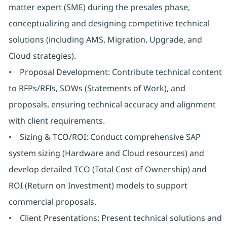
matter expert (SME) during the presales phase,
conceptualizing and designing competitive technical
solutions (including AMS, Migration, Upgrade, and
Cloud strategies).
• Proposal Development: Contribute technical content
to RFPs/RFIs, SOWs (Statements of Work), and
proposals, ensuring technical accuracy and alignment
with client requirements.
• Sizing & TCO/ROI: Conduct comprehensive SAP
system sizing (Hardware and Cloud resources) and
develop detailed TCO (Total Cost of Ownership) and
ROI (Return on Investment) models to support
commercial proposals.
• Client Presentations: Present technical solutions and