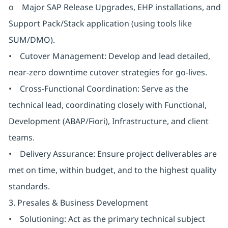
o Major SAP Release Upgrades, EHP installations, and
Support Pack/Stack application (using tools like
SUM/DMO).
• Cutover Management: Develop and lead detailed,
near-zero downtime cutover strategies for go-lives.
• Cross-Functional Coordination: Serve as the
technical lead, coordinating closely with Functional,
Development (ABAP/Fiori), Infrastructure, and client
teams.
• Delivery Assurance: Ensure project deliverables are
met on time, within budget, and to the highest quality
standards.
3. Presales & Business Development
• Solutioning: Act as the primary technical subject