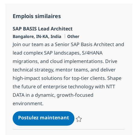
Emplois similaires
SAP BASIS Lead Architect
Localisation
Catégorie
Bangalore, IN-KA, India
Other
Join our team as a Senior SAP Basis Architect and
lead complex SAP landscapes, S/4HANA
migrations, and cloud implementations. Drive
technical strategy, mentor teams, and deliver
high-impact solutions for top-tier clients. Shape
the future of enterprise technology with NTT
DATA in a dynamic, growth-focused
environment.
SAP BASIS Lead Architect
Postulez maintenant
Sauvegarder SAP BASIS Lead Arc