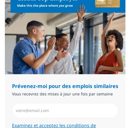
Prévenez-moi pour des emplois similaires
Vous recevrez des mises à jour une fois par semaine
Saisissez l’adresse email (Obligatoire)
Required
Examinez et acceptez les conditions de