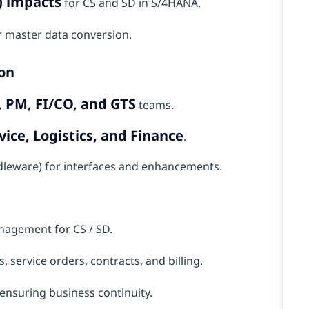
) impacts
for CS and SD in S/4HANA.
 master data conversion.
on
PM, FI/CO, and GTS
teams.
vice, Logistics, and Finance
.
ddleware) for interfaces and enhancements.
nagement for CS / SD.
, service orders, contracts, and billing.
 ensuring business continuity.