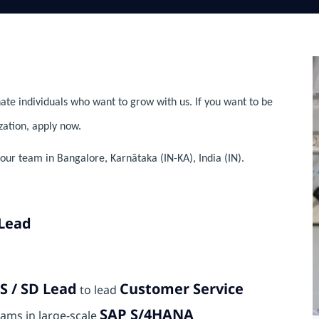
ate individuals who want to grow with us. If you want to be
zation, apply now.
ur team in Bangalore, Karnātaka (IN-KA), India (IN).
 Lead
S / SD Lead
Customer Service
to lead
SAP S/4HANA
ams in large-scale