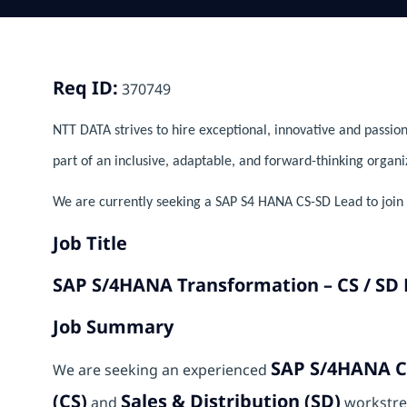
Req ID:
370749
NTT DATA strives to hire exceptional, innovative and passion
part of an inclusive, adaptable, and forward-thinking organi
We are currently seeking a SAP S4 HANA CS-SD Lead to join o
Job Title
SAP S/4HANA Transformation – CS / SD
Job Summary
SAP S/4HANA C
We are seeking an experienced
(CS)
Sales & Distribution (SD)
and
workstre