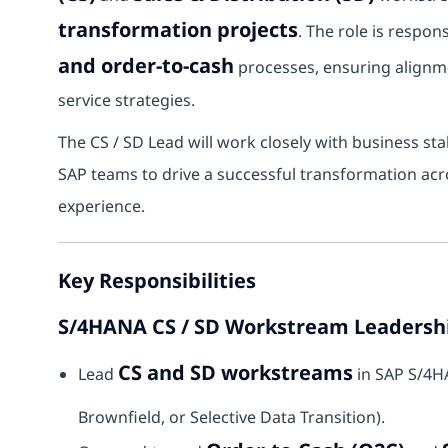
transformation projects
. The role is respo
and order-to-cash
processes, ensuring alignm
service strategies.
The CS / SD Lead will work closely with business sta
SAP teams to drive a successful transformation acro
experience.
Key Responsibilities
S/4HANA CS / SD Workstream Leadersh
CS and SD workstreams
Lead
in SAP S/4H
Brownfield, or Selective Data Transition).