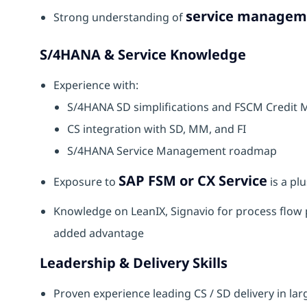
service manageme
Strong understanding of
S/4HANA & Service Knowledge
Experience with:
S/4HANA SD simplifications and FSCM Credi
CS integration with SD, MM, and FI
S/4HANA Service Management roadmap
SAP FSM or CX Service
Exposure to
is a plu
Knowledge on LeanIX, Signavio for process flow 
added advantage
Leadership & Delivery Skills
Proven experience leading CS / SD delivery in la