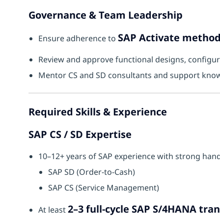
Governance & Team Leadership
SAP Activate metho
Ensure adherence to
Review and approve functional designs, configurat
Mentor CS and SD consultants and support know
Required Skills & Experience
SAP CS / SD Expertise
10–12+ years of SAP experience with strong hand
SAP SD (Order-to-Cash)
SAP CS (Service Management)
2–3 full-cycle SAP S/4HANA tra
At least