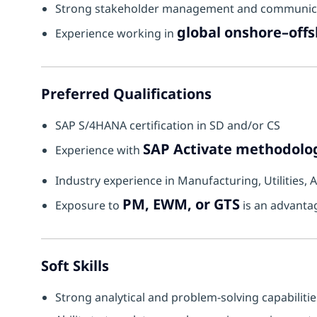
Strong stakeholder management and communicat
global onshore–off
Experience working in
Preferred Qualifications
SAP S/4HANA certification in SD and/or CS
SAP Activate methodolo
Experience with
Industry experience in Manufacturing, Utilities,
PM, EWM, or GTS
Exposure to
is an advanta
Soft Skills
Strong analytical and problem-solving capabilitie