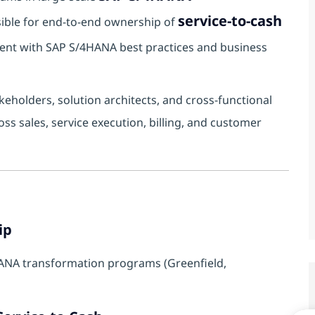
service-to-cash
nsible for end-to-end ownership of
ent with SAP S/4HANA best practices and business
keholders, solution architects, and cross-functional
ss sales, service execution, billing, and customer
ip
ANA transformation programs (Greenfield,