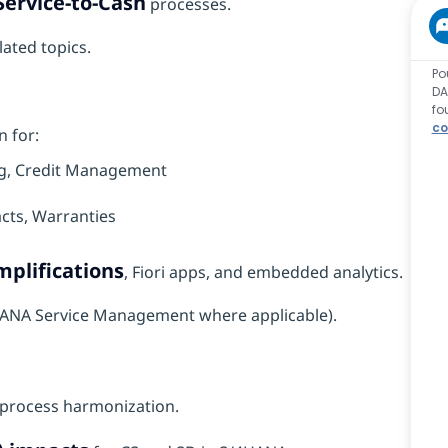
Service-to-Cash
processes.
lated topics.
Po
DA
fo
co
n for:
ling, Credit Management
acts, Warranties
plifications
, Fiori apps, and embedded analytics.
/4HANA Service Management where applicable).
process harmonization.