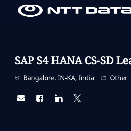
-
-
SAP S4 HANA CS-SD Le
Localisation
Catégorie
Bangalore, IN-KA, India
Other
Share via email
Share via Facebook
Share via LinkedIn
Share via twitter