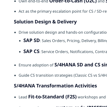
Order-to-Cash (O2C)
Own end-to-end
and
Act as the primary escalation point for CS / SD-re
Solution Design & Delivery
Drive solution design and hands-on configuratio
SAP SD
: Sales Orders, Pricing, Delivery, Bil
SAP CS
: Service Orders, Notifications, Contr
S/4HANA SD and CS sim
Ensure adoption of
Guide CS transition strategies (Classic CS vs S
S/4HANA Transformation Activities
Fit-to-Standard (F2S)
Lead
workshops and 