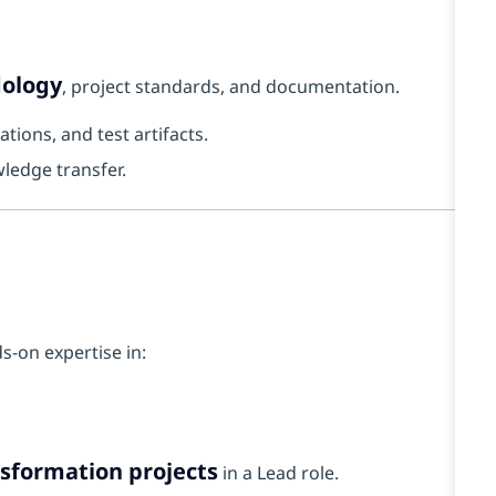
dology
, project standards, and documentation.
ions, and test artifacts.
ledge transfer.
s-on expertise in:
nsformation projects
in a Lead role.