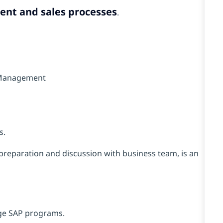
nt and sales processes
.
t Management
s.
preparation and discussion with business team, is an
rge SAP programs.