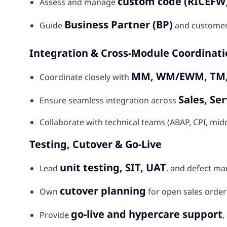
custom code (RICEFW
Assess and manage
Business Partner (BP)
Guide
and customer
Integration & Cross-Module Coordinati
MM, WM/EWM, TM, 
Coordinate closely with
Sales, Ser
Ensure seamless integration across
Collaborate with technical teams (ABAP, CPI, mi
Testing, Cutover & Go-Live
unit testing, SIT, UAT
Lead
, and defect ma
cutover planning
Own
for open sales orders
go-live and hypercare support
Provide
,