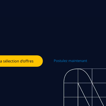
Postulez maintenant
la sélection d’offres