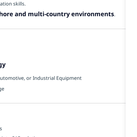
ion skills.
shore and multi-country environments
.
gy
 Automotive, or Industrial Equipment
ge
s