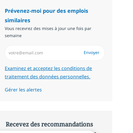
Prévenez-moi pour des emplois
similaires
Vous recevrez des mises à jour une fois par
semaine
Saisissez l’adresse email (Obligatoire)
Envoyer
Required
Examinez et acceptez les conditions de
traitement des données personnelles.
Gérer les alertes
Recevez des recommandations