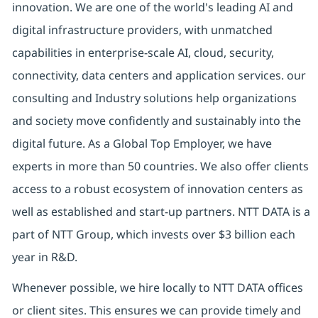
innovation. We are one of the world's leading AI and
digital
infrastructure providers, with unmatched
capabilities in enterprise-scale AI, cloud, security,
connectivity, data centers and application services. our
consulting and Industry solutions help organizations
and society move confidently and sustainably into the
digital future.
As a Global Top Employer,
we have
experts in more than 50 countries. We also offer clients
access to a robust ecosystem of innovation centers as
well as established and start-up partners.
NTT DATA is a
part of NTT Group, which invests over $3 billion each
year in R&D.
Whenever possible, we hire locally to NTT DATA offices
or client sites. This ensures we can provide timely and