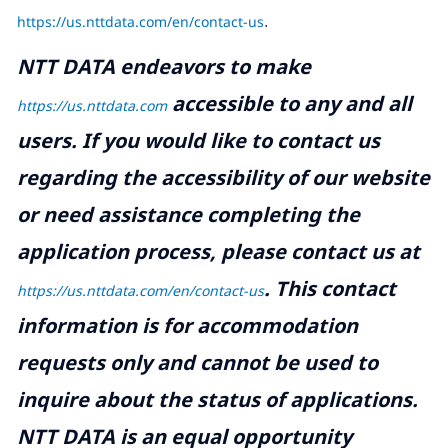
https://us.nttdata.com/en/contact-us
.
NTT DATA endeavors to make
accessible to any and all
https://us.nttdata.com
users. If you would like to contact us
regarding the accessibility of our website
or need assistance completing the
application process, please contact us at
.
This contact
https://us.nttdata.com/en/contact-us
information is for accommodation
requests only and cannot be used to
inquire about the status of applications.
NTT DATA is an equal opportunity