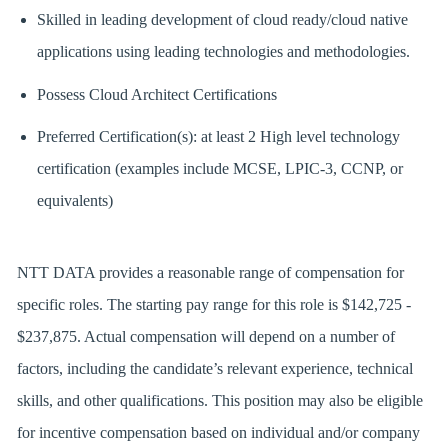
Skilled in leading development of cloud ready/cloud native
applications using leading technologies and methodologies.
Possess Cloud Architect Certifications
Preferred Certification(s): at least 2 High level technology
certification (examples include MCSE, LPIC-3, CCNP, or
equivalents)
NTT DATA provides a reasonable range of compensation for
specific roles. The starting pay range for this role is $142,725 -
$237,875. Actual compensation will depend on a number of
factors, including the candidate’s relevant experience, technical
skills, and other qualifications. This position may also be eligible
for incentive compensation based on individual and/or company