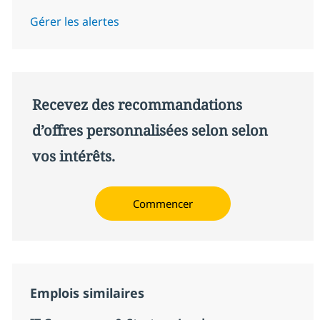
Gérer les alertes
Recevez des recommandations
d’offres personnalisées selon selon
vos intérêts.
Commencer
Emplois similaires