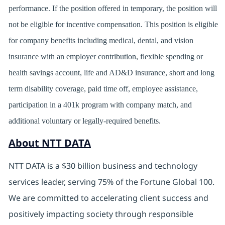
performance. If the position offered in temporary, the position will
not be eligible for incentive compensation. This position is eligible
for company benefits including medical, dental, and vision
insurance with an employer contribution, flexible spending or
health savings account, life and AD&D insurance, short and long
term disability coverage, paid time off, employee assistance,
participation in a 401k program with company match, and
additional voluntary or legally-required benefits.
About NTT DATA
NTT DATA is a $30 billion business and technology
services leader, serving 75% of the Fortune Global 100.
We are committed to accelerating client success and
positively impacting society through responsible