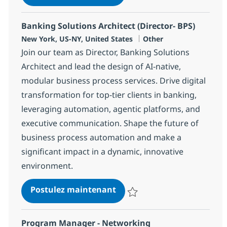
Sauvegarder Distinguished AI En
Banking Solutions Architect (Director- BPS)
Localisation
Catégorie
New York, US-NY, United States
Other
Join our team as Director, Banking Solutions
Architect and lead the design of AI-native,
modular business process services. Drive digital
transformation for top-tier clients in banking,
leveraging automation, agentic platforms, and
executive communication. Shape the future of
business process automation and make a
significant impact in a dynamic, innovative
environment.
Banking Solutions Architect
Postulez maintenant
Sauvegarder Banking Solutions Ar
Program Manager - Networking