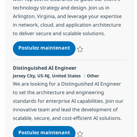
technology strategy and design. Join us in
Arlington, Virginia, and leverage your expertise
in network, cloud, and application architecture
to deliver secure and scalable solutions.
Lead Enterprise Architect -
Postulez maintenant
Sauvegarder Lead Enterprise Arc
Distinguished AI Engineer
Localisation
Catégorie
Jersey City, US-NJ, United States
Other
We are looking for a Distinguished AI Engineer
to set the architecture and engineering
standards for enterprise AI capabilities. Join our
innovative team and lead the development of
scalable, secure, and cost-efficient AI solutions.
Distinguished AI Engineer
Postulez maintenant