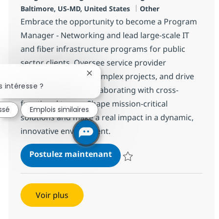
Localisation
Catégorie
Baltimore, US-MD, United States
Other
Embrace the opportunity to become a Program
Manager - Networking and lead large-scale IT
and fiber infrastructure programs for public
sector clients. Oversee service provider
networks, manage complex projects, and drive
Fermer la notification du chatbot
 intéresse ?
compliance while collaborating with cross-
functional teams. Shape mission-critical
ssé
Emplois similaires
solutions and make a real impact in a dynamic,
innovative environment.
Program Manager - Networ
Postulez maintenant
Sauvegarder Program Manager -
Voir plus