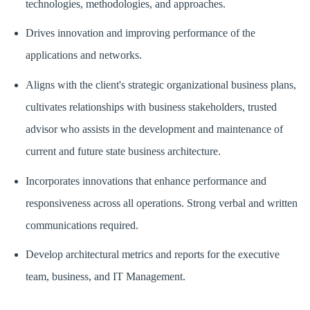
technologies, methodologies, and approaches.
Drives innovation and improving performance of the
applications and networks.
Aligns with the client's strategic organizational business plans,
cultivates relationships with business stakeholders, trusted
advisor who assists in the development and maintenance of
current and future state business architecture.
Incorporates innovations that enhance performance and
responsiveness across all operations. Strong verbal and written
communications required.
Develop architectural metrics and reports for the executive
team, business, and IT Management.