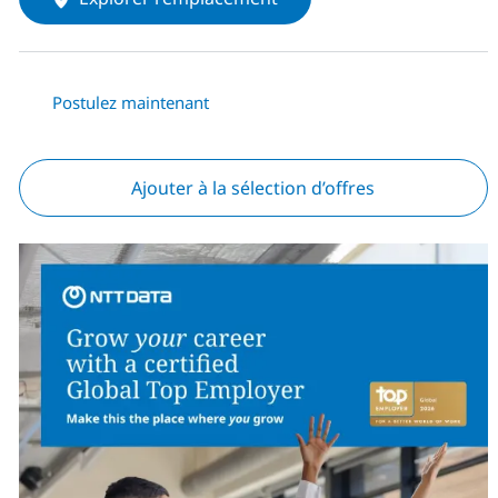
Postulez maintenant
Ajouter à la sélection d’offres