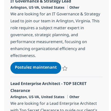
IT Governance & Strategy Lead
Localisation
Catégorie
Arlington, US-VA, United States
Other
We are looking for an IT Governance & Strategy
Lead to join our team in Arlington, Virginia. This
role requires a subject matter expert in
governance, strategic planning, and
performance measurement, focusing on
enhancing organizational efficiency and
effectiveness.
IT Governance & Strategy L
Postulez maintenant
Sauvegarder IT Governance & St
Lead Enterprise Architect - TOP SECRET
Clearance
Localisation
Catégorie
Arlington, US-VA, United States
Other
We are looking for a Lead Enterprise Architect
with Top Secret Clearance to guide our client's