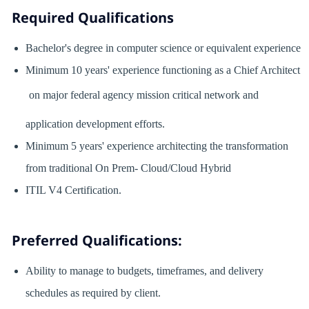
Required Qualifications
Bachelor's degree in computer science or equivalent experience
Minimum 10 years' experience functioning as a Chief Architect
on major federal agency mission critical network and
application development efforts.
Minimum 5 years' experience architecting the transformation
from traditional On Prem- Cloud/Cloud Hybrid
ITIL V4 Certification.
Preferred Qualifications:
Ability to manage to budgets, timeframes, and delivery
schedules as required by client.