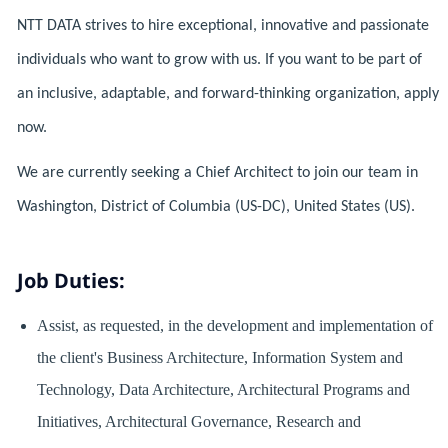
NTT DATA strives to hire exceptional, innovative and passionate
individuals who want to grow with us. If you want to be part of
an inclusive, adaptable, and forward-thinking organization, apply
now.
We are currently seeking a Chief Architect to join our team in
Washington, District of Columbia (US-DC), United States (US).
Job Duties:
Assist, as requested, in the development and implementation of
the client's Business Architecture, Information System and
Technology, Data Architecture, Architectural Programs and
Initiatives, Architectural Governance, Research and