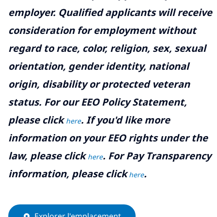
employer. Qualified applicants will receive
consideration for employment without
regard to race, color, religion, sex, sexual
orientation, gender identity, national
origin, disability or protected veteran
status. For our EEO Policy Statement,
please click
. If you'd like more
here
information on your EEO rights under the
law, please click
. For Pay Transparency
here
information, please click
.
here
Explorer l'emplacement