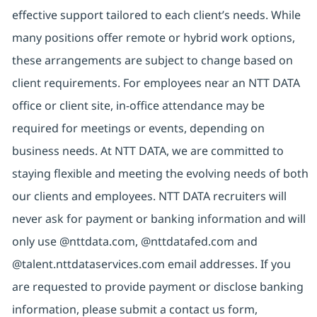
effective support tailored to each client’s needs. While
many positions offer remote or hybrid work options,
these arrangements are subject to change based on
client requirements. For employees near an NTT DATA
office or client site, in-office attendance may be
required for meetings or events, depending on
business needs. At NTT DATA, we are committed to
staying flexible and meeting the evolving needs of both
our clients and employees. NTT DATA recruiters will
never ask for payment or banking information and will
only use @nttdata.com, @nttdatafed.com and
@talent.nttdataservices.com email addresses. If you
are requested to provide payment or disclose banking
information, please submit a contact us form,