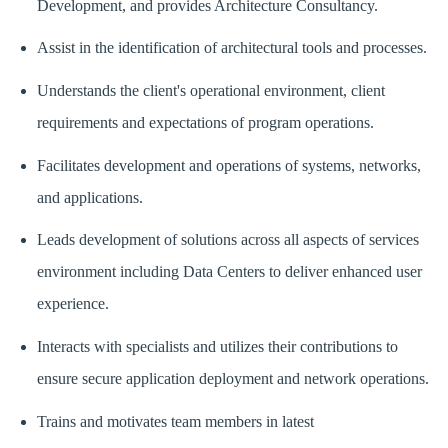
Development, and provides Architecture Consultancy.
Assist in the identification of architectural tools and processes.
Understands the client's operational environment, client
requirements and expectations of program operations.
Facilitates development and operations of systems, networks,
and applications.
Leads development of solutions across all aspects of services
environment including Data Centers to deliver enhanced user
experience.
Interacts with specialists and utilizes their contributions to
ensure secure application deployment and network operations.
Trains and motivates team members in latest